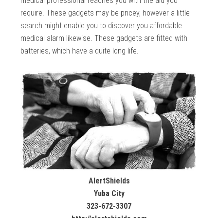
medical professional reaches you with the aid you
require. These gadgets may be pricey, however a little
search might enable you to discover you affordable
medical alarm likewise. These gadgets are fitted with
batteries, which have a quite long life.
AlertShields
Yuba City
323-672-3307