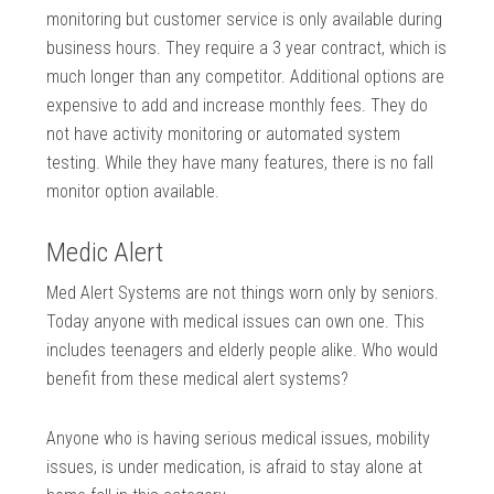
monitoring but customer service is only available during
business hours. They require a 3 year contract, which is
much longer than any competitor. Additional options are
expensive to add and increase monthly fees. They do
not have activity monitoring or automated system
testing. While they have many features, there is no fall
monitor option available.
Medic Alert
Med Alert Systems are not things worn only by seniors.
Today anyone with medical issues can own one. This
includes teenagers and elderly people alike. Who would
benefit from these medical alert systems?
Anyone who is having serious medical issues, mobility
issues, is under medication, is afraid to stay alone at