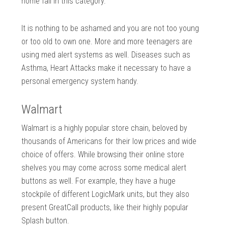
home fall in this category.
It is nothing to be ashamed and you are not too young
or too old to own one. More and more teenagers are
using med alert systems as well. Diseases such as
Asthma, Heart Attacks make it necessary to have a
personal emergency system handy.
Walmart
Walmart is a highly popular store chain, beloved by
thousands of Americans for their low prices and wide
choice of offers. While browsing their online store
shelves you may come across some medical alert
buttons as well. For example, they have a huge
stockpile of different LogicMark units, but they also
present GreatCall products, like their highly popular
Splash button.