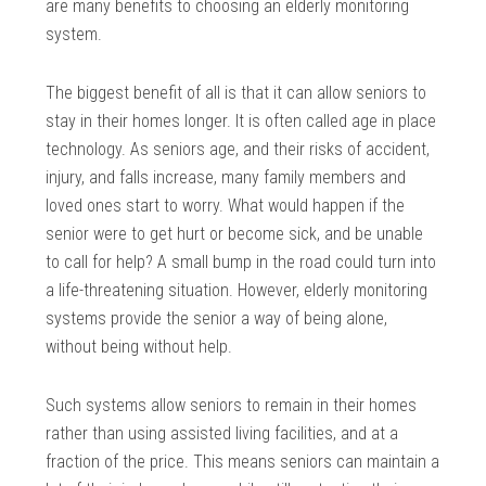
are many benefits to choosing an elderly monitoring
system.
The biggest benefit of all is that it can allow seniors to
stay in their homes longer. It is often called age in place
technology. As seniors age, and their risks of accident,
injury, and falls increase, many family members and
loved ones start to worry. What would happen if the
senior were to get hurt or become sick, and be unable
to call for help? A small bump in the road could turn into
a life-threatening situation. However, elderly monitoring
systems provide the senior a way of being alone,
without being without help.
Such systems allow seniors to remain in their homes
rather than using assisted living facilities, and at a
fraction of the price. This means seniors can maintain a