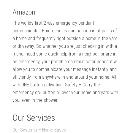
Amazon
The worlds first 2-way emergency pendant
communicator. Emergencies can happen in all parts of
a home and frequently right outside a home in the yard
or driveway. So whether you are just checking in with a
friend, need some quick help from a neighbor, or are in
an emergency, your portable communicator pendant will
allow you to communicate your message instantly and
efficiently from anywhere in and around your home. All
with ONE button activation. Safety – Carry the
emergency call button all over your home and yard with
you, even in the shower.
Our Services
Our Systems – Home Based