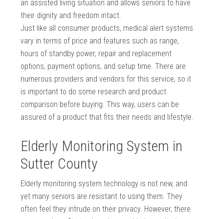
an assisted living situation and allows seniors to have
their dignity and freedom intact.
Just like all consumer products, medical alert systems
vary in terms of price and features such as range,
hours of standby power, repair and replacement
options, payment options, and setup time. There are
numerous providers and vendors for this service, so it
is important to do some research and product
comparison before buying. This way, users can be
assured of a product that fits their needs and lifestyle.
Elderly Monitoring System in
Sutter County
Elderly monitoring system technology is not new, and
yet many seniors are resistant to using them. They
often feel they intrude on their privacy. However, there