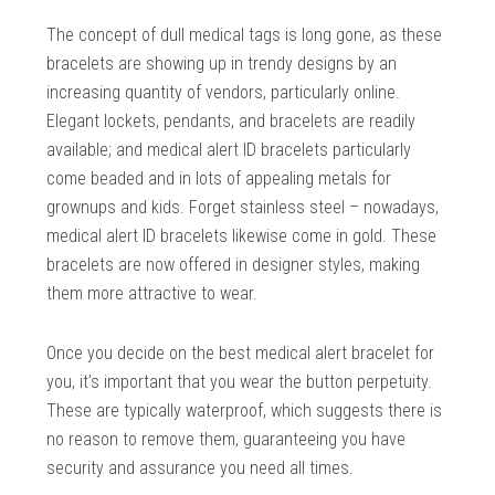
The concept of dull medical tags is long gone, as these
bracelets are showing up in trendy designs by an
increasing quantity of vendors, particularly online.
Elegant lockets, pendants, and bracelets are readily
available; and medical alert ID bracelets particularly
come beaded and in lots of appealing metals for
grownups and kids. Forget stainless steel – nowadays,
medical alert ID bracelets likewise come in gold. These
bracelets are now offered in designer styles, making
them more attractive to wear.
Once you decide on the best medical alert bracelet for
you, it’s important that you wear the button perpetuity.
These are typically waterproof, which suggests there is
no reason to remove them, guaranteeing you have
security and assurance you need all times.