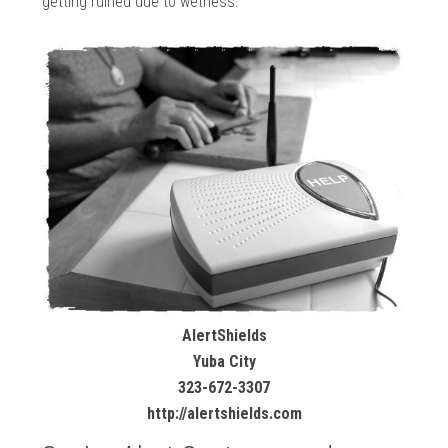
getting ruined due to wetness.
AlertShields
Yuba City
323-672-3307
http://alertshields.com