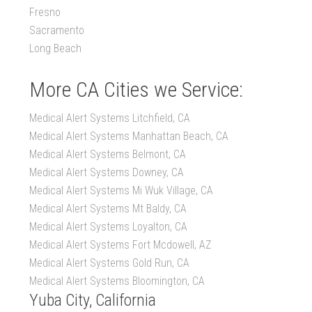
Fresno
Sacramento
Long Beach
More CA Cities we Service:
Medical Alert Systems Litchfield, CA
Medical Alert Systems Manhattan Beach, CA
Medical Alert Systems Belmont, CA
Medical Alert Systems Downey, CA
Medical Alert Systems Mi Wuk Village, CA
Medical Alert Systems Mt Baldy, CA
Medical Alert Systems Loyalton, CA
Medical Alert Systems Fort Mcdowell, AZ
Medical Alert Systems Gold Run, CA
Medical Alert Systems Bloomington, CA
Yuba City, California