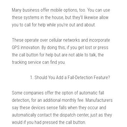
Many business offer mobile options, too. You can use
these systems in the house, but they’ll likewise allow
you to call for help while you’re out and about.
These operate over cellular networks and incorporate
GPS innovation. By doing this, if you get lost or press
the call button for help but are not able to talk, the
tracking service can find you.
Should You Add a Fall-Detection Feature?
Some companies offer the option of automatic fall
detection, for an additional monthly fee. Manufacturers
say these devices sense falls when they occur and
automatically contact the dispatch center, just as they
would if you had pressed the call button.