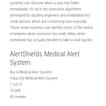
systems can discover when a user has fallen
immediately. It’s all in the innovative algorithms
developed by dazzling engineers and embedded into
small devices which are conserving lives everyday.
These smart-systems can identify (most of the times)
in between when someone has really fallen, when
somebody has actually decided to take a seat quickly.
AlertShields Medical Alert
System
Buy A Medical Alert System
Yuba City Medical Alert System
7
out of
10
with
45
reviews