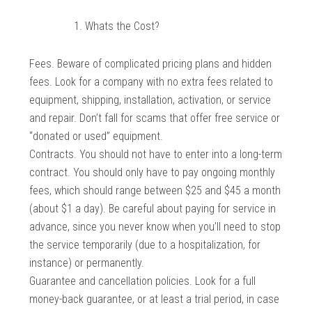
Whats the Cost?
Fees. Beware of complicated pricing plans and hidden
fees. Look for a company with no extra fees related to
equipment, shipping, installation, activation, or service
and repair. Don’t fall for scams that offer free service or
“donated or used” equipment.
Contracts. You should not have to enter into a long-term
contract. You should only have to pay ongoing monthly
fees, which should range between $25 and $45 a month
(about $1 a day). Be careful about paying for service in
advance, since you never know when you’ll need to stop
the service temporarily (due to a hospitalization, for
instance) or permanently.
Guarantee and cancellation policies. Look for a full
money-back guarantee, or at least a trial period, in case