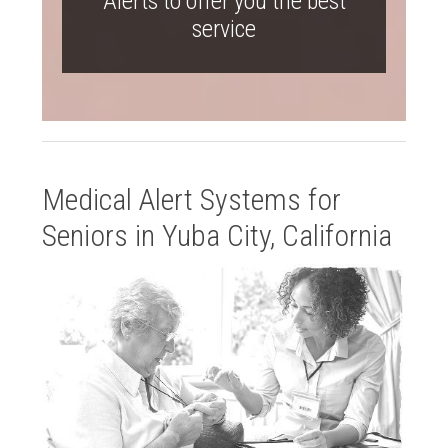
Alerts to offer you the best
service
Medical Alert Systems for
Seniors in Yuba City, California