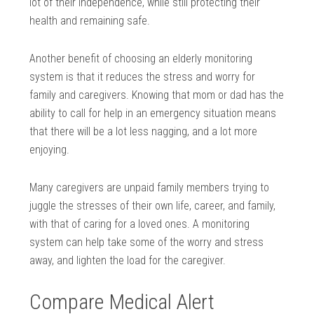
lot of their independence, while still protecting their
health and remaining safe.
Another benefit of choosing an elderly monitoring
system is that it reduces the stress and worry for
family and caregivers. Knowing that mom or dad has the
ability to call for help in an emergency situation means
that there will be a lot less nagging, and a lot more
enjoying.
Many caregivers are unpaid family members trying to
juggle the stresses of their own life, career, and family,
with that of caring for a loved ones. A monitoring
system can help take some of the worry and stress
away, and lighten the load for the caregiver.
Compare Medical Alert