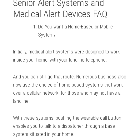
Senior Alert Systems and
Medical Alert Devices FAQ
Do You want a Home-Based or Mobile
System?
Initially, medical alert systems were designed to work
inside your home, with your landline telephone.
And you can still go that route. Numerous business also
now use the choice of home-based systems that work
over a cellular network, for those who may not have a
landline.
With these systems, pushing the wearable call button
enables you to talk to a dispatcher through a base
system situated in your home.