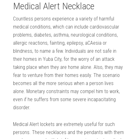
Medical Alert Necklace
Countless persons experience a variety of harmful
medical conditions, which can include cardiovascular
problems, diabetes, asthma, neurological conditions,
allergic reactions, fainting, epilepsy, aCAesia or
blindness, to name a few. Individuals are not safe in
their homes in Yuba City, for the worry of an attack
taking place when they are home alone. Also, they may
fear to venture from their homes easily. The scenario
becomes all the more serious when a person lives
alone. Monetary constraints may compel him to work,
even if he suffers from some severe incapacitating
disorder.
Medical Alert lockets are extremely useful for such
persons. These necklaces and the pendants with them