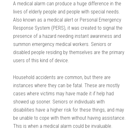
A medical alarm can produce a huge difference in the
lives of elderly people and people with special needs.
Also known as a medical alert or Personal Emergency
Response System (PERS), it was created to signal the
presence of a hazard needing instant awareness and
summon emergency medical workers. Seniors or
disabled people residing by themselves are the primary
users of this kind of device.
Household accidents are common, but there are
instances where they can be fatal. These are mostly
cases where victims may have made it if help had
showed up sooner. Seniors or individuals with
disabilities have a higher risk for these things, and may
be unable to cope with them without having assistance.
This is when a medical alarm could be invaluable.