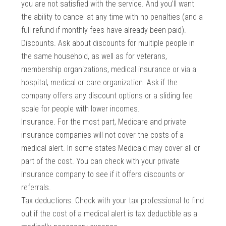
you are not satisfied with the service. And you’ll want
the ability to cancel at any time with no penalties (and a
full refund if monthly fees have already been paid).
Discounts. Ask about discounts for multiple people in
the same household, as well as for veterans,
membership organizations, medical insurance or via a
hospital, medical or care organization. Ask if the
company offers any discount options or a sliding fee
scale for people with lower incomes.
Insurance. For the most part, Medicare and private
insurance companies will not cover the costs of a
medical alert. In some states Medicaid may cover all or
part of the cost. You can check with your private
insurance company to see if it offers discounts or
referrals.
Tax deductions. Check with your tax professional to find
out if the cost of a medical alert is tax deductible as a