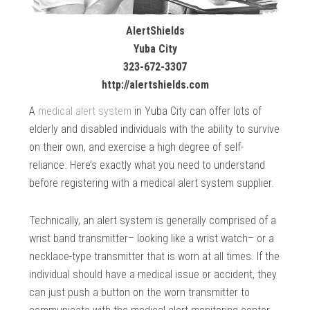
AlertShields
Yuba City
323-672-3307
http://alertshields.com
A
medical alert system
in Yuba City can offer lots of
elderly and disabled individuals with the ability to survive
on their own, and exercise a high degree of self-
reliance. Here’s exactly what you need to understand
before registering with a medical alert system supplier.
Technically, an alert system is generally comprised of a
wrist band transmitter– looking like a wrist watch– or a
necklace-type transmitter that is worn at all times. If the
individual should have a medical issue or accident, they
can just push a button on the worn transmitter to