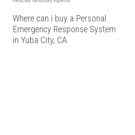
medically necessary expense.
Where can i buy a Personal
Emergency Response System
in Yuba City, CA