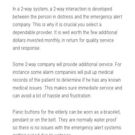
In a 2-way system, a 2-way interaction is developed
between the person in distress and the emergency alert
company. This is why it is crucial you select a
dependable provider. It is well worth the few additional
dollars invested monthly, in return for quality service
and response.
Some 2-way company will provide additional service. For
instance some alarm companies will pull up medical
records of the patient to determine if he has any known
medical issues. This makes sure immediate service and
can avoid a lot of hassle and frustration.
Panic buttons for the elderly can be worn as a bracelet,
pendant or on the belt. They are normally water proof
so there is no issues with the emergency alert systems