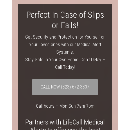
Perfect In Case of Slips
or Falls!
Get Security and Protection for Yourself or
Your Loved ones with our Medical Alert
Systems.
Stay Safe in Your Own Home. Don’t Delay –
Call Today!
CALL NOW
(323) 672-3307
Call hours – Mon-Sun 7am-7pm
Partners with LifeCall Medical