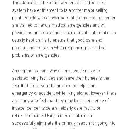
The standard of help that wearers of medical alert
system have entitlement to is another major selling
point. People who answer calls at the monitoring center
are trained to handle medical emergencies and will
provide instant assistance. Users’ private information is
usually kept on file to ensure that good care and
precautions are taken when responding to medical
problems or emergencies.
Among the reasons why elderly people move to
assisted living facilities and leave their homes is the
fear that there won’t be any one to help in an
emergency or accident while living alone. However, there
are many who feel that they may lose their sense of
independence inside a an elderly care facility or
retirement home. Using a medical alarm can
successfully eliminate the primary reason for going into