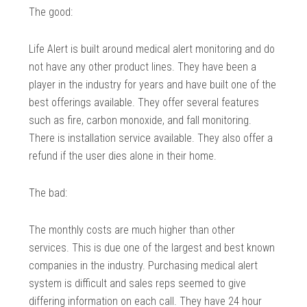
The good:
Life Alert is built around medical alert monitoring and do
not have any other product lines. They have been a
player in the industry for years and have built one of the
best offerings available. They offer several features
such as fire, carbon monoxide, and fall monitoring.
There is installation service available. They also offer a
refund if the user dies alone in their home.
The bad:
The monthly costs are much higher than other
services. This is due one of the largest and best known
companies in the industry. Purchasing medical alert
system is difficult and sales reps seemed to give
differing information on each call. They have 24 hour