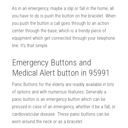
As in an emergency, maybe a slip or fall in the home, all
you have to do is push the button on the bracelet. When
you push the button a call goes through to an action
center through the base, which is a trendy piece of
equipment which get connected through your telephone
line. It’s that simple.
Emergency Buttons and
Medical Alert button in 95991
Panic Buttons for the elderly are readily available in lots
of options and with numerous features. Generally a
panic button is an emergency button which can be
pressed in case of an emergency, whether it be a fall, or
cardiovascular disease. These panic buttons can be
worn around the neck or as a bracelet.