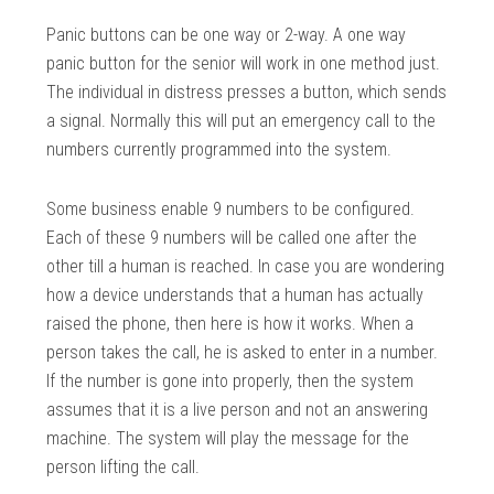
Panic buttons can be one way or 2-way. A one way
panic button for the senior will work in one method just.
The individual in distress presses a button, which sends
a signal. Normally this will put an emergency call to the
numbers currently programmed into the system.
Some business enable 9 numbers to be configured.
Each of these 9 numbers will be called one after the
other till a human is reached. In case you are wondering
how a device understands that a human has actually
raised the phone, then here is how it works. When a
person takes the call, he is asked to enter in a number.
If the number is gone into properly, then the system
assumes that it is a live person and not an answering
machine. The system will play the message for the
person lifting the call.