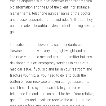
can be engraved with brief however important medical
bio information and the ID of the client– for instance,
his/her name, telephone number, name of the doctor
and a quick description of the individual’s illness. They
can be made in beautiful styles in steel, sterling silver or
gold.
In addition to the above info, such pendants can
likewise be fitted with very little, lightweight and non-
intrusive electronic medical alarm transmitter buttons
developed to alert emergency services in case of a
medical issue. If you slip and fall in your restroom and
fracture your hip, all you need to do is to push the
button on your necklace and you can get assist in a
short time. This system can link to your home
telephone line and location a call for help. Your relative,
good friends and physician receive the alert, and the