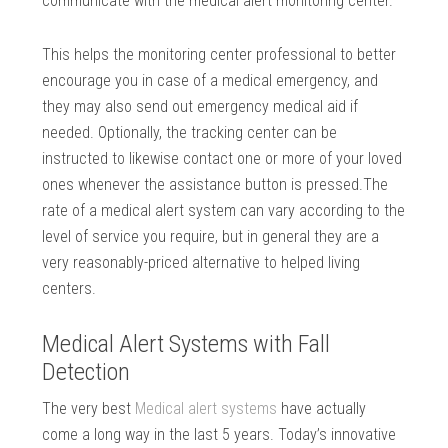
communicate with the medical alert monitoring center.
This helps the monitoring center professional to better
encourage you in case of a medical emergency, and
they may also send out emergency medical aid if
needed. Optionally, the tracking center can be
instructed to likewise contact one or more of your loved
ones whenever the assistance button is pressed.The
rate of a medical alert system can vary according to the
level of service you require, but in general they are a
very reasonably-priced alternative to helped living
centers.
Medical Alert Systems with Fall
Detection
The very best
Medical alert systems
have actually
come a long way in the last 5 years. Today’s innovative