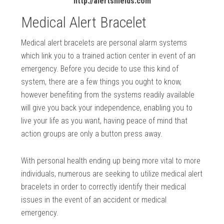
http://alertshields.com
Medical Alert Bracelet
Medical alert bracelets are personal alarm systems
which link you to a trained action center in event of an
emergency. Before you decide to use this kind of
system, there are a few things you ought to know,
however benefiting from the systems readily available
will give you back your independence, enabling you to
live your life as you want, having peace of mind that
action groups are only a button press away.
With personal health ending up being more vital to more
individuals, numerous are seeking to utilize medical alert
bracelets in order to correctly identify their medical
issues in the event of an accident or medical
emergency.