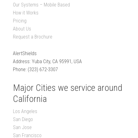
Our Systems – Mobile Based
How it Works
Pricing
About Us
Request a Brochure
AlertShields
Address: Yuba City, CA 95991, USA
Phone: (323) 672-3307
Major Cities we service around
California
Los Angeles
San Diego
San Jose
San Francisco