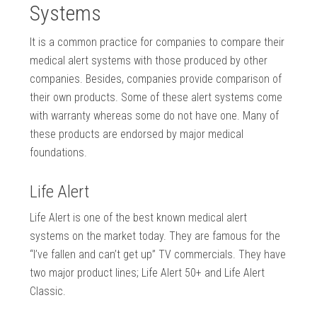
Systems
It is a common practice for companies to compare their
medical alert systems with those produced by other
companies. Besides, companies provide comparison of
their own products. Some of these alert systems come
with warranty whereas some do not have one. Many of
these products are endorsed by major medical
foundations.
Life Alert
Life Alert is one of the best known medical alert
systems on the market today. They are famous for the
“I’ve fallen and can’t get up” TV commercials. They have
two major product lines; Life Alert 50+ and Life Alert
Classic.