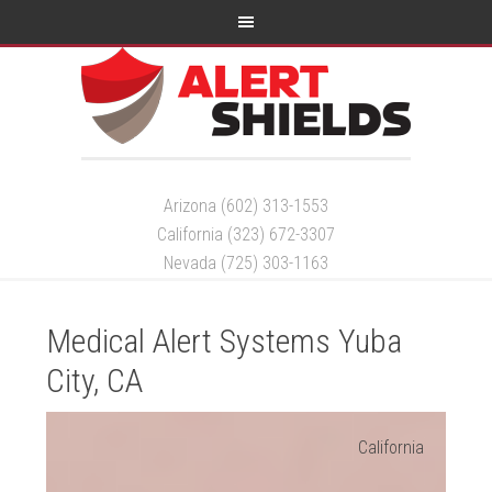
Arizona (602) 313-1553
California (323) 672-3307
Nevada (725) 303-1163
Medical Alert Systems Yuba
City, CA
California