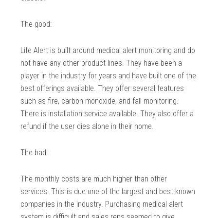
The good:
Life Alert is built around medical alert monitoring and do
not have any other product lines. They have been a
player in the industry for years and have built one of the
best offerings available. They offer several features
such as fire, carbon monoxide, and fall monitoring.
There is installation service available. They also offer a
refund if the user dies alone in their home.
The bad:
The monthly costs are much higher than other
services. This is due one of the largest and best known
companies in the industry. Purchasing medical alert
system is difficult and sales reps seemed to give