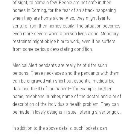
of sight, to name a few. People are not safe in their
homes in Corning, for the fear of an attack happening
when they are home alone. Also, they might fear to
venture from their homes easily. The situation becomes
even more severe when a person lives alone. Monetary
restraints might oblige him to work, even if he suffers
from some serious devastating condition.
Medical Alert pendants are really helpful for such
persons. These necklaces and the pendants with them
can be engraved with short but essential medical bio
data and the ID of the patient– for example, his/her
name, telephone number, name of the doctor and a brief
description of the individual’s health problem. They can
be made in lovely designs in steel, sterling silver or gold.
In addition to the above details, such lockets can