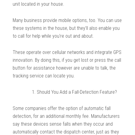
unit located in your house.
Many business provide mobile options, too. You can use
these systems in the house, but they’ll also enable you
to call for help while you’re out and about.
These operate over cellular networks and integrate GPS
innovation. By doing this, if you get lost or press the call
button for assistance however are unable to talk, the
tracking service can locate you.
Should You Add a Fall-Detection Feature?
Some companies offer the option of automatic fall
detection, for an additional monthly fee. Manufacturers
say these devices sense falls when they occur and
automatically contact the dispatch center, just as they