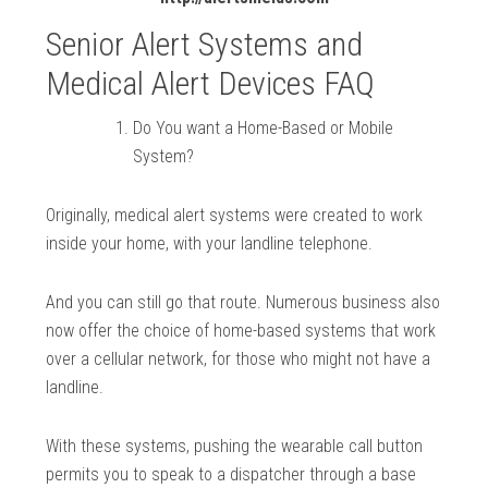
Senior Alert Systems and
Medical Alert Devices FAQ
Do You want a Home-Based or Mobile
System?
Originally, medical alert systems were created to work
inside your home, with your landline telephone.
And you can still go that route. Numerous business also
now offer the choice of home-based systems that work
over a cellular network, for those who might not have a
landline.
With these systems, pushing the wearable call button
permits you to speak to a dispatcher through a base