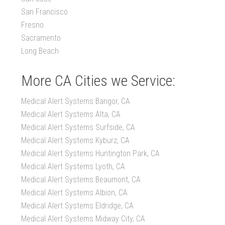
San Francisco
Fresno
Sacramento
Long Beach
More CA Cities we Service:
Medical Alert Systems Bangor, CA
Medical Alert Systems Alta, CA
Medical Alert Systems Surfside, CA
Medical Alert Systems Kyburz, CA
Medical Alert Systems Huntington Park, CA
Medical Alert Systems Lyoth, CA
Medical Alert Systems Beaumont, CA
Medical Alert Systems Albion, CA
Medical Alert Systems Eldridge, CA
Medical Alert Systems Midway City, CA