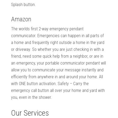
Splash button.
Amazon
The worlds first 2-way emergency pendant
communicator. Emergencies can happen in all parts of
a home and frequently right outside a home in the yard
or driveway. So whether you are just checking in with a
friend, need some quick help from a neighbor, or are in
an emergency, your portable communicator pendant will
allow you to communicate your message instantly and
efficiently from anywhere in and around your home. All
with ONE button activation. Safety – Carry the
emergency call button all over your home and yard with
you, even in the shower.
Our Services