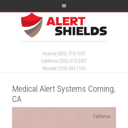
Arizona (602) 313-1553
California (323) 672-3307
Nevada (725) 303-1163
Medical Alert Systems Corning,
CA
California