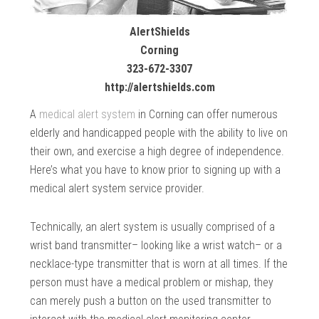
AlertShields
Corning
323-672-3307
http://alertshields.com
A
medical alert system
in Corning can offer numerous
elderly and handicapped people with the ability to live on
their own, and exercise a high degree of independence.
Here’s what you have to know prior to signing up with a
medical alert system service provider.
Technically, an alert system is usually comprised of a
wrist band transmitter– looking like a wrist watch– or a
necklace-type transmitter that is worn at all times. If the
person must have a medical problem or mishap, they
can merely push a button on the used transmitter to