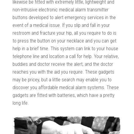
likewise be fitted with extremely little, lightweight and
non-intrusive electronic medical alarm transmitter
buttons developed to alert emergency services in the
event of a medical issue. If you slip and fall in your
restroom and fracture your hip, all you require to do is
to press the button on your necklace and you can get
help in a brief time. This system can link to your house
telephone line and location a call for help. Your relative,
buddies and doctor receive the alert, and the doctor
reaches you with the aid you require. These gadgets
may be pricey, but a little search may enable you to
discover you affordable medical alarm systems. These
gadgets are fitted with batteries, which have a pretty
long life.