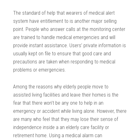
The standard of help that wearers of medical alert
system have entitlement to is another major selling
point. People who answer calls at the monitoring center
are trained to handle medical emergencies and will
provide instant assistance. Users’ private information is
usually kept on file to ensure that good care and
precautions are taken when responding to medical
problems or emergencies.
Among the reasons why elderly people move to
assisted living facilities and leave their homes is the
fear that there won’t be any one to help in an
emergency or accident while living alone. However, there
are many who feel that they may lose their sense of
independence inside a an elderly care facility or
retirement home. Using a medical alarm can