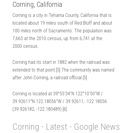
Corning, California
Corning is a city in Tehama County, California that is
located about 19 miles south of Red Bluff and about
100 miles north of Sacramento. The population was
7,663 at the 2010 census, up from 6,741 at the
2000 census.
Corning had its start in 1882 when the railroad was
extended to that point.[5] The community was named
after John Corning, a railroad official.[5]
Corning is located at 39°55′34″N 122°10′50″W /
39.92611°N 122.18056°W / 39.92611; -122.18056
(39.926182, -122.180489).[6]
Corning - Latest - Google News