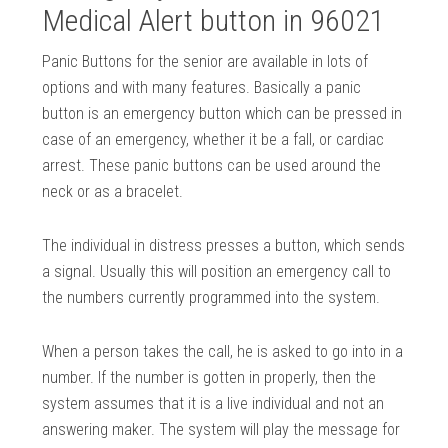
Medical Alert button in 96021
Panic Buttons for the senior are available in lots of
options and with many features. Basically a panic
button is an emergency button which can be pressed in
case of an emergency, whether it be a fall, or cardiac
arrest. These panic buttons can be used around the
neck or as a bracelet.
The individual in distress presses a button, which sends
a signal. Usually this will position an emergency call to
the numbers currently programmed into the system.
When a person takes the call, he is asked to go into in a
number. If the number is gotten in properly, then the
system assumes that it is a live individual and not an
answering maker. The system will play the message for