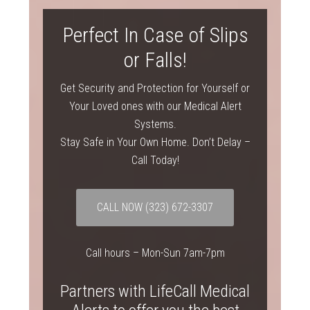
Perfect In Case of Slips
or Falls!
Get Security and Protection for Yourself or
Your Loved ones with our Medical Alert
Systems.
Stay Safe in Your Own Home. Don’t Delay –
Call Today!
CALL NOW
(323) 672-3307
Call hours – Mon-Sun 7am-7pm
Partners with LifeCall Medical