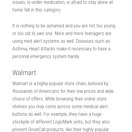
issues, is under medication, is afraid to stay alone at
home fall in this category.
It is nothing to be ashamed and you are not too young
or too old to own one. More and more teenagers are
using med alert systems as well. Diseases such as
Asthma, Heart Attacks make it necessary to have a
personal emergency system handy.
Walmart
Walmart is a highly popular store chain, beloved by
thousands of Americans for their low prices and wide
choice of offers. While browsing their online store
shelves you may come across some medical alert
buttons as well. For example, they have a huge
stockpile of different LogicMark units, but they also
present GreatCall products, like their highly popular