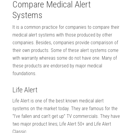
Compare Medical Alert
Systems
It is a common practice for companies to compare their
medical alert systems with those produced by other
companies. Besides, companies provide comparison of
their own products. Some of these alert systems come
with warranty whereas some do not have one. Many of
these products are endorsed by major medical
foundations.
Life Alert
Life Alert is one of the best known medical alert
systems on the market today. They are famous for the
“I’ve fallen and can’t get up” TV commercials. They have
two major product lines; Life Alert 50+ and Life Alert
Classic.