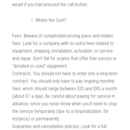
would if you had pressed the call button.
Whats the Cost?
Fees. Beware of complicated pricing plans and hidden
fees. Look for a company with no extra fees related to
equipment, shipping, installation, activation, or service
and repair. Don’t fall for scams that offer free service or
“donated or used” equipment.
Contracts. You should not have to enter into a long-term
contract. You should only have to pay ongoing monthly
fees, which should range between $25 and $45 a month
(about $1 a day). Be careful about paying for service in
advance, since you never know when you’ll need to stop
the service temporarily (due to a hospitalization, for
instance) or permanently.
Guarantee and cancellation policies. Look for a full