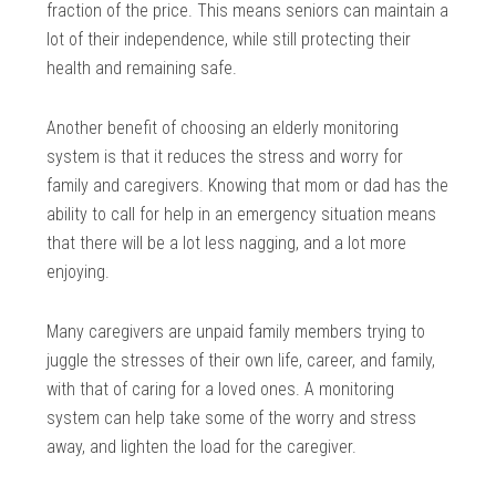
fraction of the price. This means seniors can maintain a
lot of their independence, while still protecting their
health and remaining safe.
Another benefit of choosing an elderly monitoring
system is that it reduces the stress and worry for
family and caregivers. Knowing that mom or dad has the
ability to call for help in an emergency situation means
that there will be a lot less nagging, and a lot more
enjoying.
Many caregivers are unpaid family members trying to
juggle the stresses of their own life, career, and family,
with that of caring for a loved ones. A monitoring
system can help take some of the worry and stress
away, and lighten the load for the caregiver.