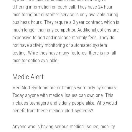
differing information on each call. They have 24 hour
monitoring but customer service is only available during
business hours. They require a 3 year contract, which is
much longer than any competitor. Additional options are
expensive to add and increase monthly fees. They do
not have activity monitoring or automated system
testing. While they have many features, there is no fall
monitor option available.
Medic Alert
Med Alert Systems are not things worn only by seniors.
Today anyone with medical issues can own one. This
includes teenagers and elderly people alike. Who would
benefit from these medical alert systems?
Anyone who is having serious medical issues, mobility