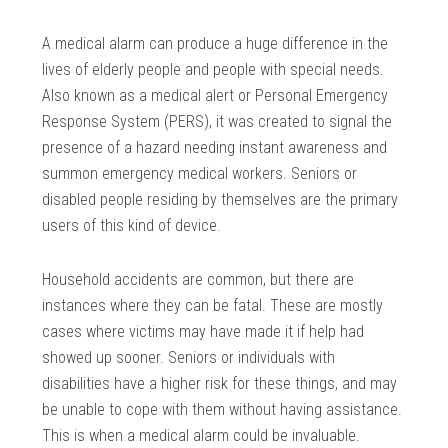
A medical alarm can produce a huge difference in the
lives of elderly people and people with special needs.
Also known as a medical alert or Personal Emergency
Response System (PERS), it was created to signal the
presence of a hazard needing instant awareness and
summon emergency medical workers. Seniors or
disabled people residing by themselves are the primary
users of this kind of device.
Household accidents are common, but there are
instances where they can be fatal. These are mostly
cases where victims may have made it if help had
showed up sooner. Seniors or individuals with
disabilities have a higher risk for these things, and may
be unable to cope with them without having assistance.
This is when a medical alarm could be invaluable.