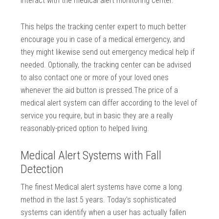
interact with the medical alert monitoring center.
This helps the tracking center expert to much better
encourage you in case of a medical emergency, and
they might likewise send out emergency medical help if
needed. Optionally, the tracking center can be advised
to also contact one or more of your loved ones
whenever the aid button is pressed.The price of a
medical alert system can differ according to the level of
service you require, but in basic they are a really
reasonably-priced option to helped living.
Medical Alert Systems with Fall
Detection
The finest Medical alert systems have come a long
method in the last 5 years. Today’s sophisticated
systems can identify when a user has actually fallen