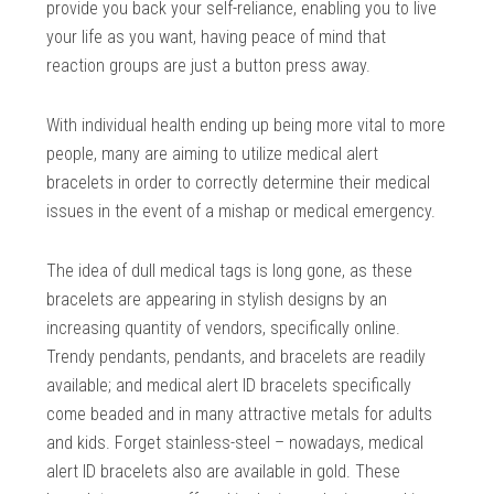
provide you back your self-reliance, enabling you to live
your life as you want, having peace of mind that
reaction groups are just a button press away.
With individual health ending up being more vital to more
people, many are aiming to utilize medical alert
bracelets in order to correctly determine their medical
issues in the event of a mishap or medical emergency.
The idea of dull medical tags is long gone, as these
bracelets are appearing in stylish designs by an
increasing quantity of vendors, specifically online.
Trendy pendants, pendants, and bracelets are readily
available; and medical alert ID bracelets specifically
come beaded and in many attractive metals for adults
and kids. Forget stainless-steel – nowadays, medical
alert ID bracelets also are available in gold. These