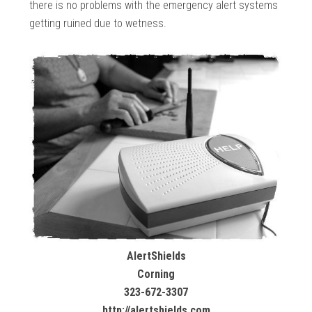
there is no problems with the emergency alert systems
getting ruined due to wetness.
AlertShields
Corning
323-672-3307
http://alertshields.com