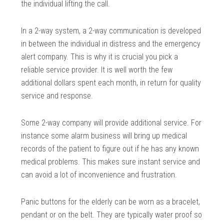
the individual lifting the call.
In a 2-way system, a 2-way communication is developed
in between the individual in distress and the emergency
alert company. This is why it is crucial you pick a
reliable service provider. It is well worth the few
additional dollars spent each month, in return for quality
service and response.
Some 2-way company will provide additional service. For
instance some alarm business will bring up medical
records of the patient to figure out if he has any known
medical problems. This makes sure instant service and
can avoid a lot of inconvenience and frustration.
Panic buttons for the elderly can be worn as a bracelet,
pendant or on the belt. They are typically water proof so