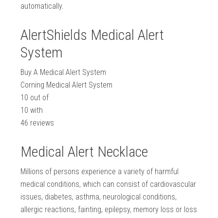
automatically.
AlertShields Medical Alert
System
Buy A Medical Alert System
Corning Medical Alert System
10
out of
10
with
46
reviews
Medical Alert Necklace
Millions of persons experience a variety of harmful
medical conditions, which can consist of cardiovascular
issues, diabetes, asthma, neurological conditions,
allergic reactions, fainting, epilepsy, memory loss or loss