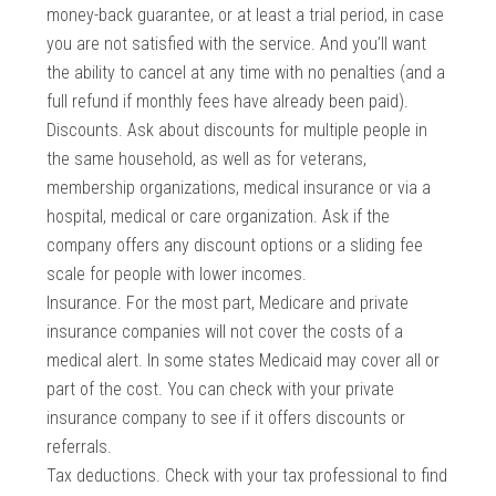
money-back guarantee, or at least a trial period, in case
you are not satisfied with the service. And you’ll want
the ability to cancel at any time with no penalties (and a
full refund if monthly fees have already been paid).
Discounts. Ask about discounts for multiple people in
the same household, as well as for veterans,
membership organizations, medical insurance or via a
hospital, medical or care organization. Ask if the
company offers any discount options or a sliding fee
scale for people with lower incomes.
Insurance. For the most part, Medicare and private
insurance companies will not cover the costs of a
medical alert. In some states Medicaid may cover all or
part of the cost. You can check with your private
insurance company to see if it offers discounts or
referrals.
Tax deductions. Check with your tax professional to find