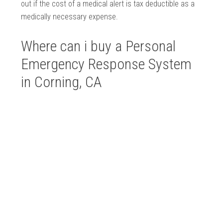
out if the cost of a medical alert is tax deductible as a
medically necessary expense.
Where can i buy a Personal
Emergency Response System
in Corning, CA