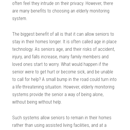
often feel they intrude on their privacy. However, there
are many benefits to choosing an elderly monitoring
system.
The biggest benefit of all is that it can allow seniors to
stay in their homes longer. It is often called age in place
technology. As seniors age, and their risks of accident,
injury, and falls increase, many family members and
loved ones start to worry. What would happen if the
senior were to get hurt or become sick, and be unable
to call for help? A small bump in the road could turn into
a life-threatening situation. However, elderly monitoring
systems provide the senior a way of being alone,
without being without help.
Such systems allow seniors to remain in their homes
rather than using assisted living facilities, and at a