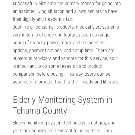
successfully eliminate the primary reason for going into
an assisted living situation and allows seniors to have
their dignity and freedom intact.
Just like all consumer products, medical alert systems
vary in terms of price and features such as range,
hours of standby power, repair and replacement
options, payment options, and setup time. There are
numerous providers and vendors for this service, so it
is important to do some research and product
comparison before buying. This way, users can be
assured of a product that fits their needs and lifestyle.
Elderly Monitoring System in
Tehama County
Elderly monitoring system technology is not new, and
yet many seniors are resistant to using them. They