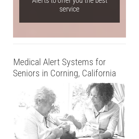
Alerts to offer you the best
service
Medical Alert Systems for
Seniors in Corning, California