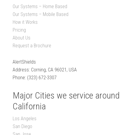
Our Systems – Home Based
Our Systems – Mobile Based
How it Works
Pricing
About Us
Request a Brochure
AlertShields
Address: Corning, CA 96021, USA
Phone: (323) 672-3307
Major Cities we service around
California
Los Angeles
San Diego
San Jose