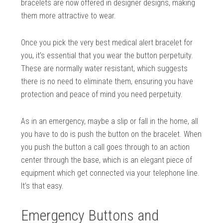
bracelets are now offered in designer designs, making
them more attractive to wear.
Once you pick the very best medical alert bracelet for
you, it’s essential that you wear the button perpetuity.
These are normally water resistant, which suggests
there is no need to eliminate them, ensuring you have
protection and peace of mind you need perpetuity.
As in an emergency, maybe a slip or fall in the home, all
you have to do is push the button on the bracelet. When
you push the button a call goes through to an action
center through the base, which is an elegant piece of
equipment which get connected via your telephone line.
It’s that easy.
Emergency Buttons and