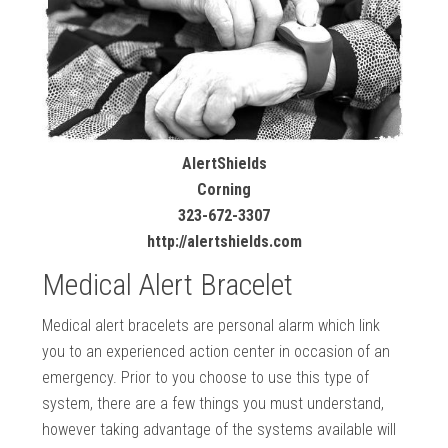
AlertShields
Corning
323-672-3307
http://alertshields.com
Medical Alert Bracelet
Medical alert bracelets are personal alarm which link
you to an experienced action center in occasion of an
emergency. Prior to you choose to use this type of
system, there are a few things you must understand,
however taking advantage of the systems available will