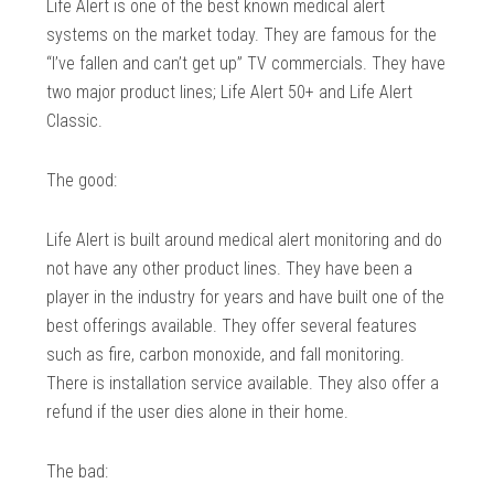
Life Alert is one of the best known medical alert
systems on the market today. They are famous for the
“I’ve fallen and can’t get up” TV commercials. They have
two major product lines; Life Alert 50+ and Life Alert
Classic.
The good:
Life Alert is built around medical alert monitoring and do
not have any other product lines. They have been a
player in the industry for years and have built one of the
best offerings available. They offer several features
such as fire, carbon monoxide, and fall monitoring.
There is installation service available. They also offer a
refund if the user dies alone in their home.
The bad: