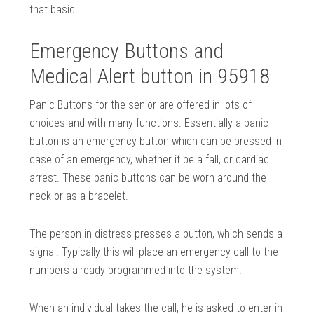
that basic.
Emergency Buttons and
Medical Alert button in 95918
Panic Buttons for the senior are offered in lots of
choices and with many functions. Essentially a panic
button is an emergency button which can be pressed in
case of an emergency, whether it be a fall, or cardiac
arrest. These panic buttons can be worn around the
neck or as a bracelet.
The person in distress presses a button, which sends a
signal. Typically this will place an emergency call to the
numbers already programmed into the system.
When an individual takes the call, he is asked to enter in