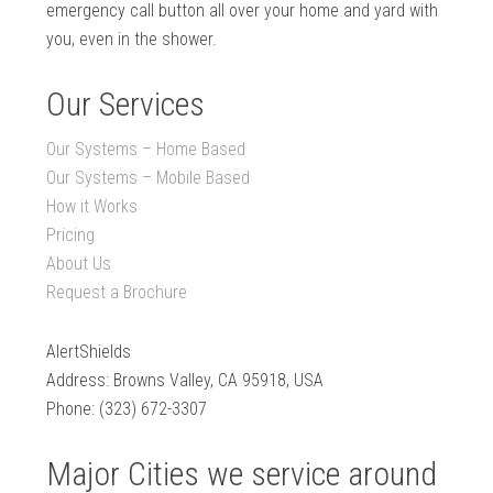
emergency call button all over your home and yard with
you, even in the shower.
Our Services
Our Systems – Home Based
Our Systems – Mobile Based
How it Works
Pricing
About Us
Request a Brochure
AlertShields
Address: Browns Valley, CA 95918, USA
Phone: (323) 672-3307
Major Cities we service around