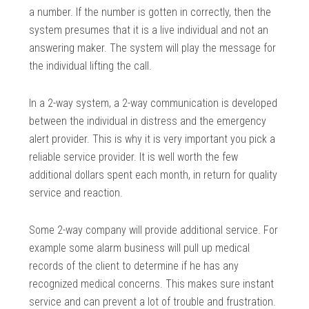
a number. If the number is gotten in correctly, then the
system presumes that it is a live individual and not an
answering maker. The system will play the message for
the individual lifting the call.
In a 2-way system, a 2-way communication is developed
between the individual in distress and the emergency
alert provider. This is why it is very important you pick a
reliable service provider. It is well worth the few
additional dollars spent each month, in return for quality
service and reaction.
Some 2-way company will provide additional service. For
example some alarm business will pull up medical
records of the client to determine if he has any
recognized medical concerns. This makes sure instant
service and can prevent a lot of trouble and frustration.