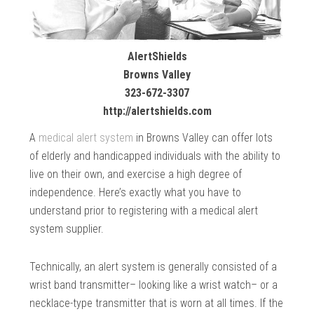
AlertShields
Browns Valley
323-672-3307
http://alertshields.com
A
medical alert system
in Browns Valley can offer lots
of elderly and handicapped individuals with the ability to
live on their own, and exercise a high degree of
independence. Here’s exactly what you have to
understand prior to registering with a medical alert
system supplier.
Technically, an alert system is generally consisted of a
wrist band transmitter– looking like a wrist watch– or a
necklace-type transmitter that is worn at all times. If the