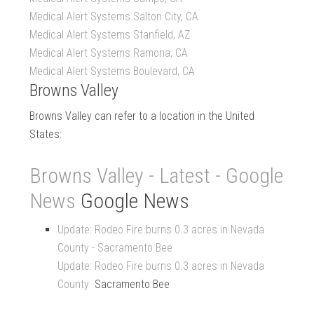
Medical Alert Systems Salton City, CA
Medical Alert Systems Stanfield, AZ
Medical Alert Systems Ramona, CA
Medical Alert Systems Boulevard, CA
Browns Valley
Browns Valley can refer to a location in the United
States:
Browns Valley - Latest - Google
News
Google News
Update: Rodeo Fire burns 0.3 acres in Nevada
County - Sacramento Bee
Update: Rodeo Fire burns 0.3 acres in Nevada
County
Sacramento Bee