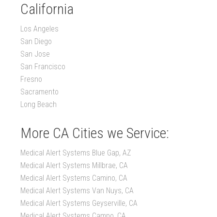
California
Los Angeles
San Diego
San Jose
San Francisco
Fresno
Sacramento
Long Beach
More CA Cities we Service:
Medical Alert Systems Blue Gap, AZ
Medical Alert Systems Millbrae, CA
Medical Alert Systems Camino, CA
Medical Alert Systems Van Nuys, CA
Medical Alert Systems Geyserville, CA
Medical Alert Systems Campo, CA