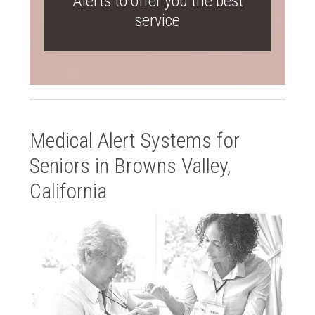
Alerts to offer you the best
service
Medical Alert Systems for
Seniors in Browns Valley,
California