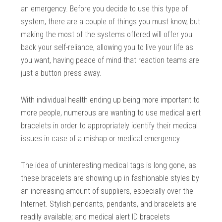
an emergency. Before you decide to use this type of
system, there are a couple of things you must know, but
making the most of the systems offered will offer you
back your self-reliance, allowing you to live your life as
you want, having peace of mind that reaction teams are
just a button press away.
With individual health ending up being more important to
more people, numerous are wanting to use medical alert
bracelets in order to appropriately identify their medical
issues in case of a mishap or medical emergency.
The idea of uninteresting medical tags is long gone, as
these bracelets are showing up in fashionable styles by
an increasing amount of suppliers, especially over the
Internet. Stylish pendants, pendants, and bracelets are
readily available; and medical alert ID bracelets