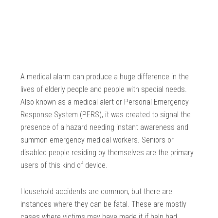
A medical alarm can produce a huge difference in the
lives of elderly people and people with special needs.
Also known as a medical alert or Personal Emergency
Response System (PERS), it was created to signal the
presence of a hazard needing instant awareness and
summon emergency medical workers. Seniors or
disabled people residing by themselves are the primary
users of this kind of device.
Household accidents are common, but there are
instances where they can be fatal. These are mostly
cases where victims may have made it if help had