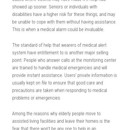
showed up sooner. Seniors or individuals with
disabilities have a higher risk for these things, and may
be unable to cope with them without having assistance.
This is when a medical alarm could be invaluable.
The standard of help that wearers of medical alert
system have entitlement to is another major selling
point. People who answer calls at the monitoring center
are trained to handle medical emergencies and will
provide instant assistance. Users’ private information is
usually kept on file to ensure that good care and
precautions are taken when responding to medical
problems or emergencies.
Among the reasons why elderly people move to
assisted living facilities and leave their homes is the
fear that there won’t be any one to help in an