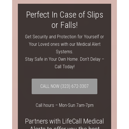
Perfect In Case of Slips
or Falls!
Get Security and Protection for Yourself or
Your Loved ones with our Medical Alert
Systems.
Stay Safe in Your Own Home. Don’t Delay –
Call Today!
CALL NOW
(323) 672-3307
Call hours – Mon-Sun 7am-7pm
Partners with LifeCall Medical