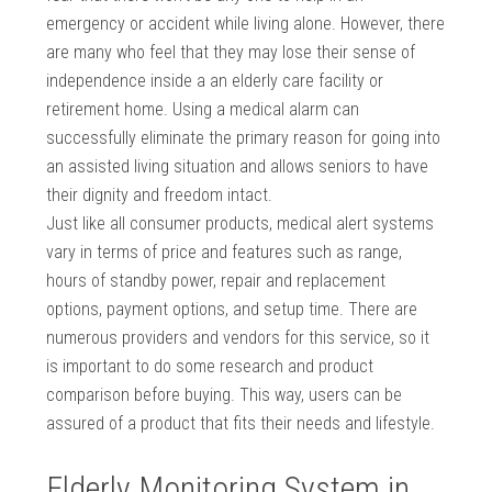
emergency or accident while living alone. However, there
are many who feel that they may lose their sense of
independence inside a an elderly care facility or
retirement home. Using a medical alarm can
successfully eliminate the primary reason for going into
an assisted living situation and allows seniors to have
their dignity and freedom intact.
Just like all consumer products, medical alert systems
vary in terms of price and features such as range,
hours of standby power, repair and replacement
options, payment options, and setup time. There are
numerous providers and vendors for this service, so it
is important to do some research and product
comparison before buying. This way, users can be
assured of a product that fits their needs and lifestyle.
Elderly Monitoring System in