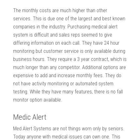
The monthly costs are much higher than other
services. This is due one of the largest and best known
companies in the industry. Purchasing medical alert
system is difficult and sales reps seemed to give
differing information on each call. They have 24 hour
monitoring but customer service is only available during
business hours. They require a 3 year contract, which is
much longer than any competitor. Additional options are
expensive to add and increase monthly fees. They do
not have activity monitoring or automated system
testing. While they have many features, there is no fall
monitor option available.
Medic Alert
Med Alert Systems are not things worn only by seniors.
Today anyone with medical issues can own one. This