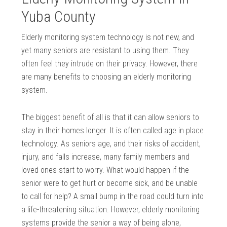
Yuba County
Elderly monitoring system technology is not new, and
yet many seniors are resistant to using them. They
often feel they intrude on their privacy. However, there
are many benefits to choosing an elderly monitoring
system.
The biggest benefit of all is that it can allow seniors to
stay in their homes longer. It is often called age in place
technology. As seniors age, and their risks of accident,
injury, and falls increase, many family members and
loved ones start to worry. What would happen if the
senior were to get hurt or become sick, and be unable
to call for help? A small bump in the road could turn into
a life-threatening situation. However, elderly monitoring
systems provide the senior a way of being alone,