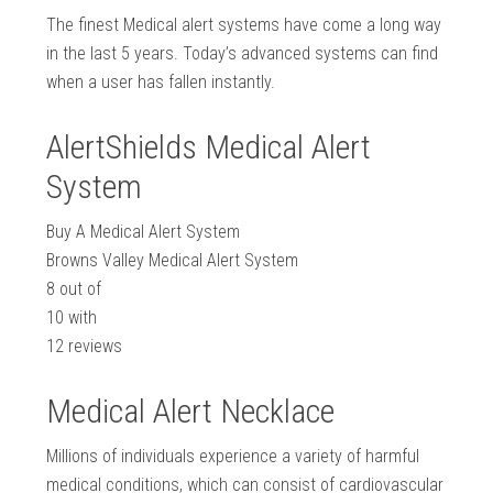
The finest Medical alert systems have come a long way
in the last 5 years. Today’s advanced systems can find
when a user has fallen instantly.
AlertShields Medical Alert
System
Buy A Medical Alert System
Browns Valley Medical Alert System
8
out of
10
with
12
reviews
Medical Alert Necklace
Millions of individuals experience a variety of harmful
medical conditions, which can consist of cardiovascular