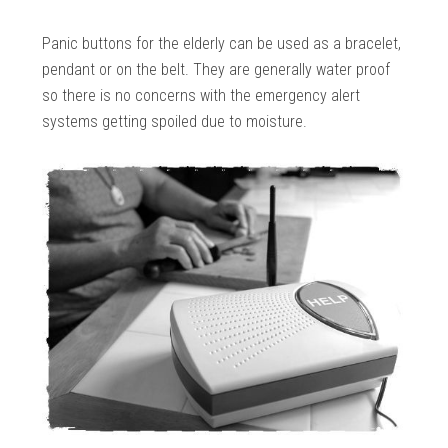
Panic buttons for the elderly can be used as a bracelet,
pendant or on the belt. They are generally water proof
so there is no concerns with the emergency alert
systems getting spoiled due to moisture.