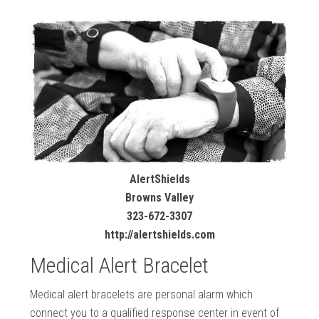
AlertShields
Browns Valley
323-672-3307
http://alertshields.com
Medical Alert Bracelet
Medical alert bracelets are personal alarm which
connect you to a qualified response center in event of