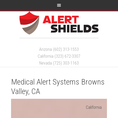
Arizona (602) 313-1553
California (323) 672-3307
Nevada (725) 303-1163
Medical Alert Systems Browns
Valley, CA
California