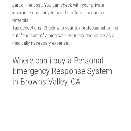
part of the cost. You can check with your private
insurance company to see if it offers discounts or
referrals.
Tax deductions. Check with your tax professional to find
out if the cost of a medical alert is tax deductible as a
medically necessary expense.
Where can i buy a Personal
Emergency Response System
in Browns Valley, CA