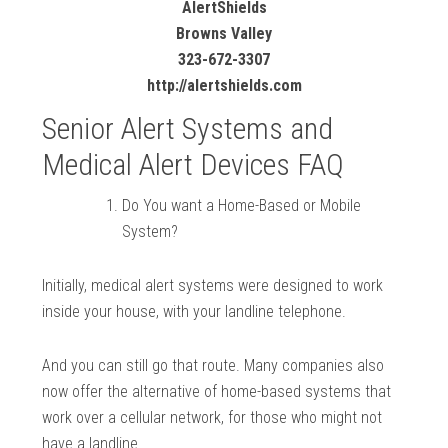
AlertShields
Browns Valley
323-672-3307
http://alertshields.com
Senior Alert Systems and
Medical Alert Devices FAQ
Do You want a Home-Based or Mobile
System?
Initially, medical alert systems were designed to work
inside your house, with your landline telephone.
And you can still go that route. Many companies also
now offer the alternative of home-based systems that
work over a cellular network, for those who might not
have a landline.