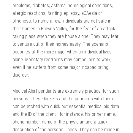
problems, diabetes, asthma, neurological conditions,
allergic reactions, fainting, epilepsy, aCAesia or
blindness, to name a few. Individuals are not safe in
their homes in Browns Valley, for the fear of an attack
taking place when they are house alone. They may fear
to venture out of their homes easily. The scenario
becomes all the more major when an individual lives
alone. Monetary restraints may compel him to work,
even if he suffers from some major incapacitating
disorder.
Medical Alert pendants are extremely practical for such
persons. These lockets and the pendants with them
can be etched with quick but essential medical bio data
and the ID of the client– for instance, his or her name,
phone number, name of the physician and a quick
description of the person’s illness. They can be made in