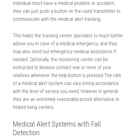
individual must have a medical problem or accident,
they can just push a button on the used transmitter to
communicate with the medical alert tracking.
This helps the tracking center specialist to much better
advise you in case of a medical emergency, and they
may also send out emergency medical assistance if
needed. Optionally, the monitoring center can be
instructed to likewise contact one or more of your
relatives whenever the help button is pressed.The rate
of a medical alert system can vary inning accordance
with the level of service you need, however in general
they are an extremely reasonably-priced alternative to
helped living centers.
Medical Alert Systems with Fall
Detection