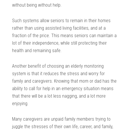
without being without help.
Such systems allow seniors to remain in their homes
rather than using assisted living facilities, and at a
fraction of the price. This means seniors can maintain a
lot of their independence, while still protecting their
health and remaining safe.
Another benefit of choosing an elderly monitoring
system is that it reduces the stress and worry for
family and caregivers. Knowing that mom or dad has the
ability to call for help in an emergency situation means
that there will be a lot less nagging, and a lot more
enjoying.
Many caregivers are unpaid family members trying to
juggle the stresses of their own life, career, and family,