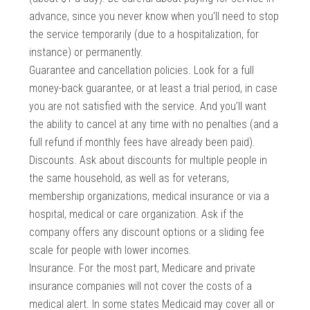
advance, since you never know when you’ll need to stop
the service temporarily (due to a hospitalization, for
instance) or permanently.
Guarantee and cancellation policies. Look for a full
money-back guarantee, or at least a trial period, in case
you are not satisfied with the service. And you’ll want
the ability to cancel at any time with no penalties (and a
full refund if monthly fees have already been paid).
Discounts. Ask about discounts for multiple people in
the same household, as well as for veterans,
membership organizations, medical insurance or via a
hospital, medical or care organization. Ask if the
company offers any discount options or a sliding fee
scale for people with lower incomes.
Insurance. For the most part, Medicare and private
insurance companies will not cover the costs of a
medical alert. In some states Medicaid may cover all or