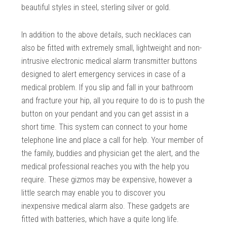
beautiful styles in steel, sterling silver or gold.
In addition to the above details, such necklaces can
also be fitted with extremely small, lightweight and non-
intrusive electronic medical alarm transmitter buttons
designed to alert emergency services in case of a
medical problem. If you slip and fall in your bathroom
and fracture your hip, all you require to do is to push the
button on your pendant and you can get assist in a
short time. This system can connect to your home
telephone line and place a call for help. Your member of
the family, buddies and physician get the alert, and the
medical professional reaches you with the help you
require. These gizmos may be expensive, however a
little search may enable you to discover you
inexpensive medical alarm also. These gadgets are
fitted with batteries, which have a quite long life.