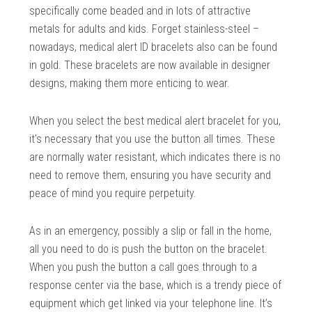
specifically come beaded and in lots of attractive
metals for adults and kids. Forget stainless-steel –
nowadays, medical alert ID bracelets also can be found
in gold. These bracelets are now available in designer
designs, making them more enticing to wear.
When you select the best medical alert bracelet for you,
it’s necessary that you use the button all times. These
are normally water resistant, which indicates there is no
need to remove them, ensuring you have security and
peace of mind you require perpetuity.
As in an emergency, possibly a slip or fall in the home,
all you need to do is push the button on the bracelet.
When you push the button a call goes through to a
response center via the base, which is a trendy piece of
equipment which get linked via your telephone line. It’s