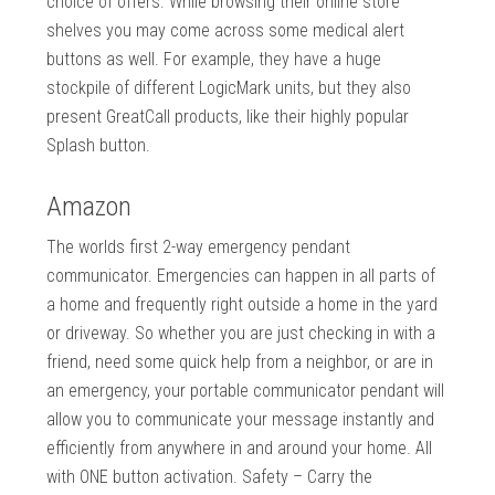
choice of offers. While browsing their online store
shelves you may come across some medical alert
buttons as well. For example, they have a huge
stockpile of different LogicMark units, but they also
present GreatCall products, like their highly popular
Splash button.
Amazon
The worlds first 2-way emergency pendant
communicator. Emergencies can happen in all parts of
a home and frequently right outside a home in the yard
or driveway. So whether you are just checking in with a
friend, need some quick help from a neighbor, or are in
an emergency, your portable communicator pendant will
allow you to communicate your message instantly and
efficiently from anywhere in and around your home. All
with ONE button activation. Safety – Carry the