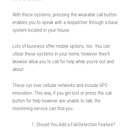
With these systems, pressing the wearable call button
enables you to speak with a dispatcher through a base
system located in your house.
Lots of business offer mobile options, too. You can
utilize these systems in your home, however they’ll
likewise allow you to call for help while you’re out and
about.
These run over cellular networks and include GPS
innovation. This way, if you get lost or press the call
button for help however are unable to talk, the
monitoring service can find you.
Should You Add a Fall-Detection Feature?