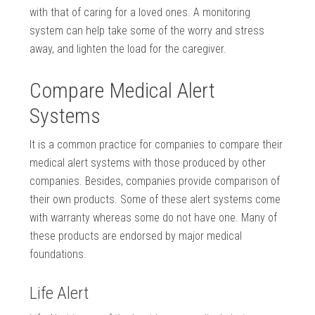
with that of caring for a loved ones. A monitoring
system can help take some of the worry and stress
away, and lighten the load for the caregiver.
Compare Medical Alert
Systems
It is a common practice for companies to compare their
medical alert systems with those produced by other
companies. Besides, companies provide comparison of
their own products. Some of these alert systems come
with warranty whereas some do not have one. Many of
these products are endorsed by major medical
foundations.
Life Alert