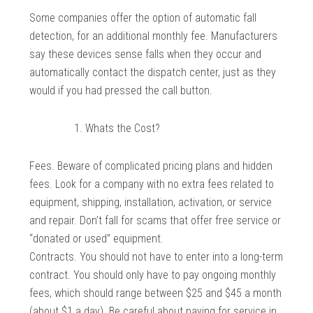
Some companies offer the option of automatic fall
detection, for an additional monthly fee. Manufacturers
say these devices sense falls when they occur and
automatically contact the dispatch center, just as they
would if you had pressed the call button.
Whats the Cost?
Fees. Beware of complicated pricing plans and hidden
fees. Look for a company with no extra fees related to
equipment, shipping, installation, activation, or service
and repair. Don’t fall for scams that offer free service or
“donated or used” equipment.
Contracts. You should not have to enter into a long-term
contract. You should only have to pay ongoing monthly
fees, which should range between $25 and $45 a month
(about $1 a day). Be careful about paying for service in