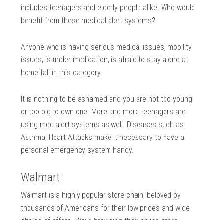
includes teenagers and elderly people alike. Who would
benefit from these medical alert systems?
Anyone who is having serious medical issues, mobility
issues, is under medication, is afraid to stay alone at
home fall in this category.
It is nothing to be ashamed and you are not too young
or too old to own one. More and more teenagers are
using med alert systems as well. Diseases such as
Asthma, Heart Attacks make it necessary to have a
personal emergency system handy.
Walmart
Walmart is a highly popular store chain, beloved by
thousands of Americans for their low prices and wide