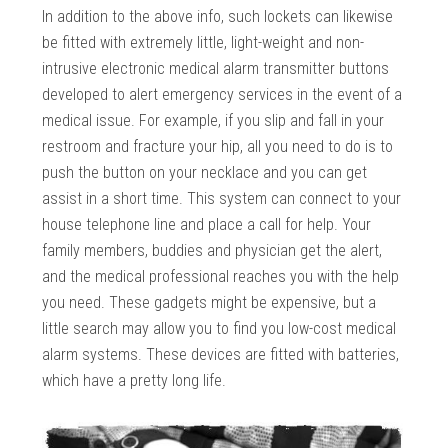
In addition to the above info, such lockets can likewise
be fitted with extremely little, light-weight and non-
intrusive electronic medical alarm transmitter buttons
developed to alert emergency services in the event of a
medical issue. For example, if you slip and fall in your
restroom and fracture your hip, all you need to do is to
push the button on your necklace and you can get
assist in a short time. This system can connect to your
house telephone line and place a call for help. Your
family members, buddies and physician get the alert,
and the medical professional reaches you with the help
you need. These gadgets might be expensive, but a
little search may allow you to find you low-cost medical
alarm systems. These devices are fitted with batteries,
which have a pretty long life.