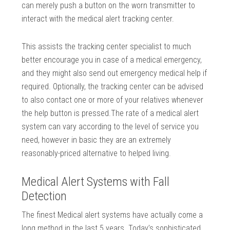
can merely push a button on the worn transmitter to
interact with the medical alert tracking center.
This assists the tracking center specialist to much
better encourage you in case of a medical emergency,
and they might also send out emergency medical help if
required. Optionally, the tracking center can be advised
to also contact one or more of your relatives whenever
the help button is pressed.The rate of a medical alert
system can vary according to the level of service you
need, however in basic they are an extremely
reasonably-priced alternative to helped living.
Medical Alert Systems with Fall
Detection
The finest Medical alert systems have actually come a
long method in the last 5 years. Today’s sophisticated