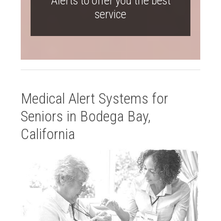
Alerts to offer you the best
service
Medical Alert Systems for
Seniors in Bodega Bay,
California