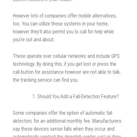
However lots of companies offer mobile alternatives,
too. You can utilize these systems in your home,
however they’ll also permit you to call for help while
you’re out and about.
These operate over cellular networks and include GPS
technology. By doing this, if you get lost or press the
call button for assistance however are not able to talk,
the tracking service can find you.
Should You Add a Fall-Detection Feature?
Some companies offer the option of automatic fall
detection, for an additional monthly fee. Manufacturers
say these devices sense falls when they occur and
automatically contact the dispatch center, just as they