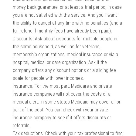
money-back guarantee, or at least a trial period, in case
you are not satisfied with the service. And you’ll want
the ability to cancel at any time with no penalties (and a
full refund if monthly fees have already been paid).
Discounts. Ask about discounts for multiple people in
the same household, as well as for veterans,
membership organizations, medical insurance or via a
hospital, medical or care organization. Ask if the
company offers any discount options or a sliding fee
scale for people with lower incomes.
Insurance. For the most part, Medicare and private
insurance companies will not cover the costs of a
medical alert. In some states Medicaid may cover all or
part of the cost. You can check with your private
insurance company to see if it offers discounts or
referrals.
Tax deductions. Check with your tax professional to find