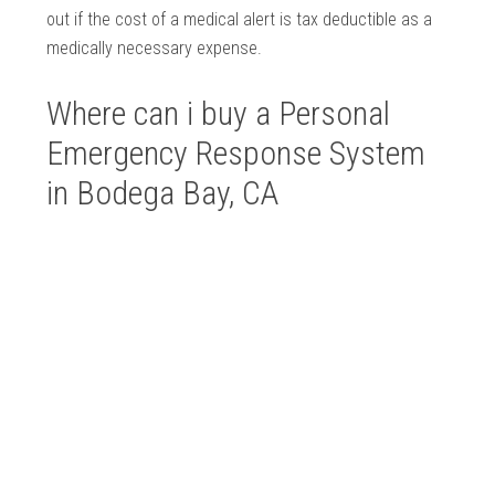
out if the cost of a medical alert is tax deductible as a
medically necessary expense.
Where can i buy a Personal
Emergency Response System
in Bodega Bay, CA