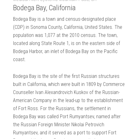
Bodega Bay, California
Bodega Bay is a town and census-designated place
(CDP) in Sonoma County, California, United States. The
population was 1,077 at the 2010 census. The town,
located along State Route 1, is on the eastern side of
Bodega Harbor, an inlet of Bodega Bay on the Pacific
coast.
Bodega Bay is the site of the first Russian structures
built in California, which were built in 1809 by Commerce
Counseller Ivan Alexandrovich Kuskov of the Russian-
American Company in the lead-up to the establishment
of Fort Ross. For the Russians, the settlement in
Bodega Bay was called Port Rumyantsev, named after
the Russian Foreign Minister Nikolai Petrovich
Rumyantsev, and it served as a port to support Fort