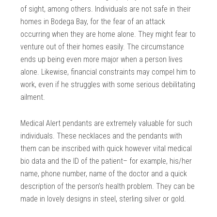
of sight, among others. Individuals are not safe in their
homes in Bodega Bay, for the fear of an attack
occurring when they are home alone. They might fear to
venture out of their homes easily. The circumstance
ends up being even more major when a person lives
alone. Likewise, financial constraints may compel him to
work, even if he struggles with some serious debilitating
ailment.
Medical Alert pendants are extremely valuable for such
individuals. These necklaces and the pendants with
them can be inscribed with quick however vital medical
bio data and the ID of the patient– for example, his/her
name, phone number, name of the doctor and a quick
description of the person’s health problem. They can be
made in lovely designs in steel, sterling silver or gold.