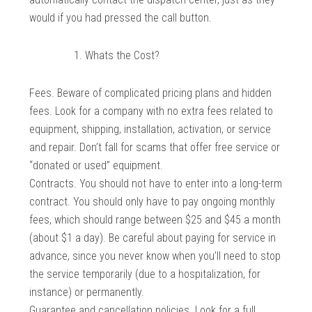
would if you had pressed the call button.
Whats the Cost?
Fees. Beware of complicated pricing plans and hidden
fees. Look for a company with no extra fees related to
equipment, shipping, installation, activation, or service
and repair. Don’t fall for scams that offer free service or
“donated or used” equipment.
Contracts. You should not have to enter into a long-term
contract. You should only have to pay ongoing monthly
fees, which should range between $25 and $45 a month
(about $1 a day). Be careful about paying for service in
advance, since you never know when you’ll need to stop
the service temporarily (due to a hospitalization, for
instance) or permanently.
Guarantee and cancellation policies. Look for a full