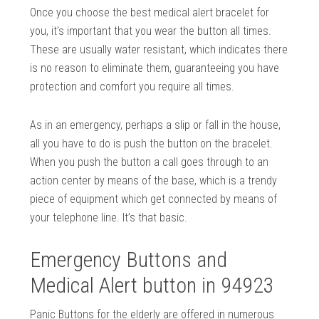
Once you choose the best medical alert bracelet for
you, it’s important that you wear the button all times.
These are usually water resistant, which indicates there
is no reason to eliminate them, guaranteeing you have
protection and comfort you require all times.
As in an emergency, perhaps a slip or fall in the house,
all you have to do is push the button on the bracelet.
When you push the button a call goes through to an
action center by means of the base, which is a trendy
piece of equipment which get connected by means of
your telephone line. It’s that basic.
Emergency Buttons and
Medical Alert button in 94923
Panic Buttons for the elderly are offered in numerous