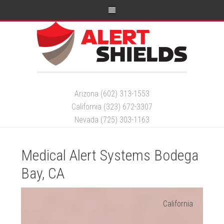
Arizona (602) 313-1553
California (323) 672-3307
Nevada (725) 303-1163
Medical Alert Systems Bodega
Bay, CA
California