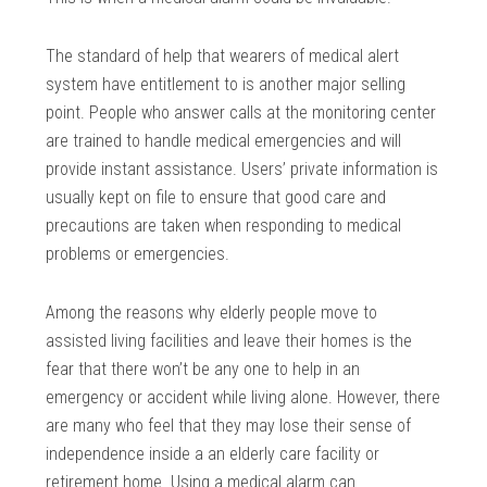
The standard of help that wearers of medical alert
system have entitlement to is another major selling
point. People who answer calls at the monitoring center
are trained to handle medical emergencies and will
provide instant assistance. Users’ private information is
usually kept on file to ensure that good care and
precautions are taken when responding to medical
problems or emergencies.
Among the reasons why elderly people move to
assisted living facilities and leave their homes is the
fear that there won’t be any one to help in an
emergency or accident while living alone. However, there
are many who feel that they may lose their sense of
independence inside a an elderly care facility or
retirement home. Using a medical alarm can