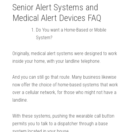
Senior Alert Systems and
Medical Alert Devices FAQ
Do You want a Home-Based or Mobile
System?
Originally, medical alert systems were designed to work
inside your home, with your landline telephone.
And you can still go that route. Many business likewise
now offer the choice of home-based systems that work
over a cellular network, for those who might not have a
landline.
With these systems, pushing the wearable call button
permits you to talk to a dispatcher through a base
system located in your house.