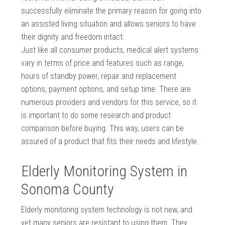
successfully eliminate the primary reason for going into
an assisted living situation and allows seniors to have
their dignity and freedom intact.
Just like all consumer products, medical alert systems
vary in terms of price and features such as range,
hours of standby power, repair and replacement
options, payment options, and setup time. There are
numerous providers and vendors for this service, so it
is important to do some research and product
comparison before buying. This way, users can be
assured of a product that fits their needs and lifestyle.
Elderly Monitoring System in
Sonoma County
Elderly monitoring system technology is not new, and
yet many seniors are resistant to using them. They