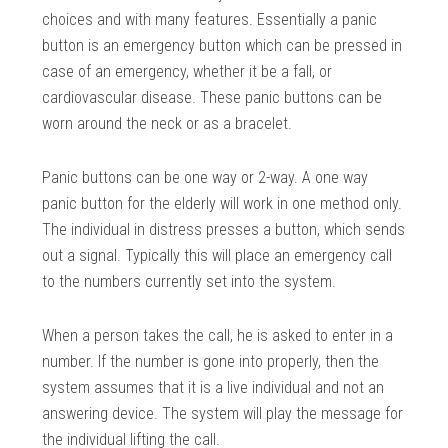
choices and with many features. Essentially a panic
button is an emergency button which can be pressed in
case of an emergency, whether it be a fall, or
cardiovascular disease. These panic buttons can be
worn around the neck or as a bracelet.
Panic buttons can be one way or 2-way. A one way
panic button for the elderly will work in one method only.
The individual in distress presses a button, which sends
out a signal. Typically this will place an emergency call
to the numbers currently set into the system.
When a person takes the call, he is asked to enter in a
number. If the number is gone into properly, then the
system assumes that it is a live individual and not an
answering device. The system will play the message for
the individual lifting the call.