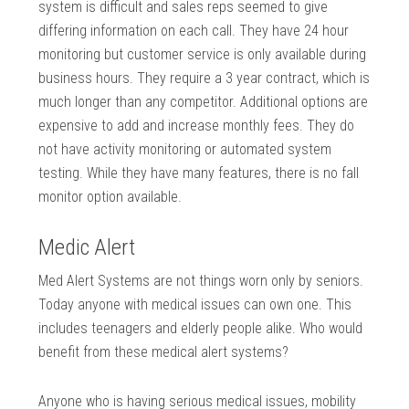
system is difficult and sales reps seemed to give
differing information on each call. They have 24 hour
monitoring but customer service is only available during
business hours. They require a 3 year contract, which is
much longer than any competitor. Additional options are
expensive to add and increase monthly fees. They do
not have activity monitoring or automated system
testing. While they have many features, there is no fall
monitor option available.
Medic Alert
Med Alert Systems are not things worn only by seniors.
Today anyone with medical issues can own one. This
includes teenagers and elderly people alike. Who would
benefit from these medical alert systems?
Anyone who is having serious medical issues, mobility