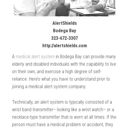
AlertShields
Bodega Bay
323-672-3307
http://alertshields.com
A
medical alert system
in Bodega Bay can provide many
elderly and disabled individuals with the capability to live
on their own, and exercise a high degree of self-
reliance. Here’s what you have to understand prior to
joining a medical alert system company.
Technically, an alert system is typically consisted of a
wrist band transmitter– looking like a wrist watch– or a
necklace-type transmitter that is worn at all times. If the
person must have a medical problem or accident, they