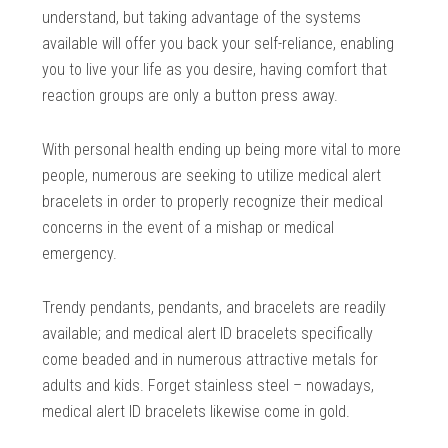
understand, but taking advantage of the systems
available will offer you back your self-reliance, enabling
you to live your life as you desire, having comfort that
reaction groups are only a button press away.
With personal health ending up being more vital to more
people, numerous are seeking to utilize medical alert
bracelets in order to properly recognize their medical
concerns in the event of a mishap or medical
emergency.
Trendy pendants, pendants, and bracelets are readily
available; and medical alert ID bracelets specifically
come beaded and in numerous attractive metals for
adults and kids. Forget stainless steel – nowadays,
medical alert ID bracelets likewise come in gold.