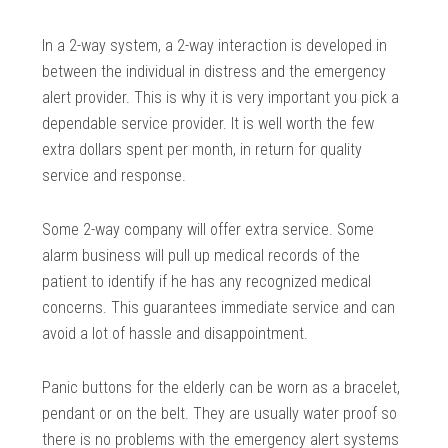
In a 2-way system, a 2-way interaction is developed in
between the individual in distress and the emergency
alert provider. This is why it is very important you pick a
dependable service provider. It is well worth the few
extra dollars spent per month, in return for quality
service and response.
Some 2-way company will offer extra service. Some
alarm business will pull up medical records of the
patient to identify if he has any recognized medical
concerns. This guarantees immediate service and can
avoid a lot of hassle and disappointment.
Panic buttons for the elderly can be worn as a bracelet,
pendant or on the belt. They are usually water proof so
there is no problems with the emergency alert systems