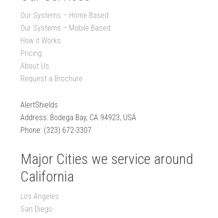
Our Systems – Home Based
Our Systems – Mobile Based
How it Works
Pricing
About Us
Request a Brochure
AlertShields
Address: Bodega Bay, CA 94923, USA
Phone: (323) 672-3307
Major Cities we service around
California
Los Angeles
San Diego