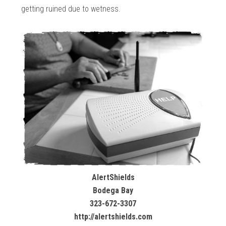
getting ruined due to wetness.
AlertShields
Bodega Bay
323-672-3307
http://alertshields.com