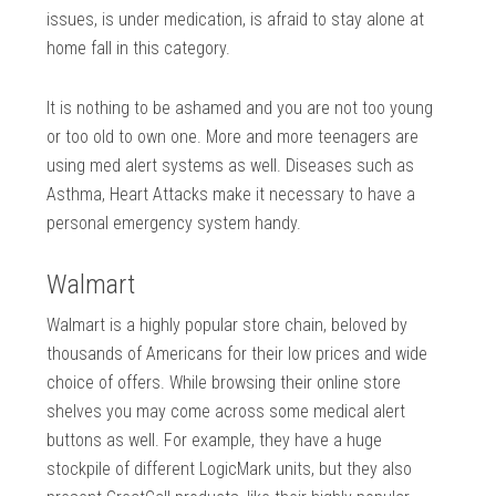
issues, is under medication, is afraid to stay alone at
home fall in this category.
It is nothing to be ashamed and you are not too young
or too old to own one. More and more teenagers are
using med alert systems as well. Diseases such as
Asthma, Heart Attacks make it necessary to have a
personal emergency system handy.
Walmart
Walmart is a highly popular store chain, beloved by
thousands of Americans for their low prices and wide
choice of offers. While browsing their online store
shelves you may come across some medical alert
buttons as well. For example, they have a huge
stockpile of different LogicMark units, but they also