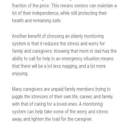
fraction of the price. This means seniors can maintain a
lot of their independence, while still protecting their
health and remaining safe.
Another benefit of choosing an elderly monitoring
system is that it reduces the stress and worry for
family and caregivers. Knowing that mom or dad has the
ability to call for help in an emergency situation means
that there will be a lot less nagging, and a lot more
enjoying.
Many caregivers are unpaid family members trying to
juggle the stresses of their own life, career, and family,
with that of caring for a loved ones. A monitoring
system can help take some of the worry and stress
away, and lighten the load for the caregiver.