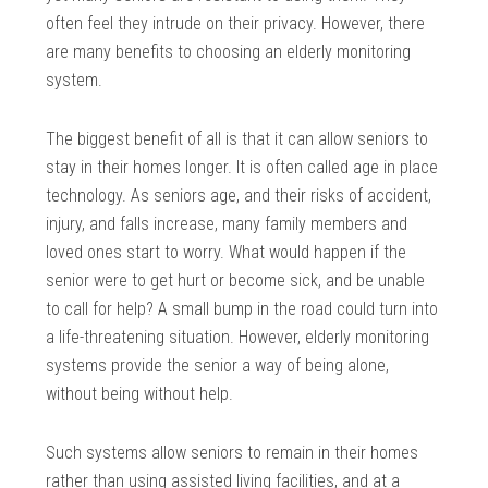
often feel they intrude on their privacy. However, there
are many benefits to choosing an elderly monitoring
system.
The biggest benefit of all is that it can allow seniors to
stay in their homes longer. It is often called age in place
technology. As seniors age, and their risks of accident,
injury, and falls increase, many family members and
loved ones start to worry. What would happen if the
senior were to get hurt or become sick, and be unable
to call for help? A small bump in the road could turn into
a life-threatening situation. However, elderly monitoring
systems provide the senior a way of being alone,
without being without help.
Such systems allow seniors to remain in their homes
rather than using assisted living facilities, and at a