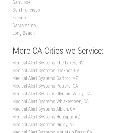
San Jose
San Francisco
Fresno
Sacramento
Long Beach
More CA Cities we Service:
Medical Alert Systems The Lakes, NV
Medical Alert Systems Jackpot, NV
Medical Alert Systems Safford, AZ
Medical Alert Systems Potrero, CA
Medical Alert Systems Olympic Valley, CA
Medical Alert Systems Whiskeytown, CA
Medical Alert Systems Albion, CA
Medical Alert Systems Hualapai, AZ
Medical Alert Systems Higley, AZ
Medical Alert Systems Mountain Pass, CA