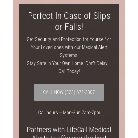
Perfect In Case of Slips
or Falls!
Get Security and Protection for Yourself or
Your Loved ones with our Medical Alert
Systems.
Stay Safe in Your Own Home. Don’t Delay –
Call Today!
CALL NOW
(323) 672-3307
Call hours – Mon-Sun 7am-7pm
Partners with LifeCall Medical