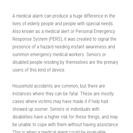
A medical alarm can produce a huge difference in the
lives of elderly people and people with special needs.
Also known as a medical alert or Personal Emergency
Response System (PERS), it was created to signal the
presence of a hazard needing instant awareness and
summon emergency medical workers. Seniors or
disabled people residing by themselves are the primary
users of this kind of device.
Household accidents are common, but there are
instances where they can be fatal. These are mostly
cases where victims may have made it if help had
showed up sooner. Seniors or individuals with
disabilities have a higher risk for these things, and may
be unable to cope with them without having assistance.
This is when a medical alarm could be invaluable.