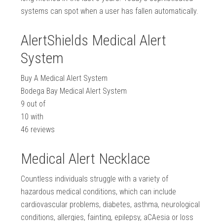
systems can spot when a user has fallen automatically.
AlertShields Medical Alert
System
Buy A Medical Alert System
Bodega Bay Medical Alert System
9
out of
10
with
46
reviews
Medical Alert Necklace
Countless individuals struggle with a variety of
hazardous medical conditions, which can include
cardiovascular problems, diabetes, asthma, neurological
conditions, allergies, fainting, epilepsy, aCAesia or loss