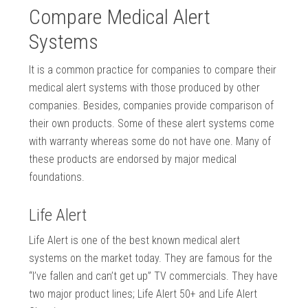
Compare Medical Alert
Systems
It is a common practice for companies to compare their
medical alert systems with those produced by other
companies. Besides, companies provide comparison of
their own products. Some of these alert systems come
with warranty whereas some do not have one. Many of
these products are endorsed by major medical
foundations.
Life Alert
Life Alert is one of the best known medical alert
systems on the market today. They are famous for the
“I’ve fallen and can’t get up” TV commercials. They have
two major product lines; Life Alert 50+ and Life Alert