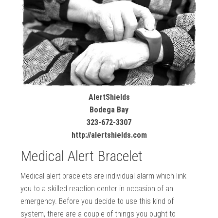
AlertShields
Bodega Bay
323-672-3307
http://alertshields.com
Medical Alert Bracelet
Medical alert bracelets are individual alarm which link
you to a skilled reaction center in occasion of an
emergency. Before you decide to use this kind of
system, there are a couple of things you ought to