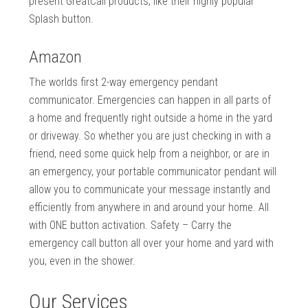
present GreatCall products, like their highly popular
Splash button.
Amazon
The worlds first 2-way emergency pendant
communicator. Emergencies can happen in all parts of
a home and frequently right outside a home in the yard
or driveway. So whether you are just checking in with a
friend, need some quick help from a neighbor, or are in
an emergency, your portable communicator pendant will
allow you to communicate your message instantly and
efficiently from anywhere in and around your home. All
with ONE button activation. Safety – Carry the
emergency call button all over your home and yard with
you, even in the shower.
Our Services