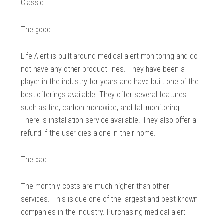
Classic.
The good:
Life Alert is built around medical alert monitoring and do
not have any other product lines. They have been a
player in the industry for years and have built one of the
best offerings available. They offer several features
such as fire, carbon monoxide, and fall monitoring.
There is installation service available. They also offer a
refund if the user dies alone in their home.
The bad:
The monthly costs are much higher than other
services. This is due one of the largest and best known
companies in the industry. Purchasing medical alert