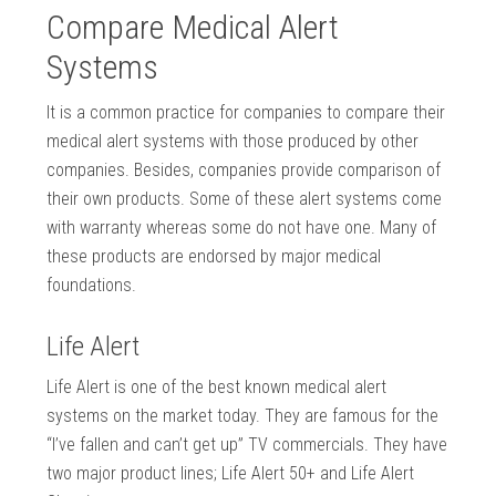
Compare Medical Alert
Systems
It is a common practice for companies to compare their
medical alert systems with those produced by other
companies. Besides, companies provide comparison of
their own products. Some of these alert systems come
with warranty whereas some do not have one. Many of
these products are endorsed by major medical
foundations.
Life Alert
Life Alert is one of the best known medical alert
systems on the market today. They are famous for the
“I’ve fallen and can’t get up” TV commercials. They have
two major product lines; Life Alert 50+ and Life Alert