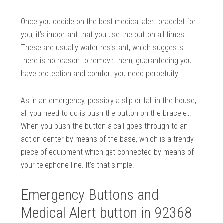
Once you decide on the best medical alert bracelet for
you, it’s important that you use the button all times.
These are usually water resistant, which suggests
there is no reason to remove them, guaranteeing you
have protection and comfort you need perpetuity.
As in an emergency, possibly a slip or fall in the house,
all you need to do is push the button on the bracelet.
When you push the button a call goes through to an
action center by means of the base, which is a trendy
piece of equipment which get connected by means of
your telephone line. It’s that simple.
Emergency Buttons and
Medical Alert button in 92368