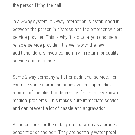
the person lifting the call.
In a 2-way system, a 2-way interaction is established in
between the person in distress and the emergency alert
service provider. This is why it is crucial you choose a
reliable service provider. It is well worth the few
additional dollars invested monthly, in return for quality
service and response.
Some 2-way company will offer additional service. For
example some alarm companies will pull up medical
records of the client to determine if he has any known
medical problems. This makes sure immediate service
and can prevent a lot of hassle and aggravation.
Panic buttons for the elderly can be worn as a bracelet,
pendant or on the belt. They are normally water proof