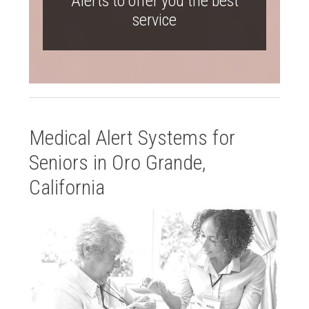
Alerts to offer you the best
service
Medical Alert Systems for
Seniors in Oro Grande,
California