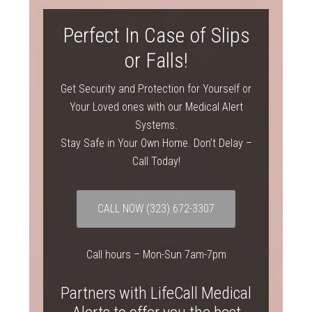
Perfect In Case of Slips
or Falls!
Get Security and Protection for Yourself or
Your Loved ones with our Medical Alert
Systems.
Stay Safe in Your Own Home. Don’t Delay –
Call Today!
CALL NOW
(323) 672-3307
Call hours – Mon-Sun 7am-7pm
Partners with LifeCall Medical