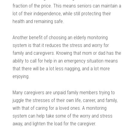
fraction of the price. This means seniors can maintain a
lot of their independence, while still protecting their
health and remaining safe.
Another benefit of choosing an elderly monitoring
system is that it reduces the stress and worry for
family and caregivers. Knowing that mom or dad has the
ability to call for help in an emergency situation means
that there will be a lot less nagging, and a lot more
enjoying.
Many caregivers are unpaid family members trying to
juggle the stresses of their own life, career, and family,
with that of caring for a loved ones. A monitoring
system can help take some of the worry and stress
away, and lighten the load for the caregiver.