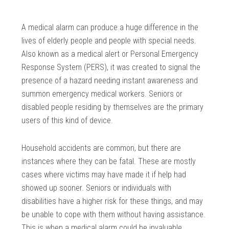
A medical alarm can produce a huge difference in the
lives of elderly people and people with special needs.
Also known as a medical alert or Personal Emergency
Response System (PERS), it was created to signal the
presence of a hazard needing instant awareness and
summon emergency medical workers. Seniors or
disabled people residing by themselves are the primary
users of this kind of device.
Household accidents are common, but there are
instances where they can be fatal. These are mostly
cases where victims may have made it if help had
showed up sooner. Seniors or individuals with
disabilities have a higher risk for these things, and may
be unable to cope with them without having assistance.
This is when a medical alarm could be invaluable.