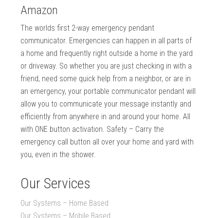
Amazon
The worlds first 2-way emergency pendant
communicator. Emergencies can happen in all parts of
a home and frequently right outside a home in the yard
or driveway. So whether you are just checking in with a
friend, need some quick help from a neighbor, or are in
an emergency, your portable communicator pendant will
allow you to communicate your message instantly and
efficiently from anywhere in and around your home. All
with ONE button activation. Safety – Carry the
emergency call button all over your home and yard with
you, even in the shower.
Our Services
Our Systems – Home Based
Our Systems – Mobile Based