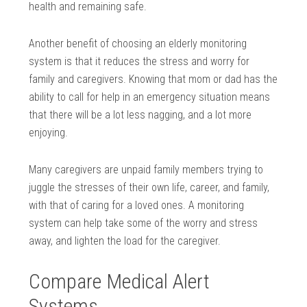
health and remaining safe.
Another benefit of choosing an elderly monitoring
system is that it reduces the stress and worry for
family and caregivers. Knowing that mom or dad has the
ability to call for help in an emergency situation means
that there will be a lot less nagging, and a lot more
enjoying.
Many caregivers are unpaid family members trying to
juggle the stresses of their own life, career, and family,
with that of caring for a loved ones. A monitoring
system can help take some of the worry and stress
away, and lighten the load for the caregiver.
Compare Medical Alert
Systems