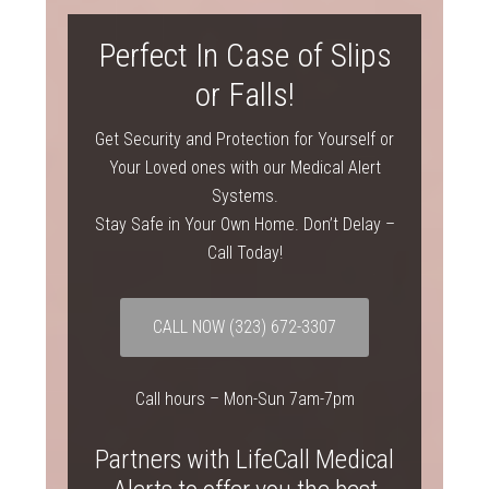
Perfect In Case of Slips
or Falls!
Get Security and Protection for Yourself or
Your Loved ones with our Medical Alert
Systems.
Stay Safe in Your Own Home. Don’t Delay –
Call Today!
CALL NOW
(323) 672-3307
Call hours – Mon-Sun 7am-7pm
Partners with LifeCall Medical