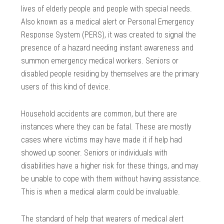
lives of elderly people and people with special needs.
Also known as a medical alert or Personal Emergency
Response System (PERS), it was created to signal the
presence of a hazard needing instant awareness and
summon emergency medical workers. Seniors or
disabled people residing by themselves are the primary
users of this kind of device.
Household accidents are common, but there are
instances where they can be fatal. These are mostly
cases where victims may have made it if help had
showed up sooner. Seniors or individuals with
disabilities have a higher risk for these things, and may
be unable to cope with them without having assistance.
This is when a medical alarm could be invaluable.
The standard of help that wearers of medical alert