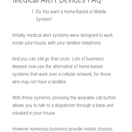
Do You want a Home-Based or Mobile
System?
Initially, medical alert systems were designed to work
inside your house, with your landline telephone.
And you can still go that route. Lots of business
likewise now use the alternative of home-based
systems that work over a cellular network, for those
who may not have a landline.
With these systems, pressing the wearable call button
allows you to talk to a dispatcher through a base unit
situated in your house.
However numerous business provide mobile choices,