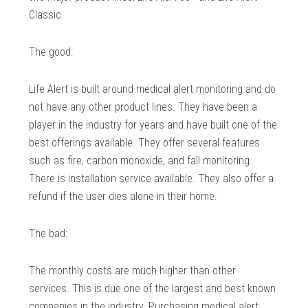
Classic.
The good:
Life Alert is built around medical alert monitoring and do
not have any other product lines. They have been a
player in the industry for years and have built one of the
best offerings available. They offer several features
such as fire, carbon monoxide, and fall monitoring.
There is installation service available. They also offer a
refund if the user dies alone in their home.
The bad:
The monthly costs are much higher than other
services. This is due one of the largest and best known
companies in the industry. Purchasing medical alert