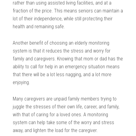
rather than using assisted living facilities, and at a
fraction of the price. This means seniors can maintain a
lot of their independence, while still protecting their
health and remaining safe.
Another benefit of choosing an elderly monitoring
system is that it reduces the stress and worry for
family and caregivers. Knowing that mom or dad has the
ability to call for help in an emergency situation means
that there will be a lot less nagging, and a lot more
enjoying.
Many caregivers are unpaid family members trying to
juggle the stresses of their own life, career, and family,
with that of caring for a loved ones. A monitoring
system can help take some of the worry and stress
away, and lighten the load for the caregiver.