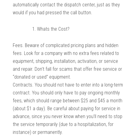
automatically contact the dispatch center, just as they
would if you had pressed the call button.
Whats the Cost?
Fees. Beware of complicated pricing plans and hidden
fees. Look for a company with no extra fees related to
equipment, shipping, installation, activation, or service
and repair. Don’t fall for scams that offer free service or
“donated or used” equipment.
Contracts. You should not have to enter into a long-term
contract. You should only have to pay ongoing monthly
fees, which should range between $25 and $45 a month
(about $1 a day). Be careful about paying for service in
advance, since you never know when you’ll need to stop
the service temporarily (due to a hospitalization, for
instance) or permanently.