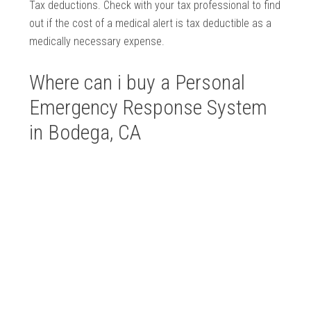
Tax deductions. Check with your tax professional to find
out if the cost of a medical alert is tax deductible as a
medically necessary expense.
Where can i buy a Personal
Emergency Response System
in Bodega, CA