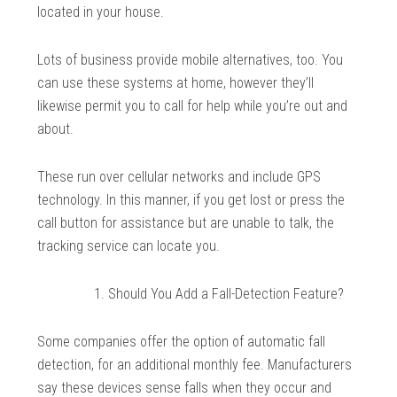
located in your house.
Lots of business provide mobile alternatives, too. You
can use these systems at home, however they’ll
likewise permit you to call for help while you’re out and
about.
These run over cellular networks and include GPS
technology. In this manner, if you get lost or press the
call button for assistance but are unable to talk, the
tracking service can locate you.
Should You Add a Fall-Detection Feature?
Some companies offer the option of automatic fall
detection, for an additional monthly fee. Manufacturers
say these devices sense falls when they occur and