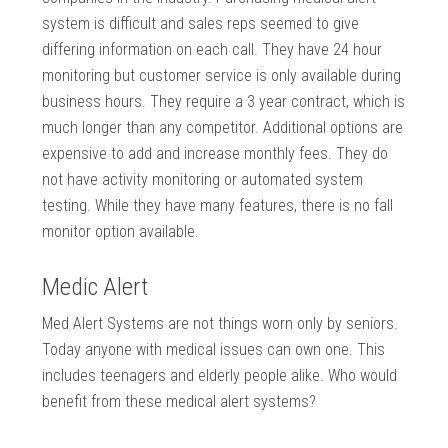
system is difficult and sales reps seemed to give
differing information on each call. They have 24 hour
monitoring but customer service is only available during
business hours. They require a 3 year contract, which is
much longer than any competitor. Additional options are
expensive to add and increase monthly fees. They do
not have activity monitoring or automated system
testing. While they have many features, there is no fall
monitor option available.
Medic Alert
Med Alert Systems are not things worn only by seniors.
Today anyone with medical issues can own one. This
includes teenagers and elderly people alike. Who would
benefit from these medical alert systems?