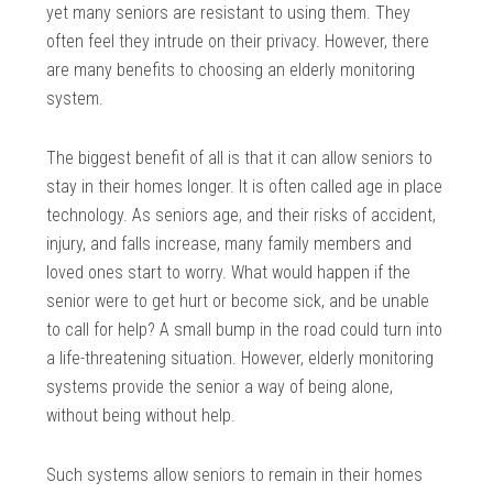
yet many seniors are resistant to using them. They
often feel they intrude on their privacy. However, there
are many benefits to choosing an elderly monitoring
system.
The biggest benefit of all is that it can allow seniors to
stay in their homes longer. It is often called age in place
technology. As seniors age, and their risks of accident,
injury, and falls increase, many family members and
loved ones start to worry. What would happen if the
senior were to get hurt or become sick, and be unable
to call for help? A small bump in the road could turn into
a life-threatening situation. However, elderly monitoring
systems provide the senior a way of being alone,
without being without help.
Such systems allow seniors to remain in their homes