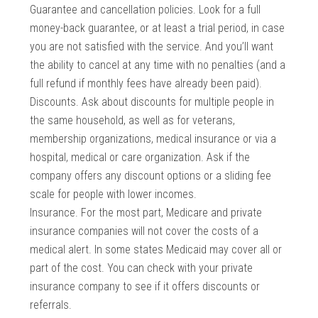
Guarantee and cancellation policies. Look for a full
money-back guarantee, or at least a trial period, in case
you are not satisfied with the service. And you’ll want
the ability to cancel at any time with no penalties (and a
full refund if monthly fees have already been paid).
Discounts. Ask about discounts for multiple people in
the same household, as well as for veterans,
membership organizations, medical insurance or via a
hospital, medical or care organization. Ask if the
company offers any discount options or a sliding fee
scale for people with lower incomes.
Insurance. For the most part, Medicare and private
insurance companies will not cover the costs of a
medical alert. In some states Medicaid may cover all or
part of the cost. You can check with your private
insurance company to see if it offers discounts or
referrals.