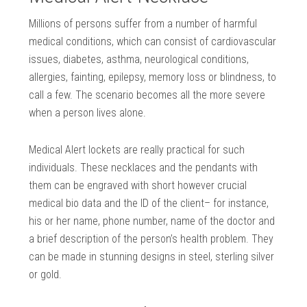
Millions of persons suffer from a number of harmful
medical conditions, which can consist of cardiovascular
issues, diabetes, asthma, neurological conditions,
allergies, fainting, epilepsy, memory loss or blindness, to
call a few. The scenario becomes all the more severe
when a person lives alone.
Medical Alert lockets are really practical for such
individuals. These necklaces and the pendants with
them can be engraved with short however crucial
medical bio data and the ID of the client– for instance,
his or her name, phone number, name of the doctor and
a brief description of the person’s health problem. They
can be made in stunning designs in steel, sterling silver
or gold.