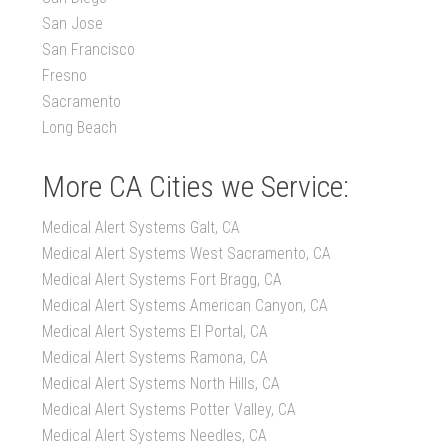
San Jose
San Francisco
Fresno
Sacramento
Long Beach
More CA Cities we Service:
Medical Alert Systems Galt, CA
Medical Alert Systems West Sacramento, CA
Medical Alert Systems Fort Bragg, CA
Medical Alert Systems American Canyon, CA
Medical Alert Systems El Portal, CA
Medical Alert Systems Ramona, CA
Medical Alert Systems North Hills, CA
Medical Alert Systems Potter Valley, CA
Medical Alert Systems Needles, CA