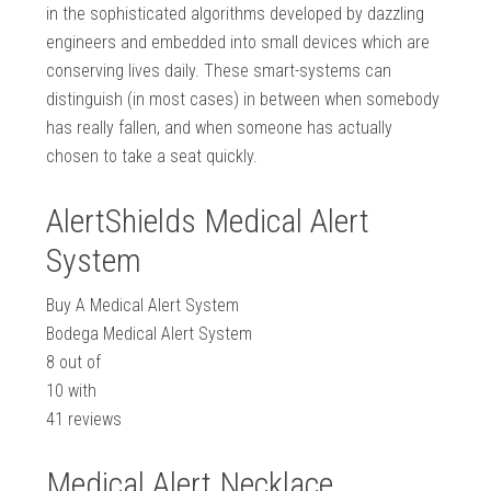
in the sophisticated algorithms developed by dazzling
engineers and embedded into small devices which are
conserving lives daily. These smart-systems can
distinguish (in most cases) in between when somebody
has really fallen, and when someone has actually
chosen to take a seat quickly.
AlertShields Medical Alert
System
Buy A Medical Alert System
Bodega Medical Alert System
8
out of
10
with
41
reviews
Medical Alert Necklace