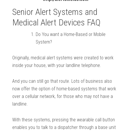
Senior Alert Systems and
Medical Alert Devices FAQ
Do You want a Home-Based or Mobile
System?
Originally, medical alert systems were created to work
inside your house, with your landline telephone.
And you can still go that route. Lots of business also
now offer the option of home-based systems that work
over a cellular network, for those who may not have a
landline.
With these systems, pressing the wearable call button
enables you to talk to a dispatcher through a base unit