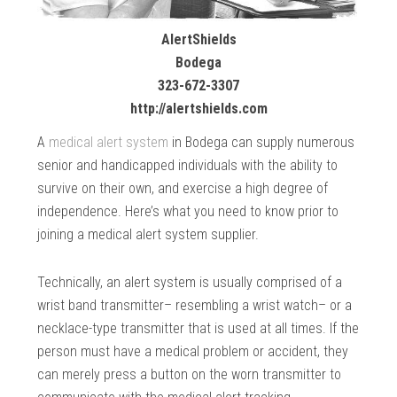
AlertShields
Bodega
323-672-3307
http://alertshields.com
A
medical alert system
in Bodega can supply numerous
senior and handicapped individuals with the ability to
survive on their own, and exercise a high degree of
independence. Here’s what you need to know prior to
joining a medical alert system supplier.
Technically, an alert system is usually comprised of a
wrist band transmitter– resembling a wrist watch– or a
necklace-type transmitter that is used at all times. If the
person must have a medical problem or accident, they
can merely press a button on the worn transmitter to