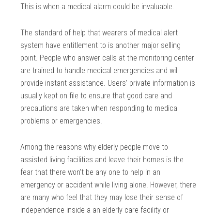
This is when a medical alarm could be invaluable.
The standard of help that wearers of medical alert
system have entitlement to is another major selling
point. People who answer calls at the monitoring center
are trained to handle medical emergencies and will
provide instant assistance. Users’ private information is
usually kept on file to ensure that good care and
precautions are taken when responding to medical
problems or emergencies.
Among the reasons why elderly people move to
assisted living facilities and leave their homes is the
fear that there won’t be any one to help in an
emergency or accident while living alone. However, there
are many who feel that they may lose their sense of
independence inside a an elderly care facility or