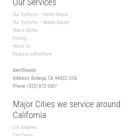
Our Services
Our Systems – Home Based
Our Systems – Mobile Based
How it Works
Pricing
About Us
Request a Brochure
AlertShields
Address: Bodega, CA 94922, USA
Phone: (323) 672-3307
Major Cities we service around
California
Los Angeles
San Diego