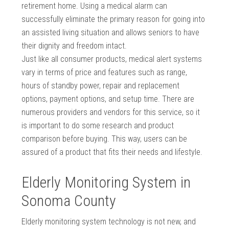
retirement home. Using a medical alarm can
successfully eliminate the primary reason for going into
an assisted living situation and allows seniors to have
their dignity and freedom intact.
Just like all consumer products, medical alert systems
vary in terms of price and features such as range,
hours of standby power, repair and replacement
options, payment options, and setup time. There are
numerous providers and vendors for this service, so it
is important to do some research and product
comparison before buying. This way, users can be
assured of a product that fits their needs and lifestyle.
Elderly Monitoring System in
Sonoma County
Elderly monitoring system technology is not new, and