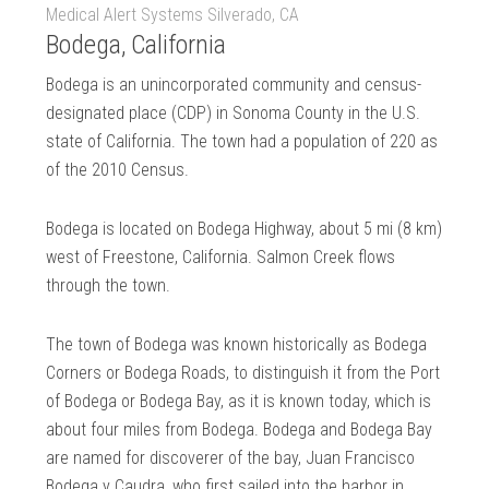
Medical Alert Systems Silverado, CA
Bodega, California
Bodega is an unincorporated community and census-
designated place (CDP) in Sonoma County in the U.S.
state of California. The town had a population of 220 as
of the 2010 Census.
Bodega is located on Bodega Highway, about 5 mi (8 km)
west of Freestone, California. Salmon Creek flows
through the town.
The town of Bodega was known historically as Bodega
Corners or Bodega Roads, to distinguish it from the Port
of Bodega or Bodega Bay, as it is known today, which is
about four miles from Bodega. Bodega and Bodega Bay
are named for discoverer of the bay, Juan Francisco
Bodega y Caudra, who first sailed into the harbor in