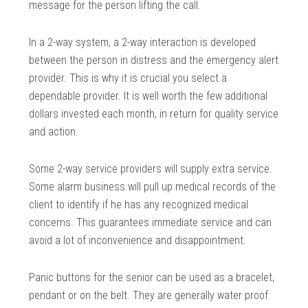
message for the person lifting the call.
In a 2-way system, a 2-way interaction is developed
between the person in distress and the emergency alert
provider. This is why it is crucial you select a
dependable provider. It is well worth the few additional
dollars invested each month, in return for quality service
and action.
Some 2-way service providers will supply extra service.
Some alarm business will pull up medical records of the
client to identify if he has any recognized medical
concerns. This guarantees immediate service and can
avoid a lot of inconvenience and disappointment.
Panic buttons for the senior can be used as a bracelet,
pendant or on the belt. They are generally water proof