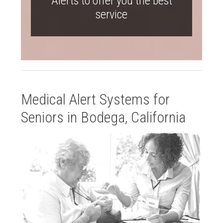
Alerts to offer you the best
service
Medical Alert Systems for
Seniors in Bodega, California