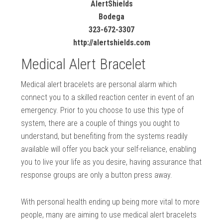
AlertShields
Bodega
323-672-3307
http://alertshields.com
Medical Alert Bracelet
Medical alert bracelets are personal alarm which
connect you to a skilled reaction center in event of an
emergency. Prior to you choose to use this type of
system, there are a couple of things you ought to
understand, but benefiting from the systems readily
available will offer you back your self-reliance, enabling
you to live your life as you desire, having assurance that
response groups are only a button press away.
With personal health ending up being more vital to more
people, many are aiming to use medical alert bracelets