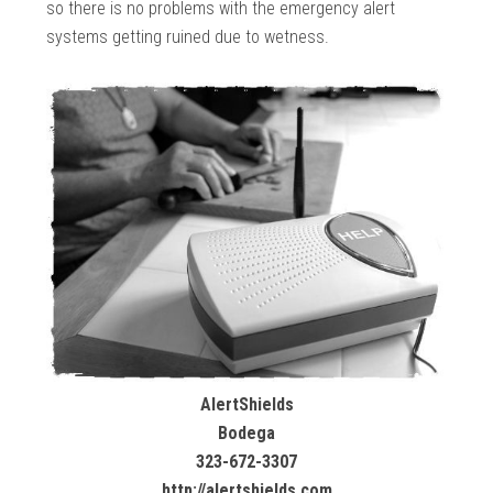
so there is no problems with the emergency alert
systems getting ruined due to wetness.
AlertShields
Bodega
323-672-3307
http://alertshields.com