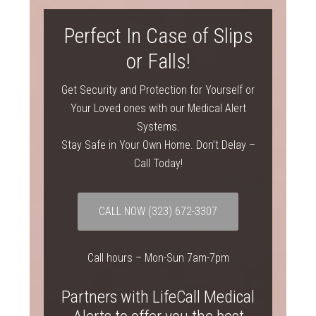
Perfect In Case of Slips
or Falls!
Get Security and Protection for Yourself or
Your Loved ones with our Medical Alert
Systems.
Stay Safe in Your Own Home. Don’t Delay –
Call Today!
CALL NOW
(323) 672-3307
Call hours – Mon-Sun 7am-7pm
Partners with LifeCall Medical