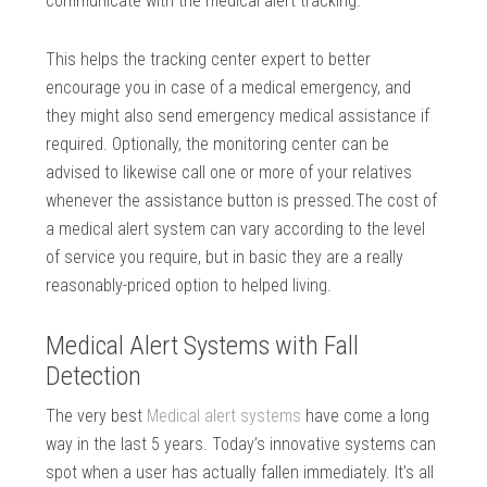
communicate with the medical alert tracking.
This helps the tracking center expert to better
encourage you in case of a medical emergency, and
they might also send emergency medical assistance if
required. Optionally, the monitoring center can be
advised to likewise call one or more of your relatives
whenever the assistance button is pressed.The cost of
a medical alert system can vary according to the level
of service you require, but in basic they are a really
reasonably-priced option to helped living.
Medical Alert Systems with Fall
Detection
The very best
Medical alert systems
have come a long
way in the last 5 years. Today’s innovative systems can
spot when a user has actually fallen immediately. It’s all