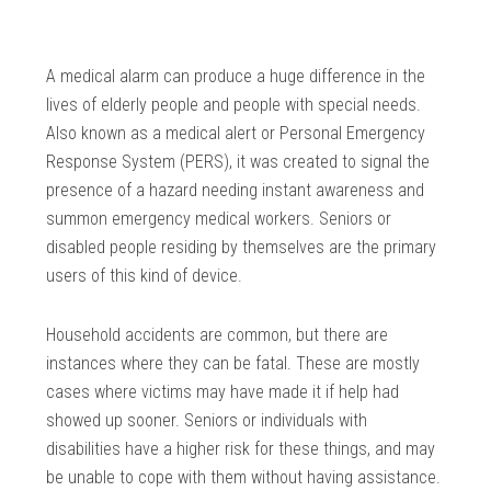
A medical alarm can produce a huge difference in the
lives of elderly people and people with special needs.
Also known as a medical alert or Personal Emergency
Response System (PERS), it was created to signal the
presence of a hazard needing instant awareness and
summon emergency medical workers. Seniors or
disabled people residing by themselves are the primary
users of this kind of device.
Household accidents are common, but there are
instances where they can be fatal. These are mostly
cases where victims may have made it if help had
showed up sooner. Seniors or individuals with
disabilities have a higher risk for these things, and may
be unable to cope with them without having assistance.