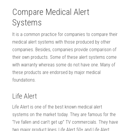
Compare Medical Alert
Systems
It is a common practice for companies to compare their
medical alert systems with those produced by other
companies. Besides, companies provide comparison of
their own products. Some of these alert systems come
with warranty whereas some do not have one. Many of
these products are endorsed by major medical
foundations.
Life Alert
Life Alert is one of the best known medical alert
systems on the market today. They are famous for the
“I’ve fallen and can’t get up” TV commercials. They have
two major product lines; Life Alert 50+ and Life Alert