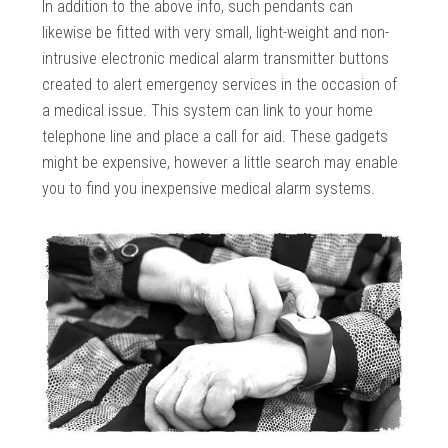
In addition to the above info, such pendants can
likewise be fitted with very small, light-weight and non-
intrusive electronic medical alarm transmitter buttons
created to alert emergency services in the occasion of
a medical issue. This system can link to your home
telephone line and place a call for aid. These gadgets
might be expensive, however a little search may enable
you to find you inexpensive medical alarm systems.