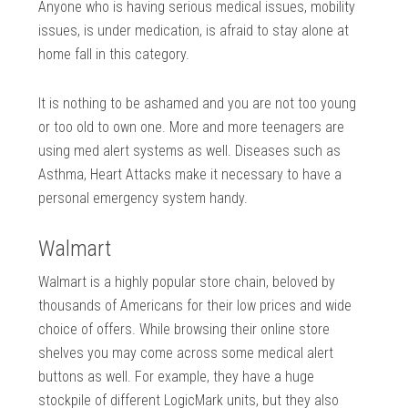
Anyone who is having serious medical issues, mobility
issues, is under medication, is afraid to stay alone at
home fall in this category.
It is nothing to be ashamed and you are not too young
or too old to own one. More and more teenagers are
using med alert systems as well. Diseases such as
Asthma, Heart Attacks make it necessary to have a
personal emergency system handy.
Walmart
Walmart is a highly popular store chain, beloved by
thousands of Americans for their low prices and wide
choice of offers. While browsing their online store
shelves you may come across some medical alert
buttons as well. For example, they have a huge
stockpile of different LogicMark units, but they also