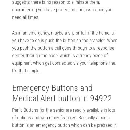
suggests there is no reason to eliminate them,
guaranteeing you have protection and assurance you
need all times.
As in an emergency, maybe a slip or fall in the home, all
you have to do is push the button on the bracelet. When
you push the button a call goes through to a response
center through the base, which is a trendy piece of
equipment which get connected via your telephone line.
It’s that simple.
Emergency Buttons and
Medical Alert button in 94922
Panic Buttons for the senior are readily available in lots
of options and with many features. Basically a panic
button is an emergency button which can be pressed in