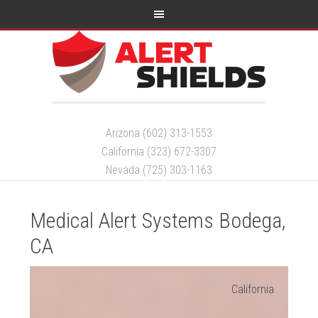
Arizona (602) 313-1553
California (323) 672-3307
Nevada (725) 303-1163
Medical Alert Systems Bodega,
CA
California