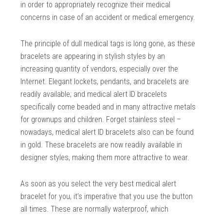
in order to appropriately recognize their medical
concerns in case of an accident or medical emergency.
The principle of dull medical tags is long gone, as these
bracelets are appearing in stylish styles by an
increasing quantity of vendors, especially over the
Internet. Elegant lockets, pendants, and bracelets are
readily available; and medical alert ID bracelets
specifically come beaded and in many attractive metals
for grownups and children. Forget stainless steel –
nowadays, medical alert ID bracelets also can be found
in gold. These bracelets are now readily available in
designer styles, making them more attractive to wear.
As soon as you select the very best medical alert
bracelet for you, it’s imperative that you use the button
all times. These are normally waterproof, which