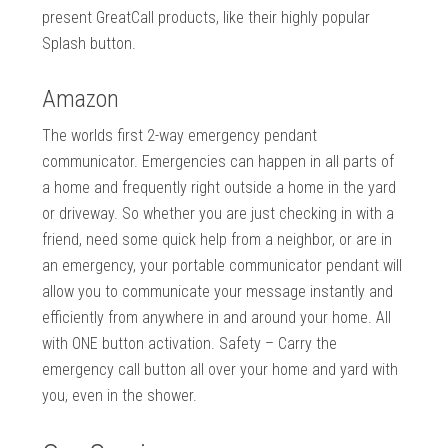
present GreatCall products, like their highly popular
Splash button.
Amazon
The worlds first 2-way emergency pendant
communicator. Emergencies can happen in all parts of
a home and frequently right outside a home in the yard
or driveway. So whether you are just checking in with a
friend, need some quick help from a neighbor, or are in
an emergency, your portable communicator pendant will
allow you to communicate your message instantly and
efficiently from anywhere in and around your home. All
with ONE button activation. Safety – Carry the
emergency call button all over your home and yard with
you, even in the shower.