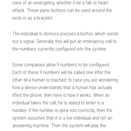
case of an emergency, whether it be a fall, or heart
attack. These panic buttons can be used around the
neck or as a bracelet.
The individual in distress presses a button, which sends
out a signal. Generally this will put an emergency call to
the numbers currently configured into the system.
Some companies allow 9 numbers to be configured.
Each of these 9 numbers will be called one after the
other till a human is reached. In case you are wondering
how a device understands that a human has actually
lifted the phone, then here is how it works. When an
individual takes the call, he is asked to enter in a
number. If the number is gone into correctly, then the
system assumes that it is a live individual and not an
answering machine. Then the system will play the