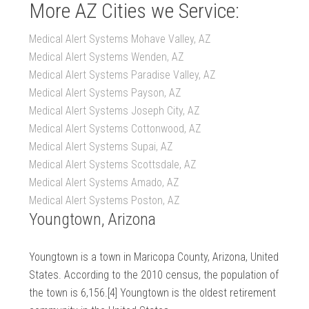
More AZ Cities we Service:
Medical Alert Systems Mohave Valley, AZ
Medical Alert Systems Wenden, AZ
Medical Alert Systems Paradise Valley, AZ
Medical Alert Systems Payson, AZ
Medical Alert Systems Joseph City, AZ
Medical Alert Systems Cottonwood, AZ
Medical Alert Systems Supai, AZ
Medical Alert Systems Scottsdale, AZ
Medical Alert Systems Amado, AZ
Medical Alert Systems Poston, AZ
Youngtown, Arizona
Youngtown is a town in Maricopa County, Arizona, United
States. According to the 2010 census, the population of
the town is 6,156.[4] Youngtown is the oldest retirement