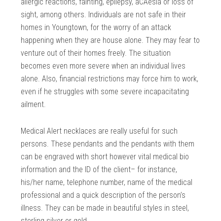
allergic reactions, fainting, epilepsy, aCAesia or loss of
sight, among others. Individuals are not safe in their
homes in Youngtown, for the worry of an attack
happening when they are house alone. They may fear to
venture out of their homes freely. The situation
becomes even more severe when an individual lives
alone. Also, financial restrictions may force him to work,
even if he struggles with some severe incapacitating
ailment.
Medical Alert necklaces are really useful for such
persons. These pendants and the pendants with them
can be engraved with short however vital medical bio
information and the ID of the client– for instance,
his/her name, telephone number, name of the medical
professional and a quick description of the person’s
illness. They can be made in beautiful styles in steel,
sterling silver or gold.