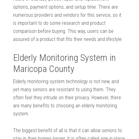
options, payment options, and setup time. There are
numerous providers and vendors for this service, so it
is important to do some research and product
comparison before buying. This way, users can be
assured of a product that fits their needs and lifestyle.
Elderly Monitoring System in
Maricopa County
Elderly monitoring system technology is not new, and
yet many seniors are resistant to using them. They
often feel they intrude on their privacy. However, there
are many benefits to choosing an elderly monitoring
system.
The biggest benefit of all is that it can allow seniors to
stay in their homes longer. It is often called age in place