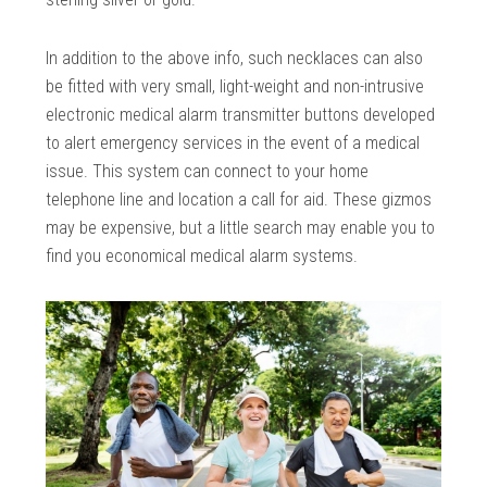
In addition to the above info, such necklaces can also
be fitted with very small, light-weight and non-intrusive
electronic medical alarm transmitter buttons developed
to alert emergency services in the event of a medical
issue. This system can connect to your home
telephone line and location a call for aid. These gizmos
may be expensive, but a little search may enable you to
find you economical medical alarm systems.