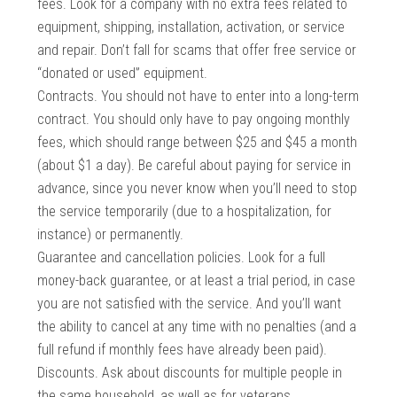
fees. Look for a company with no extra fees related to
equipment, shipping, installation, activation, or service
and repair. Don’t fall for scams that offer free service or
“donated or used” equipment.
Contracts. You should not have to enter into a long-term
contract. You should only have to pay ongoing monthly
fees, which should range between $25 and $45 a month
(about $1 a day). Be careful about paying for service in
advance, since you never know when you’ll need to stop
the service temporarily (due to a hospitalization, for
instance) or permanently.
Guarantee and cancellation policies. Look for a full
money-back guarantee, or at least a trial period, in case
you are not satisfied with the service. And you’ll want
the ability to cancel at any time with no penalties (and a
full refund if monthly fees have already been paid).
Discounts. Ask about discounts for multiple people in
the same household, as well as for veterans,