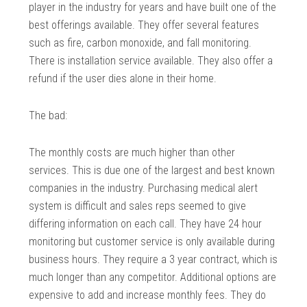
player in the industry for years and have built one of the
best offerings available. They offer several features
such as fire, carbon monoxide, and fall monitoring.
There is installation service available. They also offer a
refund if the user dies alone in their home.
The bad:
The monthly costs are much higher than other
services. This is due one of the largest and best known
companies in the industry. Purchasing medical alert
system is difficult and sales reps seemed to give
differing information on each call. They have 24 hour
monitoring but customer service is only available during
business hours. They require a 3 year contract, which is
much longer than any competitor. Additional options are
expensive to add and increase monthly fees. They do