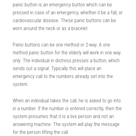
panic button is an emergency button which can be
pressed in case of an emergency, whether it be a fall, or
cardiovascular disease. These panic buttons can be
worn around the neck or as a bracelet.
Panic buttons can be one method or 2-way. A one
method panic button for the elderly will work in one way
only. The individual in distress presses a button, which
sends out a signal. Typically this will place an
emergency call to the numbers already set into the
system.
When an individual takes the call, he is asked to go into
in a number. If the number is entered correctly, then the
system presumes that it is a live person and not an
answering machine. The system will play the message
for the person lifting the call.