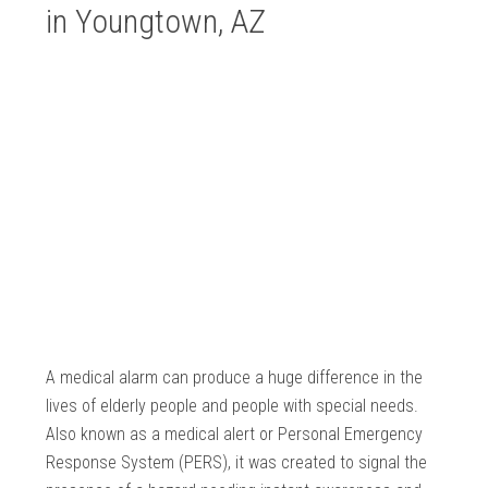
in Youngtown, AZ
A medical alarm can produce a huge difference in the
lives of elderly people and people with special needs.
Also known as a medical alert or Personal Emergency
Response System (PERS), it was created to signal the