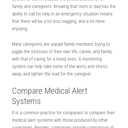
family and caregivers. Knowing that mom or dad has the
ability to call for help in an emergency situation means
that there will be a lot less nagging, and a lot more
enjoying.
Many caregivers are unpaid family members trying to
juggle the stresses of their own life, career, and family,
with that of caring for a loved ones. A monitoring
system can help take some of the worry and stress
away, and lighten the load for the caregiver.
Compare Medical Alert
Systems
It is a common practice for companies to compare their
medical alert systems with those produced by other
companies. Besides, companies provide comparison of