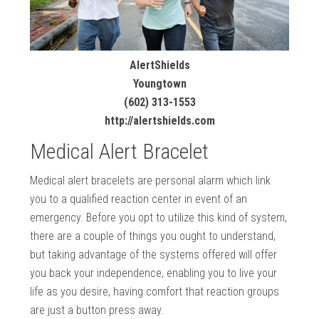
AlertShields
Youngtown
(602) 313-1553
http://alertshields.com
Medical Alert Bracelet
Medical alert bracelets are personal alarm which link
you to a qualified reaction center in event of an
emergency. Before you opt to utilize this kind of system,
there are a couple of things you ought to understand,
but taking advantage of the systems offered will offer
you back your independence, enabling you to live your
life as you desire, having comfort that reaction groups
are just a button press away.