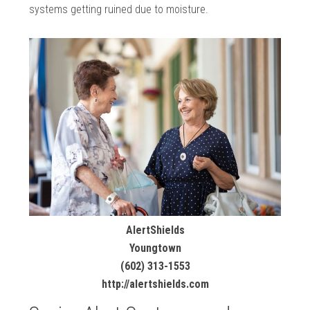
systems getting ruined due to moisture.
AlertShields
Youngtown
(602) 313-1553
http://alertshields.com