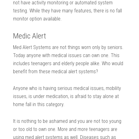
not have activity monitoring or automated system
testing. While they have many features, there is no fall
monitor option available.
Medic Alert
Med Alert Systems are not things worn only by seniors.
Today anyone with medical issues can own one. This
includes teenagers and elderly people alike. Who would
benefit from these medical alert systems?
Anyone who is having serious medical issues, mobility
issues, is under medication, is afraid to stay alone at
home fall in this category.
It is nothing to be ashamed and you are not too young
or too old to own one. More and more teenagers are
using med alert systems as well. Diseases such as