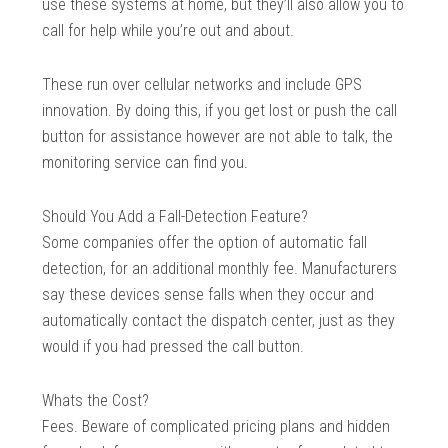
use these systems at home, but they’ll also allow you to
call for help while you’re out and about.
These run over cellular networks and include GPS
innovation. By doing this, if you get lost or push the call
button for assistance however are not able to talk, the
monitoring service can find you.
Should You Add a Fall-Detection Feature?
Some companies offer the option of automatic fall
detection, for an additional monthly fee. Manufacturers
say these devices sense falls when they occur and
automatically contact the dispatch center, just as they
would if you had pressed the call button.
Whats the Cost?
Fees. Beware of complicated pricing plans and hidden