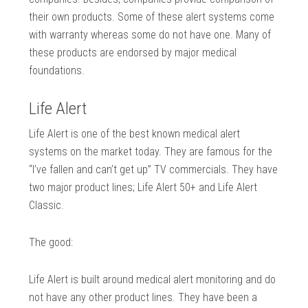
their own products. Some of these alert systems come
with warranty whereas some do not have one. Many of
these products are endorsed by major medical
foundations.
Life Alert
Life Alert is one of the best known medical alert
systems on the market today. They are famous for the
“I’ve fallen and can’t get up” TV commercials. They have
two major product lines; Life Alert 50+ and Life Alert
Classic.
The good:
Life Alert is built around medical alert monitoring and do
not have any other product lines. They have been a