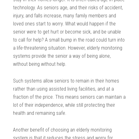
technology. As seniors age, and their risks of accident,
injury, and falls increase, many family members and
loved ones start to worry. What would happen if the
senior were to get hurt or become sick, and be unable
to call for help? A small bump in the road could turn into
a life-threatening situation. However, elderly monitoring
systems provide the senior a way of being alone,
without being without help.
Such systems allow seniors to remain in their homes
rather than using assisted living facilities, and at a
fraction of the price. This means seniors can maintain a
lot of their independence, while still protecting their
health and remaining safe.
Another benefit of choosing an elderly monitoring
system is that it reduces the stress and worry for