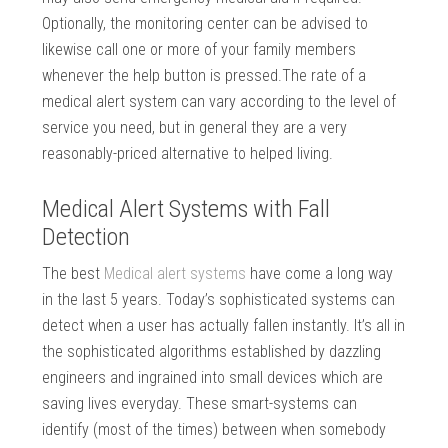
Optionally, the monitoring center can be advised to
likewise call one or more of your family members
whenever the help button is pressed.The rate of a
medical alert system can vary according to the level of
service you need, but in general they are a very
reasonably-priced alternative to helped living.
Medical Alert Systems with Fall
Detection
The best
Medical alert systems
have come a long way
in the last 5 years. Today’s sophisticated systems can
detect when a user has actually fallen instantly. It’s all in
the sophisticated algorithms established by dazzling
engineers and ingrained into small devices which are
saving lives everyday. These smart-systems can
identify (most of the times) between when somebody