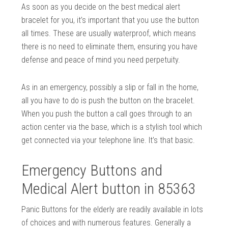
As soon as you decide on the best medical alert
bracelet for you, it’s important that you use the button
all times. These are usually waterproof, which means
there is no need to eliminate them, ensuring you have
defense and peace of mind you need perpetuity.
As in an emergency, possibly a slip or fall in the home,
all you have to do is push the button on the bracelet.
When you push the button a call goes through to an
action center via the base, which is a stylish tool which
get connected via your telephone line. It’s that basic.
Emergency Buttons and
Medical Alert button in 85363
Panic Buttons for the elderly are readily available in lots
of choices and with numerous features. Generally a