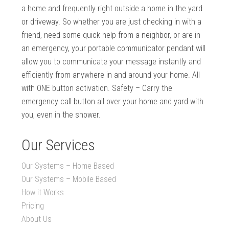
a home and frequently right outside a home in the yard
or driveway. So whether you are just checking in with a
friend, need some quick help from a neighbor, or are in
an emergency, your portable communicator pendant will
allow you to communicate your message instantly and
efficiently from anywhere in and around your home. All
with ONE button activation. Safety – Carry the
emergency call button all over your home and yard with
you, even in the shower.
Our Services
Our Systems – Home Based
Our Systems – Mobile Based
How it Works
Pricing
About Us