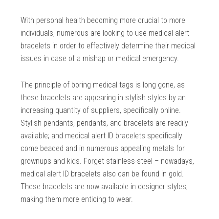
With personal health becoming more crucial to more
individuals, numerous are looking to use medical alert
bracelets in order to effectively determine their medical
issues in case of a mishap or medical emergency.
The principle of boring medical tags is long gone, as
these bracelets are appearing in stylish styles by an
increasing quantity of suppliers, specifically online.
Stylish pendants, pendants, and bracelets are readily
available; and medical alert ID bracelets specifically
come beaded and in numerous appealing metals for
grownups and kids. Forget stainless-steel – nowadays,
medical alert ID bracelets also can be found in gold.
These bracelets are now available in designer styles,
making them more enticing to wear.