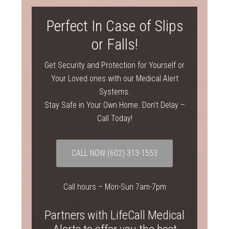
Perfect In Case of Slips
or Falls!
Get Security and Protection for Yourself or
Your Loved ones with our Medical Alert
Systems.
Stay Safe in Your Own Home. Don’t Delay –
Call Today!
CALL NOW (602) 313-1553
Call hours – Mon-Sun 7am-7pm
Partners with LifeCall Medical