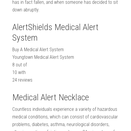
has in fact fallen, and when someone has decided to sit
down abruptly.
AlertShields Medical Alert
System
Buy A Medical Alert System
Youngtown Medical Alert System
8
out of
10
with
24
reviews
Medical Alert Necklace
Countless individuals experience a variety of hazardous
medical conditions, which can consist of cardiovascular
problems, diabetes, asthma, neurological disorders,