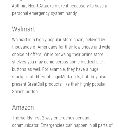
Asthma, Heart Attacks make it necessary to have a
personal emergency system handy.
Walmart
Walmart is a highly popular store chain, beloved by
thousands of Americans for their low prices and wide
choice of offers. While browsing their online store
shelves you may come across some medical alert
buttons as well. For example, they have a huge
stockpile of different LogicMark units, but they also
present GreatCall products, like their highly popular
Splash button.
Amazon
The worlds first 2-way emergency pendant
communicator. Emergencies can happen in all parts of