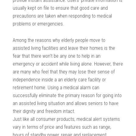
provide instant assistance. Users’ private information is
usually kept on file to ensure that good care and
precautions are taken when responding to medical
problems or emergencies.
Among the reasons why elderly people move to
assisted living facilities and leave their homes is the
fear that there won’t be any one to help in an
emergency or accident while living alone. However, there
are many who feel that they may lose their sense of
independence inside a an elderly care facility or
retirement home. Using a medical alarm can
successfully eliminate the primary reason for going into
an assisted living situation and allows seniors to have
their dignity and freedom intact.
Just like all consumer products, medical alert systems
vary in terms of price and features such as range,
hours of standby power, repair and replacement