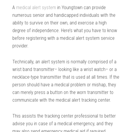
A
medical alert system
in Youngtown can provide
numerous senior and handicapped individuals with the
ability to survive on their own, and exercise a high
degree of independence. Here’s what you have to know
before registering with a medical alert system service
provider.
Technically, an alert system is normally comprised of a
wrist band transmitter– looking like a wrist watch– or a
necklace-type transmitter that is used at all times. If the
person should have a medical problem or mishap, they
can merely press a button on the worn transmitter to
communicate with the medical alert tracking center.
This assists the tracking center professional to better
advise you in case of a medical emergency, and they
may also send emergency medical aid if required.