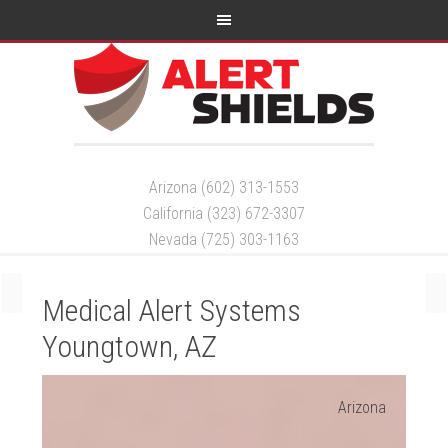
Arizona (602) 313-1553
California (323) 672-3307
Nevada (725) 303-1163
Medical Alert Systems
Youngtown, AZ
Arizona