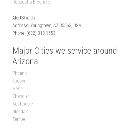
Request a Brochure
AlertShields
Address: Youngtown, AZ 85363, USA
Phone: (602) 313-1553
Major Cities we service around
Arizona
Phoenix
Tucson
Mesa
Chandler
Scottsdale
Glendale
Tempe