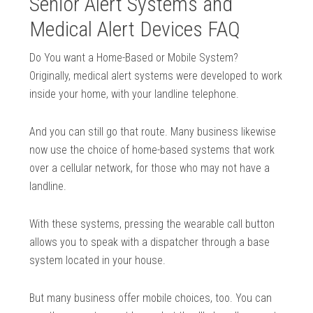
Senior Alert Systems and
Medical Alert Devices FAQ
Do You want a Home-Based or Mobile System?
Originally, medical alert systems were developed to work
inside your home, with your landline telephone.
And you can still go that route. Many business likewise
now use the choice of home-based systems that work
over a cellular network, for those who may not have a
landline.
With these systems, pressing the wearable call button
allows you to speak with a dispatcher through a base
system located in your house.
But many business offer mobile choices, too. You can