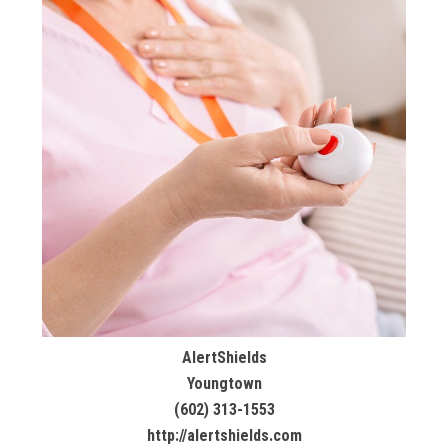
AlertShields
Youngtown
(602) 313-1553
http://alertshields.com