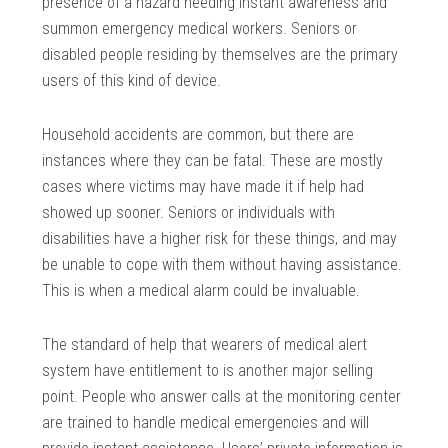
presence of a hazard needing instant awareness and
summon emergency medical workers. Seniors or
disabled people residing by themselves are the primary
users of this kind of device.
Household accidents are common, but there are
instances where they can be fatal. These are mostly
cases where victims may have made it if help had
showed up sooner. Seniors or individuals with
disabilities have a higher risk for these things, and may
be unable to cope with them without having assistance.
This is when a medical alarm could be invaluable.
The standard of help that wearers of medical alert
system have entitlement to is another major selling
point. People who answer calls at the monitoring center
are trained to handle medical emergencies and will