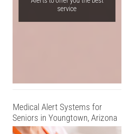
Alerts to offer you the best
service
Medical Alert Systems for
Seniors in Youngtown, Arizona