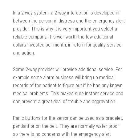
In a 2-way system, a 2-way interaction is developed in
between the person in distress and the emergency alert
provider. This is why it is very important you select a
reliable company. It is well worth the few additional
dollars invested per month, in return for quality service
and action.
Some 2-way provider will provide additional service. For
example some alarm business will bring up medical
records of the patient to figure out if he has any known
medical problems. This makes sure instant service and
can prevent a great deal of trouble and aggravation.
Panic buttons for the senior can be used as a bracelet,
pendant or on the belt. They are normally water proof
so there is no concerns with the emergency alert