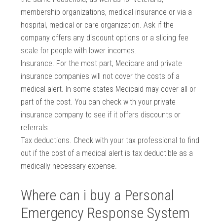
membership organizations, medical insurance or via a
hospital, medical or care organization. Ask if the
company offers any discount options or a sliding fee
scale for people with lower incomes.
Insurance. For the most part, Medicare and private
insurance companies will not cover the costs of a
medical alert. In some states Medicaid may cover all or
part of the cost. You can check with your private
insurance company to see if it offers discounts or
referrals.
Tax deductions. Check with your tax professional to find
out if the cost of a medical alert is tax deductible as a
medically necessary expense.
Where can i buy a Personal
Emergency Response System