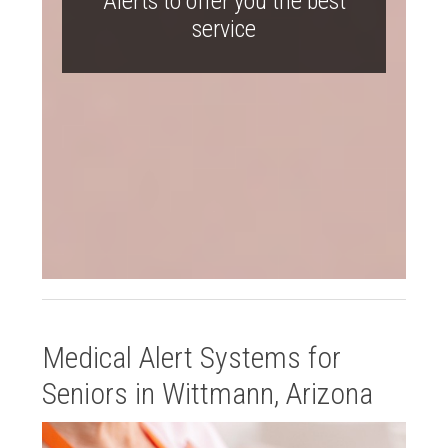
Alerts to offer you the best
service
Medical Alert Systems for
Seniors in Wittmann, Arizona