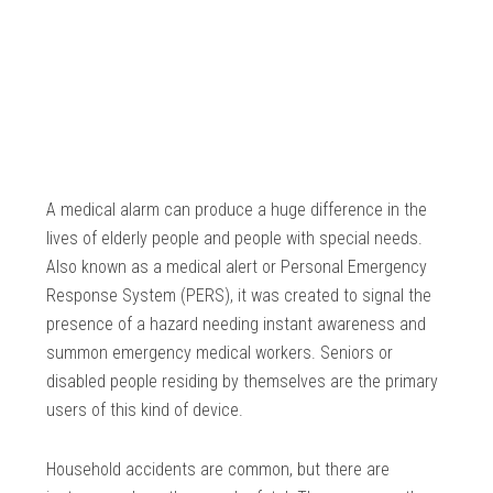
A medical alarm can produce a huge difference in the
lives of elderly people and people with special needs.
Also known as a medical alert or Personal Emergency
Response System (PERS), it was created to signal the
presence of a hazard needing instant awareness and
summon emergency medical workers. Seniors or
disabled people residing by themselves are the primary
users of this kind of device.
Household accidents are common, but there are