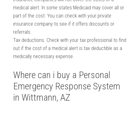
medical alert. In some states Medicaid may cover all or
part of the cost. You can check with your private
insurance company to see if it offers discounts or
referrals.
Tax deductions. Check with your tax professional to find
out if the cost of a medical alert is tax deductible as a
medically necessary expense.
Where can i buy a Personal
Emergency Response System
in Wittmann, AZ