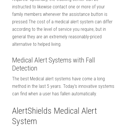
instructed to likewise contact one or more of your
family members whenever the assistance button is
pressed.The cost of a medical alert system can differ
according to the level of service you require, but in
general they are an extremely reasonably-priced
alternative to helped living.
Medical Alert Systems with Fall
Detection
The best Medical alert systems have come a long
method in the last 5 years. Today’s innovative systems
can find when a user has fallen automatically.
AlertShields Medical Alert
System