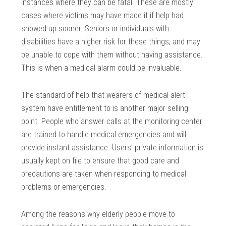
instances where they can be fatal. These are mostly
cases where victims may have made it if help had
showed up sooner. Seniors or individuals with
disabilities have a higher risk for these things, and may
be unable to cope with them without having assistance.
This is when a medical alarm could be invaluable.
The standard of help that wearers of medical alert
system have entitlement to is another major selling
point. People who answer calls at the monitoring center
are trained to handle medical emergencies and will
provide instant assistance. Users’ private information is
usually kept on file to ensure that good care and
precautions are taken when responding to medical
problems or emergencies.
Among the reasons why elderly people move to