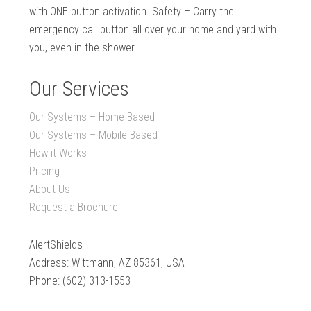
with ONE button activation. Safety – Carry the
emergency call button all over your home and yard with
you, even in the shower.
Our Services
Our Systems – Home Based
Our Systems – Mobile Based
How it Works
Pricing
About Us
Request a Brochure
AlertShields
Address: Wittmann, AZ 85361, USA
Phone: (602) 313-1553