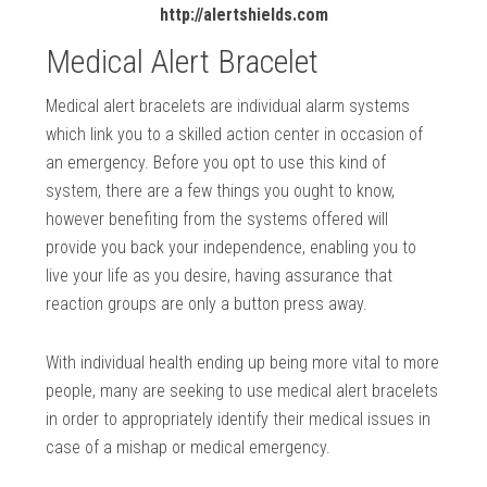
http://alertshields.com
Medical Alert Bracelet
Medical alert bracelets are individual alarm systems
which link you to a skilled action center in occasion of
an emergency. Before you opt to use this kind of
system, there are a few things you ought to know,
however benefiting from the systems offered will
provide you back your independence, enabling you to
live your life as you desire, having assurance that
reaction groups are only a button press away.
With individual health ending up being more vital to more
people, many are seeking to use medical alert bracelets
in order to appropriately identify their medical issues in
case of a mishap or medical emergency.