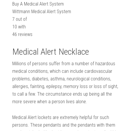
Buy A Medical Alert System
Wittmann Medical Alert System
7
out of
10
with
46
reviews
Medical Alert Necklace
Millions of persons suffer from a number of hazardous
medical conditions, which can include cardiovascular
problems, diabetes, asthma, neurological conditions,
allergies, fainting, epilepsy, memory loss or loss of sight,
to call a few. The circumstance ends up being all the
more severe when a person lives alone.
Medical Alert lockets are extremely helpful for such
persons. These pendants and the pendants with them