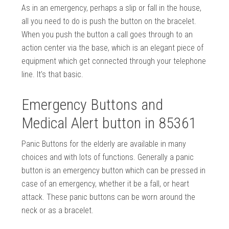
As in an emergency, perhaps a slip or fall in the house,
all you need to do is push the button on the bracelet.
When you push the button a call goes through to an
action center via the base, which is an elegant piece of
equipment which get connected through your telephone
line. It’s that basic.
Emergency Buttons and
Medical Alert button in 85361
Panic Buttons for the elderly are available in many
choices and with lots of functions. Generally a panic
button is an emergency button which can be pressed in
case of an emergency, whether it be a fall, or heart
attack. These panic buttons can be worn around the
neck or as a bracelet.