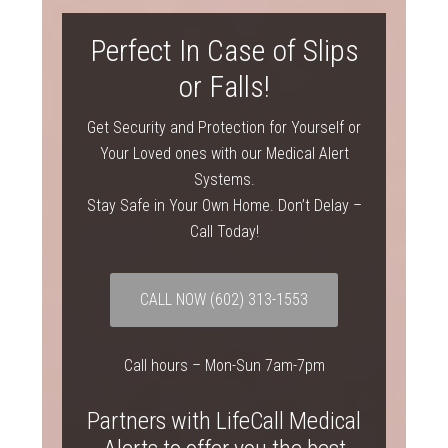
Perfect In Case of Slips
or Falls!
Get Security and Protection for Yourself or
Your Loved ones with our Medical Alert
Systems.
Stay Safe in Your Own Home. Don’t Delay –
Call Today!
CALL NOW (602) 313-1553
Call hours – Mon-Sun 7am-7pm
Partners with LifeCall Medical