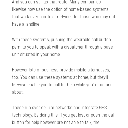
And you can still go that route. Many companies
likewise now use the option of home-based systems
that work over a cellular network, for those who may not
have a landline.
With these systems, pushing the wearable call button
permits you to speak with a dispatcher through a base
unit situated in your home.
However lots of business provide mobile alternatives,
too. You can use these systems at home, but they’ll
likewise enable you to call for help while you’re out and
about.
These run over cellular networks and integrate GPS
technology. By doing this, if you get lost or push the call
button for help however are not able to talk, the