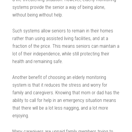
systems provide the senior a way of being alone,
without being without help.
Such systems allow seniors to remain in their homes
rather than using assisted living facilities, and at a
fraction of the price. This means seniors can maintain a
lot of their independence, while still protecting their
health and remaining safe.
Another benefit of choosing an elderly monitoring
system is that it reduces the stress and worry for
family and caregivers. Knowing that mom or dad has the
ability to call for help in an emergency situation means
that there will be a lot less nagging, and a lot more
enjoying.
Many caregivers are unpaid family members trying to