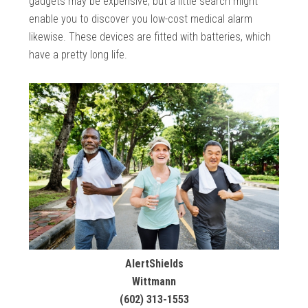
gadgets may be expensive, but a little search might
enable you to discover you low-cost medical alarm
likewise. These devices are fitted with batteries, which
have a pretty long life.
AlertShields
Wittmann
(602) 313-1553