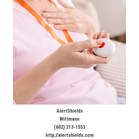
AlertShields
Wittmann
(602) 313-1553
http://alertshields.com