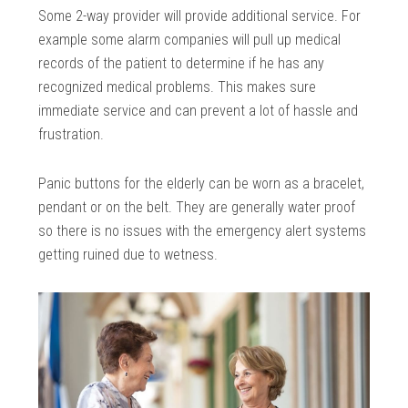
Some 2-way provider will provide additional service. For
example some alarm companies will pull up medical
records of the patient to determine if he has any
recognized medical problems. This makes sure
immediate service and can prevent a lot of hassle and
frustration.
Panic buttons for the elderly can be worn as a bracelet,
pendant or on the belt. They are generally water proof
so there is no issues with the emergency alert systems
getting ruined due to wetness.