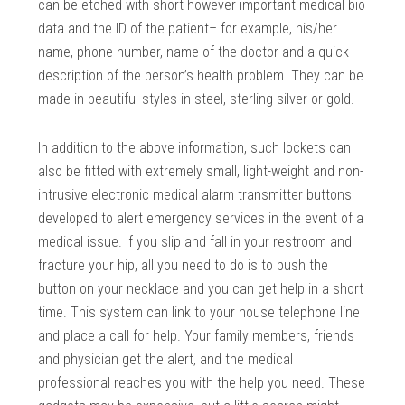
can be etched with short however important medical bio
data and the ID of the patient– for example, his/her
name, phone number, name of the doctor and a quick
description of the person’s health problem. They can be
made in beautiful styles in steel, sterling silver or gold.
In addition to the above information, such lockets can
also be fitted with extremely small, light-weight and non-
intrusive electronic medical alarm transmitter buttons
developed to alert emergency services in the event of a
medical issue. If you slip and fall in your restroom and
fracture your hip, all you need to do is to push the
button on your necklace and you can get help in a short
time. This system can link to your house telephone line
and place a call for help. Your family members, friends
and physician get the alert, and the medical
professional reaches you with the help you need. These