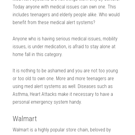
Today anyone with medical issues can own one. This
includes teenagers and elderly people alike. Who would
benefit from these medical alert systems?
Anyone who is having serious medical issues, mobility
issues, is under medication, is afraid to stay alone at
home fall in this category.
It is nothing to be ashamed and you are not too young
or too old to own one. More and more teenagers are
using med alert systems as well. Diseases such as
Asthma, Heart Attacks make it necessary to have a
personal emergency system handy.
Walmart
Walmart is a highly popular store chain, beloved by