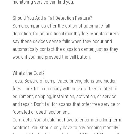
monitoring service can find you.
Should You Add a Fall-Detection Feature?
Some companies offer the option of automatic fall
detection, for an additional monthly fee. Manufacturers
say these devices sense falls when they occur and
automatically contact the dispatch center, just as they
would if you had pressed the call button.
Whats the Cost?
Fees. Beware of complicated pricing plans and hidden
fees. Look for a company with no extra fees related to
equipment, shipping, installation, activation, or service
and repair. Don’t fall for scams that offer free service or
“donated or used” equipment.
Contracts. You should not have to enter into a long-term
contract. You should only have to pay ongoing monthly