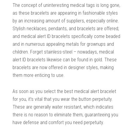
The concept of uninteresting medical tags is long gone,
as these bracelets are appearing in fashionable styles
by an increasing amount of suppliers, especially online.
Stylish necklaces, pendants, and bracelets are offered;
and medical alert ID bracelets specifically come beaded
and in numerous appealing metals for grownups and
children. Forget stainless-steel – nowadays, medical
alert ID bracelets likewise can be found in gold. These
bracelets are now offered in designer styles, making
them more enticing to use.
As soon as you select the best medical alert bracelet
for you, it’s vital that you wear the button perpetuity.
These are generally water resistant, which indicates
there is no reason to eliminate them, guaranteeing you
have defense and comfort you need perpetuity.