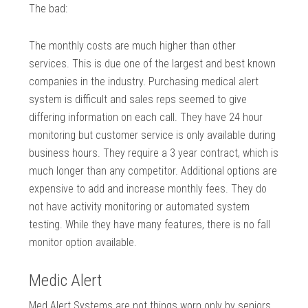
The bad:
The monthly costs are much higher than other
services. This is due one of the largest and best known
companies in the industry. Purchasing medical alert
system is difficult and sales reps seemed to give
differing information on each call. They have 24 hour
monitoring but customer service is only available during
business hours. They require a 3 year contract, which is
much longer than any competitor. Additional options are
expensive to add and increase monthly fees. They do
not have activity monitoring or automated system
testing. While they have many features, there is no fall
monitor option available.
Medic Alert
Med Alert Systems are not things worn only by seniors.