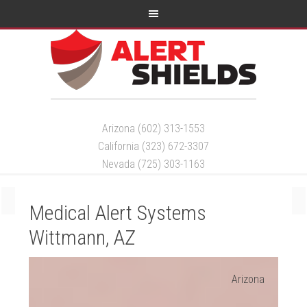
Arizona (602) 313-1553
California (323) 672-3307
Nevada (725) 303-1163
Medical Alert Systems
Wittmann, AZ
Arizona