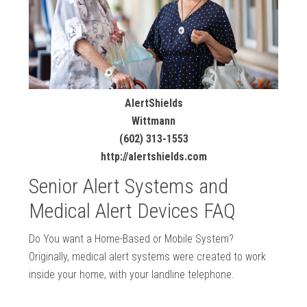
AlertShields
Wittmann
(602) 313-1553
http://alertshields.com
Senior Alert Systems and
Medical Alert Devices FAQ
Do You want a Home-Based or Mobile System?
Originally, medical alert systems were created to work
inside your home, with your landline telephone.