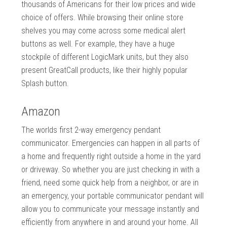
thousands of Americans for their low prices and wide
choice of offers. While browsing their online store
shelves you may come across some medical alert
buttons as well. For example, they have a huge
stockpile of different LogicMark units, but they also
present GreatCall products, like their highly popular
Splash button.
Amazon
The worlds first 2-way emergency pendant
communicator. Emergencies can happen in all parts of
a home and frequently right outside a home in the yard
or driveway. So whether you are just checking in with a
friend, need some quick help from a neighbor, or are in
an emergency, your portable communicator pendant will
allow you to communicate your message instantly and
efficiently from anywhere in and around your home. All