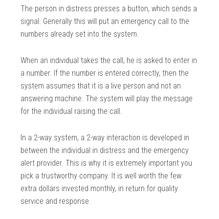
The person in distress presses a button, which sends a
signal. Generally this will put an emergency call to the
numbers already set into the system.
When an individual takes the call, he is asked to enter in
a number. If the number is entered correctly, then the
system assumes that it is a live person and not an
answering machine. The system will play the message
for the individual raising the call.
In a 2-way system, a 2-way interaction is developed in
between the individual in distress and the emergency
alert provider. This is why it is extremely important you
pick a trustworthy company. It is well worth the few
extra dollars invested monthly, in return for quality
service and response.