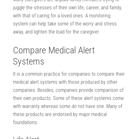
juggle the stresses of their own life, career, and family,
with that of caring for a loved ones. A monitoring
system can help take some of the worry and stress
away, and lighten the load for the caregiver.
Compare Medical Alert
Systems
It is a common practice for companies to compare their
medical alert systems with those produced by other
companies. Besides, companies provide comparison of
their own products. Some of these alert systems come
with warranty whereas some do not have one. Many of
these products are endorsed by major medical
foundations.