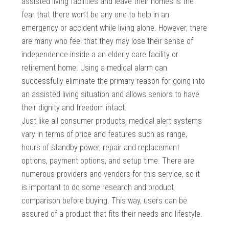
assisted living facilities and leave their homes is the
fear that there won’t be any one to help in an
emergency or accident while living alone. However, there
are many who feel that they may lose their sense of
independence inside a an elderly care facility or
retirement home. Using a medical alarm can
successfully eliminate the primary reason for going into
an assisted living situation and allows seniors to have
their dignity and freedom intact.
Just like all consumer products, medical alert systems
vary in terms of price and features such as range,
hours of standby power, repair and replacement
options, payment options, and setup time. There are
numerous providers and vendors for this service, so it
is important to do some research and product
comparison before buying. This way, users can be
assured of a product that fits their needs and lifestyle.