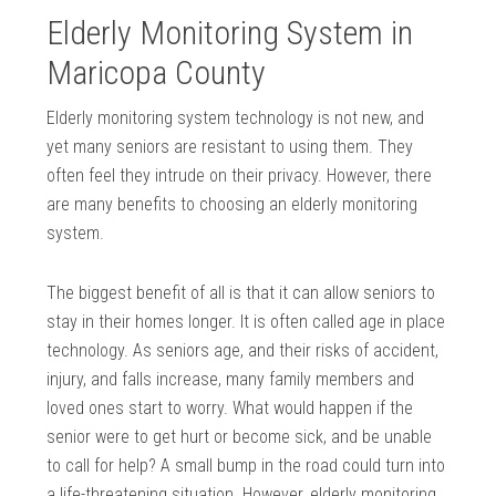
Elderly Monitoring System in
Maricopa County
Elderly monitoring system technology is not new, and
yet many seniors are resistant to using them. They
often feel they intrude on their privacy. However, there
are many benefits to choosing an elderly monitoring
system.
The biggest benefit of all is that it can allow seniors to
stay in their homes longer. It is often called age in place
technology. As seniors age, and their risks of accident,
injury, and falls increase, many family members and
loved ones start to worry. What would happen if the
senior were to get hurt or become sick, and be unable
to call for help? A small bump in the road could turn into
a life-threatening situation. However, elderly monitoring