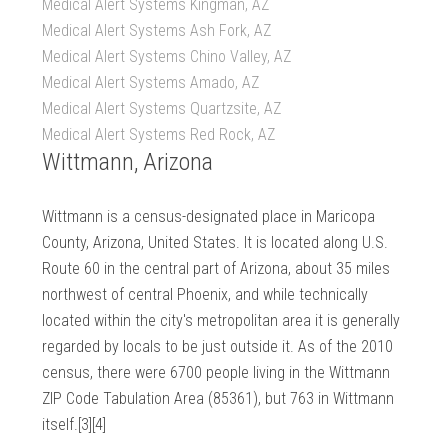
Medical Alert Systems Kingman, AZ
Medical Alert Systems Ash Fork, AZ
Medical Alert Systems Chino Valley, AZ
Medical Alert Systems Amado, AZ
Medical Alert Systems Quartzsite, AZ
Medical Alert Systems Red Rock, AZ
Wittmann, Arizona
Wittmann is a census-designated place in Maricopa
County, Arizona, United States. It is located along U.S.
Route 60 in the central part of Arizona, about 35 miles
northwest of central Phoenix, and while technically
located within the city's metropolitan area it is generally
regarded by locals to be just outside it. As of the 2010
census, there were 6700 people living in the Wittmann
ZIP Code Tabulation Area (85361), but 763 in Wittmann
itself.[3][4]