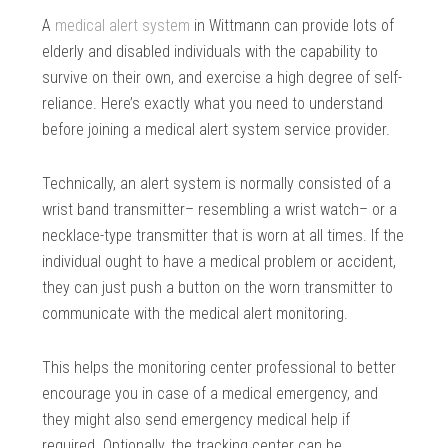
A
medical alert system
in Wittmann can provide lots of
elderly and disabled individuals with the capability to
survive on their own, and exercise a high degree of self-
reliance. Here’s exactly what you need to understand
before joining a medical alert system service provider.
Technically, an alert system is normally consisted of a
wrist band transmitter– resembling a wrist watch– or a
necklace-type transmitter that is worn at all times. If the
individual ought to have a medical problem or accident,
they can just push a button on the worn transmitter to
communicate with the medical alert monitoring.
This helps the monitoring center professional to better
encourage you in case of a medical emergency, and
they might also send emergency medical help if
required. Optionally, the tracking center can be