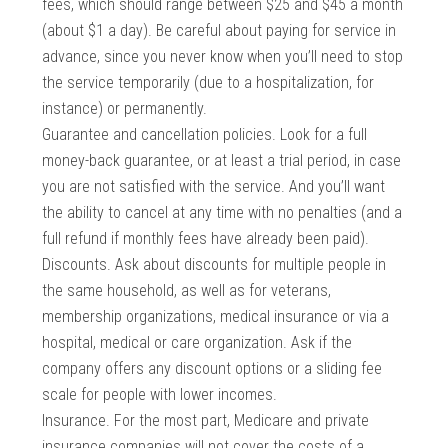
fees, which should range between $25 and $45 a month
(about $1 a day). Be careful about paying for service in
advance, since you never know when you’ll need to stop
the service temporarily (due to a hospitalization, for
instance) or permanently.
Guarantee and cancellation policies. Look for a full
money-back guarantee, or at least a trial period, in case
you are not satisfied with the service. And you’ll want
the ability to cancel at any time with no penalties (and a
full refund if monthly fees have already been paid).
Discounts. Ask about discounts for multiple people in
the same household, as well as for veterans,
membership organizations, medical insurance or via a
hospital, medical or care organization. Ask if the
company offers any discount options or a sliding fee
scale for people with lower incomes.
Insurance. For the most part, Medicare and private
insurance companies will not cover the costs of a