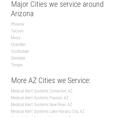
Major Cities we service around
Arizona
Phoenix
Tucson
Mesa
Chandler
Scottsdale
Glendale
Tempe
More AZ Cities we Service:
Medical Alert Systems Somerton, AZ
Medical Alert Systems Payson, AZ
Medical Alert Systems New River, AZ
Medical Alert Systems Lake Havasu City, AZ