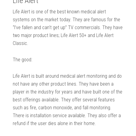
Life Alert
Life Alert is one of the best known medical alert
systems on the market today. They are famous for the
“I’ve fallen and can’t get up” TV commercials. They have
two major product lines; Life Alert 50+ and Life Alert
Classic.
The good:
Life Alert is built around medical alert monitoring and do
not have any other product lines. They have been a
player in the industry for years and have built one of the
best offerings available. They offer several features
such as fire, carbon monoxide, and fall monitoring.
There is installation service available. They also offer a
refund if the user dies alone in their home.