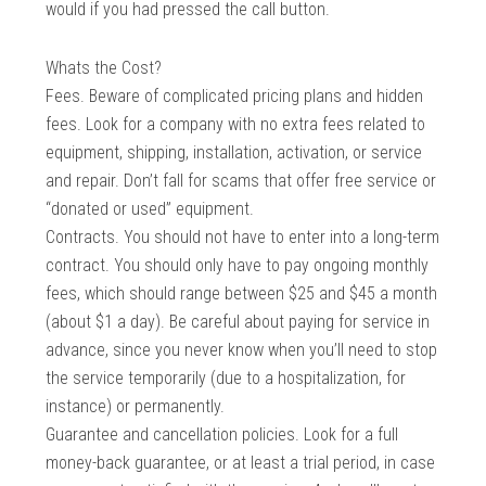
would if you had pressed the call button.
Whats the Cost?
Fees. Beware of complicated pricing plans and hidden
fees. Look for a company with no extra fees related to
equipment, shipping, installation, activation, or service
and repair. Don’t fall for scams that offer free service or
“donated or used” equipment.
Contracts. You should not have to enter into a long-term
contract. You should only have to pay ongoing monthly
fees, which should range between $25 and $45 a month
(about $1 a day). Be careful about paying for service in
advance, since you never know when you’ll need to stop
the service temporarily (due to a hospitalization, for
instance) or permanently.
Guarantee and cancellation policies. Look for a full
money-back guarantee, or at least a trial period, in case