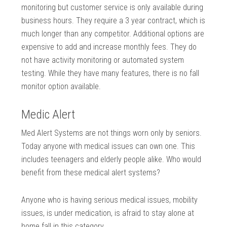
monitoring but customer service is only available during
business hours. They require a 3 year contract, which is
much longer than any competitor. Additional options are
expensive to add and increase monthly fees. They do
not have activity monitoring or automated system
testing. While they have many features, there is no fall
monitor option available.
Medic Alert
Med Alert Systems are not things worn only by seniors.
Today anyone with medical issues can own one. This
includes teenagers and elderly people alike. Who would
benefit from these medical alert systems?
Anyone who is having serious medical issues, mobility
issues, is under medication, is afraid to stay alone at
home fall in this category.