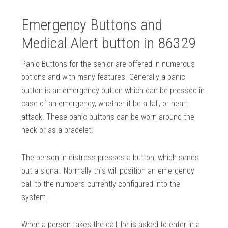
Emergency Buttons and
Medical Alert button in 86329
Panic Buttons for the senior are offered in numerous
options and with many features. Generally a panic
button is an emergency button which can be pressed in
case of an emergency, whether it be a fall, or heart
attack. These panic buttons can be worn around the
neck or as a bracelet.
The person in distress presses a button, which sends
out a signal. Normally this will position an emergency
call to the numbers currently configured into the
system.
When a person takes the call, he is asked to enter in a