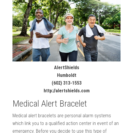
AlertShields
Humboldt
(602) 313-1553
http://alertshields.com
Medical Alert Bracelet
Medical alert bracelets are personal alarm systems
which link you to a qualified action center in event of an
emergency. Before you decide to use this type of