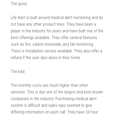
The good:
Life Alert is built around medical alert monitoring and do
not have any other product lines. They have been a
player in the industry for years and have built one of the
best offerings available. They offer several features
such as fire, carbon monoxide, and fall monitoring.
There is installation service available. They also offer a
refund if the user dies alone in their home.
The bad:
The monthly costs are much higher than other
services. This is due one of the largest and best known
companies in the industry. Purchasing medical alert
system is difficult and sales reps seemed to give
differing information on each call. They have 24 hour