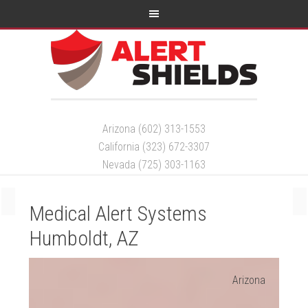
Arizona (602) 313-1553
California (323) 672-3307
Nevada (725) 303-1163
Medical Alert Systems
Humboldt, AZ
Arizona