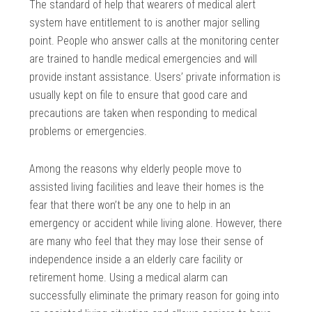
The standard of help that wearers of medical alert
system have entitlement to is another major selling
point. People who answer calls at the monitoring center
are trained to handle medical emergencies and will
provide instant assistance. Users’ private information is
usually kept on file to ensure that good care and
precautions are taken when responding to medical
problems or emergencies.
Among the reasons why elderly people move to
assisted living facilities and leave their homes is the
fear that there won’t be any one to help in an
emergency or accident while living alone. However, there
are many who feel that they may lose their sense of
independence inside a an elderly care facility or
retirement home. Using a medical alarm can
successfully eliminate the primary reason for going into