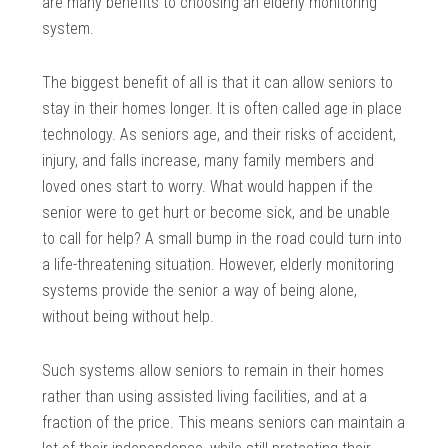
are many benefits to choosing an elderly monitoring
system.
The biggest benefit of all is that it can allow seniors to
stay in their homes longer. It is often called age in place
technology. As seniors age, and their risks of accident,
injury, and falls increase, many family members and
loved ones start to worry. What would happen if the
senior were to get hurt or become sick, and be unable
to call for help? A small bump in the road could turn into
a life-threatening situation. However, elderly monitoring
systems provide the senior a way of being alone,
without being without help.
Such systems allow seniors to remain in their homes
rather than using assisted living facilities, and at a
fraction of the price. This means seniors can maintain a