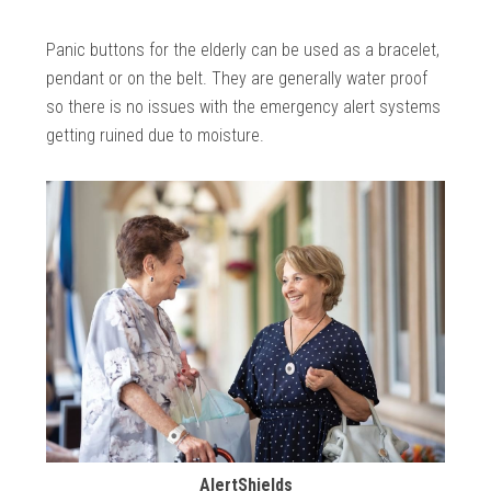
Panic buttons for the elderly can be used as a bracelet,
pendant or on the belt. They are generally water proof
so there is no issues with the emergency alert systems
getting ruined due to moisture.
AlertShields