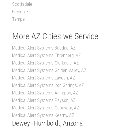
Scottsdale
Glendale
Tempe
More AZ Cities we Service:
Medical Alert Systems Bagdad, AZ
Medical Alert Systems Ehrenberg, AZ
Medical Alert Systems Clarkdale, AZ
Medical Alert Systems Golden Valley, AZ
Medical Alert Systems Laveen, AZ
Medical Alert Systems Iron Springs, AZ
Medical Alert Systems Arlington, AZ
Medical Alert Systems Payson, AZ
Medical Alert Systems Goodyear, AZ
Medical Alert Systems Kearny, AZ
Dewey–Humboldt, Arizona