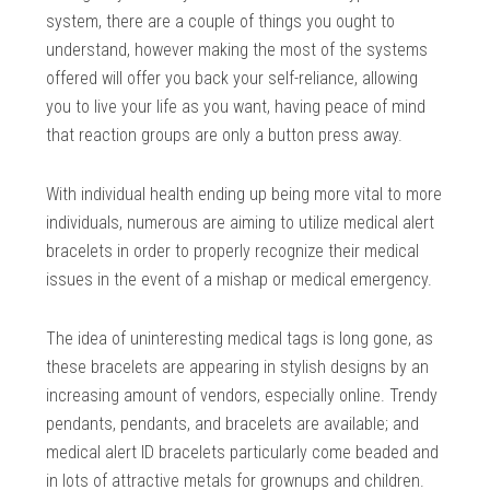
system, there are a couple of things you ought to
understand, however making the most of the systems
offered will offer you back your self-reliance, allowing
you to live your life as you want, having peace of mind
that reaction groups are only a button press away.
With individual health ending up being more vital to more
individuals, numerous are aiming to utilize medical alert
bracelets in order to properly recognize their medical
issues in the event of a mishap or medical emergency.
The idea of uninteresting medical tags is long gone, as
these bracelets are appearing in stylish designs by an
increasing amount of vendors, especially online. Trendy
pendants, pendants, and bracelets are available; and
medical alert ID bracelets particularly come beaded and
in lots of attractive metals for grownups and children.