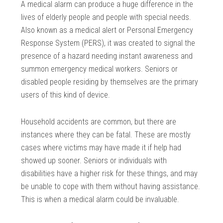
A medical alarm can produce a huge difference in the
lives of elderly people and people with special needs.
Also known as a medical alert or Personal Emergency
Response System (PERS), it was created to signal the
presence of a hazard needing instant awareness and
summon emergency medical workers. Seniors or
disabled people residing by themselves are the primary
users of this kind of device.
Household accidents are common, but there are
instances where they can be fatal. These are mostly
cases where victims may have made it if help had
showed up sooner. Seniors or individuals with
disabilities have a higher risk for these things, and may
be unable to cope with them without having assistance.
This is when a medical alarm could be invaluable.