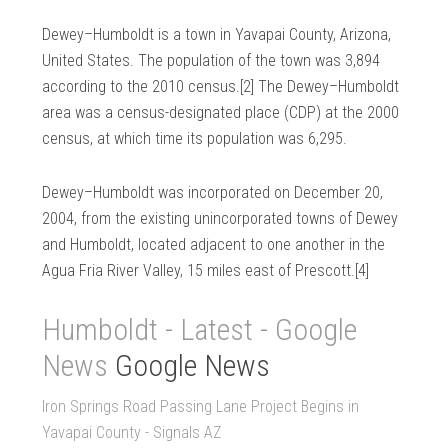
Dewey–Humboldt is a town in Yavapai County, Arizona,
United States. The population of the town was 3,894
according to the 2010 census.[2] The Dewey–Humboldt
area was a census-designated place (CDP) at the 2000
census, at which time its population was 6,295.
Dewey–Humboldt was incorporated on December 20,
2004, from the existing unincorporated towns of Dewey
and Humboldt, located adjacent to one another in the
Agua Fria River Valley, 15 miles east of Prescott.[4]
Humboldt - Latest - Google
News
Google News
Iron Springs Road Passing Lane Project Begins in
Yavapai County - Signals AZ