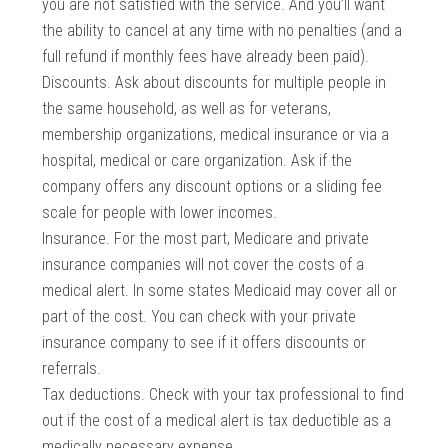
you are not satisfied with the service. And you’ll want
the ability to cancel at any time with no penalties (and a
full refund if monthly fees have already been paid).
Discounts. Ask about discounts for multiple people in
the same household, as well as for veterans,
membership organizations, medical insurance or via a
hospital, medical or care organization. Ask if the
company offers any discount options or a sliding fee
scale for people with lower incomes.
Insurance. For the most part, Medicare and private
insurance companies will not cover the costs of a
medical alert. In some states Medicaid may cover all or
part of the cost. You can check with your private
insurance company to see if it offers discounts or
referrals.
Tax deductions. Check with your tax professional to find
out if the cost of a medical alert is tax deductible as a
medically necessary expense.