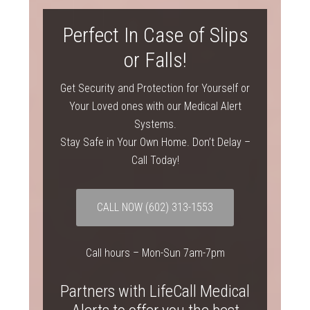
Perfect In Case of Slips
or Falls!
Get Security and Protection for Yourself or
Your Loved ones with our Medical Alert
Systems.
Stay Safe in Your Own Home. Don’t Delay –
Call Today!
CALL NOW (602) 313-1553
Call hours – Mon-Sun 7am-7pm
Partners with LifeCall Medical