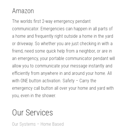
Amazon
The worlds first 2-way emergency pendant
communicator. Emergencies can happen in all parts of
a home and frequently right outside a home in the yard
or driveway. So whether you are just checking in with a
friend, need some quick help from a neighbor, or are in
an emergency, your portable communicator pendant will
allow you to communicate your message instantly and
efficiently from anywhere in and around your home. All
with ONE button activation. Safety – Carry the
emergency call button all over your home and yard with
you, even in the shower.
Our Services
Our Systems – Home Based