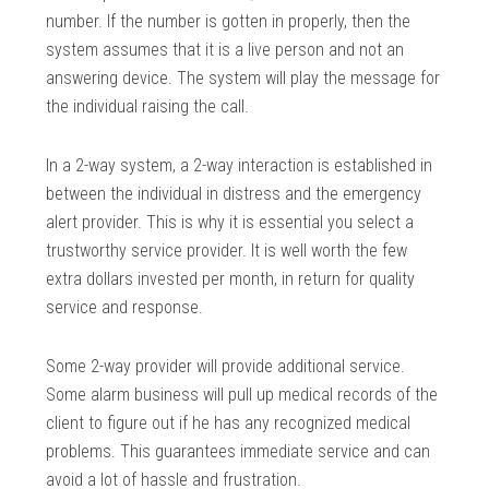
number. If the number is gotten in properly, then the
system assumes that it is a live person and not an
answering device. The system will play the message for
the individual raising the call.
In a 2-way system, a 2-way interaction is established in
between the individual in distress and the emergency
alert provider. This is why it is essential you select a
trustworthy service provider. It is well worth the few
extra dollars invested per month, in return for quality
service and response.
Some 2-way provider will provide additional service.
Some alarm business will pull up medical records of the
client to figure out if he has any recognized medical
problems. This guarantees immediate service and can
avoid a lot of hassle and frustration.