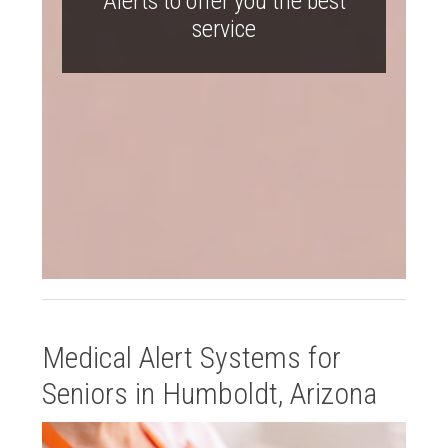
Alerts to offer you the best
service
Medical Alert Systems for
Seniors in Humboldt, Arizona