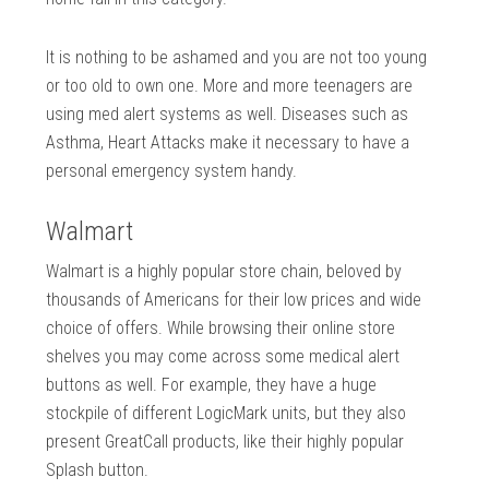
It is nothing to be ashamed and you are not too young
or too old to own one. More and more teenagers are
using med alert systems as well. Diseases such as
Asthma, Heart Attacks make it necessary to have a
personal emergency system handy.
Walmart
Walmart is a highly popular store chain, beloved by
thousands of Americans for their low prices and wide
choice of offers. While browsing their online store
shelves you may come across some medical alert
buttons as well. For example, they have a huge
stockpile of different LogicMark units, but they also
present GreatCall products, like their highly popular
Splash button.