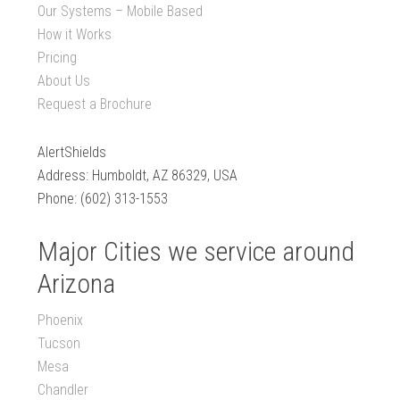
Our Systems – Mobile Based
How it Works
Pricing
About Us
Request a Brochure
AlertShields
Address: Humboldt, AZ 86329, USA
Phone: (602) 313-1553
Major Cities we service around
Arizona
Phoenix
Tucson
Mesa
Chandler