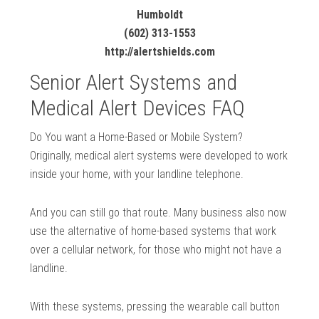
Humboldt
(602) 313-1553
http://alertshields.com
Senior Alert Systems and
Medical Alert Devices FAQ
Do You want a Home-Based or Mobile System?
Originally, medical alert systems were developed to work
inside your home, with your landline telephone.
And you can still go that route. Many business also now
use the alternative of home-based systems that work
over a cellular network, for those who might not have a
landline.
With these systems, pressing the wearable call button