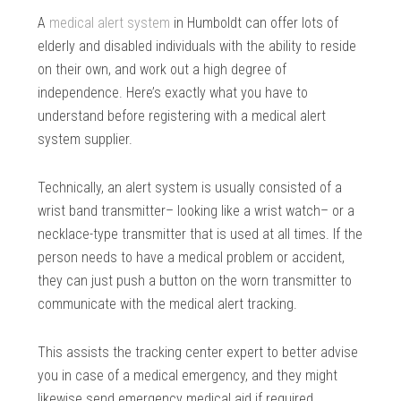
A
medical alert system
in Humboldt can offer lots of
elderly and disabled individuals with the ability to reside
on their own, and work out a high degree of
independence. Here’s exactly what you have to
understand before registering with a medical alert
system supplier.
Technically, an alert system is usually consisted of a
wrist band transmitter– looking like a wrist watch– or a
necklace-type transmitter that is used at all times. If the
person needs to have a medical problem or accident,
they can just push a button on the worn transmitter to
communicate with the medical alert tracking.
This assists the tracking center expert to better advise
you in case of a medical emergency, and they might
likewise send emergency medical aid if required.