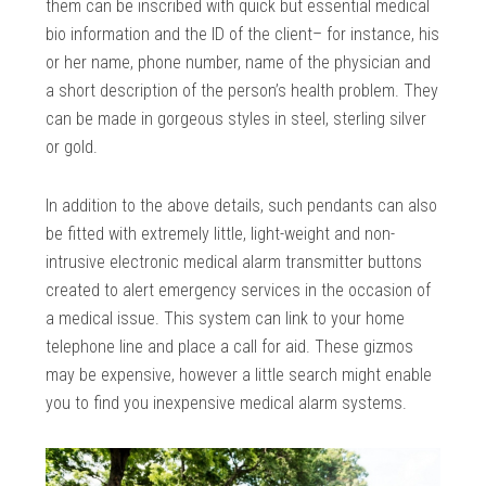
them can be inscribed with quick but essential medical
bio information and the ID of the client– for instance, his
or her name, phone number, name of the physician and
a short description of the person’s health problem. They
can be made in gorgeous styles in steel, sterling silver
or gold.
In addition to the above details, such pendants can also
be fitted with extremely little, light-weight and non-
intrusive electronic medical alarm transmitter buttons
created to alert emergency services in the occasion of
a medical issue. This system can link to your home
telephone line and place a call for aid. These gizmos
may be expensive, however a little search might enable
you to find you inexpensive medical alarm systems.