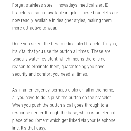
Forget stainless steel – nowadays, medical alert ID
bracelets also are available in gold. These bracelets are
now readily available in designer styles, making them
more attractive to wear.
Once you select the best medical alert bracelet for you,
it’s vital that you use the button all times. These are
typically water resistant, which means there is no
reason to eliminate them, guaranteeing you have
security and comfort you need all times.
As in an emergency, perhaps a slip or fall in the home,
all you have to do is push the button on the bracelet.
When you push the button a call goes through to a
response center through the base, which is an elegant
piece of equipment which get linked via your telephone
line. It’s that easy.