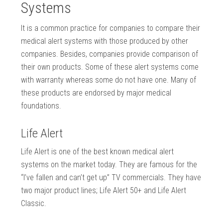
Systems
It is a common practice for companies to compare their
medical alert systems with those produced by other
companies. Besides, companies provide comparison of
their own products. Some of these alert systems come
with warranty whereas some do not have one. Many of
these products are endorsed by major medical
foundations.
Life Alert
Life Alert is one of the best known medical alert
systems on the market today. They are famous for the
“I’ve fallen and can’t get up” TV commercials. They have
two major product lines; Life Alert 50+ and Life Alert
Classic.