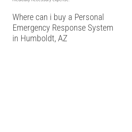
Where can i buy a Personal
Emergency Response System
in Humboldt, AZ