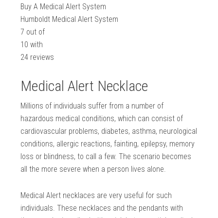
Buy A Medical Alert System
Humboldt Medical Alert System
7
out of
10
with
24
reviews
Medical Alert Necklace
Millions of individuals suffer from a number of
hazardous medical conditions, which can consist of
cardiovascular problems, diabetes, asthma, neurological
conditions, allergic reactions, fainting, epilepsy, memory
loss or blindness, to call a few. The scenario becomes
all the more severe when a person lives alone.
Medical Alert necklaces are very useful for such
individuals. These necklaces and the pendants with