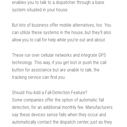
enables you to talk to a dispatcher through a base
system situated in your house.
But lots of business offer mobile alternatives, too. You
can utilize these systems in the house, but they’ll also
allow you to call for help while you’re out and about.
These run over cellular networks and integrate GPS
technology. This way, if you get lost or push the call
button for assistance but are unable to talk, the
tracking service can find you.
Should You Add a Fall-Detection Feature?
Some companies offer the option of automatic fall
detection, for an additional monthly fee. Manufacturers
say these devices sense falls when they occur and
automatically contact the dispatch center, just as they