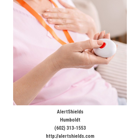
AlertShields
Humboldt
(602) 313-1553
http://alertshields.com