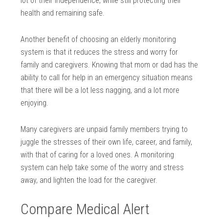
lot of their independence, while still protecting their
health and remaining safe.
Another benefit of choosing an elderly monitoring
system is that it reduces the stress and worry for
family and caregivers. Knowing that mom or dad has the
ability to call for help in an emergency situation means
that there will be a lot less nagging, and a lot more
enjoying.
Many caregivers are unpaid family members trying to
juggle the stresses of their own life, career, and family,
with that of caring for a loved ones. A monitoring
system can help take some of the worry and stress
away, and lighten the load for the caregiver.
Compare Medical Alert