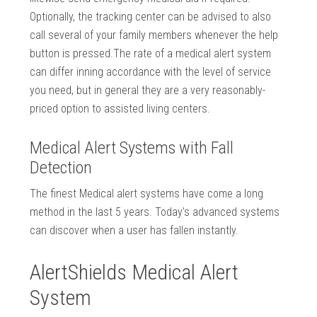
Optionally, the tracking center can be advised to also
call several of your family members whenever the help
button is pressed.The rate of a medical alert system
can differ inning accordance with the level of service
you need, but in general they are a very reasonably-
priced option to assisted living centers.
Medical Alert Systems with Fall
Detection
The finest Medical alert systems have come a long
method in the last 5 years. Today’s advanced systems
can discover when a user has fallen instantly.
AlertShields Medical Alert
System