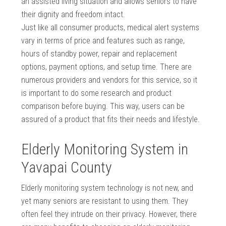
an assisted living situation and allows seniors to have
their dignity and freedom intact.
Just like all consumer products, medical alert systems
vary in terms of price and features such as range,
hours of standby power, repair and replacement
options, payment options, and setup time. There are
numerous providers and vendors for this service, so it
is important to do some research and product
comparison before buying. This way, users can be
assured of a product that fits their needs and lifestyle.
Elderly Monitoring System in
Yavapai County
Elderly monitoring system technology is not new, and
yet many seniors are resistant to using them. They
often feel they intrude on their privacy. However, there