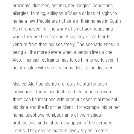
problems, diabetes, asthma, neurological conditions,
allergies, fainting, epilepsy, aCAesia or loss of sight, to
name a few. People are not safe in their homes in South
San Francisco, for the worry of an attack happening
when they are home alone. Also, they might fear to
venture from their houses freely. The scenario ends up
being all the more severe when a person lives alone.
Also, financial restraints may force him to work, even if
he struggles with some serious debilitating disorder.
Medical Alert pendants are really helpful for such
individuals. These pendants and the pendants with
them can be inscribed with brief but essential medical
bio data and the ID of the client– for example, his or her
name, telephone number, name of the medical
professional and a short description of the person’s
illness. They can be made in lovely styles in steel,