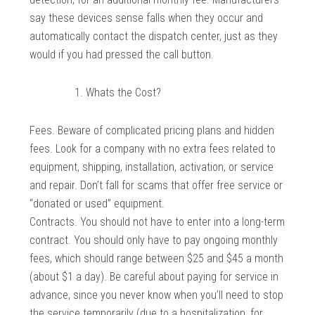
say these devices sense falls when they occur and
automatically contact the dispatch center, just as they
would if you had pressed the call button.
Whats the Cost?
Fees. Beware of complicated pricing plans and hidden
fees. Look for a company with no extra fees related to
equipment, shipping, installation, activation, or service
and repair. Don’t fall for scams that offer free service or
“donated or used” equipment.
Contracts. You should not have to enter into a long-term
contract. You should only have to pay ongoing monthly
fees, which should range between $25 and $45 a month
(about $1 a day). Be careful about paying for service in
advance, since you never know when you’ll need to stop
the service temporarily (due to a hospitalization, for