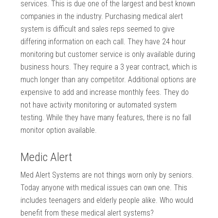
services. This is due one of the largest and best known
companies in the industry. Purchasing medical alert
system is difficult and sales reps seemed to give
differing information on each call. They have 24 hour
monitoring but customer service is only available during
business hours. They require a 3 year contract, which is
much longer than any competitor. Additional options are
expensive to add and increase monthly fees. They do
not have activity monitoring or automated system
testing. While they have many features, there is no fall
monitor option available.
Medic Alert
Med Alert Systems are not things worn only by seniors.
Today anyone with medical issues can own one. This
includes teenagers and elderly people alike. Who would
benefit from these medical alert systems?