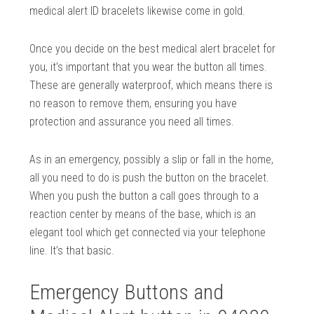
medical alert ID bracelets likewise come in gold.
Once you decide on the best medical alert bracelet for
you, it’s important that you wear the button all times.
These are generally waterproof, which means there is
no reason to remove them, ensuring you have
protection and assurance you need all times.
As in an emergency, possibly a slip or fall in the home,
all you need to do is push the button on the bracelet.
When you push the button a call goes through to a
reaction center by means of the base, which is an
elegant tool which get connected via your telephone
line. It’s that basic.
Emergency Buttons and