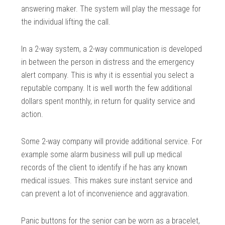
answering maker. The system will play the message for
the individual lifting the call.
In a 2-way system, a 2-way communication is developed
in between the person in distress and the emergency
alert company. This is why it is essential you select a
reputable company. It is well worth the few additional
dollars spent monthly, in return for quality service and
action.
Some 2-way company will provide additional service. For
example some alarm business will pull up medical
records of the client to identify if he has any known
medical issues. This makes sure instant service and
can prevent a lot of inconvenience and aggravation.
Panic buttons for the senior can be worn as a bracelet,