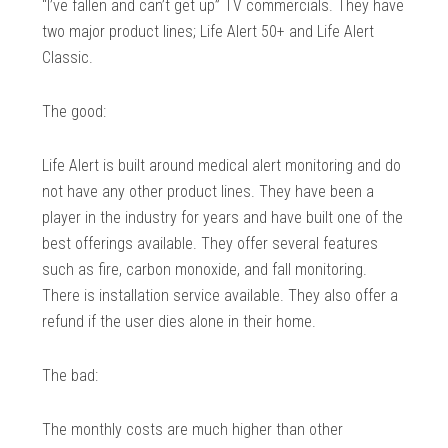
“I’ve fallen and can’t get up” TV commercials. They have
two major product lines; Life Alert 50+ and Life Alert
Classic.
The good:
Life Alert is built around medical alert monitoring and do
not have any other product lines. They have been a
player in the industry for years and have built one of the
best offerings available. They offer several features
such as fire, carbon monoxide, and fall monitoring.
There is installation service available. They also offer a
refund if the user dies alone in their home.
The bad:
The monthly costs are much higher than other