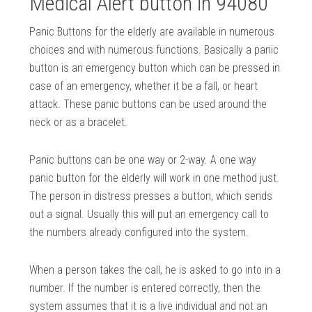
Medical Alert button in 94080
Panic Buttons for the elderly are available in numerous
choices and with numerous functions. Basically a panic
button is an emergency button which can be pressed in
case of an emergency, whether it be a fall, or heart
attack. These panic buttons can be used around the
neck or as a bracelet.
Panic buttons can be one way or 2-way. A one way
panic button for the elderly will work in one method just.
The person in distress presses a button, which sends
out a signal. Usually this will put an emergency call to
the numbers already configured into the system.
When a person takes the call, he is asked to go into in a
number. If the number is entered correctly, then the
system assumes that it is a live individual and not an