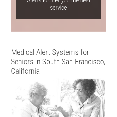
Alerts to offer you the best
service
Medical Alert Systems for
Seniors in South San Francisco,
California