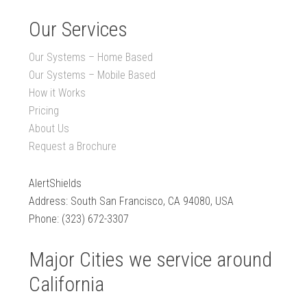
Our Services
Our Systems – Home Based
Our Systems – Mobile Based
How it Works
Pricing
About Us
Request a Brochure
AlertShields
Address: South San Francisco, CA 94080, USA
Phone: (323) 672-3307
Major Cities we service around
California