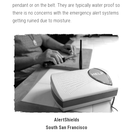
pendant or on the belt. They are typically water proof so
there is no concerns with the emergency alert systems
getting ruined due to moisture.
AlertShields
South San Francisco