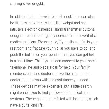
sterling silver or gold.
In addition to the above info, such necklaces can also
be fitted with extremely little, lightweight and non-
intrusive electronic medical alarm transmitter buttons
designed to alert emergency services in the event of a
medical problem. For example, if you slip and fall in your
restroom and fracture your hip, all you have to do is to
push the button on your pendant and you can get help
in a short time. This system can connect to your home
telephone line and place a call for help. Your family
members, pals and doctor receive the alert, and the
doctor reaches you with the assistance you need.
These devices may be expensive, but a little search
might enable you to find you low-cost medical alarm
systems. These gadgets are fitted with batteries, which
have a quite long life.