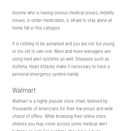
Anyone who is having serious medical issues, mobility
issues, is under medication, is afraid to stay alone at
home fall in this category.
It is nothing to be ashamed and you are not too young
or too old to own one. More and more teenagers are
using med alert systems as well. Diseases such as
Asthma, Heart Attacks make it necessary to have a
personal emergency system handy.
Walmart
Walmart is a highly popular store chain, beloved by
thousands of Americans for their low prices and wide
choice of offers. While browsing their online store
shelves you may come across some medical alert