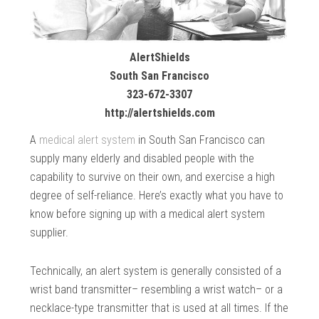
AlertShields
South San Francisco
323-672-3307
http://alertshields.com
A
medical alert system
in South San Francisco can
supply many elderly and disabled people with the
capability to survive on their own, and exercise a high
degree of self-reliance. Here’s exactly what you have to
know before signing up with a medical alert system
supplier.
Technically, an alert system is generally consisted of a
wrist band transmitter– resembling a wrist watch– or a
necklace-type transmitter that is used at all times. If the