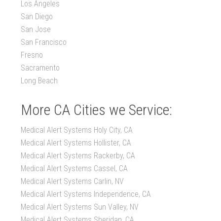
Los Angeles
San Diego
San Jose
San Francisco
Fresno
Sacramento
Long Beach
More CA Cities we Service:
Medical Alert Systems Holy City, CA
Medical Alert Systems Hollister, CA
Medical Alert Systems Rackerby, CA
Medical Alert Systems Cassel, CA
Medical Alert Systems Carlin, NV
Medical Alert Systems Independence, CA
Medical Alert Systems Sun Valley, NV
Medical Alert Systems Sheridan, CA