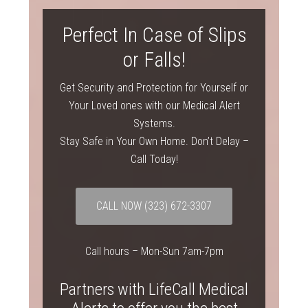
Perfect In Case of Slips
or Falls!
Get Security and Protection for Yourself or
Your Loved ones with our Medical Alert
Systems.
Stay Safe in Your Own Home. Don’t Delay –
Call Today!
CALL NOW
(323) 672-3307
Call hours – Mon-Sun 7am-7pm
Partners with LifeCall Medical