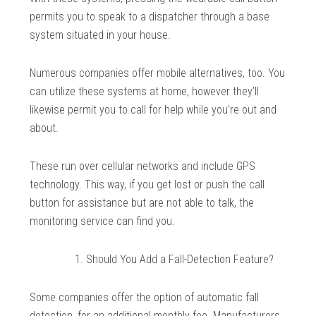
permits you to speak to a dispatcher through a base
system situated in your house.
Numerous companies offer mobile alternatives, too. You
can utilize these systems at home, however they’ll
likewise permit you to call for help while you’re out and
about.
These run over cellular networks and include GPS
technology. This way, if you get lost or push the call
button for assistance but are not able to talk, the
monitoring service can find you.
Should You Add a Fall-Detection Feature?
Some companies offer the option of automatic fall
detection, for an additional monthly fee. Manufacturers