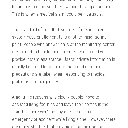
be unable to cope with them without having assistance.
This is when a medical alarm could be invaluable.
The standard of help that wearers of medical alert
system have entitlement to is another major selling
point. People who answer calls at the monitoring center
are trained to handle medical emergencies and will
provide instant assistance. Users’ private information is
usually kept on file to ensure that good care and
precautions are taken when responding to medical
problems or emergencies.
Among the reasons why elderly people move to
assisted living facilities and leave their homes is the
fear that there won’t be any one to help in an
emergency or accident while living alone. However, there
are many who feel that they may lose their sense of