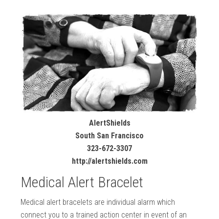
AlertShields
South San Francisco
323-672-3307
http://alertshields.com
Medical Alert Bracelet
Medical alert bracelets are individual alarm which
connect you to a trained action center in event of an