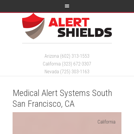
Arizona (602) 313-1553
California (323) 672-3307
Nevada (725) 303-1163
Medical Alert Systems South
San Francisco, CA
California