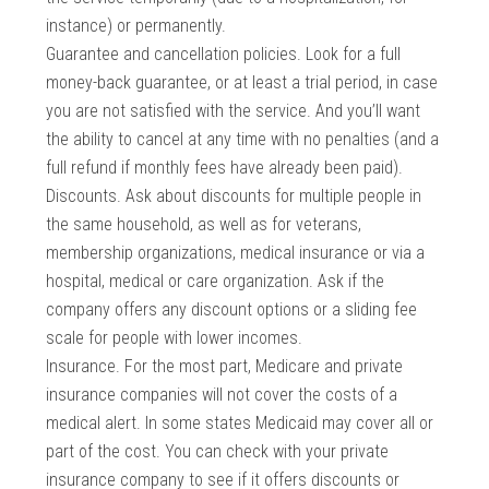
instance) or permanently.
Guarantee and cancellation policies. Look for a full
money-back guarantee, or at least a trial period, in case
you are not satisfied with the service. And you’ll want
the ability to cancel at any time with no penalties (and a
full refund if monthly fees have already been paid).
Discounts. Ask about discounts for multiple people in
the same household, as well as for veterans,
membership organizations, medical insurance or via a
hospital, medical or care organization. Ask if the
company offers any discount options or a sliding fee
scale for people with lower incomes.
Insurance. For the most part, Medicare and private
insurance companies will not cover the costs of a
medical alert. In some states Medicaid may cover all or
part of the cost. You can check with your private
insurance company to see if it offers discounts or