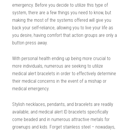
emergency. Before you decide to utilize this type of
system, there are a few things you need to know, but
making the most of the systems offered will give you
back your self-reliance, allowing you to live your life as
you desire, having comfort that action groups are only a
button press away.
With personal health ending up being more crucial to
more individuals, numerous are seeking to utilize
medical alert bracelets in order to effectively determine
their medical concerns in the event of a mishap or
medical emergency.
Stylish necklaces, pendants, and bracelets are readily
available; and medical alert ID bracelets specifically
come beaded and in numerous attractive metals for
grownups and kids. Forget stainless steel – nowadays,