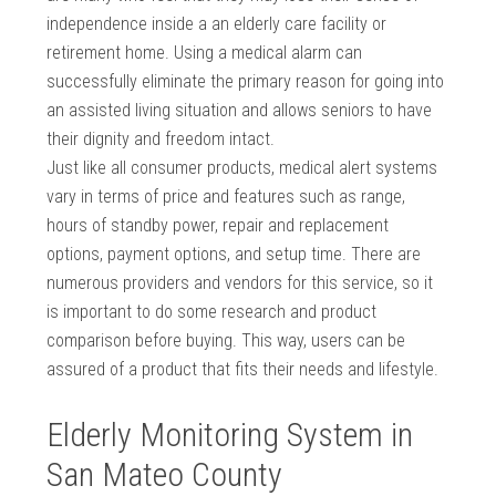
independence inside a an elderly care facility or
retirement home. Using a medical alarm can
successfully eliminate the primary reason for going into
an assisted living situation and allows seniors to have
their dignity and freedom intact.
Just like all consumer products, medical alert systems
vary in terms of price and features such as range,
hours of standby power, repair and replacement
options, payment options, and setup time. There are
numerous providers and vendors for this service, so it
is important to do some research and product
comparison before buying. This way, users can be
assured of a product that fits their needs and lifestyle.
Elderly Monitoring System in
San Mateo County