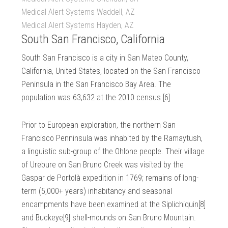
Medical Alert Systems Waddell, AZ
Medical Alert Systems Hayden, AZ
South San Francisco, California
South San Francisco is a city in San Mateo County,
California, United States, located on the San Francisco
Peninsula in the San Francisco Bay Area. The
population was 63,632 at the 2010 census.[6]
Prior to European exploration, the northern San
Francisco Penninsula was inhabited by the Ramaytush,
a linguistic sub-group of the Ohlone people. Their village
of Urebure on San Bruno Creek was visited by the
Gaspar de Portolà expedition in 1769; remains of long-
term (5,000+ years) inhabitancy and seasonal
encampments have been examined at the Siplichiquin[8]
and Buckeye[9] shell-mounds on San Bruno Mountain.