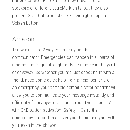
buttons as well. For example, they have a huge
stockpile of different LogicMark units, but they also
present GreatCall products, like their highly popular
Splash button.
Amazon
The worlds first 2-way emergency pendant
communicator. Emergencies can happen in all parts of
a home and frequently right outside a home in the yard
or driveway. So whether you are just checking in with a
friend, need some quick help from a neighbor, or are in
an emergency, your portable communicator pendant will
allow you to communicate your message instantly and
efficiently from anywhere in and around your home. All
with ONE button activation. Safety – Carry the
emergency call button all over your home and yard with
you, even in the shower.