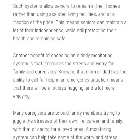
Such systems allow seniors to remain in their homes
rather than using assisted living facilities, and at a
fraction of the price. This means seniors can maintain a
lot of their independence, while still protecting their
health and remaining safe.
Another benefit of choosing an elderly monitoring
system is that it reduces the stress and worry for
family and caregivers. Knowing that mom or dad has the
ability to call for help in an emergency situation means
that there will be a lot less nagging, and a lot more
enjoying.
Many caregivers are unpaid family members trying to
juggle the stresses of their own life, career, and family,
with that of caring for a loved ones. A monitoring
system can help take some of the worry and stress