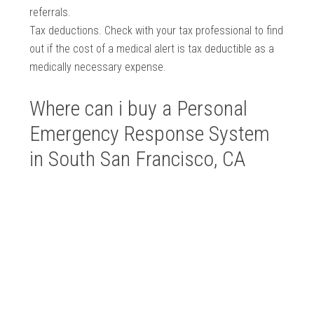
referrals.
Tax deductions. Check with your tax professional to find
out if the cost of a medical alert is tax deductible as a
medically necessary expense.
Where can i buy a Personal
Emergency Response System
in South San Francisco, CA