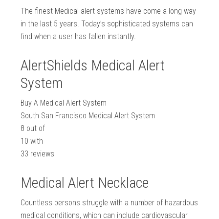
The finest Medical alert systems have come a long way
in the last 5 years. Today’s sophisticated systems can
find when a user has fallen instantly.
AlertShields Medical Alert
System
Buy A Medical Alert System
South San Francisco Medical Alert System
8
out of
10
with
33
reviews
Medical Alert Necklace
Countless persons struggle with a number of hazardous
medical conditions, which can include cardiovascular