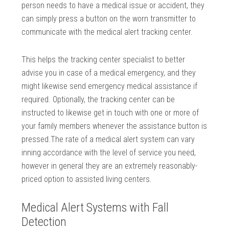
person needs to have a medical issue or accident, they
can simply press a button on the worn transmitter to
communicate with the medical alert tracking center.
This helps the tracking center specialist to better
advise you in case of a medical emergency, and they
might likewise send emergency medical assistance if
required. Optionally, the tracking center can be
instructed to likewise get in touch with one or more of
your family members whenever the assistance button is
pressed.The rate of a medical alert system can vary
inning accordance with the level of service you need,
however in general they are an extremely reasonably-
priced option to assisted living centers.
Medical Alert Systems with Fall
Detection