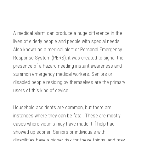
A medical alarm can produce a huge difference in the
lives of elderly people and people with special needs.
Also known as a medical alert or Personal Emergency
Response System (PERS), it was created to signal the
presence of a hazard needing instant awareness and
summon emergency medical workers. Seniors or
disabled people residing by themselves are the primary
users of this kind of device.
Household accidents are common, but there are
instances where they can be fatal. These are mostly
cases where victims may have made it if help had
showed up sooner. Seniors or individuals with
disabilities have a higher risk for these things, and may