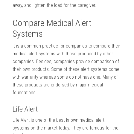
away, and lighten the load for the caregiver.
Compare Medical Alert
Systems
It is a common practice for companies to compare their
medical alert systems with those produced by other
companies. Besides, companies provide comparison of
their own products. Some of these alert systems come
with warranty whereas some do not have one. Many of
these products are endorsed by major medical
foundations.
Life Alert
Life Alert is one of the best known medical alert
systems on the market today. They are famous for the