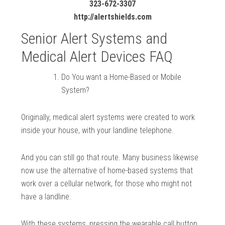
323-672-3307
http://alertshields.com
Senior Alert Systems and
Medical Alert Devices FAQ
Do You want a Home-Based or Mobile
System?
Originally, medical alert systems were created to work
inside your house, with your landline telephone.
And you can still go that route. Many business likewise
now use the alternative of home-based systems that
work over a cellular network, for those who might not
have a landline.
With these systems, pressing the wearable call button