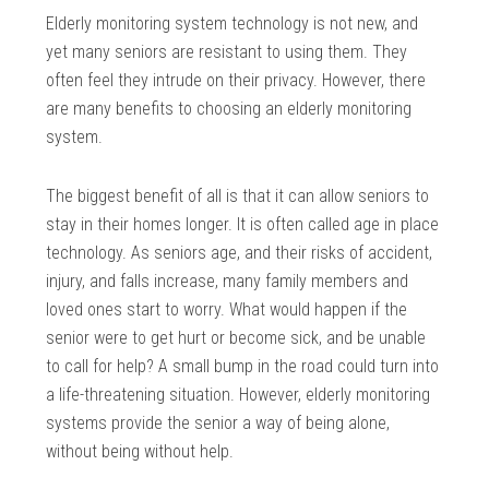
Elderly monitoring system technology is not new, and
yet many seniors are resistant to using them. They
often feel they intrude on their privacy. However, there
are many benefits to choosing an elderly monitoring
system.
The biggest benefit of all is that it can allow seniors to
stay in their homes longer. It is often called age in place
technology. As seniors age, and their risks of accident,
injury, and falls increase, many family members and
loved ones start to worry. What would happen if the
senior were to get hurt or become sick, and be unable
to call for help? A small bump in the road could turn into
a life-threatening situation. However, elderly monitoring
systems provide the senior a way of being alone,
without being without help.