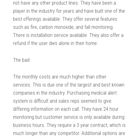
not have any other product lines. They have been a
player in the industry for years and have built one of the
best offerings available. They offer several features
such as fire, carbon monoxide, and fall monitoring.
There is installation service available. They also offer a
refund if the user dies alone in their home.
The bad:
The monthly costs are much higher than other
services. This is due one of the largest and best known
companies in the industry. Purchasing medical alert
system is difficult and sales reps seemed to give
differing information on each call. They have 24 hour
monitoring but customer service is only available during
business hours. They require a 3 year contract, which is
much longer than any competitor. Additional options are