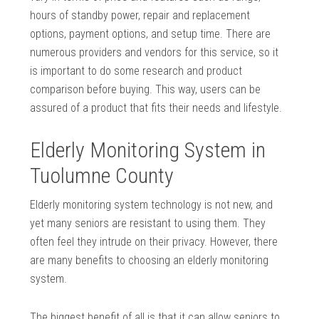
hours of standby power, repair and replacement
options, payment options, and setup time. There are
numerous providers and vendors for this service, so it
is important to do some research and product
comparison before buying. This way, users can be
assured of a product that fits their needs and lifestyle.
Elderly Monitoring System in
Tuolumne County
Elderly monitoring system technology is not new, and
yet many seniors are resistant to using them. They
often feel they intrude on their privacy. However, there
are many benefits to choosing an elderly monitoring
system.
The biggest benefit of all is that it can allow seniors to