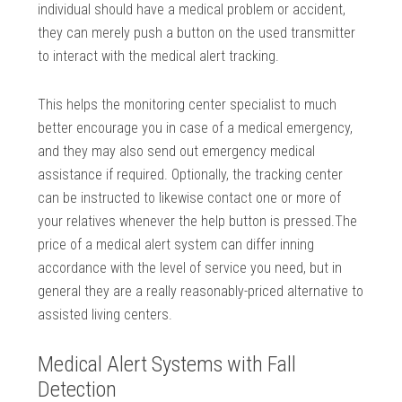
individual should have a medical problem or accident,
they can merely push a button on the used transmitter
to interact with the medical alert tracking.
This helps the monitoring center specialist to much
better encourage you in case of a medical emergency,
and they may also send out emergency medical
assistance if required. Optionally, the tracking center
can be instructed to likewise contact one or more of
your relatives whenever the help button is pressed.The
price of a medical alert system can differ inning
accordance with the level of service you need, but in
general they are a really reasonably-priced alternative to
assisted living centers.
Medical Alert Systems with Fall
Detection