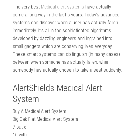
The very best
Medical alert systems
have actually
come a long way in the last 5 years. Today’s advanced
systems can discover when a user has actually fallen
immediately. It’s all in the sophisticated algorithms
developed by dazzling engineers and ingrained into
small gadgets which are conserving lives everyday.
These smart-systems can distinguish (in many cases)
between when someone has actually fallen, when
somebody has actually chosen to take a seat suddenly.
AlertShields Medical Alert
System
Buy A Medical Alert System
Big Oak Flat Medical Alert System
7
out of
10
with