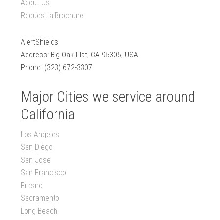
About Us
Request a Brochure
AlertShields
Address: Big Oak Flat, CA 95305, USA
Phone: (323) 672-3307
Major Cities we service around
California
Los Angeles
San Diego
San Jose
San Francisco
Fresno
Sacramento
Long Beach