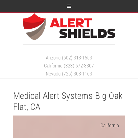
Arizona (602) 313-1553
California (323) 672-3307
Nevada (725) 303-1163
Medical Alert Systems Big Oak
Flat, CA
California