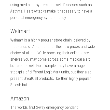
using med alert systems as well. Diseases such as
Asthma, Heart Attacks make it necessary to have a
personal emergency system handy.
Walmart
Walmart is a highly popular store chain, beloved by
thousands of Americans for their low prices and wide
choice of offers. While browsing their online store
shelves you may come across some medical alert
buttons as well. For example, they have a huge
stockpile of different LogicMark units, but they also
present GreatCall products, like their highly popular
Splash button.
Amazon
The worlds first 2-way emergency pendant