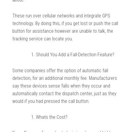
These run over cellular networks and integrate GPS
technology. By doing this, if you get lost or push the call
button for assistance however are unable to talk, the
tracking service can locate you.
Should You Add a Fall-Detection Feature?
Some companies offer the option of automatic fall
detection, for an additional monthly fee. Manufacturers
say these devices sense falls when they occur and
automatically contact the dispatch center, just as they
would if you had pressed the call button.
Whats the Cost?