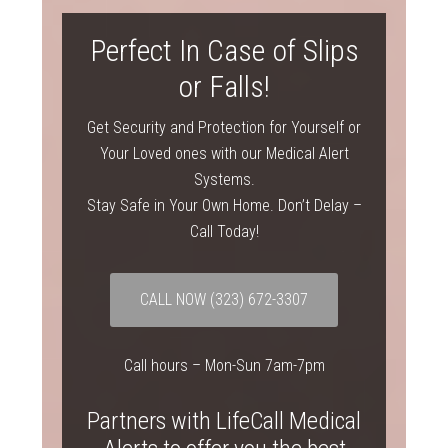
Perfect In Case of Slips
or Falls!
Get Security and Protection for Yourself or
Your Loved ones with our Medical Alert
Systems.
Stay Safe in Your Own Home. Don’t Delay –
Call Today!
CALL NOW
(323) 672-3307
Call hours – Mon-Sun 7am-7pm
Partners with LifeCall Medical