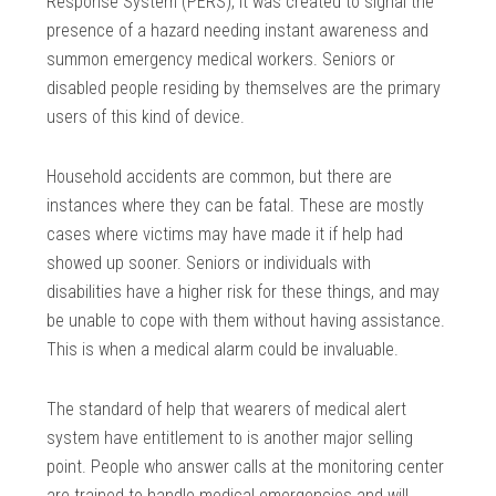
Response System (PERS), it was created to signal the
presence of a hazard needing instant awareness and
summon emergency medical workers. Seniors or
disabled people residing by themselves are the primary
users of this kind of device.
Household accidents are common, but there are
instances where they can be fatal. These are mostly
cases where victims may have made it if help had
showed up sooner. Seniors or individuals with
disabilities have a higher risk for these things, and may
be unable to cope with them without having assistance.
This is when a medical alarm could be invaluable.
The standard of help that wearers of medical alert
system have entitlement to is another major selling
point. People who answer calls at the monitoring center
are trained to handle medical emergencies and will