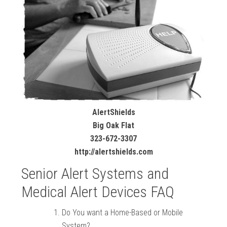
AlertShields
Big Oak Flat
323-672-3307
http://alertshields.com
Senior Alert Systems and
Medical Alert Devices FAQ
Do You want a Home-Based or Mobile
System?