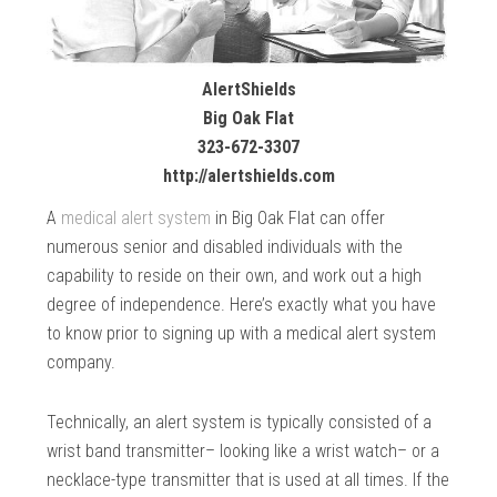
AlertShields
Big Oak Flat
323-672-3307
http://alertshields.com
A
medical alert system
in Big Oak Flat can offer
numerous senior and disabled individuals with the
capability to reside on their own, and work out a high
degree of independence. Here’s exactly what you have
to know prior to signing up with a medical alert system
company.
Technically, an alert system is typically consisted of a
wrist band transmitter– looking like a wrist watch– or a
necklace-type transmitter that is used at all times. If the