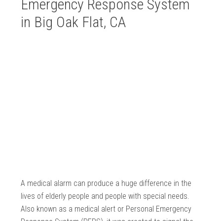
Emergency Response System
in Big Oak Flat, CA
A medical alarm can produce a huge difference in the
lives of elderly people and people with special needs.
Also known as a medical alert or Personal Emergency