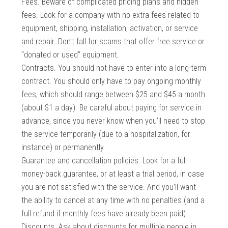
Fees. Beware of complicated pricing plans and hidden
fees. Look for a company with no extra fees related to
equipment, shipping, installation, activation, or service
and repair. Don’t fall for scams that offer free service or
“donated or used” equipment.
Contracts. You should not have to enter into a long-term
contract. You should only have to pay ongoing monthly
fees, which should range between $25 and $45 a month
(about $1 a day). Be careful about paying for service in
advance, since you never know when you’ll need to stop
the service temporarily (due to a hospitalization, for
instance) or permanently.
Guarantee and cancellation policies. Look for a full
money-back guarantee, or at least a trial period, in case
you are not satisfied with the service. And you’ll want
the ability to cancel at any time with no penalties (and a
full refund if monthly fees have already been paid).
Discounts. Ask about discounts for multiple people in