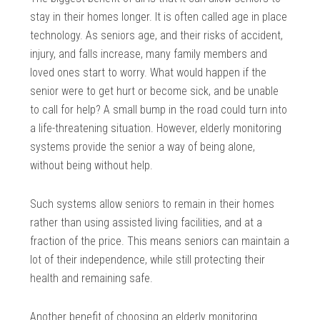
stay in their homes longer. It is often called age in place
technology. As seniors age, and their risks of accident,
injury, and falls increase, many family members and
loved ones start to worry. What would happen if the
senior were to get hurt or become sick, and be unable
to call for help? A small bump in the road could turn into
a life-threatening situation. However, elderly monitoring
systems provide the senior a way of being alone,
without being without help.
Such systems allow seniors to remain in their homes
rather than using assisted living facilities, and at a
fraction of the price. This means seniors can maintain a
lot of their independence, while still protecting their
health and remaining safe.
Another benefit of choosing an elderly monitoring