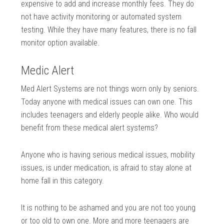
expensive to add and increase monthly fees. They do
not have activity monitoring or automated system
testing. While they have many features, there is no fall
monitor option available.
Medic Alert
Med Alert Systems are not things worn only by seniors.
Today anyone with medical issues can own one. This
includes teenagers and elderly people alike. Who would
benefit from these medical alert systems?
Anyone who is having serious medical issues, mobility
issues, is under medication, is afraid to stay alone at
home fall in this category.
It is nothing to be ashamed and you are not too young
or too old to own one. More and more teenagers are