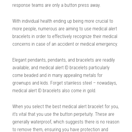
response teams are only a button press away.
With individual health ending up being more crucial to
more people, numerous are aiming to use medical alert
bracelets in order to effectively recognize their medical
concerns in case of an accident or medical emergency.
Elegant pendants, pendants, and bracelets are readily
available; and medical alert ID bracelets particularly
come beaded and in many appealing metals for
grownups and kids. Forget stainless steel – nowadays,
medical alert ID bracelets also come in gold.
When you select the best medical alert bracelet for you,
it’s vital that you use the button perpetuity. These are
generally waterproof, which suggests there is no reason
to remove them, ensuring you have protection and