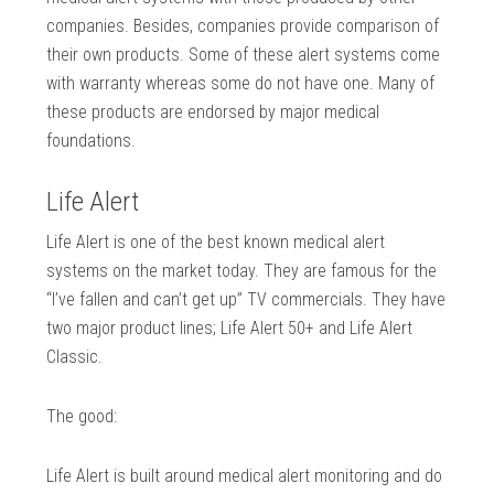
companies. Besides, companies provide comparison of
their own products. Some of these alert systems come
with warranty whereas some do not have one. Many of
these products are endorsed by major medical
foundations.
Life Alert
Life Alert is one of the best known medical alert
systems on the market today. They are famous for the
“I’ve fallen and can’t get up” TV commercials. They have
two major product lines; Life Alert 50+ and Life Alert
Classic.
The good:
Life Alert is built around medical alert monitoring and do