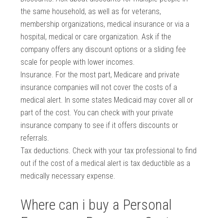
the same household, as well as for veterans,
membership organizations, medical insurance or via a
hospital, medical or care organization. Ask if the
company offers any discount options or a sliding fee
scale for people with lower incomes.
Insurance. For the most part, Medicare and private
insurance companies will not cover the costs of a
medical alert. In some states Medicaid may cover all or
part of the cost. You can check with your private
insurance company to see if it offers discounts or
referrals.
Tax deductions. Check with your tax professional to find
out if the cost of a medical alert is tax deductible as a
medically necessary expense.
Where can i buy a Personal