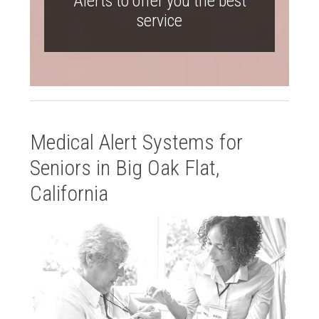
Alerts to offer you the best
service
Medical Alert Systems for
Seniors in Big Oak Flat,
California