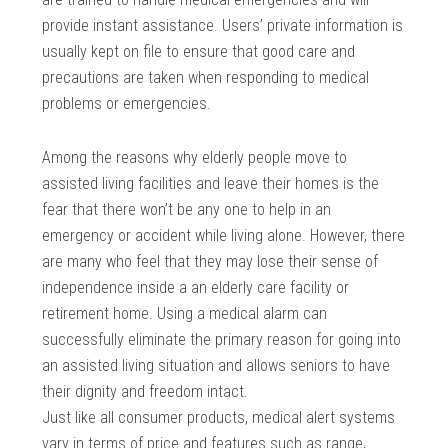
provide instant assistance. Users’ private information is
usually kept on file to ensure that good care and
precautions are taken when responding to medical
problems or emergencies.
Among the reasons why elderly people move to
assisted living facilities and leave their homes is the
fear that there won’t be any one to help in an
emergency or accident while living alone. However, there
are many who feel that they may lose their sense of
independence inside a an elderly care facility or
retirement home. Using a medical alarm can
successfully eliminate the primary reason for going into
an assisted living situation and allows seniors to have
their dignity and freedom intact.
Just like all consumer products, medical alert systems
vary in terms of price and features such as range,