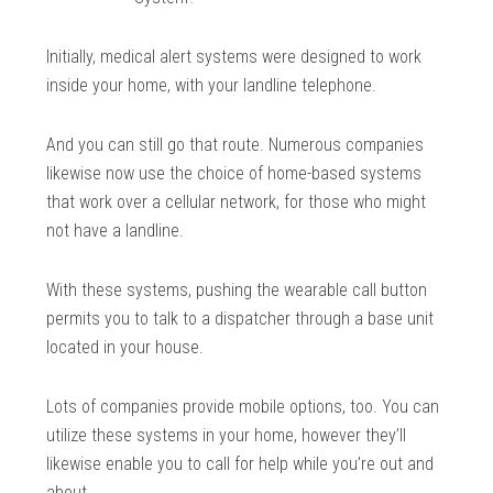
Initially, medical alert systems were designed to work
inside your home, with your landline telephone.
And you can still go that route. Numerous companies
likewise now use the choice of home-based systems
that work over a cellular network, for those who might
not have a landline.
With these systems, pushing the wearable call button
permits you to talk to a dispatcher through a base unit
located in your house.
Lots of companies provide mobile options, too. You can
utilize these systems in your home, however they’ll
likewise enable you to call for help while you’re out and
about.