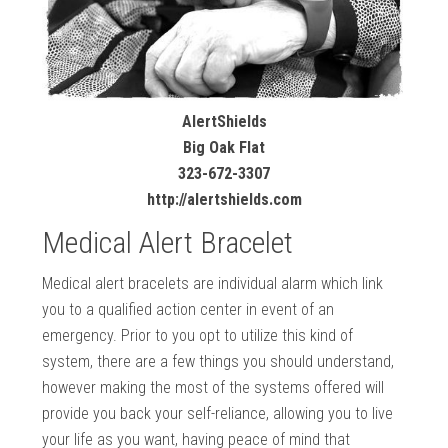
AlertShields
Big Oak Flat
323-672-3307
http://alertshields.com
Medical Alert Bracelet
Medical alert bracelets are individual alarm which link
you to a qualified action center in event of an
emergency. Prior to you opt to utilize this kind of
system, there are a few things you should understand,
however making the most of the systems offered will
provide you back your self-reliance, allowing you to live
your life as you want, having peace of mind that