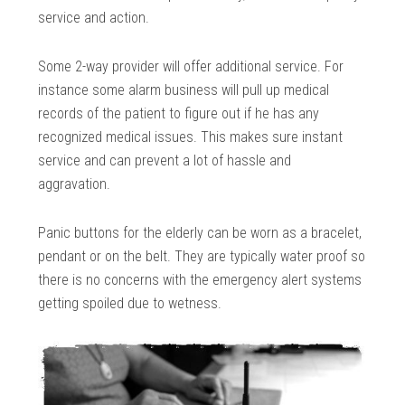
service and action.
Some 2-way provider will offer additional service. For
instance some alarm business will pull up medical
records of the patient to figure out if he has any
recognized medical issues. This makes sure instant
service and can prevent a lot of hassle and
aggravation.
Panic buttons for the elderly can be worn as a bracelet,
pendant or on the belt. They are typically water proof so
there is no concerns with the emergency alert systems
getting spoiled due to wetness.