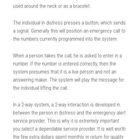
used around the neck or as a bracelet.
The individual in distress presses a button, which sends
a signal. Generally this will position an emergency call to
the numbers currently programmed into the system.
When a person takes the call, he is asked to enter in a
number. If the number is entered correctly, then the
system presumes that it is a live person and not an
answering maker. The system will play the message for
the individual lifting the call.
In a 2-way system, a 2-way interaction is developed in
between the person in distress and the emergency alert
service provider. This is why it is extremely important
you select a dependable service provider. It is well worth
the few extra dollars spent monthly, in return for quality