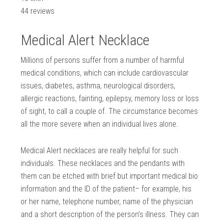
44
reviews
Medical Alert Necklace
Millions of persons suffer from a number of harmful
medical conditions, which can include cardiovascular
issues, diabetes, asthma, neurological disorders,
allergic reactions, fainting, epilepsy, memory loss or loss
of sight, to call a couple of. The circumstance becomes
all the more severe when an individual lives alone.
Medical Alert necklaces are really helpful for such
individuals. These necklaces and the pendants with
them can be etched with brief but important medical bio
information and the ID of the patient– for example, his
or her name, telephone number, name of the physician
and a short description of the person’s illness. They can