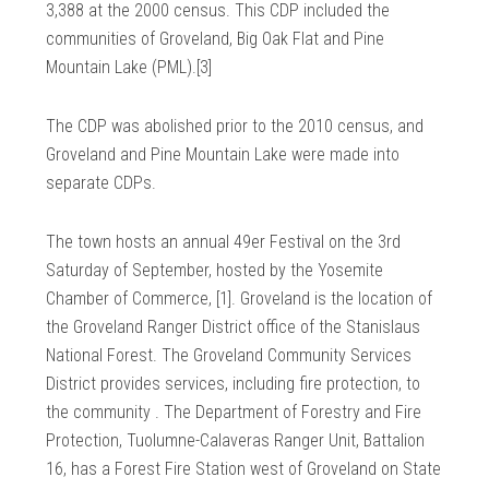
3,388 at the 2000 census. This CDP included the
communities of Groveland, Big Oak Flat and Pine
Mountain Lake (PML).[3]
The CDP was abolished prior to the 2010 census, and
Groveland and Pine Mountain Lake were made into
separate CDPs.
The town hosts an annual 49er Festival on the 3rd
Saturday of September, hosted by the Yosemite
Chamber of Commerce, [1]. Groveland is the location of
the Groveland Ranger District office of the Stanislaus
National Forest. The Groveland Community Services
District provides services, including fire protection, to
the community . The Department of Forestry and Fire
Protection, Tuolumne-Calaveras Ranger Unit, Battalion
16, has a Forest Fire Station west of Groveland on State