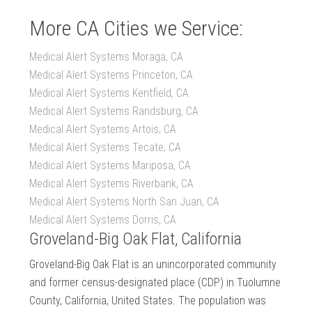
More CA Cities we Service:
Medical Alert Systems Moraga, CA
Medical Alert Systems Princeton, CA
Medical Alert Systems Kentfield, CA
Medical Alert Systems Randsburg, CA
Medical Alert Systems Artois, CA
Medical Alert Systems Tecate, CA
Medical Alert Systems Mariposa, CA
Medical Alert Systems Riverbank, CA
Medical Alert Systems North San Juan, CA
Medical Alert Systems Dorris, CA
Groveland-Big Oak Flat, California
Groveland-Big Oak Flat is an unincorporated community
and former census-designated place (CDP) in Tuolumne
County, California, United States. The population was