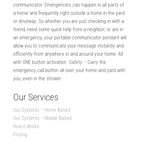
communicator. Emergencies can happen in all parts of
a home and frequently right outside a home in the yard
or driveway. So whether you are just checking in with a
friend, need some quick help from a neighbor, or are in
an emergency, your portable communicator pendant will
allow you to communicate your message instantly and
efficiently from anywhere in and around your home. All
with ONE button activation. Safety – Carry the
emergency call button all over your home and yard with
you, even in the shower.
Our Services
Our Systems – Home Based
Our Systems – Mobile Based
How it Works
Pricing