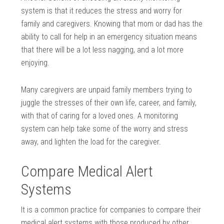
system is that it reduces the stress and worry for
family and caregivers. Knowing that mom or dad has the
ability to call for help in an emergency situation means
that there will be a lot less nagging, and a lot more
enjoying.
Many caregivers are unpaid family members trying to
juggle the stresses of their own life, career, and family,
with that of caring for a loved ones. A monitoring
system can help take some of the worry and stress
away, and lighten the load for the caregiver.
Compare Medical Alert
Systems
It is a common practice for companies to compare their
medical alert systems with those produced by other