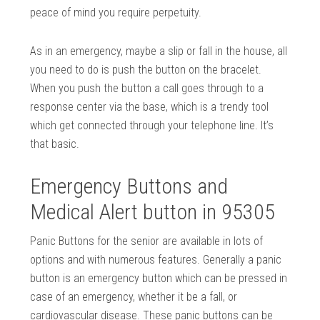
peace of mind you require perpetuity.
As in an emergency, maybe a slip or fall in the house, all
you need to do is push the button on the bracelet.
When you push the button a call goes through to a
response center via the base, which is a trendy tool
which get connected through your telephone line. It’s
that basic.
Emergency Buttons and
Medical Alert button in 95305
Panic Buttons for the senior are available in lots of
options and with numerous features. Generally a panic
button is an emergency button which can be pressed in
case of an emergency, whether it be a fall, or
cardiovascular disease. These panic buttons can be