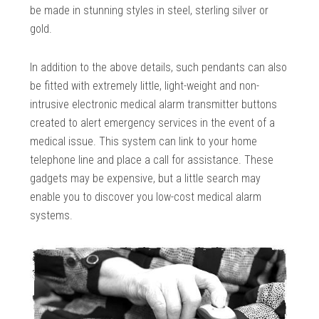
be made in stunning styles in steel, sterling silver or
gold.
In addition to the above details, such pendants can also
be fitted with extremely little, light-weight and non-
intrusive electronic medical alarm transmitter buttons
created to alert emergency services in the event of a
medical issue. This system can link to your home
telephone line and place a call for assistance. These
gadgets may be expensive, but a little search may
enable you to discover you low-cost medical alarm
systems.