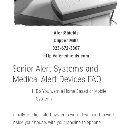
AlertShields
Clipper Mills
323-672-3307
http://alertshields.com
Senior Alert Systems and
Medical Alert Devices FAQ
Do You want a Home-Based or Mobile
System?
Initially, medical alert systems were developed to work
inside your house, with your landline telephone.