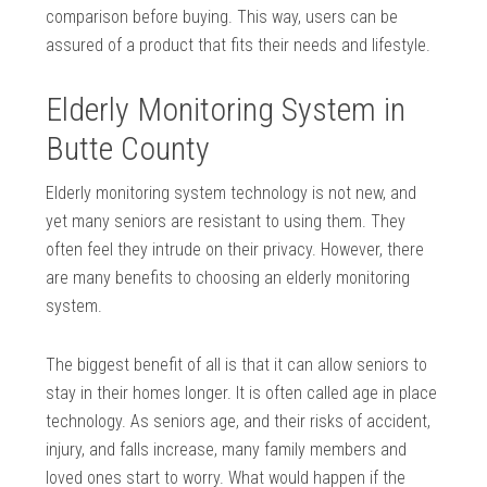
comparison before buying. This way, users can be
assured of a product that fits their needs and lifestyle.
Elderly Monitoring System in
Butte County
Elderly monitoring system technology is not new, and
yet many seniors are resistant to using them. They
often feel they intrude on their privacy. However, there
are many benefits to choosing an elderly monitoring
system.
The biggest benefit of all is that it can allow seniors to
stay in their homes longer. It is often called age in place
technology. As seniors age, and their risks of accident,
injury, and falls increase, many family members and
loved ones start to worry. What would happen if the