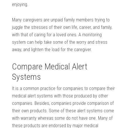
enjoying.
Many caregivers are unpaid family members trying to
juggle the stresses of their own life, career, and family,
with that of caring for a loved ones. A monitoring
system can help take some of the worry and stress
away, and lighten the load for the caregiver.
Compare Medical Alert
Systems
It is a common practice for companies to compare their
medical alert systems with those produced by other
companies. Besides, companies provide comparison of
their own products. Some of these alert systems come
with warranty whereas some do not have one. Many of
these products are endorsed by major medical