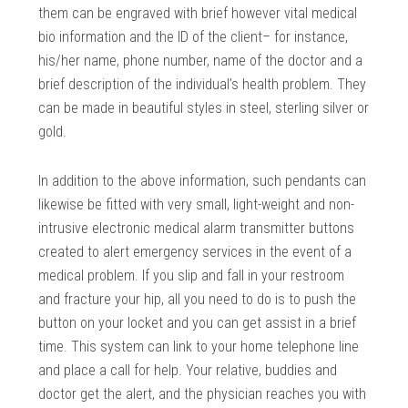
them can be engraved with brief however vital medical
bio information and the ID of the client– for instance,
his/her name, phone number, name of the doctor and a
brief description of the individual’s health problem. They
can be made in beautiful styles in steel, sterling silver or
gold.
In addition to the above information, such pendants can
likewise be fitted with very small, light-weight and non-
intrusive electronic medical alarm transmitter buttons
created to alert emergency services in the event of a
medical problem. If you slip and fall in your restroom
and fracture your hip, all you need to do is to push the
button on your locket and you can get assist in a brief
time. This system can link to your home telephone line
and place a call for help. Your relative, buddies and
doctor get the alert, and the physician reaches you with