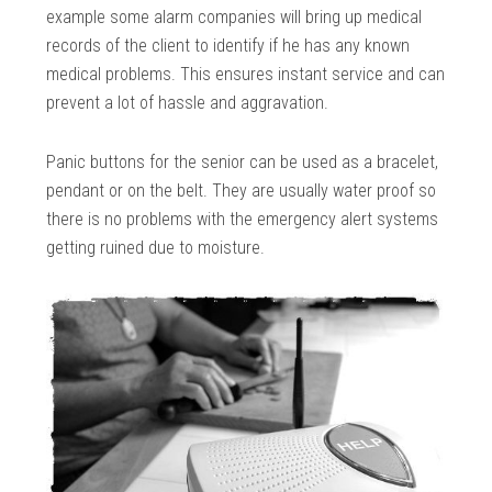
example some alarm companies will bring up medical
records of the client to identify if he has any known
medical problems. This ensures instant service and can
prevent a lot of hassle and aggravation.
Panic buttons for the senior can be used as a bracelet,
pendant or on the belt. They are usually water proof so
there is no problems with the emergency alert systems
getting ruined due to moisture.