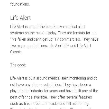
foundations.
Life Alert
Life Alert is one of the best known medical alert
systems on the market today. They are famous for the
“I’ve fallen and can’t get up” TV commercials. They have
two major product lines; Life Alert 50+ and Life Alert
Classic.
The good:
Life Alert is built around medical alert monitoring and do
not have any other product lines. They have been a
player in the industry for years and have built one of the
best offerings available. They offer several features
such as fire, carbon monoxide, and fall monitoring.