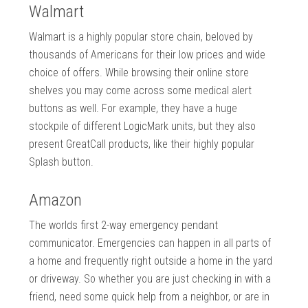
Walmart
Walmart is a highly popular store chain, beloved by
thousands of Americans for their low prices and wide
choice of offers. While browsing their online store
shelves you may come across some medical alert
buttons as well. For example, they have a huge
stockpile of different LogicMark units, but they also
present GreatCall products, like their highly popular
Splash button.
Amazon
The worlds first 2-way emergency pendant
communicator. Emergencies can happen in all parts of
a home and frequently right outside a home in the yard
or driveway. So whether you are just checking in with a
friend, need some quick help from a neighbor, or are in