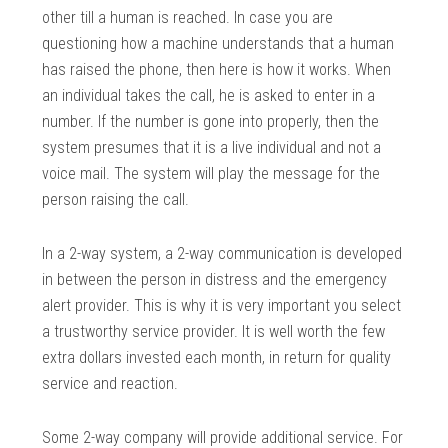
other till a human is reached. In case you are
questioning how a machine understands that a human
has raised the phone, then here is how it works. When
an individual takes the call, he is asked to enter in a
number. If the number is gone into properly, then the
system presumes that it is a live individual and not a
voice mail. The system will play the message for the
person raising the call.
In a 2-way system, a 2-way communication is developed
in between the person in distress and the emergency
alert provider. This is why it is very important you select
a trustworthy service provider. It is well worth the few
extra dollars invested each month, in return for quality
service and reaction.
Some 2-way company will provide additional service. For