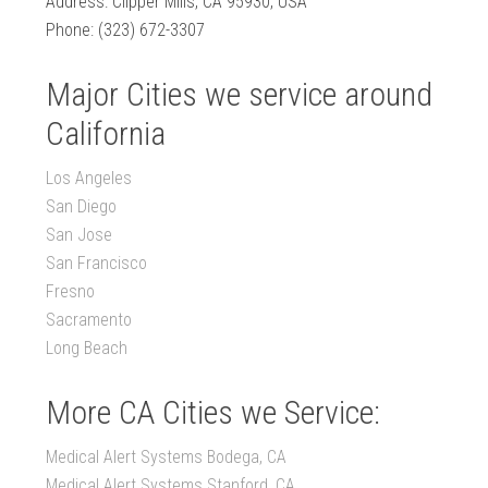
Address: Clipper Mills, CA 95930, USA
Phone: (323) 672-3307
Major Cities we service around
California
Los Angeles
San Diego
San Jose
San Francisco
Fresno
Sacramento
Long Beach
More CA Cities we Service:
Medical Alert Systems Bodega, CA
Medical Alert Systems Stanford, CA