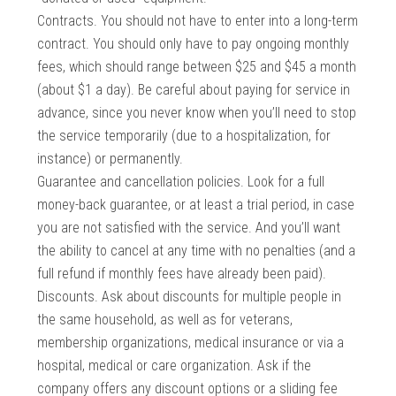
Contracts. You should not have to enter into a long-term
contract. You should only have to pay ongoing monthly
fees, which should range between $25 and $45 a month
(about $1 a day). Be careful about paying for service in
advance, since you never know when you’ll need to stop
the service temporarily (due to a hospitalization, for
instance) or permanently.
Guarantee and cancellation policies. Look for a full
money-back guarantee, or at least a trial period, in case
you are not satisfied with the service. And you’ll want
the ability to cancel at any time with no penalties (and a
full refund if monthly fees have already been paid).
Discounts. Ask about discounts for multiple people in
the same household, as well as for veterans,
membership organizations, medical insurance or via a
hospital, medical or care organization. Ask if the
company offers any discount options or a sliding fee