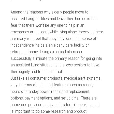
Among the reasons why elderly people move to
assisted living facilities and leave their homes is the
fear that there won’t be any one to help in an
emergency or accident while living alone. However, there
are many who feel that they may lose their sense of
independence inside a an elderly care facility or
retirement home. Using a medical alarm can
successfully eliminate the primary reason for going into
an assisted living situation and allows seniors to have
their dignity and freedom intact.
Just like all consumer products, medical alert systems
vary in terms of price and features such as range,
hours of standby power, repair and replacement
options, payment options, and setup time. There are
numerous providers and vendors for this service, so it
is important to do some research and product