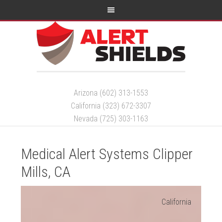
Arizona (602) 313-1553
California (323) 672-3307
Nevada (725) 303-1163
Medical Alert Systems Clipper
Mills, CA
California