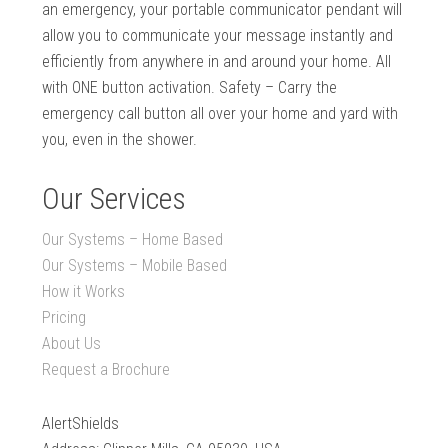
an emergency, your portable communicator pendant will
allow you to communicate your message instantly and
efficiently from anywhere in and around your home. All
with ONE button activation. Safety – Carry the
emergency call button all over your home and yard with
you, even in the shower.
Our Services
Our Systems – Home Based
Our Systems – Mobile Based
How it Works
Pricing
About Us
Request a Brochure
AlertShields