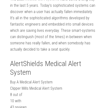
in the last 5 years. Today’s sophisticated systems can
discover when a user has actually fallen immediately.
It’s all in the sophisticated algorithms developed by
fantastic engineers and embedded into small devices
which are saving lives everyday. These smart-systems
can distinguish (most of the times) in between when
someone has really fallen, and when somebody has
actually decided to take a seat quickly.
AlertShields Medical Alert
System
Buy A Medical Alert System
Clipper Mills Medical Alert System
8
out of
10
with
43
reviews