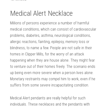
Medical Alert Necklace
Millions of persons experience a number of harmful
medical conditions, which can consist of cardiovascular
problems, diabetes, asthma, neurological conditions,
allergic reactions, fainting, epilepsy, memory loss or
blindness, to name a few. People are not safe in their
homes in Clipper Mills, for the worry of an attack
happening when they are house alone. They might fear
to venture out of their homes freely. The scenario ends
up being even more severe when a person lives alone.
Monetary restraints may compel him to work, even if he
suffers from some severe incapacitating condition.
Medical Alert pendants are really helpful for such
individuals. These necklaces and the pendants with