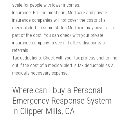
scale for people with lower incomes.
Insurance. For the most part, Medicare and private
insurance companies will not cover the costs of a
medical alert. In some states Medicaid may cover all or
part of the cost. You can check with your private
insurance company to see if it offers discounts or
referrals.
Tax deductions. Check with your tax professional to find
out if the cost of a medical alert is tax deductible as a
medically necessary expense.
Where can i buy a Personal
Emergency Response System
in Clipper Mills, CA