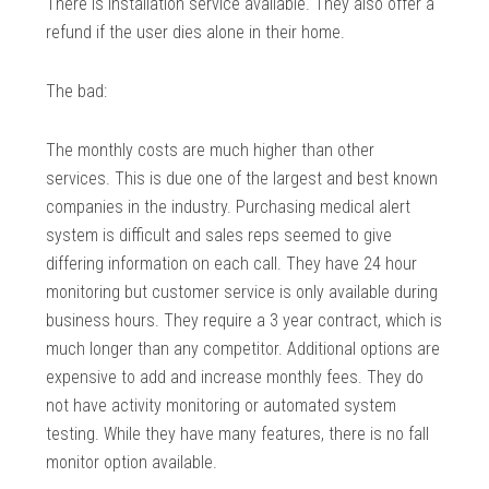
There is installation service available. They also offer a
refund if the user dies alone in their home.
The bad:
The monthly costs are much higher than other
services. This is due one of the largest and best known
companies in the industry. Purchasing medical alert
system is difficult and sales reps seemed to give
differing information on each call. They have 24 hour
monitoring but customer service is only available during
business hours. They require a 3 year contract, which is
much longer than any competitor. Additional options are
expensive to add and increase monthly fees. They do
not have activity monitoring or automated system
testing. While they have many features, there is no fall
monitor option available.