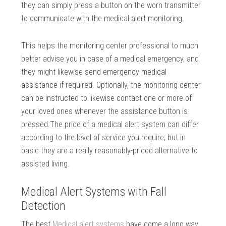
they can simply press a button on the worn transmitter
to communicate with the medical alert monitoring.
This helps the monitoring center professional to much
better advise you in case of a medical emergency, and
they might likewise send emergency medical
assistance if required. Optionally, the monitoring center
can be instructed to likewise contact one or more of
your loved ones whenever the assistance button is
pressed.The price of a medical alert system can differ
according to the level of service you require, but in
basic they are a really reasonably-priced alternative to
assisted living.
Medical Alert Systems with Fall
Detection
The best
Medical alert systems
have come a long way