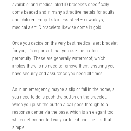
available; and medical alert ID bracelets specifically
come beaded and in many attractive metals for adults
and children. Forget stainless steel – nowadays,
medical alert ID bracelets likewise come in gold.
Once you decide on the very best medical alert bracelet
for you, it’s important that you use the button
perpetuity. These are generally waterproof, which
implies there is no need to remove them, ensuring you
have security and assurance you need all times.
As in an emergency, maybe a slip or fall in the home, all
you need to do is push the button on the bracelet.
When you push the button a call goes through to a
response center via the base, which is an elegant tool
which get connected via your telephone line. It’s that
simple.