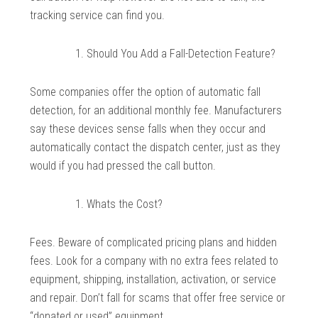
tracking service can find you.
Should You Add a Fall-Detection Feature?
Some companies offer the option of automatic fall
detection, for an additional monthly fee. Manufacturers
say these devices sense falls when they occur and
automatically contact the dispatch center, just as they
would if you had pressed the call button.
Whats the Cost?
Fees. Beware of complicated pricing plans and hidden
fees. Look for a company with no extra fees related to
equipment, shipping, installation, activation, or service
and repair. Don’t fall for scams that offer free service or
“donated or used” equipment.