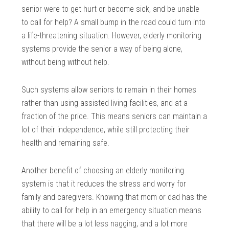
senior were to get hurt or become sick, and be unable
to call for help? A small bump in the road could turn into
a life-threatening situation. However, elderly monitoring
systems provide the senior a way of being alone,
without being without help.
Such systems allow seniors to remain in their homes
rather than using assisted living facilities, and at a
fraction of the price. This means seniors can maintain a
lot of their independence, while still protecting their
health and remaining safe.
Another benefit of choosing an elderly monitoring
system is that it reduces the stress and worry for
family and caregivers. Knowing that mom or dad has the
ability to call for help in an emergency situation means
that there will be a lot less nagging, and a lot more