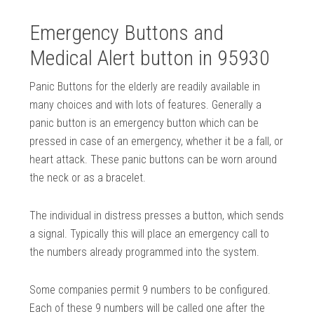
Emergency Buttons and
Medical Alert button in 95930
Panic Buttons for the elderly are readily available in
many choices and with lots of features. Generally a
panic button is an emergency button which can be
pressed in case of an emergency, whether it be a fall, or
heart attack. These panic buttons can be worn around
the neck or as a bracelet.
The individual in distress presses a button, which sends
a signal. Typically this will place an emergency call to
the numbers already programmed into the system.
Some companies permit 9 numbers to be configured.
Each of these 9 numbers will be called one after the