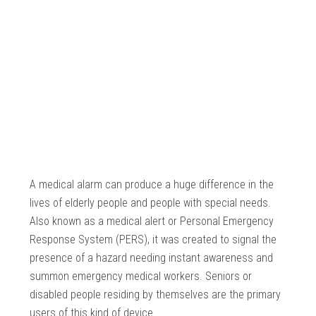
A medical alarm can produce a huge difference in the
lives of elderly people and people with special needs.
Also known as a medical alert or Personal Emergency
Response System (PERS), it was created to signal the
presence of a hazard needing instant awareness and
summon emergency medical workers. Seniors or
disabled people residing by themselves are the primary
users of this kind of device.