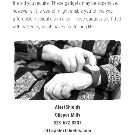
the aid you require. These gadgets may be expensive,
however a little search might enable you to find you
affordable medical alarm also. These gadgets are fitted
with batteries, which have a quite long life.
AlertShields
Clipper Mills
323-672-3307
http://alertshields.com