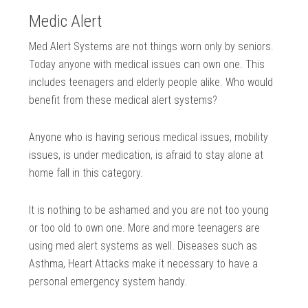
Medic Alert
Med Alert Systems are not things worn only by seniors.
Today anyone with medical issues can own one. This
includes teenagers and elderly people alike. Who would
benefit from these medical alert systems?
Anyone who is having serious medical issues, mobility
issues, is under medication, is afraid to stay alone at
home fall in this category.
It is nothing to be ashamed and you are not too young
or too old to own one. More and more teenagers are
using med alert systems as well. Diseases such as
Asthma, Heart Attacks make it necessary to have a
personal emergency system handy.