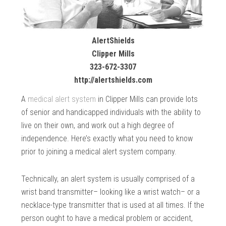
AlertShields
Clipper Mills
323-672-3307
http://alertshields.com
A
medical alert system
in Clipper Mills can provide lots
of senior and handicapped individuals with the ability to
live on their own, and work out a high degree of
independence. Here’s exactly what you need to know
prior to joining a medical alert system company.
Technically, an alert system is usually comprised of a
wrist band transmitter– looking like a wrist watch– or a
necklace-type transmitter that is used at all times. If the
person ought to have a medical problem or accident,