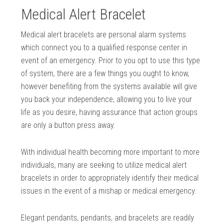
Medical Alert Bracelet
Medical alert bracelets are personal alarm systems
which connect you to a qualified response center in
event of an emergency. Prior to you opt to use this type
of system, there are a few things you ought to know,
however benefiting from the systems available will give
you back your independence, allowing you to live your
life as you desire, having assurance that action groups
are only a button press away.
With individual health becoming more important to more
individuals, many are seeking to utilize medical alert
bracelets in order to appropriately identify their medical
issues in the event of a mishap or medical emergency.
Elegant pendants, pendants, and bracelets are readily