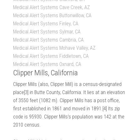
Medical Alert Systems Cave Creek, AZ
Medical Alert Systems Buttonwillow, CA
Medical Alert Systems Finley, CA
Medical Alert Systems Sylmar, CA
Medical Alert Systems Cambria, CA
Medical Alert Systems Mohave Valley, AZ
Medical Alert Systems Fiddletown, CA
Medical Alert Systems Oxnard, CA
Clipper Mills, California
Clipper Mills (also, Clipper Mill) is a census-designated
place[3] in Butte County, California. It lies at an elevation
of 3550 feet (1082 m). Clipper Mills has a post office,
first established in 1861 and moved in 1891.[4] Its zip
code is 95930. Clipper Mills's population was 142 at the
2010 census.