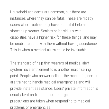
Household accidents are common, but there are
instances where they can be fatal. These are mostly
cases where victims may have made it if help had
showed up sooner. Seniors or individuals with
disabilities have a higher risk for these things, and may
be unable to cope with them without having assistance.
This is when a medical alarm could be invaluable.
The standard of help that wearers of medical alert
system have entitlement to is another major selling
point. People who answer calls at the monitoring center
are trained to handle medical emergencies and will
provide instant assistance. Users’ private information is
usually kept on file to ensure that good care and
precautions are taken when responding to medical
problems or emergencies.