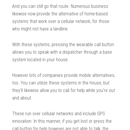
And you can still go that route. Numerous business
likewise now provide the alternative of home-based
systems that work over a cellular network, for those
who might not have a landline.
With these systems, pressing the wearable call button
allows you to speak with a dispatcher through a base
system located in your house.
However lots of companies provide mobile alternatives,
too. You can utilize these systems in the house, but
they’ll likewise allow you to call for help while you’re out
and about.
These run over cellular networks and include GPS
innovation. In this manner, if you get lost or press the
call button for help however are not able to talk, the