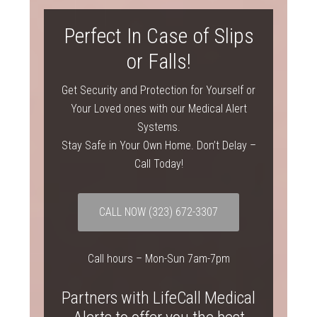
Perfect In Case of Slips
or Falls!
Get Security and Protection for Yourself or
Your Loved ones with our Medical Alert
Systems.
Stay Safe in Your Own Home. Don’t Delay –
Call Today!
CALL NOW
(323) 672-3307
Call hours – Mon-Sun 7am-7pm
Partners with LifeCall Medical