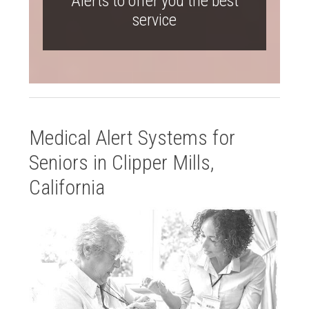
Alerts to offer you the best
service
Medical Alert Systems for
Seniors in Clipper Mills,
California