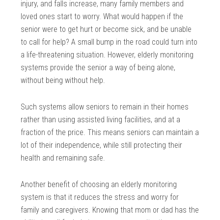
injury, and falls increase, many family members and
loved ones start to worry. What would happen if the
senior were to get hurt or become sick, and be unable
to call for help? A small bump in the road could turn into
a life-threatening situation. However, elderly monitoring
systems provide the senior a way of being alone,
without being without help.
Such systems allow seniors to remain in their homes
rather than using assisted living facilities, and at a
fraction of the price. This means seniors can maintain a
lot of their independence, while still protecting their
health and remaining safe.
Another benefit of choosing an elderly monitoring
system is that it reduces the stress and worry for
family and caregivers. Knowing that mom or dad has the