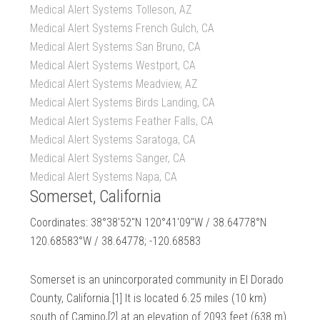
Medical Alert Systems Tolleson, AZ
Medical Alert Systems French Gulch, CA
Medical Alert Systems San Bruno, CA
Medical Alert Systems Westport, CA
Medical Alert Systems Meadview, AZ
Medical Alert Systems Birds Landing, CA
Medical Alert Systems Feather Falls, CA
Medical Alert Systems Saratoga, CA
Medical Alert Systems Sanger, CA
Medical Alert Systems Napa, CA
Somerset, California
Coordinates: 38°38′52″N 120°41′09″W / 38.64778°N
120.68583°W / 38.64778; -120.68583
Somerset is an unincorporated community in El Dorado
County, California.[1] It is located 6.25 miles (10 km)
south of Camino,[2] at an elevation of 2093 feet (638 m).