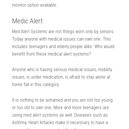
monitor option available.
Medic Alert
Med Alert Systems are not things worn only by seniors.
Today anyone with medical issues can own one. This
includes teenagers and elderly people alike. Who would
benefit from these medical alert systems?
Anyone who is having serious medical issues, mobility
issues, is under medication, is afraid to stay alone at
home fall in this category.
It is nothing to be ashamed and you are not too young
or too old to own one. More and more teenagers are
using med alert systems as well. Diseases such as
Asthma, Heart Attacks make it necessary to have a