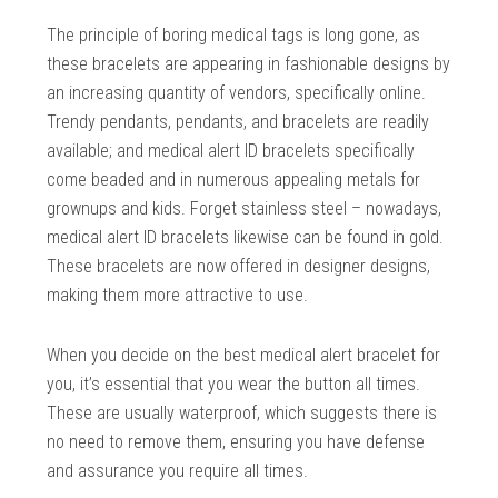
The principle of boring medical tags is long gone, as
these bracelets are appearing in fashionable designs by
an increasing quantity of vendors, specifically online.
Trendy pendants, pendants, and bracelets are readily
available; and medical alert ID bracelets specifically
come beaded and in numerous appealing metals for
grownups and kids. Forget stainless steel – nowadays,
medical alert ID bracelets likewise can be found in gold.
These bracelets are now offered in designer designs,
making them more attractive to use.
When you decide on the best medical alert bracelet for
you, it’s essential that you wear the button all times.
These are usually waterproof, which suggests there is
no need to remove them, ensuring you have defense
and assurance you require all times.