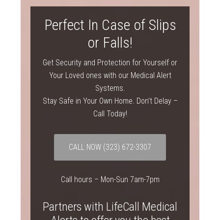
Perfect In Case of Slips
or Falls!
Get Security and Protection for Yourself or
Your Loved ones with our Medical Alert
Systems.
Stay Safe in Your Own Home. Don’t Delay –
Call Today!
CALL NOW
(323) 672-3307
Call hours – Mon-Sun 7am-7pm
Partners with LifeCall Medical