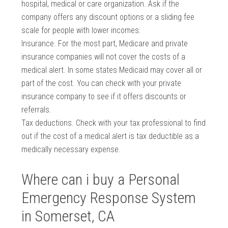
hospital, medical or care organization. Ask if the
company offers any discount options or a sliding fee
scale for people with lower incomes.
Insurance. For the most part, Medicare and private
insurance companies will not cover the costs of a
medical alert. In some states Medicaid may cover all or
part of the cost. You can check with your private
insurance company to see if it offers discounts or
referrals.
Tax deductions. Check with your tax professional to find
out if the cost of a medical alert is tax deductible as a
medically necessary expense.
Where can i buy a Personal
Emergency Response System
in Somerset, CA