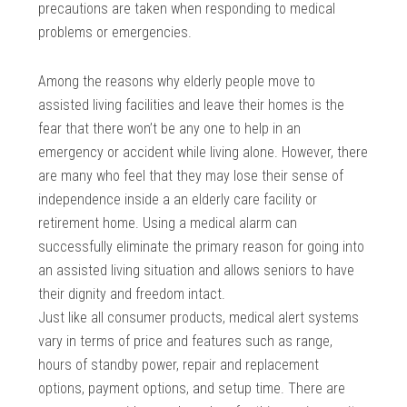
precautions are taken when responding to medical
problems or emergencies.
Among the reasons why elderly people move to
assisted living facilities and leave their homes is the
fear that there won’t be any one to help in an
emergency or accident while living alone. However, there
are many who feel that they may lose their sense of
independence inside a an elderly care facility or
retirement home. Using a medical alarm can
successfully eliminate the primary reason for going into
an assisted living situation and allows seniors to have
their dignity and freedom intact.
Just like all consumer products, medical alert systems
vary in terms of price and features such as range,
hours of standby power, repair and replacement
options, payment options, and setup time. There are