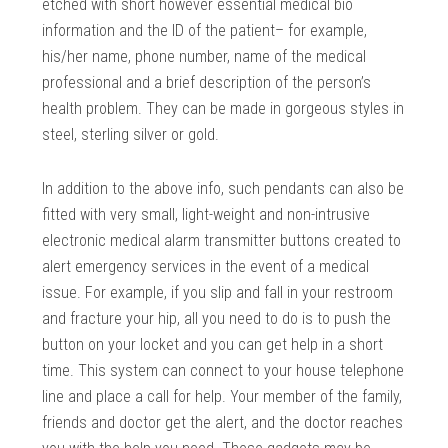
etched with short however essential medical bio
information and the ID of the patient– for example,
his/her name, phone number, name of the medical
professional and a brief description of the person’s
health problem. They can be made in gorgeous styles in
steel, sterling silver or gold.
In addition to the above info, such pendants can also be
fitted with very small, light-weight and non-intrusive
electronic medical alarm transmitter buttons created to
alert emergency services in the event of a medical
issue. For example, if you slip and fall in your restroom
and fracture your hip, all you need to do is to push the
button on your locket and you can get help in a short
time. This system can connect to your house telephone
line and place a call for help. Your member of the family,
friends and doctor get the alert, and the doctor reaches