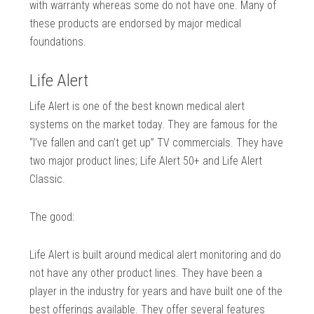
with warranty whereas some do not have one. Many of
these products are endorsed by major medical
foundations.
Life Alert
Life Alert is one of the best known medical alert
systems on the market today. They are famous for the
“I’ve fallen and can’t get up” TV commercials. They have
two major product lines; Life Alert 50+ and Life Alert
Classic.
The good:
Life Alert is built around medical alert monitoring and do
not have any other product lines. They have been a
player in the industry for years and have built one of the
best offerings available. They offer several features