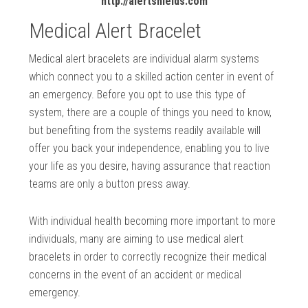
http://alertshields.com
Medical Alert Bracelet
Medical alert bracelets are individual alarm systems
which connect you to a skilled action center in event of
an emergency. Before you opt to use this type of
system, there are a couple of things you need to know,
but benefiting from the systems readily available will
offer you back your independence, enabling you to live
your life as you desire, having assurance that reaction
teams are only a button press away.
With individual health becoming more important to more
individuals, many are aiming to use medical alert
bracelets in order to correctly recognize their medical
concerns in the event of an accident or medical
emergency.