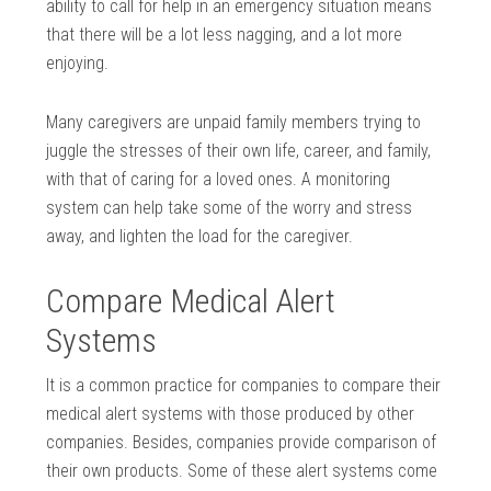
ability to call for help in an emergency situation means
that there will be a lot less nagging, and a lot more
enjoying.
Many caregivers are unpaid family members trying to
juggle the stresses of their own life, career, and family,
with that of caring for a loved ones. A monitoring
system can help take some of the worry and stress
away, and lighten the load for the caregiver.
Compare Medical Alert
Systems
It is a common practice for companies to compare their
medical alert systems with those produced by other
companies. Besides, companies provide comparison of
their own products. Some of these alert systems come