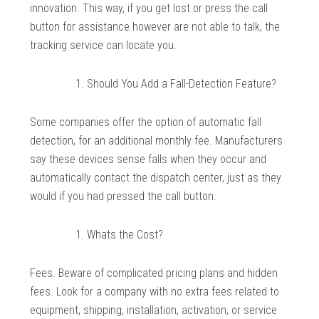
innovation. This way, if you get lost or press the call
button for assistance however are not able to talk, the
tracking service can locate you.
Should You Add a Fall-Detection Feature?
Some companies offer the option of automatic fall
detection, for an additional monthly fee. Manufacturers
say these devices sense falls when they occur and
automatically contact the dispatch center, just as they
would if you had pressed the call button.
Whats the Cost?
Fees. Beware of complicated pricing plans and hidden
fees. Look for a company with no extra fees related to
equipment, shipping, installation, activation, or service