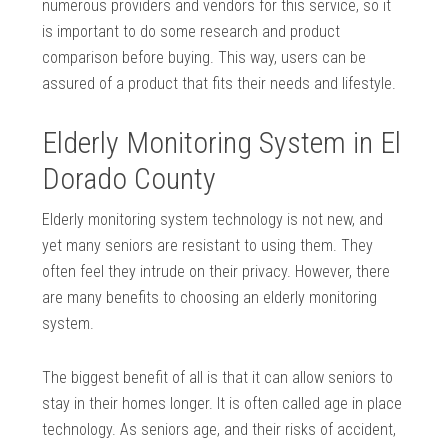
numerous providers and vendors for this service, so it
is important to do some research and product
comparison before buying. This way, users can be
assured of a product that fits their needs and lifestyle.
Elderly Monitoring System in El
Dorado County
Elderly monitoring system technology is not new, and
yet many seniors are resistant to using them. They
often feel they intrude on their privacy. However, there
are many benefits to choosing an elderly monitoring
system.
The biggest benefit of all is that it can allow seniors to
stay in their homes longer. It is often called age in place
technology. As seniors age, and their risks of accident,