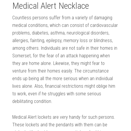
Medical Alert Necklace
Countless persons suffer from a variety of damaging
medical conditions, which can consist of cardiovascular
problems, diabetes, asthma, neurological disorders,
allergies, fainting, epilepsy, memory loss or blindness,
among others. Individuals are not safe in their homes in
Somerset, for the fear of an attack happening when
they are home alone. Likewise, they might fear to
venture from their homes easily. The circumstance
ends up being all the more serious when an individual
lives alone. Also, financial restrictions might oblige him
to work, even if he struggles with some serious
debilitating condition.
Medical Alert lockets are very handy for such persons.
These lockets and the pendants with them can be