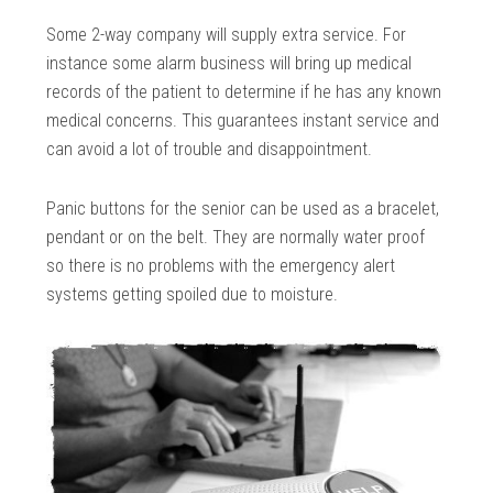
Some 2-way company will supply extra service. For
instance some alarm business will bring up medical
records of the patient to determine if he has any known
medical concerns. This guarantees instant service and
can avoid a lot of trouble and disappointment.
Panic buttons for the senior can be used as a bracelet,
pendant or on the belt. They are normally water proof
so there is no problems with the emergency alert
systems getting spoiled due to moisture.