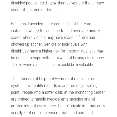
disabled people residing by themselves are the primary
users of this kind of device.
Household accidents are common, but there are
instances where they can be fatal. These are mostly
cases where victims may have made it if help had
showed up sooner. Seniors or individuals with
disabilities have a higher risk for these things, and may
be unable to cope with them without having assistance.
This is when a medical alarm could be invaluable.
The standard of help that wearers of medical alert
system have entitlement to is another major selling
point. People who answer calls at the monitoring center
are trained to handle medical emergencies and will
provide instant assistance. Users’ private information is
usually kept on file to ensure that good care and