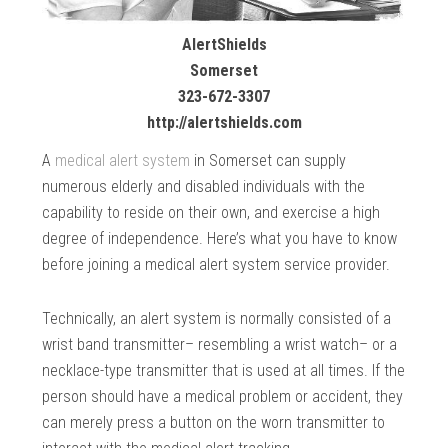
AlertShields
Somerset
323-672-3307
http://alertshields.com
A
medical alert system
in Somerset can supply
numerous elderly and disabled individuals with the
capability to reside on their own, and exercise a high
degree of independence. Here’s what you have to know
before joining a medical alert system service provider.
Technically, an alert system is normally consisted of a
wrist band transmitter– resembling a wrist watch– or a
necklace-type transmitter that is used at all times. If the
person should have a medical problem or accident, they
can merely press a button on the worn transmitter to