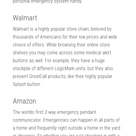
personal emergency system handy.
Walmart
Walmart is a highly popular store chain, beloved by
thousands of Americans for their low prices and wide
choice of offers. While browsing their online store
shelves you may come across some medical alert
buttons as well. For example, they have a huge
stockpile of different LogicMark units, but they also
present GreatCall products, like their highly popular
Splash button.
Amazon
The worlds first 2-way emergency pendant
communicator. Emergencies can happen in all parts of
a home and frequently right outside a home in the yard
or driveway. So whether you are just checking in with a