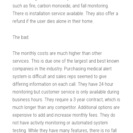
such as fire, carbon monoxide, and fall monitoring.
There is installation service available. They also offer a
refund if the user dies alone in their home.
The bad:
The monthly costs are much higher than other
services. This is due one of the largest and best known
companies in the industry. Purchasing medical alert
system is difficult and sales reps seemed to give
differing information on each call. They have 24 hour
monitoring but customer service is only available during
business hours. They require a 3 year contract, which is
much longer than any competitor. Additional options are
expensive to add and increase monthly fees. They do
not have activity monitoring or automated system
testing. While they have many features, there is no fall