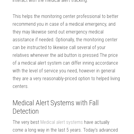
interact with the medical alert tracking.
This helps the monitoring center professional to better
recommend you in case of a medical emergency, and
they may likewise send out emergency medical
assistance if needed. Optionally, the monitoring center
can be instructed to likewise call several of your
relatives whenever the aid button is pressed.The price
of a medical alert system can differ inning accordance
with the level of service you need, however in general
they are a very reasonably-priced option to helped living
centers.
Medical Alert Systems with Fall
Detection
The very best
Medical alert systems
have actually
come a long way in the last 5 years. Today’s advanced