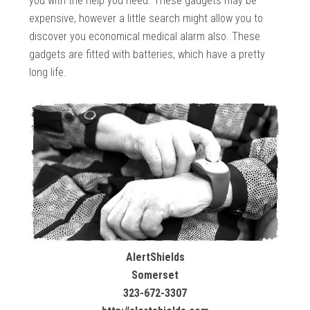
you with the help you need. These gadgets may be
expensive, however a little search might allow you to
discover you economical medical alarm also. These
gadgets are fitted with batteries, which have a pretty
long life.
AlertShields
Somerset
323-672-3307