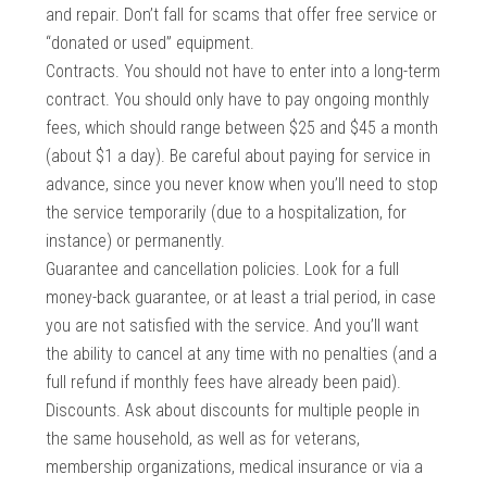
and repair. Don’t fall for scams that offer free service or
“donated or used” equipment.
Contracts. You should not have to enter into a long-term
contract. You should only have to pay ongoing monthly
fees, which should range between $25 and $45 a month
(about $1 a day). Be careful about paying for service in
advance, since you never know when you’ll need to stop
the service temporarily (due to a hospitalization, for
instance) or permanently.
Guarantee and cancellation policies. Look for a full
money-back guarantee, or at least a trial period, in case
you are not satisfied with the service. And you’ll want
the ability to cancel at any time with no penalties (and a
full refund if monthly fees have already been paid).
Discounts. Ask about discounts for multiple people in
the same household, as well as for veterans,
membership organizations, medical insurance or via a