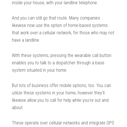
inside your house, with your landline telephone.
And you can still go that route. Many companies
likewise now use the option of home-based systems
that work over a cellular network, for those who may not
have a landline.
With these systems, pressing the wearable call button
enables you to talk to a dispatcher through a base
system situated in your home.
But lots of business offer mobile options, too. You can
utilize these systems in your home, however they’ll
likewise allow you to call for help while you’re out and
about.
These operate over cellular networks and integrate GPS