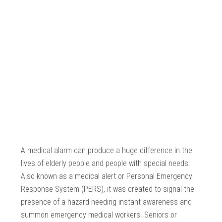
A medical alarm can produce a huge difference in the
lives of elderly people and people with special needs.
Also known as a medical alert or Personal Emergency
Response System (PERS), it was created to signal the
presence of a hazard needing instant awareness and
summon emergency medical workers. Seniors or