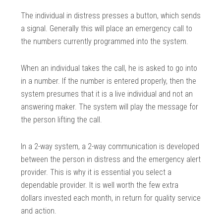
The individual in distress presses a button, which sends
a signal. Generally this will place an emergency call to
the numbers currently programmed into the system.
When an individual takes the call, he is asked to go into
in a number. If the number is entered properly, then the
system presumes that it is a live individual and not an
answering maker. The system will play the message for
the person lifting the call.
In a 2-way system, a 2-way communication is developed
between the person in distress and the emergency alert
provider. This is why it is essential you select a
dependable provider. It is well worth the few extra
dollars invested each month, in return for quality service
and action.