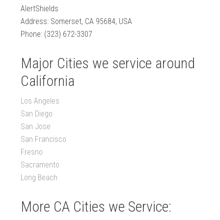
AlertShields
Address: Somerset, CA 95684, USA
Phone: (323) 672-3307
Major Cities we service around
California
Los Angeles
San Diego
San Jose
San Francisco
Fresno
Sacramento
Long Beach
More CA Cities we Service: