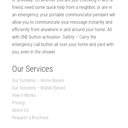
friend, need some quick help from a neighbor, or are in
an emergency, your portable communicator pendant will
allow you to communicate your message instantly and
efficiently from anywhere in and around your home. All
with ONE button activation. Safety – Carry the
emergency call button all over your home and yard with
you, even in the shower.
Our Services
Our Systems – Home Based
Our Systems – Mobile Based
How it Works
Pricing
About Us
Request a Brochure