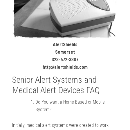
AlertShields
Somerset
323-672-3307
http://alertshields.com
Senior Alert Systems and
Medical Alert Devices FAQ
Do You want a Home-Based or Mobile
System?
Initially, medical alert systems were created to work