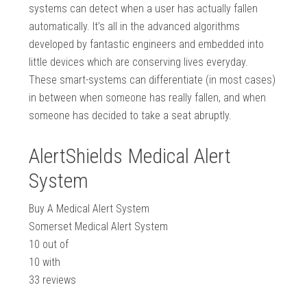
systems can detect when a user has actually fallen
automatically. It’s all in the advanced algorithms
developed by fantastic engineers and embedded into
little devices which are conserving lives everyday.
These smart-systems can differentiate (in most cases)
in between when someone has really fallen, and when
someone has decided to take a seat abruptly.
AlertShields Medical Alert
System
Buy A Medical Alert System
Somerset Medical Alert System
10
out of
10
with
33
reviews