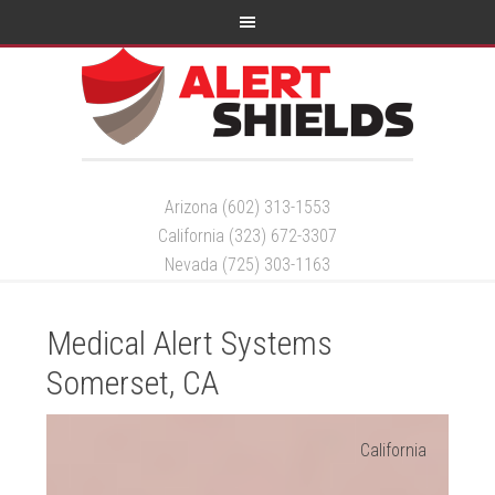
Arizona (602) 313-1553
California (323) 672-3307
Nevada (725) 303-1163
Medical Alert Systems
Somerset, CA
California