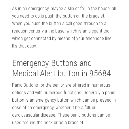
As in an emergency, maybe a slip or fall in the house, all
you need to do is push the button on the bracelet.
When you push the button a call goes through to a
reaction center via the base, which is an elegant tool
which get connected by means of your telephone line.
It’s that easy.
Emergency Buttons and
Medical Alert button in 95684
Panic Buttons for the senior are offered in numerous
options and with numerous functions. Generally a panic
button is an emergency button which can be pressed in
case of an emergency, whether it be a fall, or
cardiovascular disease. These panic buttons can be
used around the neck or as a bracelet.