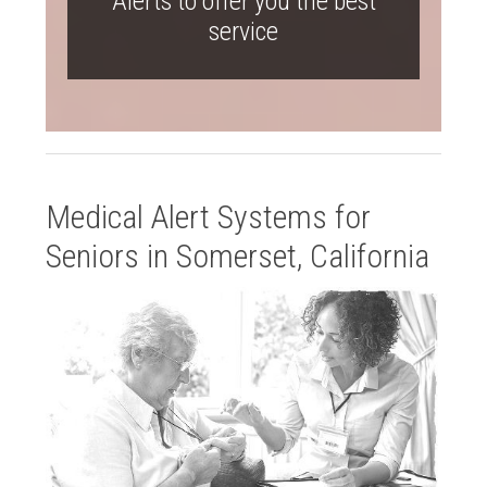
Alerts to offer you the best
service
Medical Alert Systems for
Seniors in Somerset, California