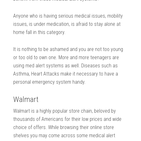
Anyone who is having serious medical issues, mobility
issues, is under medication, is afraid to stay alone at
home fall in this category.
It is nothing to be ashamed and you are not too young
or too old to own one. More and more teenagers are
using med alert systems as well. Diseases such as
Asthma, Heart Attacks make it necessary to have a
personal emergency system handy.
Walmart
Walmart is a highly popular store chain, beloved by
thousands of Americans for their low prices and wide
choice of offers. While browsing their online store
shelves you may come across some medical alert