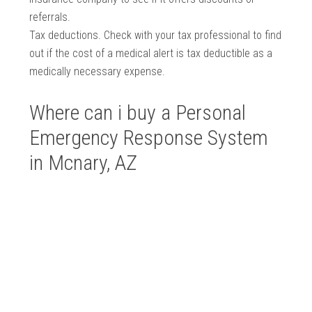
referrals.
Tax deductions. Check with your tax professional to find
out if the cost of a medical alert is tax deductible as a
medically necessary expense.
Where can i buy a Personal
Emergency Response System
in Mcnary, AZ