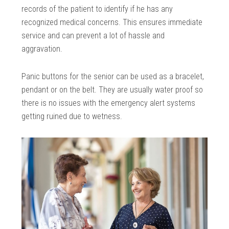
records of the patient to identify if he has any
recognized medical concerns. This ensures immediate
service and can prevent a lot of hassle and
aggravation.
Panic buttons for the senior can be used as a bracelet,
pendant or on the belt. They are usually water proof so
there is no issues with the emergency alert systems
getting ruined due to wetness.