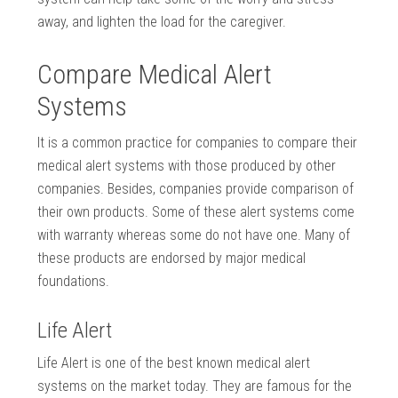
away, and lighten the load for the caregiver.
Compare Medical Alert
Systems
It is a common practice for companies to compare their
medical alert systems with those produced by other
companies. Besides, companies provide comparison of
their own products. Some of these alert systems come
with warranty whereas some do not have one. Many of
these products are endorsed by major medical
foundations.
Life Alert
Life Alert is one of the best known medical alert
systems on the market today. They are famous for the