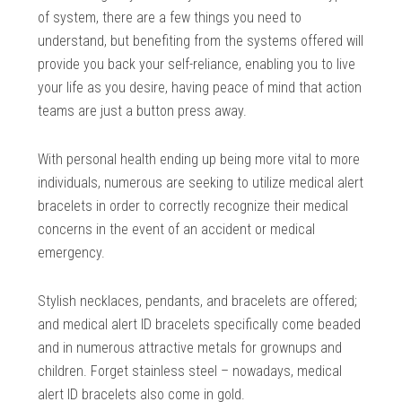
of system, there are a few things you need to
understand, but benefiting from the systems offered will
provide you back your self-reliance, enabling you to live
your life as you desire, having peace of mind that action
teams are just a button press away.
With personal health ending up being more vital to more
individuals, numerous are seeking to utilize medical alert
bracelets in order to correctly recognize their medical
concerns in the event of an accident or medical
emergency.
Stylish necklaces, pendants, and bracelets are offered;
and medical alert ID bracelets specifically come beaded
and in numerous attractive metals for grownups and
children. Forget stainless steel – nowadays, medical
alert ID bracelets also come in gold.