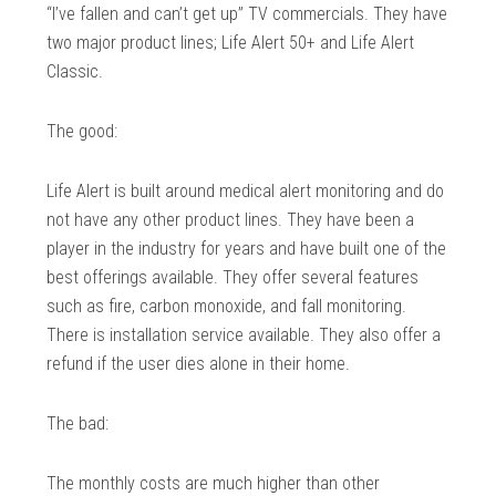
“I’ve fallen and can’t get up” TV commercials. They have
two major product lines; Life Alert 50+ and Life Alert
Classic.
The good:
Life Alert is built around medical alert monitoring and do
not have any other product lines. They have been a
player in the industry for years and have built one of the
best offerings available. They offer several features
such as fire, carbon monoxide, and fall monitoring.
There is installation service available. They also offer a
refund if the user dies alone in their home.
The bad:
The monthly costs are much higher than other