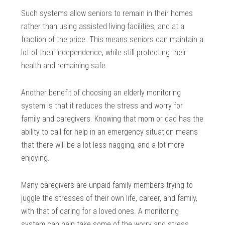
Such systems allow seniors to remain in their homes
rather than using assisted living facilities, and at a
fraction of the price. This means seniors can maintain a
lot of their independence, while still protecting their
health and remaining safe.
Another benefit of choosing an elderly monitoring
system is that it reduces the stress and worry for
family and caregivers. Knowing that mom or dad has the
ability to call for help in an emergency situation means
that there will be a lot less nagging, and a lot more
enjoying.
Many caregivers are unpaid family members trying to
juggle the stresses of their own life, career, and family,
with that of caring for a loved ones. A monitoring
system can help take some of the worry and stress