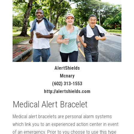
AlertShields
Mcnary
(602) 313-1553
http://alertshields.com
Medical Alert Bracelet
Medical alert bracelets are personal alarm systems
which link you to an experienced action center in event
of an emergency. Prior to you choose to use this type