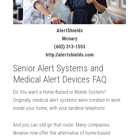
AlertShields
Mcnary
(602) 313-1553
http://alertshields.com
Senior Alert Systems and
Medical Alert Devices FAQ
Do You want a Home-Based or Mobile System?
Originally, medical alert systems were created to work
inside your home, with your landline telephone.
And you can still go that route. Many companies
likewise now offer the alternative of home-based