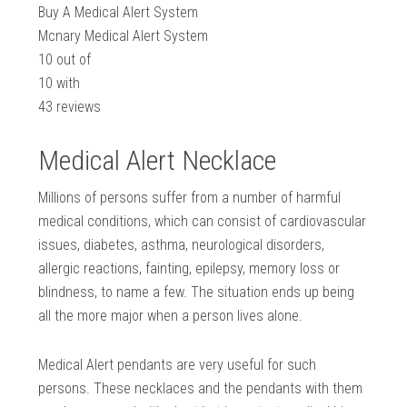
Buy A Medical Alert System
Mcnary Medical Alert System
10
out of
10
with
43
reviews
Medical Alert Necklace
Millions of persons suffer from a number of harmful
medical conditions, which can consist of cardiovascular
issues, diabetes, asthma, neurological disorders,
allergic reactions, fainting, epilepsy, memory loss or
blindness, to name a few. The situation ends up being
all the more major when a person lives alone.
Medical Alert pendants are very useful for such
persons. These necklaces and the pendants with them