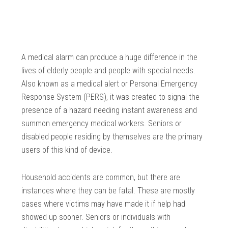
A medical alarm can produce a huge difference in the
lives of elderly people and people with special needs.
Also known as a medical alert or Personal Emergency
Response System (PERS), it was created to signal the
presence of a hazard needing instant awareness and
summon emergency medical workers. Seniors or
disabled people residing by themselves are the primary
users of this kind of device.
Household accidents are common, but there are
instances where they can be fatal. These are mostly
cases where victims may have made it if help had
showed up sooner. Seniors or individuals with