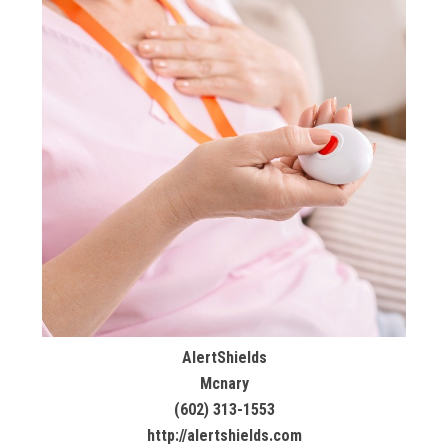
AlertShields
Mcnary
(602) 313-1553
http://alertshields.com