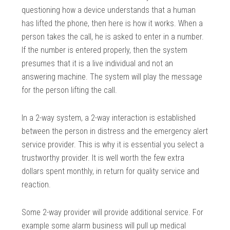
questioning how a device understands that a human
has lifted the phone, then here is how it works. When a
person takes the call, he is asked to enter in a number.
If the number is entered properly, then the system
presumes that it is a live individual and not an
answering machine. The system will play the message
for the person lifting the call.
In a 2-way system, a 2-way interaction is established
between the person in distress and the emergency alert
service provider. This is why it is essential you select a
trustworthy provider. It is well worth the few extra
dollars spent monthly, in return for quality service and
reaction.
Some 2-way provider will provide additional service. For
example some alarm business will pull up medical