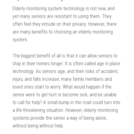
Elderly monitoring system technology is not new, and
yet many seniors are resistant to using them. They
often feel they intrude on their privacy. However, there
are many benefits to choosing an elderly monitoring
system.
The biggest benefit of all is that it can allow seniors to
stay in their homes longer. It is often called age in place
technology. As seniors age, and their risks of accident,
injury, and falls increase, many family members and
loved ones start to worry. What would happen if the
senior were to get hurt or become sick, and be unable
to call for help? A small bump in the road could turn into
a life-threatening situation. However, elderly monitoring
systems provide the senior a way of being alone,
without being without help.