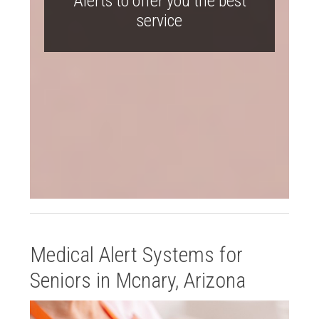
Alerts to offer you the best
service
Medical Alert Systems for
Seniors in Mcnary, Arizona