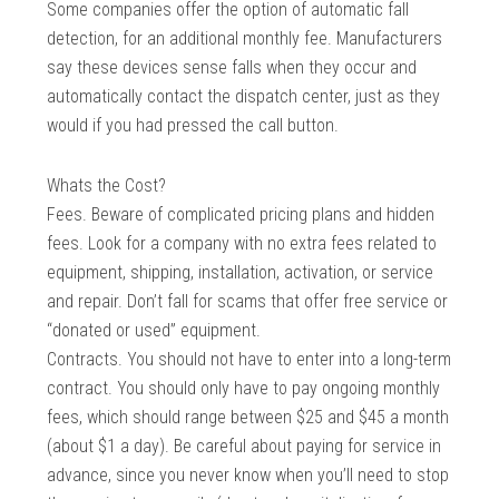
Some companies offer the option of automatic fall
detection, for an additional monthly fee. Manufacturers
say these devices sense falls when they occur and
automatically contact the dispatch center, just as they
would if you had pressed the call button.
Whats the Cost?
Fees. Beware of complicated pricing plans and hidden
fees. Look for a company with no extra fees related to
equipment, shipping, installation, activation, or service
and repair. Don’t fall for scams that offer free service or
“donated or used” equipment.
Contracts. You should not have to enter into a long-term
contract. You should only have to pay ongoing monthly
fees, which should range between $25 and $45 a month
(about $1 a day). Be careful about paying for service in
advance, since you never know when you’ll need to stop