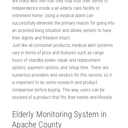
are many who feel that they may lose their sense of
independence inside a an elderly care facility or
retirement home. Using a medical alarm can
successfully eliminate the primary reason for going into
an assisted living situation and allows seniors to have
their dignity and freedom intact.
Just like all consumer products, medical alert systems
vary in terms of price and features such as range,
hours of standby power, repair and replacement
options, payment options, and setup time. There are
numerous providers and vendors for this service, so it
is important to do some research and product
comparison before buying. This way, users can be
assured of a product that fits their needs and lifestyle.
Elderly Monitoring System in
Apache County