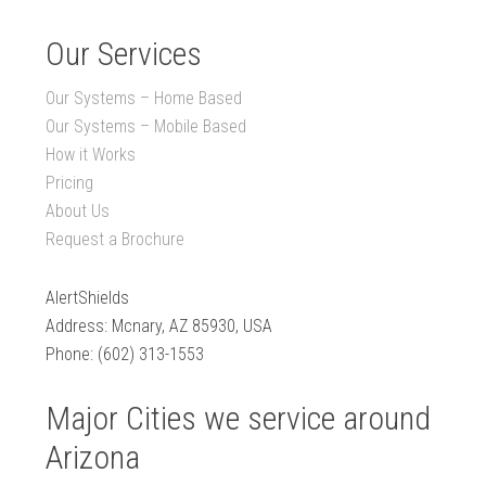
Our Services
Our Systems – Home Based
Our Systems – Mobile Based
How it Works
Pricing
About Us
Request a Brochure
AlertShields
Address: Mcnary, AZ 85930, USA
Phone: (602) 313-1553
Major Cities we service around
Arizona