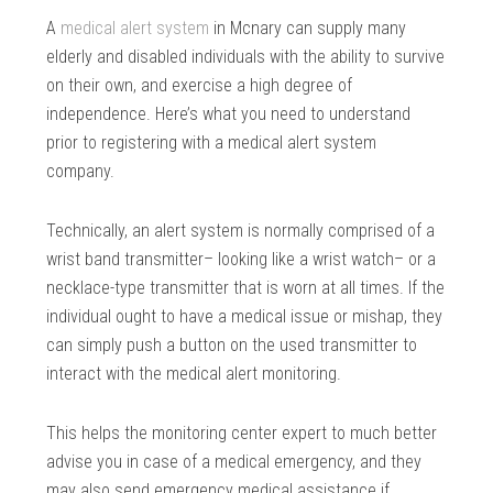
A
medical alert system
in Mcnary can supply many
elderly and disabled individuals with the ability to survive
on their own, and exercise a high degree of
independence. Here’s what you need to understand
prior to registering with a medical alert system
company.
Technically, an alert system is normally comprised of a
wrist band transmitter– looking like a wrist watch– or a
necklace-type transmitter that is worn at all times. If the
individual ought to have a medical issue or mishap, they
can simply push a button on the used transmitter to
interact with the medical alert monitoring.
This helps the monitoring center expert to much better
advise you in case of a medical emergency, and they
may also send emergency medical assistance if