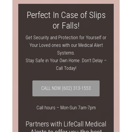
Perfect In Case of Slips
or Falls!
Get Security and Protection for Yourself or
Your Loved ones with our Medical Alert
Systems.
Stay Safe in Your Own Home. Don’t Delay –
Call Today!
CALL NOW (602) 313-1553
Call hours – Mon-Sun 7am-7pm
Partners with LifeCall Medical