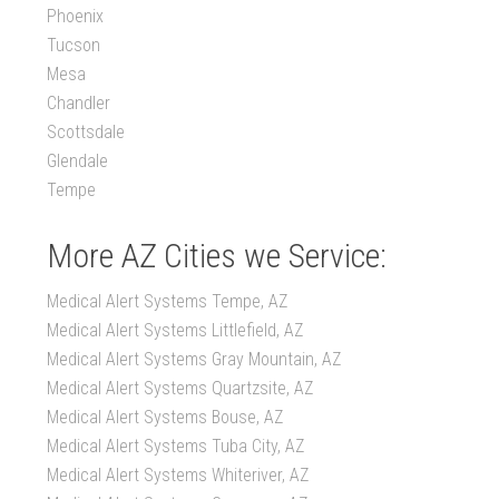
Phoenix
Tucson
Mesa
Chandler
Scottsdale
Glendale
Tempe
More AZ Cities we Service:
Medical Alert Systems Tempe, AZ
Medical Alert Systems Littlefield, AZ
Medical Alert Systems Gray Mountain, AZ
Medical Alert Systems Quartzsite, AZ
Medical Alert Systems Bouse, AZ
Medical Alert Systems Tuba City, AZ
Medical Alert Systems Whiteriver, AZ