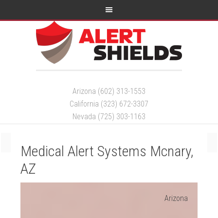
Arizona (602) 313-1553
California (323) 672-3307
Nevada (725) 303-1163
Medical Alert Systems Mcnary,
AZ
Arizona