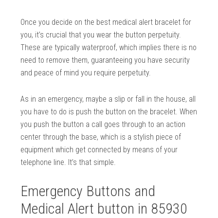
Once you decide on the best medical alert bracelet for
you, it’s crucial that you wear the button perpetuity.
These are typically waterproof, which implies there is no
need to remove them, guaranteeing you have security
and peace of mind you require perpetuity.
As in an emergency, maybe a slip or fall in the house, all
you have to do is push the button on the bracelet. When
you push the button a call goes through to an action
center through the base, which is a stylish piece of
equipment which get connected by means of your
telephone line. It’s that simple.
Emergency Buttons and
Medical Alert button in 85930