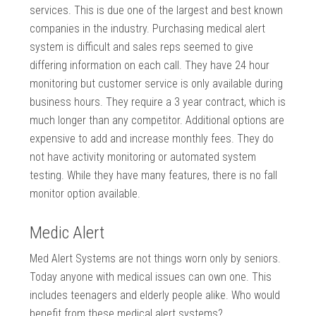
services. This is due one of the largest and best known
companies in the industry. Purchasing medical alert
system is difficult and sales reps seemed to give
differing information on each call. They have 24 hour
monitoring but customer service is only available during
business hours. They require a 3 year contract, which is
much longer than any competitor. Additional options are
expensive to add and increase monthly fees. They do
not have activity monitoring or automated system
testing. While they have many features, there is no fall
monitor option available.
Medic Alert
Med Alert Systems are not things worn only by seniors.
Today anyone with medical issues can own one. This
includes teenagers and elderly people alike. Who would
benefit from these medical alert systems?