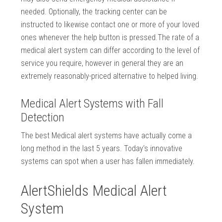
needed. Optionally, the tracking center can be
instructed to likewise contact one or more of your loved
ones whenever the help button is pressed.The rate of a
medical alert system can differ according to the level of
service you require, however in general they are an
extremely reasonably-priced alternative to helped living.
Medical Alert Systems with Fall
Detection
The best Medical alert systems have actually come a
long method in the last 5 years. Today’s innovative
systems can spot when a user has fallen immediately.
AlertShields Medical Alert
System