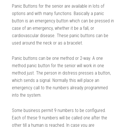
Panic Buttons for the senior are available in lots of
options and with many functions. Basically a panic
button is an emergency button which can be pressed in
case of an emergency, whether it be a fall, or
cardiovascular disease. These panic buttons can be
used around the neck or as a bracelet.
Panic buttons can be one method or 2-way. A one
method panic button for the senior will work in one
method just. The person in distress presses a button,
which sends a signal. Normally this will place an
emergency call to the numbers already programmed
into the system.
Some business permit 9 numbers to be configured.
Each of these 9 numbers will be called one after the
other till a human is reached. In case you are