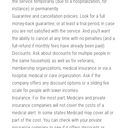
the service temporarily (due to a hospitalization, for
instance) or permanently.
Guarantee and cancellation policies. Look for a full
money-back guarantee, or at least a trial period, in case
you are not satisfied with the service. And you’ll want
the ability to cancel at any time with no penalties (and a
full refund if monthly fees have already been paid).
Discounts. Ask about discounts for multiple people in
the same household, as well as for veterans,
membership organizations, medical insurance or via a
hospital, medical or care organization. Ask if the
company offers any discount options or a sliding fee
scale for people with lower incomes.
Insurance. For the most part, Medicare and private
insurance companies will not cover the costs of a
medical alert. In some states Medicaid may cover all or
part of the cost. You can check with your private
insurance company to see if it offers discounts or