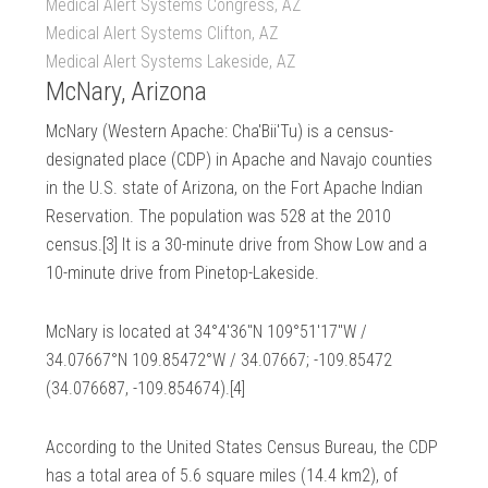
Medical Alert Systems Congress, AZ
Medical Alert Systems Clifton, AZ
Medical Alert Systems Lakeside, AZ
McNary, Arizona
McNary (Western Apache: Cha'Bii'Tu) is a census-
designated place (CDP) in Apache and Navajo counties
in the U.S. state of Arizona, on the Fort Apache Indian
Reservation. The population was 528 at the 2010
census.[3] It is a 30-minute drive from Show Low and a
10-minute drive from Pinetop-Lakeside.
McNary is located at 34°4′36″N 109°51′17″W /
34.07667°N 109.85472°W / 34.07667; -109.85472
(34.076687, -109.854674).[4]
According to the United States Census Bureau, the CDP
has a total area of 5.6 square miles (14.4 km2), of