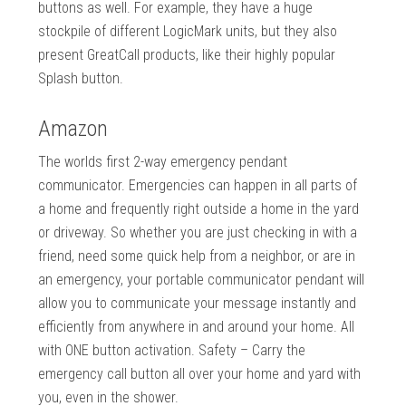
buttons as well. For example, they have a huge
stockpile of different LogicMark units, but they also
present GreatCall products, like their highly popular
Splash button.
Amazon
The worlds first 2-way emergency pendant
communicator. Emergencies can happen in all parts of
a home and frequently right outside a home in the yard
or driveway. So whether you are just checking in with a
friend, need some quick help from a neighbor, or are in
an emergency, your portable communicator pendant will
allow you to communicate your message instantly and
efficiently from anywhere in and around your home. All
with ONE button activation. Safety – Carry the
emergency call button all over your home and yard with
you, even in the shower.