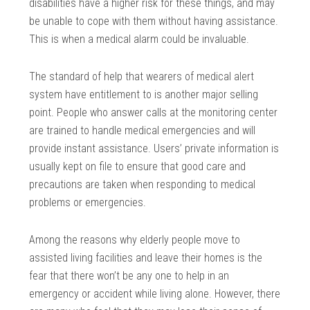
disabilities have a higher risk for these things, and may
be unable to cope with them without having assistance.
This is when a medical alarm could be invaluable.
The standard of help that wearers of medical alert
system have entitlement to is another major selling
point. People who answer calls at the monitoring center
are trained to handle medical emergencies and will
provide instant assistance. Users’ private information is
usually kept on file to ensure that good care and
precautions are taken when responding to medical
problems or emergencies.
Among the reasons why elderly people move to
assisted living facilities and leave their homes is the
fear that there won’t be any one to help in an
emergency or accident while living alone. However, there