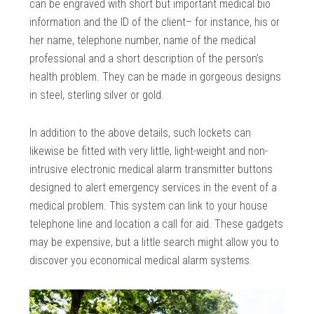
can be engraved with short but important medical bio
information and the ID of the client– for instance, his or
her name, telephone number, name of the medical
professional and a short description of the person’s
health problem. They can be made in gorgeous designs
in steel, sterling silver or gold.
In addition to the above details, such lockets can
likewise be fitted with very little, light-weight and non-
intrusive electronic medical alarm transmitter buttons
designed to alert emergency services in the event of a
medical problem. This system can link to your house
telephone line and location a call for aid. These gadgets
may be expensive, but a little search might allow you to
discover you economical medical alarm systems.