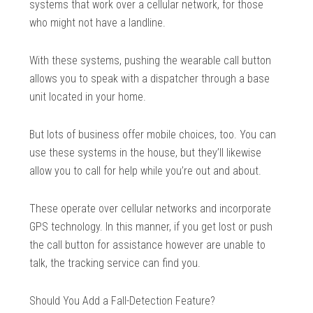
systems that work over a cellular network, for those
who might not have a landline.
With these systems, pushing the wearable call button
allows you to speak with a dispatcher through a base
unit located in your home.
But lots of business offer mobile choices, too. You can
use these systems in the house, but they’ll likewise
allow you to call for help while you’re out and about.
These operate over cellular networks and incorporate
GPS technology. In this manner, if you get lost or push
the call button for assistance however are unable to
talk, the tracking service can find you.
Should You Add a Fall-Detection Feature?