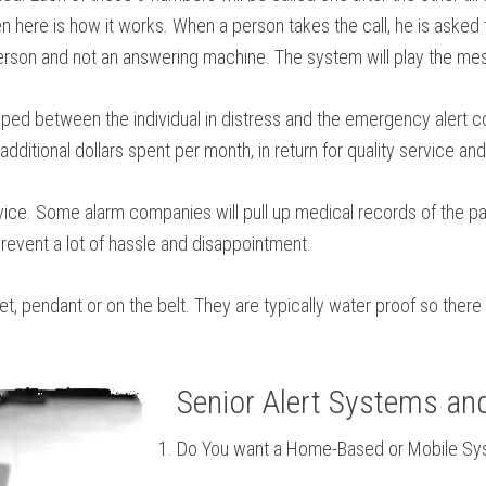
 here is how it works. When a person takes the call, he is asked t
person and not an answering machine. The system will play the messa
ed between the individual in distress and the emergency alert co
ditional dollars spent per month, in return for quality service and
ice. Some alarm companies will pull up medical records of the pat
event a lot of hassle and disappointment.
et, pendant or on the belt. They are typically water proof so ther
Senior Alert Systems an
Do You want a Home-Based or Mobile S