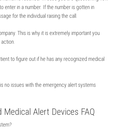
o enter in a number. If the number is gotten in
ge for the individual raising the call.
mpany. This is why it is extremely important you
 action.
ient to figure out if he has any recognized medical
e is no issues with the emergency alert systems
d Medical Alert Devices FAQ
ystem?