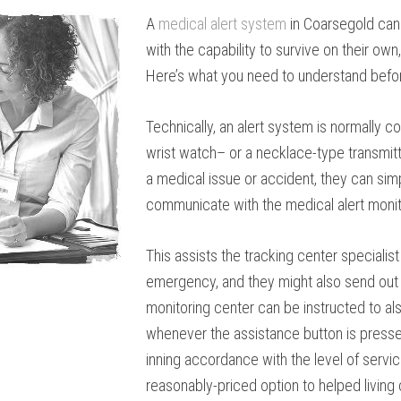
A
medical alert system
in Coarsegold can
with the capability to survive on their o
Here’s what you need to understand before
Technically, an alert system is normally 
wrist watch– or a necklace-type transmitter
a medical issue or accident, they can sim
communicate with the medical alert monit
This assists the tracking center specialis
emergency, and they might also send out e
monitoring center can be instructed to al
whenever the assistance button is presse
inning accordance with the level of servic
reasonably-priced option to helped living 