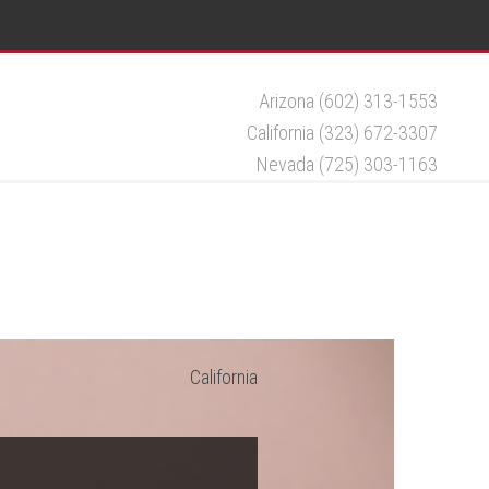
Arizona (602) 313-1553
California (323) 672-3307
Nevada (725) 303-1163
California