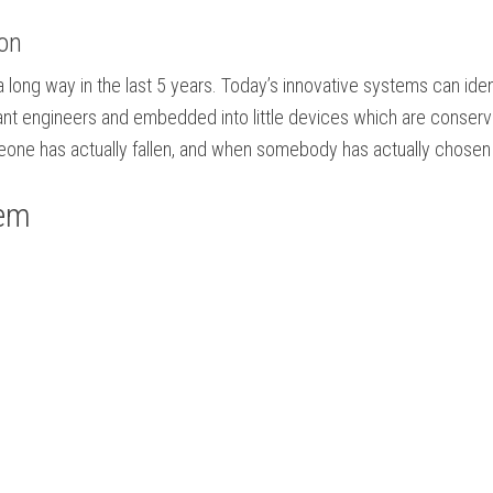
ion
long way in the last 5 years. Today’s innovative systems can identi
lliant engineers and embedded into little devices which are conse
one has actually fallen, and when somebody has actually chosen t
tem