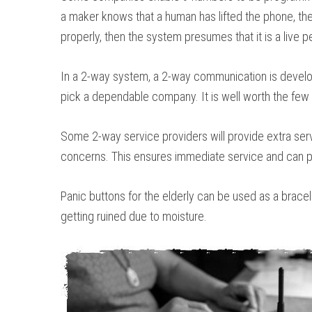
a maker knows that a human has lifted the phone, then
properly, then the system presumes that it is a live 
In a 2-way system, a 2-way communication is develop
pick a dependable company. It is well worth the few ad
Some 2-way service providers will provide extra serv
concerns. This ensures immediate service and can pr
Panic buttons for the elderly can be used as a bracel
getting ruined due to moisture.