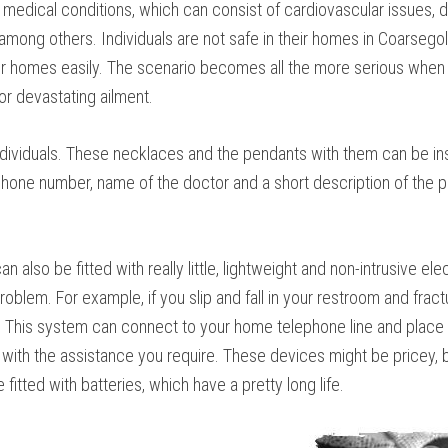
medical conditions, which can consist of cardiovascular issues, di
t, among others. Individuals are not safe in their homes in Coarsego
ir homes easily. The scenario becomes all the more serious when a
or devastating ailment.
ndividuals. These necklaces and the pendants with them can be ins
, phone number, name of the doctor and a short description of the
n also be fitted with really little, lightweight and non-intrusive e
blem. For example, if you slip and fall in your restroom and fractu
. This system can connect to your home telephone line and place 
with the assistance you require. These devices might be pricey, bu
itted with batteries, which have a pretty long life.