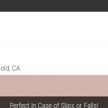
old, CA
Perfect In Case of Slips or Falls!