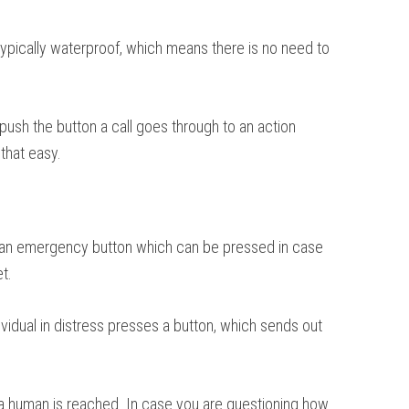
 typically waterproof, which means there is no need to
 push the button a call goes through to an action
that easy.
n is an emergency button which can be pressed in case
t.
vidual in distress presses a button, which sends out
a human is reached. In case you are questioning how