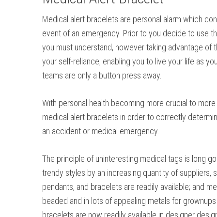
Medical alert bracelets are personal alarm which conn
event of an emergency. Prior to you decide to use thi
you must understand, however taking advantage of t
your self-reliance, enabling you to live your life as y
teams are only a button press away.
With personal health becoming more crucial to more pe
medical alert bracelets in order to correctly determi
an accident or medical emergency.
The principle of uninteresting medical tags is long g
trendy styles by an increasing quantity of suppliers, s
pendants, and bracelets are readily available; and me
beaded and in lots of appealing metals for grownups 
bracelets are now readily available in designer desi