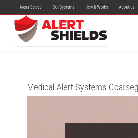
Areas Served
Our Systems
How It Works
About us
Medical Alert Systems Coarseg