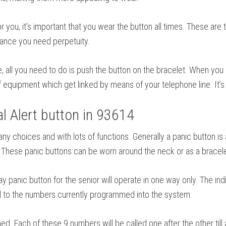
r you, it’s important that you wear the button all times. These are
rance you need perpetuity.
se, all you need to do is push the button on the bracelet. When you
 equipment which get linked by means of your telephone line. It’s 
 Alert button in 93614
 many choices and with lots of functions. Generally a panic butto
k. These panic buttons can be worn around the neck or as a bracele
panic button for the senior will operate in one way only. The indi
all to the numbers currently programmed into the system.
Each of these 9 numbers will be called one after the other till 