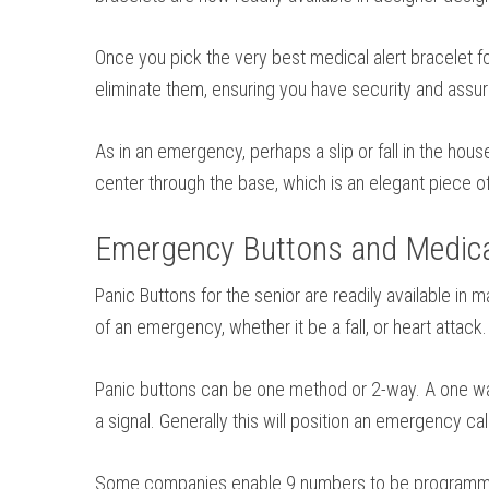
Once you pick the very best medical alert bracelet fo
eliminate them, ensuring you have security and assu
As in an emergency, perhaps a slip or fall in the hou
center through the base, which is an elegant piece of
Emergency Buttons and Medical
Panic Buttons for the senior are readily available in
of an emergency, whether it be a fall, or heart attac
Panic buttons can be one method or 2-way. A one way 
a signal. Generally this will position an emergency c
Some companies enable 9 numbers to be programmed. 