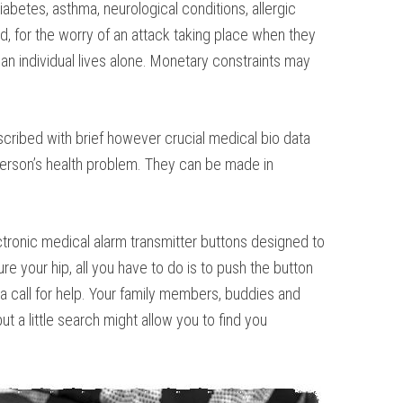
abetes, asthma, neurological conditions, allergic
ld, for the worry of an attack taking place when they
n individual lives alone. Monetary constraints may
cribed with brief however crucial medical bio data
 person’s health problem. They can be made in
lectronic medical alarm transmitter buttons designed to
re your hip, all you have to do is to push the button
a call for help. Your family members, buddies and
t a little search might allow you to find you