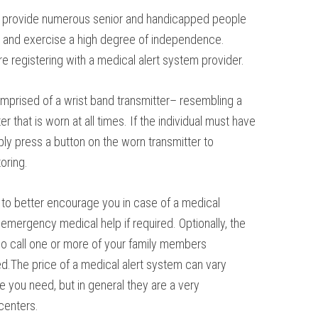
 provide numerous senior and handicapped people
wn, and exercise a high degree of independence.
 registering with a medical alert system provider.
comprised of a wrist band transmitter– resembling a
 that is worn at all times. If the individual must have
ply press a button on the worn transmitter to
oring.
t to better encourage you in case of a medical
mergency medical help if required. Optionally, the
so call one or more of your family members
d.The price of a medical alert system can vary
e you need, but in general they are a very
centers.