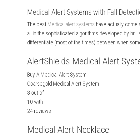
Medical Alert Systems with Fall Detect
The best
Medical alert systems
have actually come a 
all in the sophisticated algorithms developed by bri
differentiate (most of the times) between when some
AlertShields Medical Alert Sys
Buy A Medical Alert System
Coarsegold Medical Alert System
8
out of
10
with
24
reviews
Medical Alert Necklace