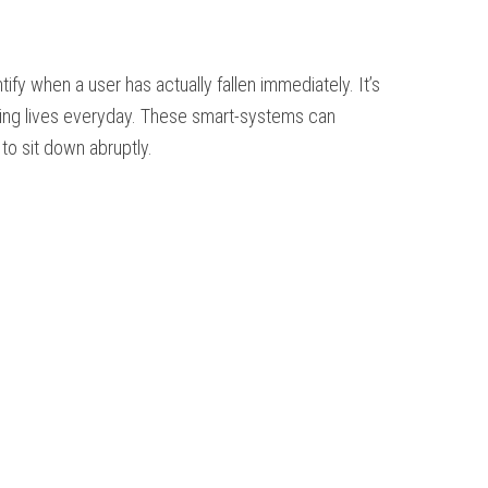
fy when a user has actually fallen immediately. It’s
rving lives everyday. These smart-systems can
o sit down abruptly.