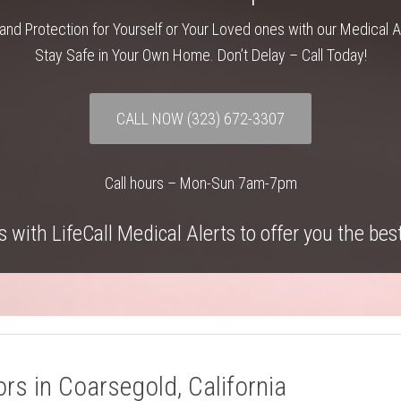
and Protection for Yourself or Your Loved ones with our Medical 
Stay Safe in Your Own Home. Don’t Delay – Call Today!
CALL NOW
(323) 672-3307
Call hours – Mon-Sun 7am-7pm
 with LifeCall Medical Alerts to offer you the bes
rs in Coarsegold, California