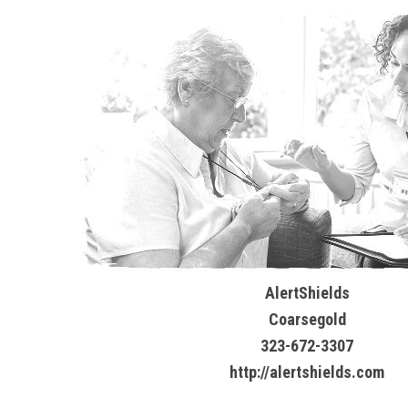
AlertShields
Coarsegold
323-672-3307
http://alertshields.com