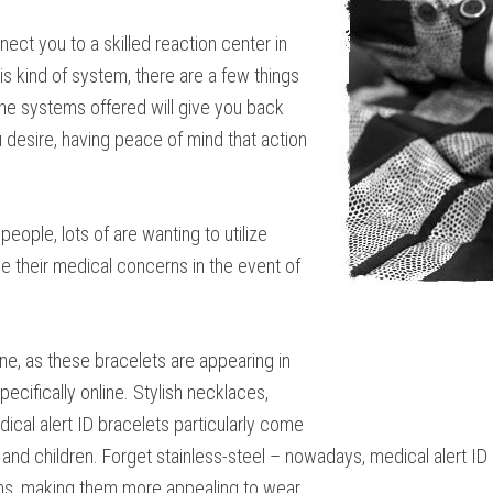
ect you to a skilled reaction center in
s kind of system, there are a few things
he systems offered will give you back
ou desire, having peace of mind that action
ople, lots of are wanting to utilize
ne their medical concerns in the event of
one, as these bracelets are appearing in
pecifically online. Stylish necklaces,
dical alert ID bracelets particularly come
and children. Forget stainless-steel – nowadays, medical alert ID
gns, making them more appealing to wear.