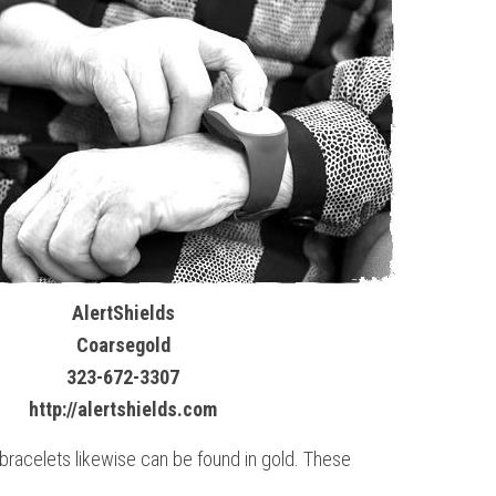
AlertShields
Coarsegold
323-672-3307
http://alertshields.com
 bracelets likewise can be found in gold. These