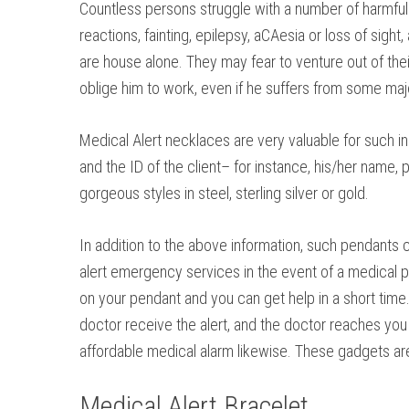
Countless persons struggle with a number of harmful 
reactions, fainting, epilepsy, aCAesia or loss of sigh
are house alone. They may fear to venture out of the
oblige him to work, even if he suffers from some maj
Medical Alert necklaces are very valuable for such i
and the ID of the client– for instance, his/her name
gorgeous styles in steel, sterling silver or gold.
In addition to the above information, such pendants ca
alert emergency services in the event of a medical pro
on your pendant and you can get help in a short time
doctor receive the alert, and the doctor reaches you 
affordable medical alarm likewise. These gadgets are f
Medical Alert Bracelet