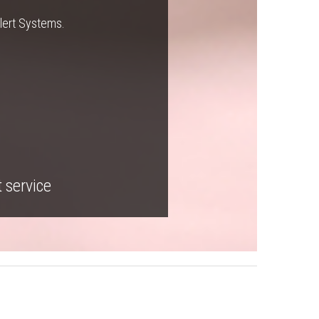
Alert Systems.
t service