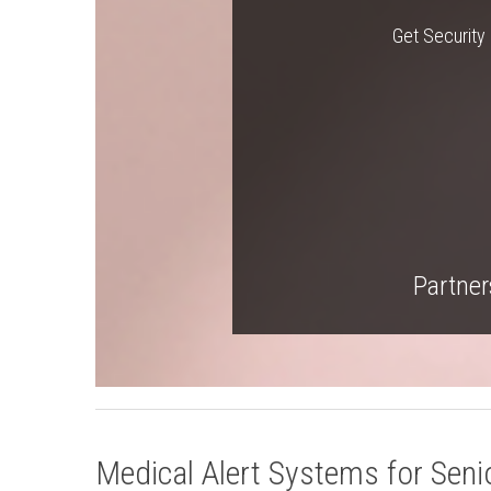
Get Security 
Partners
Medical Alert Systems for Senio