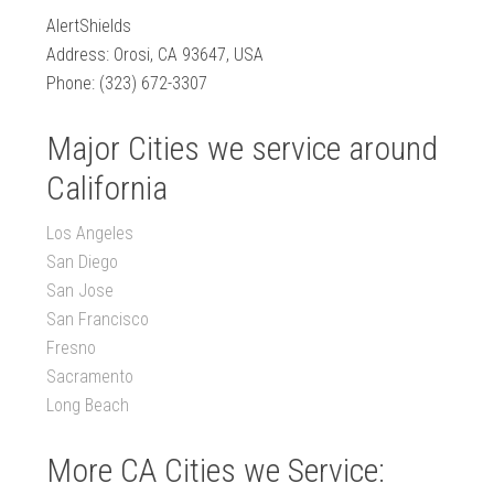
AlertShields
Address: Orosi, CA 93647, USA
Phone: (323) 672-3307
Major Cities we service around
California
Los Angeles
San Diego
San Jose
San Francisco
Fresno
Sacramento
Long Beach
More CA Cities we Service: