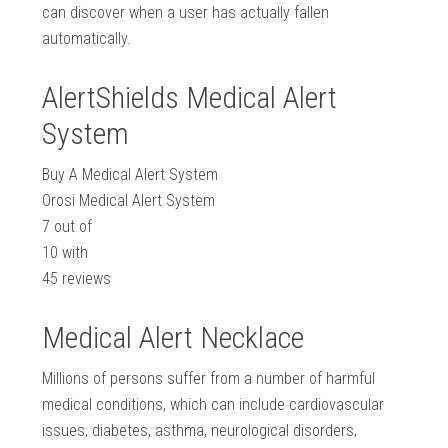
can discover when a user has actually fallen
automatically.
AlertShields Medical Alert
System
Buy A Medical Alert System
Orosi Medical Alert System
7
out of
10
with
45
reviews
Medical Alert Necklace
Millions of persons suffer from a number of harmful
medical conditions, which can include cardiovascular
issues, diabetes, asthma, neurological disorders,