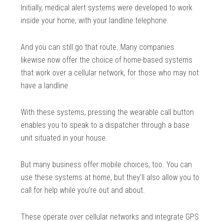
Initially, medical alert systems were developed to work
inside your home, with your landline telephone.
And you can still go that route. Many companies
likewise now offer the choice of home-based systems
that work over a cellular network, for those who may not
have a landline.
With these systems, pressing the wearable call button
enables you to speak to a dispatcher through a base
unit situated in your house.
But many business offer mobile choices, too. You can
use these systems at home, but they’ll also allow you to
call for help while you’re out and about.
These operate over cellular networks and integrate GPS