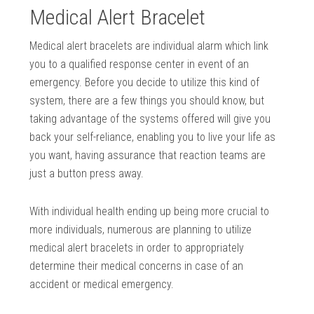
Medical Alert Bracelet
Medical alert bracelets are individual alarm which link
you to a qualified response center in event of an
emergency. Before you decide to utilize this kind of
system, there are a few things you should know, but
taking advantage of the systems offered will give you
back your self-reliance, enabling you to live your life as
you want, having assurance that reaction teams are
just a button press away.
With individual health ending up being more crucial to
more individuals, numerous are planning to utilize
medical alert bracelets in order to appropriately
determine their medical concerns in case of an
accident or medical emergency.