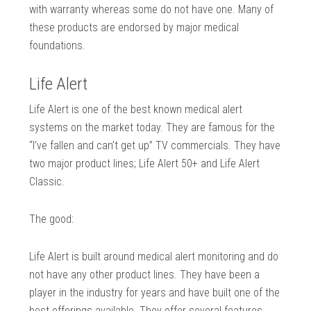
with warranty whereas some do not have one. Many of
these products are endorsed by major medical
foundations.
Life Alert
Life Alert is one of the best known medical alert
systems on the market today. They are famous for the
“I’ve fallen and can’t get up” TV commercials. They have
two major product lines; Life Alert 50+ and Life Alert
Classic.
The good:
Life Alert is built around medical alert monitoring and do
not have any other product lines. They have been a
player in the industry for years and have built one of the
best offerings available. They offer several features