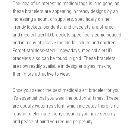
The idea of uninteresting medical tags is long gone, as
these bracelets are appearing in trendy designs by an
increasing amount of suppliers, specifically online.
Trendy lockets, pendants, and bracelets are offered;
and medical alert ID bracelets specifically come beaded
and in many attractive metals for adults and children.
Forget stainless-steel – nowadays, medical alert ID
bracelets also can be found in gold. These bracelets
are now readily available in designer styles, making
them more attractive to wear.
Once you select the best medical alert bracelet for you,
it’s essential that you wear the button all times. These
are usually water resistant, which indicates there is no
reason to eliminate them, ensuring you have security
and peace of mind you require perpetuity.