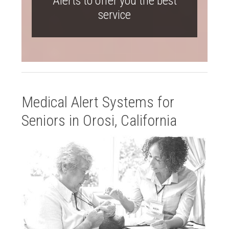
Alerts to offer you the best
service
Medical Alert Systems for
Seniors in Orosi, California