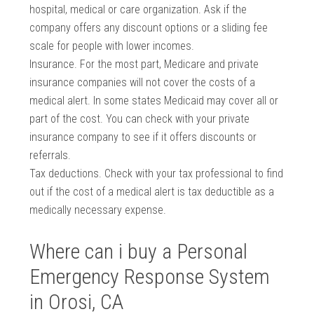
hospital, medical or care organization. Ask if the
company offers any discount options or a sliding fee
scale for people with lower incomes.
Insurance. For the most part, Medicare and private
insurance companies will not cover the costs of a
medical alert. In some states Medicaid may cover all or
part of the cost. You can check with your private
insurance company to see if it offers discounts or
referrals.
Tax deductions. Check with your tax professional to find
out if the cost of a medical alert is tax deductible as a
medically necessary expense.
Where can i buy a Personal
Emergency Response System
in Orosi, CA