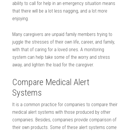
ability to call for help in an emergency situation means
that there will be a lot less nagging, and a lot more
enjoying.
Many caregivers are unpaid family members trying to
juggle the stresses of their own life, career, and family,
with that of caring for a loved ones. A monitoring
system can help take some of the worry and stress
away, and lighten the load for the caregiver.
Compare Medical Alert
Systems
It is a common practice for companies to compare their
medical alert systems with those produced by other
companies. Besides, companies provide comparison of
their own products. Some of these alert systems come