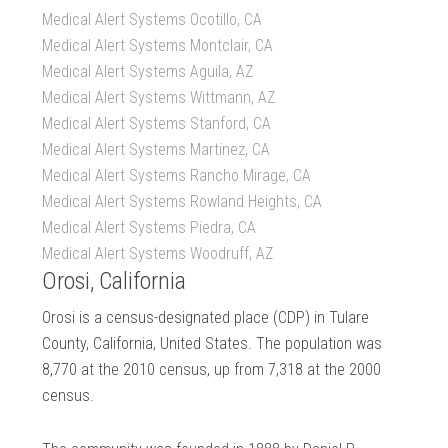
Medical Alert Systems Ocotillo, CA
Medical Alert Systems Montclair, CA
Medical Alert Systems Aguila, AZ
Medical Alert Systems Wittmann, AZ
Medical Alert Systems Stanford, CA
Medical Alert Systems Martinez, CA
Medical Alert Systems Rancho Mirage, CA
Medical Alert Systems Rowland Heights, CA
Medical Alert Systems Piedra, CA
Medical Alert Systems Woodruff, AZ
Orosi, California
Orosi is a census-designated place (CDP) in Tulare
County, California, United States. The population was
8,770 at the 2010 census, up from 7,318 at the 2000
census.