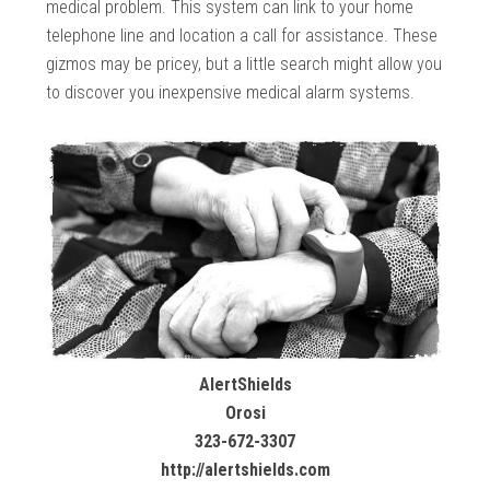
medical problem. This system can link to your home
telephone line and location a call for assistance. These
gizmos may be pricey, but a little search might allow you
to discover you inexpensive medical alarm systems.
AlertShields
Orosi
323-672-3307
http://alertshields.com