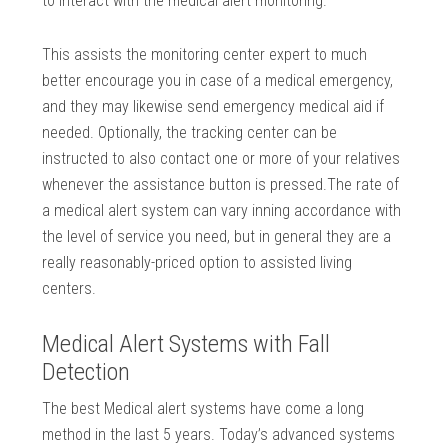
to interact with the medical alert monitoring.
This assists the monitoring center expert to much
better encourage you in case of a medical emergency,
and they may likewise send emergency medical aid if
needed. Optionally, the tracking center can be
instructed to also contact one or more of your relatives
whenever the assistance button is pressed.The rate of
a medical alert system can vary inning accordance with
the level of service you need, but in general they are a
really reasonably-priced option to assisted living
centers.
Medical Alert Systems with Fall
Detection
The best Medical alert systems have come a long
method in the last 5 years. Today’s advanced systems