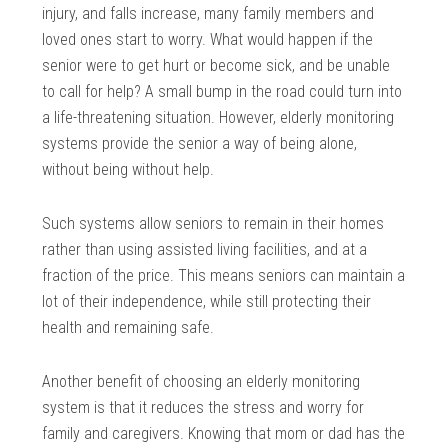
injury, and falls increase, many family members and
loved ones start to worry. What would happen if the
senior were to get hurt or become sick, and be unable
to call for help? A small bump in the road could turn into
a life-threatening situation. However, elderly monitoring
systems provide the senior a way of being alone,
without being without help.
Such systems allow seniors to remain in their homes
rather than using assisted living facilities, and at a
fraction of the price. This means seniors can maintain a
lot of their independence, while still protecting their
health and remaining safe.
Another benefit of choosing an elderly monitoring
system is that it reduces the stress and worry for
family and caregivers. Knowing that mom or dad has the