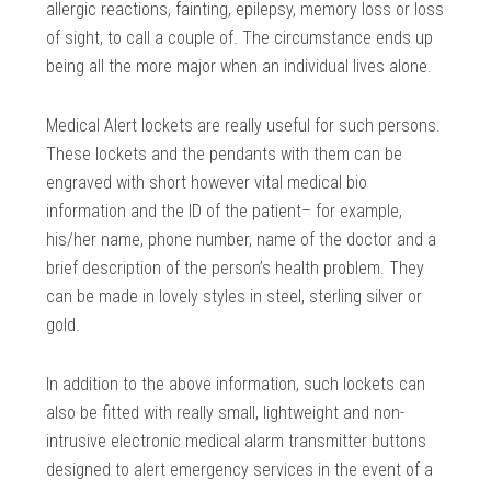
allergic reactions, fainting, epilepsy, memory loss or loss
of sight, to call a couple of. The circumstance ends up
being all the more major when an individual lives alone.
Medical Alert lockets are really useful for such persons.
These lockets and the pendants with them can be
engraved with short however vital medical bio
information and the ID of the patient– for example,
his/her name, phone number, name of the doctor and a
brief description of the person’s health problem. They
can be made in lovely styles in steel, sterling silver or
gold.
In addition to the above information, such lockets can
also be fitted with really small, lightweight and non-
intrusive electronic medical alarm transmitter buttons
designed to alert emergency services in the event of a