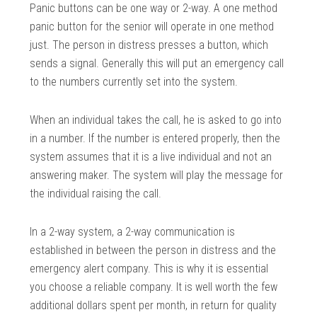
Panic buttons can be one way or 2-way. A one method
panic button for the senior will operate in one method
just. The person in distress presses a button, which
sends a signal. Generally this will put an emergency call
to the numbers currently set into the system.
When an individual takes the call, he is asked to go into
in a number. If the number is entered properly, then the
system assumes that it is a live individual and not an
answering maker. The system will play the message for
the individual raising the call.
In a 2-way system, a 2-way communication is
established in between the person in distress and the
emergency alert company. This is why it is essential
you choose a reliable company. It is well worth the few
additional dollars spent per month, in return for quality