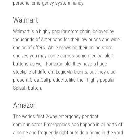
personal emergency system handy.
Walmart
Walmart is a highly popular store chain, beloved by
thousands of Americans for their low prices and wide
choice of offers. While browsing their online store
shelves you may come across some medical alert
buttons as well. For example, they have a huge
stockpile of different LogicMark units, but they also
present GreatCall products, like their highly popular
Splash button.
Amazon
The worlds first 2-way emergency pendant
communicator. Emergencies can happen in all parts of
a home and frequently right outside a home in the yard