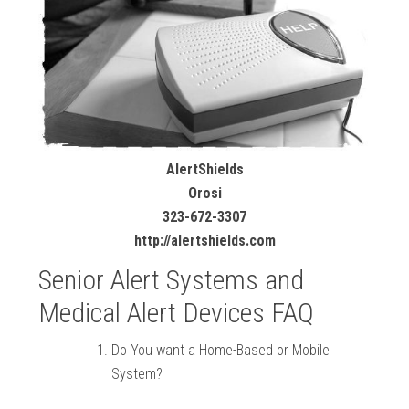
AlertShields
Orosi
323-672-3307
http://alertshields.com
Senior Alert Systems and
Medical Alert Devices FAQ
Do You want a Home-Based or Mobile
System?