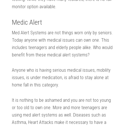
monitor option available.
Medic Alert
Med Alert Systems are not things worn only by seniors.
Today anyone with medical issues can own one. This
includes teenagers and elderly people alike. Who would
benefit from these medical alert systems?
Anyone who is having serious medical issues, mobility
issues, is under medication, is afraid to stay alone at
home fall in this category.
It is nothing to be ashamed and you are not too young
or too old to own one. More and more teenagers are
using med alert systems as well. Diseases such as
Asthma, Heart Attacks make it necessary to have a