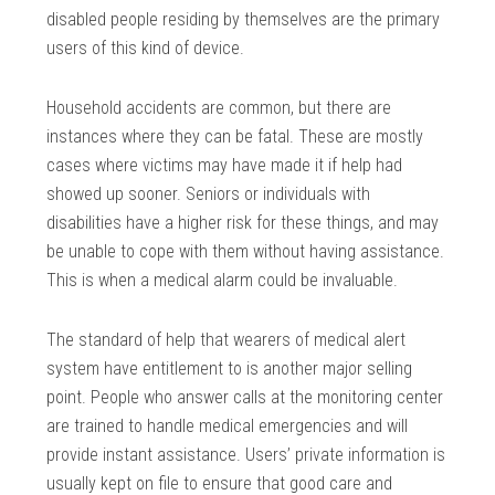
disabled people residing by themselves are the primary
users of this kind of device.
Household accidents are common, but there are
instances where they can be fatal. These are mostly
cases where victims may have made it if help had
showed up sooner. Seniors or individuals with
disabilities have a higher risk for these things, and may
be unable to cope with them without having assistance.
This is when a medical alarm could be invaluable.
The standard of help that wearers of medical alert
system have entitlement to is another major selling
point. People who answer calls at the monitoring center
are trained to handle medical emergencies and will
provide instant assistance. Users’ private information is
usually kept on file to ensure that good care and