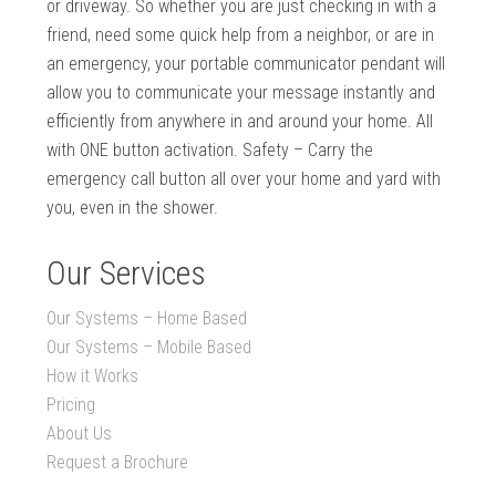
or driveway. So whether you are just checking in with a
friend, need some quick help from a neighbor, or are in
an emergency, your portable communicator pendant will
allow you to communicate your message instantly and
efficiently from anywhere in and around your home. All
with ONE button activation. Safety – Carry the
emergency call button all over your home and yard with
you, even in the shower.
Our Services
Our Systems – Home Based
Our Systems – Mobile Based
How it Works
Pricing
About Us
Request a Brochure