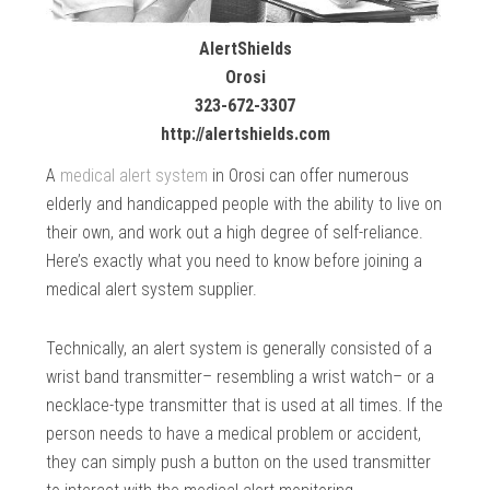
AlertShields
Orosi
323-672-3307
http://alertshields.com
A
medical alert system
in Orosi can offer numerous
elderly and handicapped people with the ability to live on
their own, and work out a high degree of self-reliance.
Here’s exactly what you need to know before joining a
medical alert system supplier.
Technically, an alert system is generally consisted of a
wrist band transmitter– resembling a wrist watch– or a
necklace-type transmitter that is used at all times. If the
person needs to have a medical problem or accident,
they can simply push a button on the used transmitter