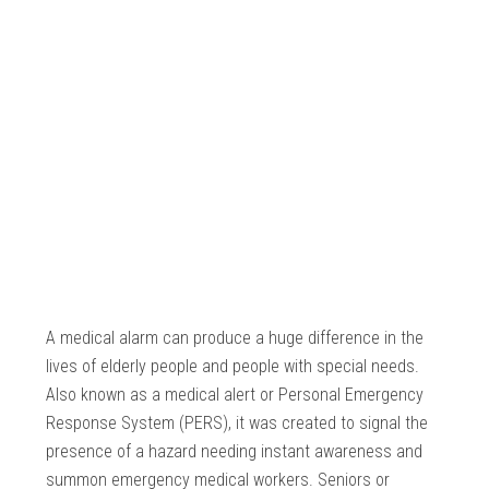
A medical alarm can produce a huge difference in the
lives of elderly people and people with special needs.
Also known as a medical alert or Personal Emergency
Response System (PERS), it was created to signal the
presence of a hazard needing instant awareness and
summon emergency medical workers. Seniors or