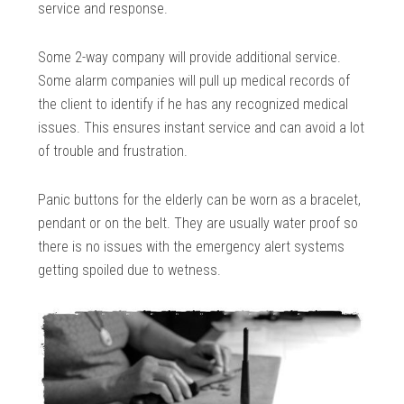
service and response.
Some 2-way company will provide additional service.
Some alarm companies will pull up medical records of
the client to identify if he has any recognized medical
issues. This ensures instant service and can avoid a lot
of trouble and frustration.
Panic buttons for the elderly can be worn as a bracelet,
pendant or on the belt. They are usually water proof so
there is no issues with the emergency alert systems
getting spoiled due to wetness.