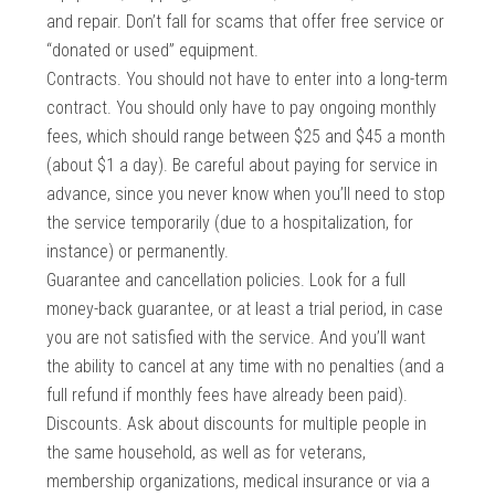
and repair. Don’t fall for scams that offer free service or
“donated or used” equipment.
Contracts. You should not have to enter into a long-term
contract. You should only have to pay ongoing monthly
fees, which should range between $25 and $45 a month
(about $1 a day). Be careful about paying for service in
advance, since you never know when you’ll need to stop
the service temporarily (due to a hospitalization, for
instance) or permanently.
Guarantee and cancellation policies. Look for a full
money-back guarantee, or at least a trial period, in case
you are not satisfied with the service. And you’ll want
the ability to cancel at any time with no penalties (and a
full refund if monthly fees have already been paid).
Discounts. Ask about discounts for multiple people in
the same household, as well as for veterans,
membership organizations, medical insurance or via a