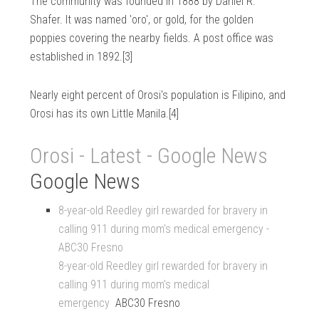
The community was founded in 1888 by Daniel R.
Shafer. It was named 'oro', or gold, for the golden
poppies covering the nearby fields. A post office was
established in 1892.[3]
Nearly eight percent of Orosi's population is Filipino, and
Orosi has its own Little Manila.[4]
Orosi - Latest - Google News
Google News
8-year-old Reedley girl rewarded for bravery in
calling 911 during mom's medical emergency -
ABC30 Fresno
8-year-old Reedley girl rewarded for bravery in
calling 911 during mom's medical
emergency
ABC30 Fresno