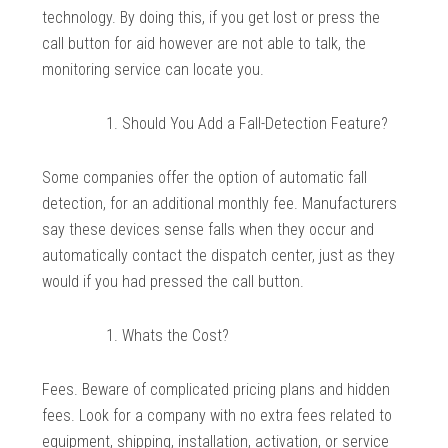
technology. By doing this, if you get lost or press the
call button for aid however are not able to talk, the
monitoring service can locate you.
Should You Add a Fall-Detection Feature?
Some companies offer the option of automatic fall
detection, for an additional monthly fee. Manufacturers
say these devices sense falls when they occur and
automatically contact the dispatch center, just as they
would if you had pressed the call button.
Whats the Cost?
Fees. Beware of complicated pricing plans and hidden
fees. Look for a company with no extra fees related to
equipment, shipping, installation, activation, or service