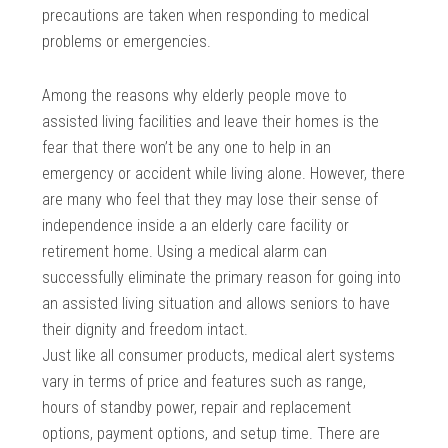
precautions are taken when responding to medical
problems or emergencies.
Among the reasons why elderly people move to
assisted living facilities and leave their homes is the
fear that there won’t be any one to help in an
emergency or accident while living alone. However, there
are many who feel that they may lose their sense of
independence inside a an elderly care facility or
retirement home. Using a medical alarm can
successfully eliminate the primary reason for going into
an assisted living situation and allows seniors to have
their dignity and freedom intact.
Just like all consumer products, medical alert systems
vary in terms of price and features such as range,
hours of standby power, repair and replacement
options, payment options, and setup time. There are