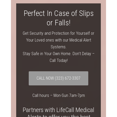
Perfect In Case of Slips
or Falls!
Get Security and Protection for Yourself or
Your Loved ones with our Medical Alert
Systems.
Stay Safe in Your Own Home. Don’t Delay –
Call Today!
CALL NOW
(323) 672-3307
Call hours – Mon-Sun 7am-7pm
Partners with LifeCall Medical