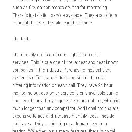
such as fire, carbon monoxide, and fall monitoring.
There is installation service available. They also offer a
refund if the user dies alone in their home.
The bad:
The monthly costs are much higher than other
services. This is due one of the largest and best known
companies in the industry. Purchasing medical alert
system is difficult and sales reps seemed to give
differing information on each call. They have 24 hour
monitoring but customer service is only available during
business hours. They require a 3 year contract, which is
much longer than any competitor. Additional options are
expensive to add and increase monthly fees. They do
not have activity monitoring or automated system
testing. While they have many features, there is no fall