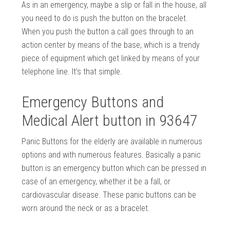
As in an emergency, maybe a slip or fall in the house, all
you need to do is push the button on the bracelet.
When you push the button a call goes through to an
action center by means of the base, which is a trendy
piece of equipment which get linked by means of your
telephone line. It’s that simple.
Emergency Buttons and
Medical Alert button in 93647
Panic Buttons for the elderly are available in numerous
options and with numerous features. Basically a panic
button is an emergency button which can be pressed in
case of an emergency, whether it be a fall, or
cardiovascular disease. These panic buttons can be
worn around the neck or as a bracelet.