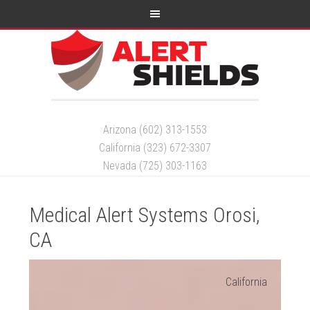
Arizona (602) 313-1553
California (323) 672-3307
Nevada (725) 303-1163
Medical Alert Systems Orosi,
CA
California