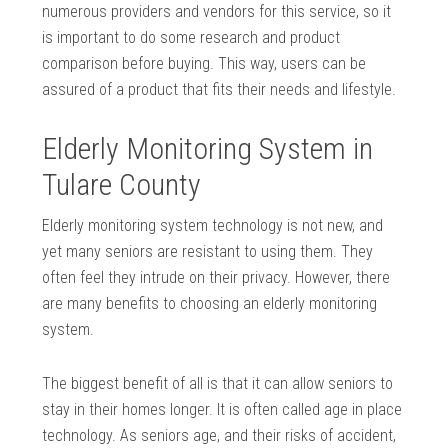
numerous providers and vendors for this service, so it
is important to do some research and product
comparison before buying. This way, users can be
assured of a product that fits their needs and lifestyle.
Elderly Monitoring System in
Tulare County
Elderly monitoring system technology is not new, and
yet many seniors are resistant to using them. They
often feel they intrude on their privacy. However, there
are many benefits to choosing an elderly monitoring
system.
The biggest benefit of all is that it can allow seniors to
stay in their homes longer. It is often called age in place
technology. As seniors age, and their risks of accident,