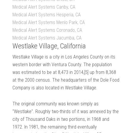
Medical Alert Systems Canby, CA
Medical Alert Systems Hesperia, CA
Medical Alert Systems Menlo Park, CA
Medical Alert Systems Coronado, CA
Medical Alert Systems Jacumba, CA
Westlake Village, California
Westlake Village is a city in Los Angeles County on its
western border with Ventura County. The population
was estimated to be at 8,473 in 2014,[5] up from 8,368
at the 2000 census. The headquarters of the Dole Food
Company is also located in Westlake Village.
The original community was known simply as
"Westlake". Roughly two-thirds of it was annexed by the
city of Thousand Oaks in two portions, in 1968 and
1972. In 1981, the remaining third eventually