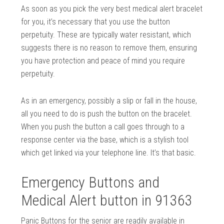
As soon as you pick the very best medical alert bracelet
for you, it’s necessary that you use the button
perpetuity. These are typically water resistant, which
suggests there is no reason to remove them, ensuring
you have protection and peace of mind you require
perpetuity.
As in an emergency, possibly a slip or fall in the house,
all you need to do is push the button on the bracelet.
When you push the button a call goes through to a
response center via the base, which is a stylish tool
which get linked via your telephone line. It’s that basic.
Emergency Buttons and
Medical Alert button in 91363
Panic Buttons for the senior are readily available in