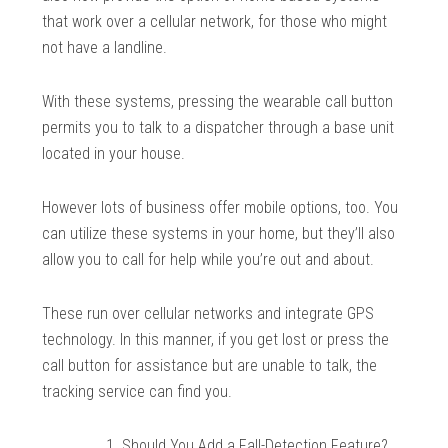
that work over a cellular network, for those who might
not have a landline.
With these systems, pressing the wearable call button
permits you to talk to a dispatcher through a base unit
located in your house.
However lots of business offer mobile options, too. You
can utilize these systems in your home, but they’ll also
allow you to call for help while you’re out and about.
These run over cellular networks and integrate GPS
technology. In this manner, if you get lost or press the
call button for assistance but are unable to talk, the
tracking service can find you.
Should You Add a Fall-Detection Feature?