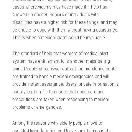
cases where victims may have made it if help had
showed up sooner. Seniors or individuals with
disabilities have a higher risk for these things, and may
be unable to cope with them without having assistance.
This is when a medical alarm could be invaluable.
The standard of help that wearers of medical alert
system have entitlement to is another major selling
point. People who answer calls at the monitoring center
are trained to handle medical emergencies and will
provide instant assistance. Users’ private information is
usually kept on file to ensure that good care and
precautions are taken when responding to medical
problems or emergencies.
Among the reasons why elderly people move to
assisted living facilities and leave their homes is the