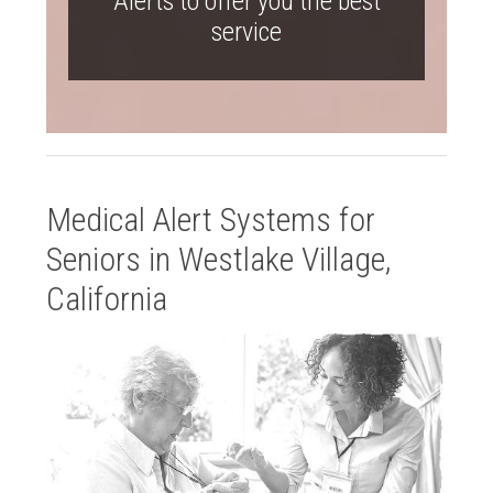
Alerts to offer you the best
service
Medical Alert Systems for
Seniors in Westlake Village,
California