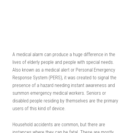
A medical alarm can produce a huge difference in the
lives of elderly people and people with special needs.
Also known as a medical alert or Personal Emergency
Response System (PERS), it was created to signal the
presence of a hazard needing instant awareness and
summon emergency medical workers. Seniors or
disabled people residing by themselves are the primary
users of this kind of device.
Household accidents are common, but there are
instances where they can be fatal. These are mostly