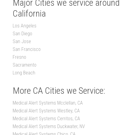
Major Cities we service around
California
Los Angeles
San Diego
San Jose
San Francisco
Fresno
Sacramento
Long Beach
More CA Cities we Service:
Medical Alert Systems Mcclellan, CA
Medical Alert Systems Westley, CA
Medical Alert Systems Cerritos, CA
Medical Alert Systems Duckwater, NV
Medical Alert Systems Chico, CA