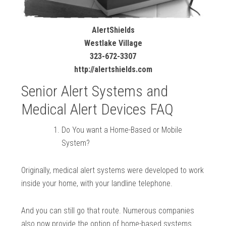
AlertShields
Westlake Village
323-672-3307
http://alertshields.com
Senior Alert Systems and
Medical Alert Devices FAQ
Do You want a Home-Based or Mobile
System?
Originally, medical alert systems were developed to work
inside your home, with your landline telephone.
And you can still go that route. Numerous companies
also now provide the option of home-based systems