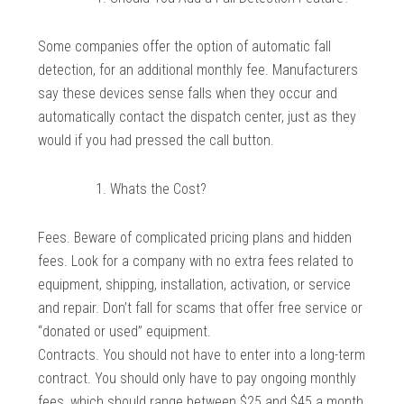
Some companies offer the option of automatic fall
detection, for an additional monthly fee. Manufacturers
say these devices sense falls when they occur and
automatically contact the dispatch center, just as they
would if you had pressed the call button.
Whats the Cost?
Fees. Beware of complicated pricing plans and hidden
fees. Look for a company with no extra fees related to
equipment, shipping, installation, activation, or service
and repair. Don’t fall for scams that offer free service or
“donated or used” equipment.
Contracts. You should not have to enter into a long-term
contract. You should only have to pay ongoing monthly
fees, which should range between $25 and $45 a month