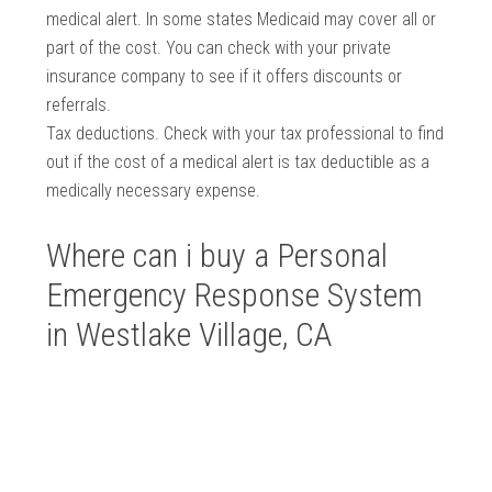
medical alert. In some states Medicaid may cover all or
part of the cost. You can check with your private
insurance company to see if it offers discounts or
referrals.
Tax deductions. Check with your tax professional to find
out if the cost of a medical alert is tax deductible as a
medically necessary expense.
Where can i buy a Personal
Emergency Response System
in Westlake Village, CA