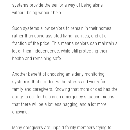
systems provide the senior a way of being alone,
without being without help.
Such systems allow seniors to remain in their homes
rather than using assisted living facilities, and at a
fraction of the price. This means seniors can maintain a
lot of their independence, while still protecting their
health and remaining safe.
Another benefit of choosing an elderly monitoring
system is that it reduces the stress and worry for
family and caregivers. Knowing that mom or dad has the
ability to call for help in an emergency situation means
that there will be a lot less nagging, and a lot more
enjoying.
Many caregivers are unpaid family members trying to