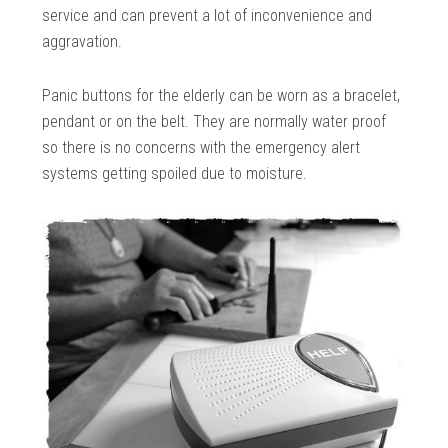
service and can prevent a lot of inconvenience and
aggravation.
Panic buttons for the elderly can be worn as a bracelet,
pendant or on the belt. They are normally water proof
so there is no concerns with the emergency alert
systems getting spoiled due to moisture.