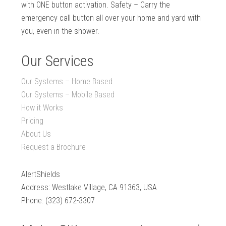
with ONE button activation. Safety – Carry the
emergency call button all over your home and yard with
you, even in the shower.
Our Services
Our Systems – Home Based
Our Systems – Mobile Based
How it Works
Pricing
About Us
Request a Brochure
AlertShields
Address: Westlake Village, CA 91363, USA
Phone: (323) 672-3307