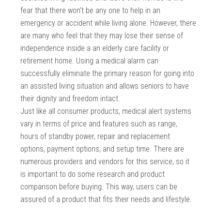
fear that there won’t be any one to help in an
emergency or accident while living alone. However, there
are many who feel that they may lose their sense of
independence inside a an elderly care facility or
retirement home. Using a medical alarm can
successfully eliminate the primary reason for going into
an assisted living situation and allows seniors to have
their dignity and freedom intact.
Just like all consumer products, medical alert systems
vary in terms of price and features such as range,
hours of standby power, repair and replacement
options, payment options, and setup time. There are
numerous providers and vendors for this service, so it
is important to do some research and product
comparison before buying. This way, users can be
assured of a product that fits their needs and lifestyle.