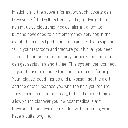
In addition to the above information, such lockets can
likewise be fitted with extremely little, lightweight and
non-intrusive electronic medical alarm transmitter
buttons developed to alert emergency services in the
event of a medical problem. For example, if you slip and
fall in your restroom and fracture your hip, all you need
to do is to press the button on your necklace and you
can get assist in a short time. This system can connect
to your house telephone line and place a call for help.
Your relative, good friends and physician get the alert,
and the doctor reaches you with the help you require.
These gizmos might be costly, but a little search may
allow you to discover you low-cost medical alarm
likewise. These devices are fitted with batteries, which
have a quite long life.