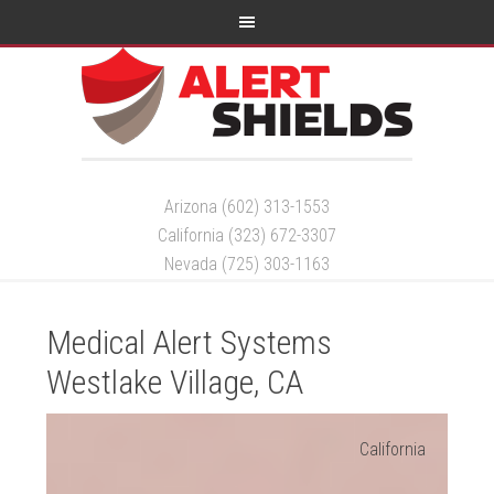
Arizona (602) 313-1553
California (323) 672-3307
Nevada (725) 303-1163
Medical Alert Systems
Westlake Village, CA
California