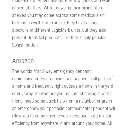
thousands of Americans for their low prices and wide
choice of offers. While browsing their online store
shelves you may come across some medical alert
buttons as well. For example, they have a huge
stockpile of different LogicMark units, but they also
present GreatCall products, like their highly popular
Splash button.
Amazon
The worlds first 2-way emergency pendant
communicator. Emergencies can happen in all parts of
a home and frequently right outside a home in the yard
or driveway. So whether you are just checking in with a
friend, need some quick help from a neighbor, or are in
an emergency, your portable communicator pendant will
allow you to communicate your message instantly and
efficiently from anywhere in and around your home. All