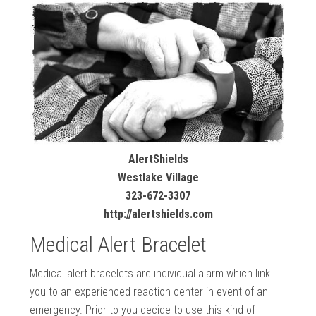
AlertShields
Westlake Village
323-672-3307
http://alertshields.com
Medical Alert Bracelet
Medical alert bracelets are individual alarm which link
you to an experienced reaction center in event of an
emergency. Prior to you decide to use this kind of