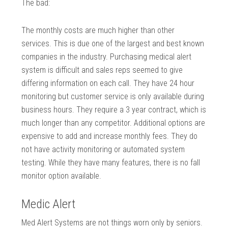
The bad:
The monthly costs are much higher than other
services. This is due one of the largest and best known
companies in the industry. Purchasing medical alert
system is difficult and sales reps seemed to give
differing information on each call. They have 24 hour
monitoring but customer service is only available during
business hours. They require a 3 year contract, which is
much longer than any competitor. Additional options are
expensive to add and increase monthly fees. They do
not have activity monitoring or automated system
testing. While they have many features, there is no fall
monitor option available.
Medic Alert
Med Alert Systems are not things worn only by seniors.