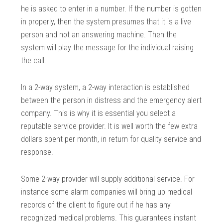
he is asked to enter in a number. If the number is gotten
in properly, then the system presumes that it is a live
person and not an answering machine. Then the
system will play the message for the individual raising
the call.
In a 2-way system, a 2-way interaction is established
between the person in distress and the emergency alert
company. This is why it is essential you select a
reputable service provider. It is well worth the few extra
dollars spent per month, in return for quality service and
response.
Some 2-way provider will supply additional service. For
instance some alarm companies will bring up medical
records of the client to figure out if he has any
recognized medical problems. This guarantees instant