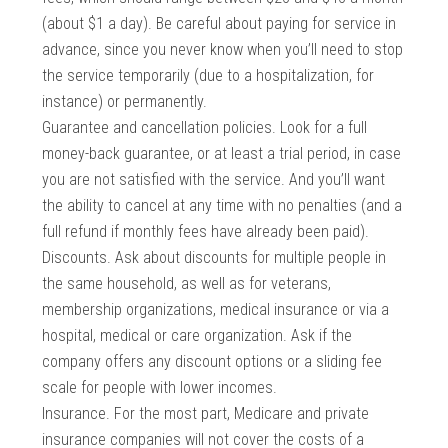
(about $1 a day). Be careful about paying for service in
advance, since you never know when you’ll need to stop
the service temporarily (due to a hospitalization, for
instance) or permanently.
Guarantee and cancellation policies. Look for a full
money-back guarantee, or at least a trial period, in case
you are not satisfied with the service. And you’ll want
the ability to cancel at any time with no penalties (and a
full refund if monthly fees have already been paid).
Discounts. Ask about discounts for multiple people in
the same household, as well as for veterans,
membership organizations, medical insurance or via a
hospital, medical or care organization. Ask if the
company offers any discount options or a sliding fee
scale for people with lower incomes.
Insurance. For the most part, Medicare and private
insurance companies will not cover the costs of a