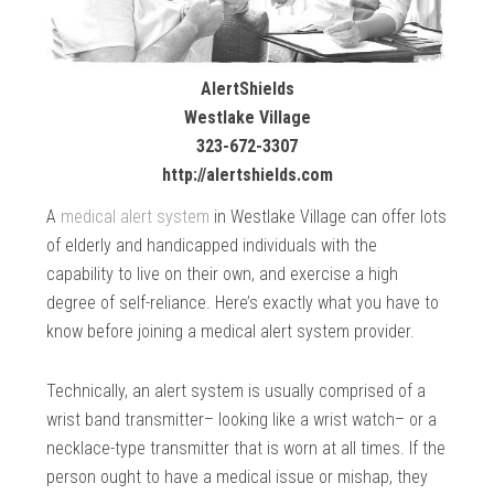
AlertShields
Westlake Village
323-672-3307
http://alertshields.com
A
medical alert system
in Westlake Village can offer lots
of elderly and handicapped individuals with the
capability to live on their own, and exercise a high
degree of self-reliance. Here’s exactly what you have to
know before joining a medical alert system provider.
Technically, an alert system is usually comprised of a
wrist band transmitter– looking like a wrist watch– or a
necklace-type transmitter that is worn at all times. If the
person ought to have a medical issue or mishap, they