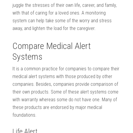
juggle the stresses of their own life, career, and family,
with that of caring for a loved ones. A monitoring
system can help take some of the worry and stress
away, and lighten the load for the caregiver.
Compare Medical Alert
Systems
It is a common practice for companies to compare their
medical alert systems with those produced by other
companies. Besides, companies provide comparison of
their own products. Some of these alert systems come
with warranty whereas some do not have one. Many of
these products are endorsed by major medical
foundations.
Life Alert