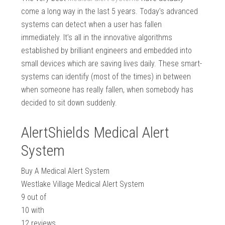
come a long way in the last 5 years. Today’s advanced
systems can detect when a user has fallen
immediately. It’s all in the innovative algorithms
established by brilliant engineers and embedded into
small devices which are saving lives daily. These smart-
systems can identify (most of the times) in between
when someone has really fallen, when somebody has
decided to sit down suddenly.
AlertShields Medical Alert
System
Buy A Medical Alert System
Westlake Village Medical Alert System
9
out of
10
with
12
reviews