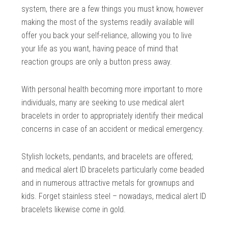
system, there are a few things you must know, however
making the most of the systems readily available will
offer you back your self-reliance, allowing you to live
your life as you want, having peace of mind that
reaction groups are only a button press away.
With personal health becoming more important to more
individuals, many are seeking to use medical alert
bracelets in order to appropriately identify their medical
concerns in case of an accident or medical emergency.
Stylish lockets, pendants, and bracelets are offered;
and medical alert ID bracelets particularly come beaded
and in numerous attractive metals for grownups and
kids. Forget stainless steel – nowadays, medical alert ID
bracelets likewise come in gold.