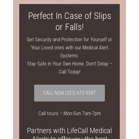
Perfect In Case of Slips
or Falls!
Get Security and Protection for Yourself or
Your Loved ones with our Medical Alert
Systems.
Stay Safe in Your Own Home. Don’t Delay –
Call Today!
CALL NOW
(323) 672-3307
Call hours – Mon-Sun 7am-7pm
Partners with LifeCall Medical