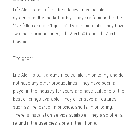
Life Alert is one of the best known medical alert
systems on the market today. They are famous for the
“I’ve fallen and can’t get up” TV commercials. They have
two major product lines; Life Alert 50+ and Life Alert
Classic.
The good:
Life Alert is built around medical alert monitoring and do
not have any other product lines. They have been a
player in the industry for years and have built one of the
best offerings available. They offer several features
such as fire, carbon monoxide, and fall monitoring.
There is installation service available. They also offer a
refund if the user dies alone in their home.