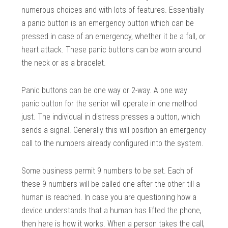
numerous choices and with lots of features. Essentially
a panic button is an emergency button which can be
pressed in case of an emergency, whether it be a fall, or
heart attack. These panic buttons can be worn around
the neck or as a bracelet.
Panic buttons can be one way or 2-way. A one way
panic button for the senior will operate in one method
just. The individual in distress presses a button, which
sends a signal. Generally this will position an emergency
call to the numbers already configured into the system.
Some business permit 9 numbers to be set. Each of
these 9 numbers will be called one after the other till a
human is reached. In case you are questioning how a
device understands that a human has lifted the phone,
then here is how it works. When a person takes the call,