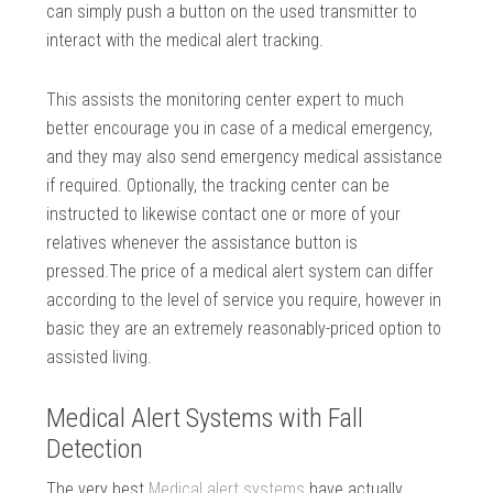
can simply push a button on the used transmitter to
interact with the medical alert tracking.
This assists the monitoring center expert to much
better encourage you in case of a medical emergency,
and they may also send emergency medical assistance
if required. Optionally, the tracking center can be
instructed to likewise contact one or more of your
relatives whenever the assistance button is
pressed.The price of a medical alert system can differ
according to the level of service you require, however in
basic they are an extremely reasonably-priced option to
assisted living.
Medical Alert Systems with Fall
Detection
The very best
Medical alert systems
have actually