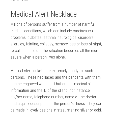
Medical Alert Necklace
Millions of persons suffer from a number of harmful
medical conditions, which can include cardiovascular
problems, diabetes, asthma, neurological disorders,
allergies, fainting, epilepsy, memory loss or loss of sight,
to call a couple of. The situation becomes all the more
severe when a person lives alone.
Medical Alert lockets are extremely handy for such
persons. These necklaces and the pendants with them
can be engraved with short but crucial medical bio
information and the ID of the client– for instance,
his/her name, telephone number, name of the doctor
and a quick description of the person’s illness. They can
be made in lovely designs in steel, sterling silver or gold.