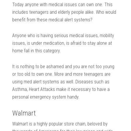
Today anyone with medical issues can own one. This
includes teenagers and elderly people alike. Who would
benefit from these medical alert systems?
Anyone who is having serious medical issues, mobility
issues, is under medication, is afraid to stay alone at
home fall in this category.
It is nothing to be ashamed and you are not too young
or too old to own one. More and more teenagers are
using med alert systems as well. Diseases such as
Asthma, Heart Attacks make it necessary to have a
personal emergency system handy.
Walmart
Walmart is a highly popular store chain, beloved by