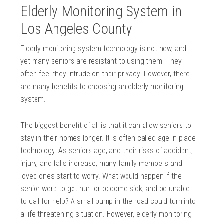
Elderly Monitoring System in
Los Angeles County
Elderly monitoring system technology is not new, and
yet many seniors are resistant to using them. They
often feel they intrude on their privacy. However, there
are many benefits to choosing an elderly monitoring
system.
The biggest benefit of all is that it can allow seniors to
stay in their homes longer. It is often called age in place
technology. As seniors age, and their risks of accident,
injury, and falls increase, many family members and
loved ones start to worry. What would happen if the
senior were to get hurt or become sick, and be unable
to call for help? A small bump in the road could turn into
a life-threatening situation. However, elderly monitoring