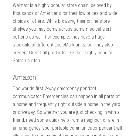
Walmart is a highly popular store chain, beloved by
thousands of Americans for their low prices and wide
choice of offers. While browsing their online store
shelves you may come across some medical alert
buttons as well. For example, they have a huge
stockpile of different LogicMark units, but they also
present GreatCall products, like their highly popular
Splash button.
Amazon
The worlds first 2-way emergency pendant
communicator. Emergencies can happen in all parts of
a home and frequently right outside a home in the yard
or driveway. So whether you are just checking in with a
friend, need some quick help from a neighbor, or are in
an emergency, your portable communicator pendant will
allow you to communicate your message instantly and