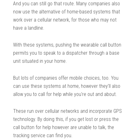
And you can still go that route. Many companies also
now use the alternative of home-based systems that
work over a cellular network, for those who may not
have a landline.
With these systems, pushing the wearable call button
permits you to speak to a dispatcher through a base
unit situated in your home.
But lots of companies offer mobile choices, too. You
can use these systems at home, however they’ll also
allow you to call for help while you’re out and about.
These run over cellular networks and incorporate GPS
technology. By doing this, if you get lost or press the
call button for help however are unable to talk, the
tracking service can find you.