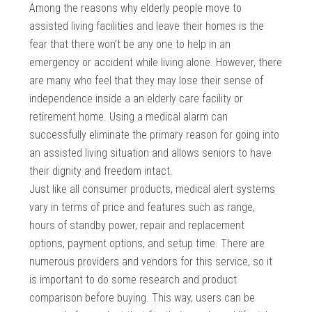
Among the reasons why elderly people move to
assisted living facilities and leave their homes is the
fear that there won’t be any one to help in an
emergency or accident while living alone. However, there
are many who feel that they may lose their sense of
independence inside a an elderly care facility or
retirement home. Using a medical alarm can
successfully eliminate the primary reason for going into
an assisted living situation and allows seniors to have
their dignity and freedom intact.
Just like all consumer products, medical alert systems
vary in terms of price and features such as range,
hours of standby power, repair and replacement
options, payment options, and setup time. There are
numerous providers and vendors for this service, so it
is important to do some research and product
comparison before buying. This way, users can be