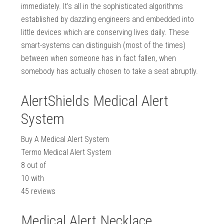
immediately. It’s all in the sophisticated algorithms
established by dazzling engineers and embedded into
little devices which are conserving lives daily. These
smart-systems can distinguish (most of the times)
between when someone has in fact fallen, when
somebody has actually chosen to take a seat abruptly.
AlertShields Medical Alert
System
Buy A Medical Alert System
Termo Medical Alert System
8
out of
10
with
45
reviews
Medical Alert Necklace