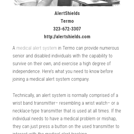
AlertShields
Termo
323-672-3307
http://alertshields.com
A
medical alert system
in Termo can provide numerous
senior and disabled individuals with the capability to
survive on their own, and exercise a high degree of
independence. Here’s what you need to know before
joining a medical alert system company.
Technically, an alert system is normally comprised of a
wrist band transmitter– resembling a wrist watch– or a
necklace-type transmitter that is used at all times. If the
individual needs to have a medical problem or mishap,
they can just press a button on the used transmitter to