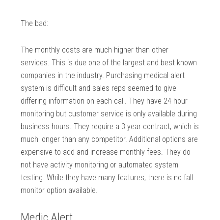
The bad:
The monthly costs are much higher than other
services. This is due one of the largest and best known
companies in the industry. Purchasing medical alert
system is difficult and sales reps seemed to give
differing information on each call. They have 24 hour
monitoring but customer service is only available during
business hours. They require a 3 year contract, which is
much longer than any competitor. Additional options are
expensive to add and increase monthly fees. They do
not have activity monitoring or automated system
testing. While they have many features, there is no fall
monitor option available.
Medic Alert