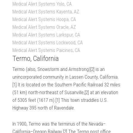
Medical Alert Systems Yolo, CA
Medical Alert Systems Kayenta, AZ
Medical Alert Systems Hoopa, CA
Medical Alert Systems Oracle, AZ
Medical Alert Systems Larkspur, CA
Medical Alert Systems Lockwood, CA
Medical Alert Systems Paicines, CA
Termo, California
Termo (also, Snowstorm and Armstrong)[2] is an
unincorporated community in Lassen County, California.
[1] It is located on the Southern Pacific Railroad 32 miles
(51 km) north-northeast of Susanville,[2] at an elevation
of 5305 feet (1617 m).[1] This town straddles U.S.
Highway 395 north of Ravendale.
In 1900, Termo was the terminus of the Nevada–
California–Oregon Railway.[2] The Termo post office