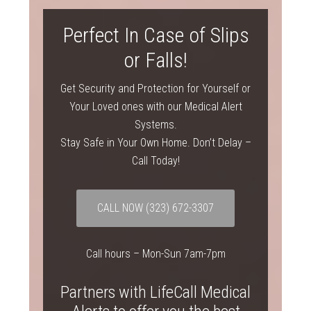
Perfect In Case of Slips
or Falls!
Get Security and Protection for Yourself or
Your Loved ones with our Medical Alert
Systems.
Stay Safe in Your Own Home. Don’t Delay –
Call Today!
CALL NOW
(323) 672-3307
Call hours – Mon-Sun 7am-7pm
Partners with LifeCall Medical