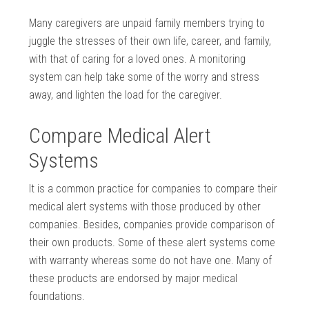
Many caregivers are unpaid family members trying to
juggle the stresses of their own life, career, and family,
with that of caring for a loved ones. A monitoring
system can help take some of the worry and stress
away, and lighten the load for the caregiver.
Compare Medical Alert
Systems
It is a common practice for companies to compare their
medical alert systems with those produced by other
companies. Besides, companies provide comparison of
their own products. Some of these alert systems come
with warranty whereas some do not have one. Many of
these products are endorsed by major medical
foundations.