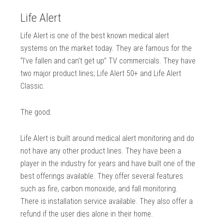
Life Alert
Life Alert is one of the best known medical alert
systems on the market today. They are famous for the
“I’ve fallen and can’t get up” TV commercials. They have
two major product lines; Life Alert 50+ and Life Alert
Classic.
The good:
Life Alert is built around medical alert monitoring and do
not have any other product lines. They have been a
player in the industry for years and have built one of the
best offerings available. They offer several features
such as fire, carbon monoxide, and fall monitoring.
There is installation service available. They also offer a
refund if the user dies alone in their home.