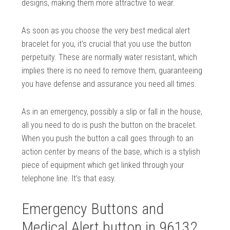
designs, making them more attractive to wear.
As soon as you choose the very best medical alert
bracelet for you, it’s crucial that you use the button
perpetuity. These are normally water resistant, which
implies there is no need to remove them, guaranteeing
you have defense and assurance you need all times.
As in an emergency, possibly a slip or fall in the house,
all you need to do is push the button on the bracelet.
When you push the button a call goes through to an
action center by means of the base, which is a stylish
piece of equipment which get linked through your
telephone line. It’s that easy.
Emergency Buttons and
Medical Alert button in 96132