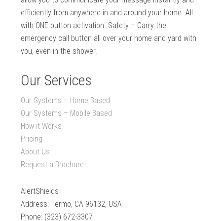
efficiently from anywhere in and around your home. All
with ONE button activation. Safety – Carry the
emergency call button all over your home and yard with
you, even in the shower.
Our Services
Our Systems – Home Based
Our Systems – Mobile Based
How it Works
Pricing
About Us
Request a Brochure
AlertShields
Address: Termo, CA 96132, USA
Phone: (323) 672-3307