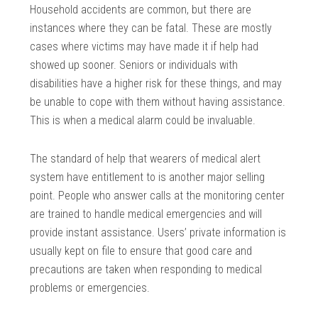
Household accidents are common, but there are
instances where they can be fatal. These are mostly
cases where victims may have made it if help had
showed up sooner. Seniors or individuals with
disabilities have a higher risk for these things, and may
be unable to cope with them without having assistance.
This is when a medical alarm could be invaluable.
The standard of help that wearers of medical alert
system have entitlement to is another major selling
point. People who answer calls at the monitoring center
are trained to handle medical emergencies and will
provide instant assistance. Users’ private information is
usually kept on file to ensure that good care and
precautions are taken when responding to medical
problems or emergencies.