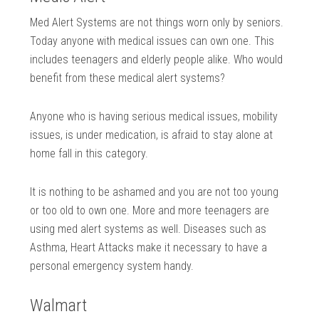
Med Alert Systems are not things worn only by seniors.
Today anyone with medical issues can own one. This
includes teenagers and elderly people alike. Who would
benefit from these medical alert systems?
Anyone who is having serious medical issues, mobility
issues, is under medication, is afraid to stay alone at
home fall in this category.
It is nothing to be ashamed and you are not too young
or too old to own one. More and more teenagers are
using med alert systems as well. Diseases such as
Asthma, Heart Attacks make it necessary to have a
personal emergency system handy.
Walmart