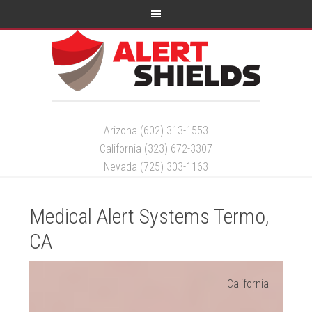
Arizona (602) 313-1553
California (323) 672-3307
Nevada (725) 303-1163
Medical Alert Systems Termo,
CA
California