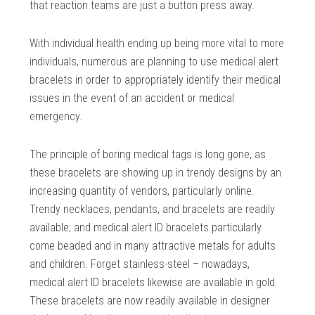
that reaction teams are just a button press away.
With individual health ending up being more vital to more
individuals, numerous are planning to use medical alert
bracelets in order to appropriately identify their medical
issues in the event of an accident or medical
emergency.
The principle of boring medical tags is long gone, as
these bracelets are showing up in trendy designs by an
increasing quantity of vendors, particularly online.
Trendy necklaces, pendants, and bracelets are readily
available; and medical alert ID bracelets particularly
come beaded and in many attractive metals for adults
and children. Forget stainless-steel – nowadays,
medical alert ID bracelets likewise are available in gold.
These bracelets are now readily available in designer