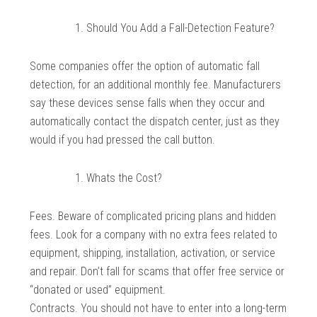
Should You Add a Fall-Detection Feature?
Some companies offer the option of automatic fall
detection, for an additional monthly fee. Manufacturers
say these devices sense falls when they occur and
automatically contact the dispatch center, just as they
would if you had pressed the call button.
Whats the Cost?
Fees. Beware of complicated pricing plans and hidden
fees. Look for a company with no extra fees related to
equipment, shipping, installation, activation, or service
and repair. Don’t fall for scams that offer free service or
“donated or used” equipment.
Contracts. You should not have to enter into a long-term