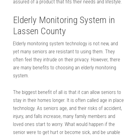
assured of a product that fits their needs and lifestyle.
Elderly Monitoring System in
Lassen County
Elderly monitoring system technology is not new, and
yet many seniors are resistant to using them. They
often feel they intrude on their privacy. However, there
are many benefits to choosing an elderly monitoring
system.
The biggest benefit of all is that it can allow seniors to
stay in their homes longer. It is often called age in place
technology. As seniors age, and their risks of accident,
injury, and falls increase, many family members and
loved ones start to worry. What would happen if the
senior were to get hurt or become sick, and be unable