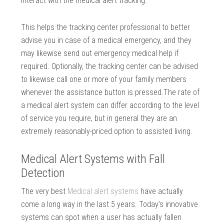
interact with the medical alert tracking.
This helps the tracking center professional to better
advise you in case of a medical emergency, and they
may likewise send out emergency medical help if
required. Optionally, the tracking center can be advised
to likewise call one or more of your family members
whenever the assistance button is pressed.The rate of
a medical alert system can differ according to the level
of service you require, but in general they are an
extremely reasonably-priced option to assisted living.
Medical Alert Systems with Fall
Detection
The very best
Medical alert systems
have actually
come a long way in the last 5 years. Today’s innovative
systems can spot when a user has actually fallen