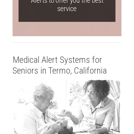
Alerts to offer you the best
service
Medical Alert Systems for
Seniors in Termo, California