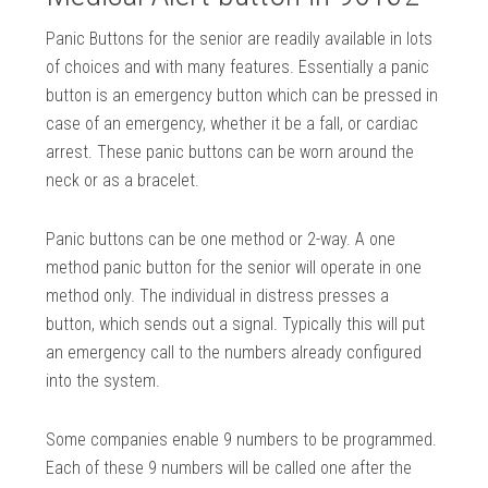
Panic Buttons for the senior are readily available in lots
of choices and with many features. Essentially a panic
button is an emergency button which can be pressed in
case of an emergency, whether it be a fall, or cardiac
arrest. These panic buttons can be worn around the
neck or as a bracelet.
Panic buttons can be one method or 2-way. A one
method panic button for the senior will operate in one
method only. The individual in distress presses a
button, which sends out a signal. Typically this will put
an emergency call to the numbers already configured
into the system.
Some companies enable 9 numbers to be programmed.
Each of these 9 numbers will be called one after the