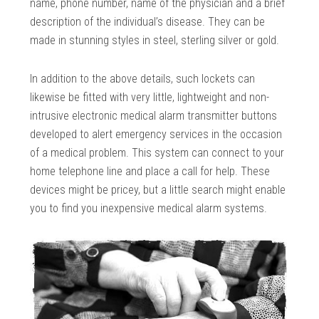
name, phone number, name of the physician and a brief
description of the individual’s disease. They can be
made in stunning styles in steel, sterling silver or gold.
In addition to the above details, such lockets can
likewise be fitted with very little, lightweight and non-
intrusive electronic medical alarm transmitter buttons
developed to alert emergency services in the occasion
of a medical problem. This system can connect to your
home telephone line and place a call for help. These
devices might be pricey, but a little search might enable
you to find you inexpensive medical alarm systems.