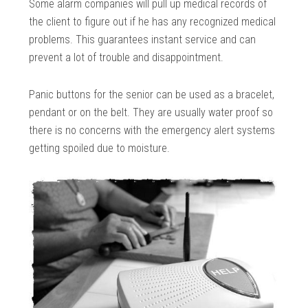
Some alarm companies will pull up medical records of
the client to figure out if he has any recognized medical
problems. This guarantees instant service and can
prevent a lot of trouble and disappointment.
Panic buttons for the senior can be used as a bracelet,
pendant or on the belt. They are usually water proof so
there is no concerns with the emergency alert systems
getting spoiled due to moisture.