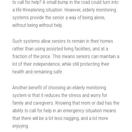
to call for help? A small bump in the road could turn into
a life-threatening situation. However, elderly monitoring
systems provide the senior a way of being alone,
without being without help.
Such systems allow seniors to remain in their homes
rather than using assisted living facilities, and at a
fraction of the price. This means seniors can maintain a
lot of their independence, while still protecting their
health and remaining safe.
Another benefit of choosing an elderly monitoring
system is that it reduces the stress and worry for
family and caregivers. Knowing that mom or dad has the
ability to call for help in an emergency situation means
that there will be a lot less nagging, and a lot more
enjoying.