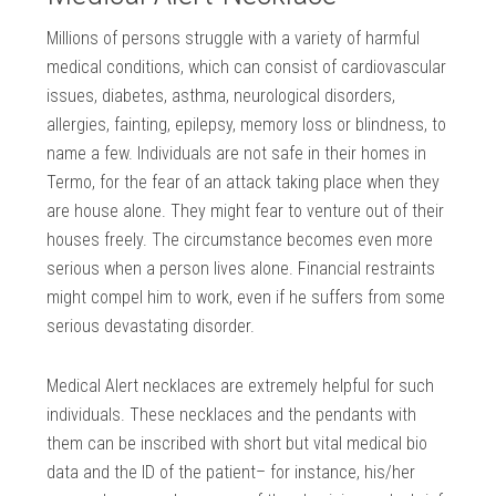
Millions of persons struggle with a variety of harmful
medical conditions, which can consist of cardiovascular
issues, diabetes, asthma, neurological disorders,
allergies, fainting, epilepsy, memory loss or blindness, to
name a few. Individuals are not safe in their homes in
Termo, for the fear of an attack taking place when they
are house alone. They might fear to venture out of their
houses freely. The circumstance becomes even more
serious when a person lives alone. Financial restraints
might compel him to work, even if he suffers from some
serious devastating disorder.
Medical Alert necklaces are extremely helpful for such
individuals. These necklaces and the pendants with
them can be inscribed with short but vital medical bio
data and the ID of the patient– for instance, his/her