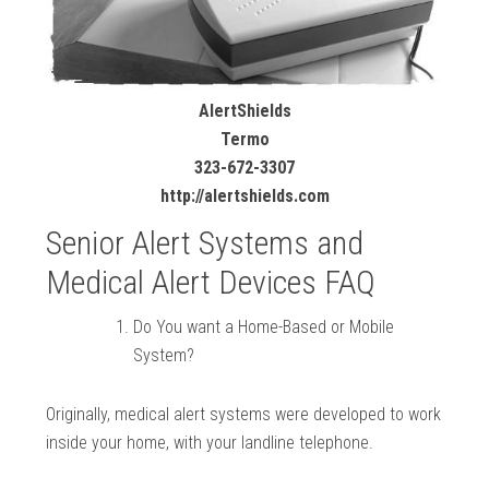
AlertShields
Termo
323-672-3307
http://alertshields.com
Senior Alert Systems and
Medical Alert Devices FAQ
Do You want a Home-Based or Mobile
System?
Originally, medical alert systems were developed to work
inside your home, with your landline telephone.