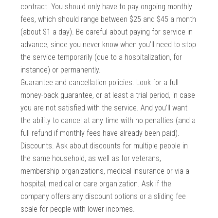
contract. You should only have to pay ongoing monthly
fees, which should range between $25 and $45 a month
(about $1 a day). Be careful about paying for service in
advance, since you never know when you’ll need to stop
the service temporarily (due to a hospitalization, for
instance) or permanently.
Guarantee and cancellation policies. Look for a full
money-back guarantee, or at least a trial period, in case
you are not satisfied with the service. And you’ll want
the ability to cancel at any time with no penalties (and a
full refund if monthly fees have already been paid).
Discounts. Ask about discounts for multiple people in
the same household, as well as for veterans,
membership organizations, medical insurance or via a
hospital, medical or care organization. Ask if the
company offers any discount options or a sliding fee
scale for people with lower incomes.