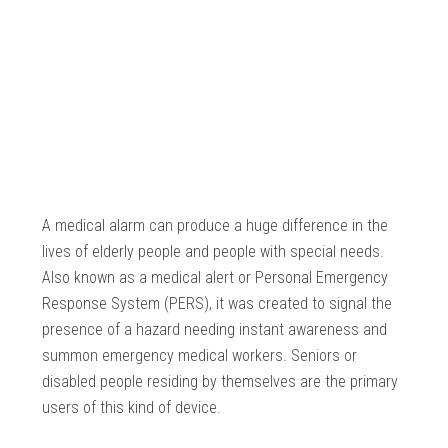
A medical alarm can produce a huge difference in the
lives of elderly people and people with special needs.
Also known as a medical alert or Personal Emergency
Response System (PERS), it was created to signal the
presence of a hazard needing instant awareness and
summon emergency medical workers. Seniors or
disabled people residing by themselves are the primary
users of this kind of device.