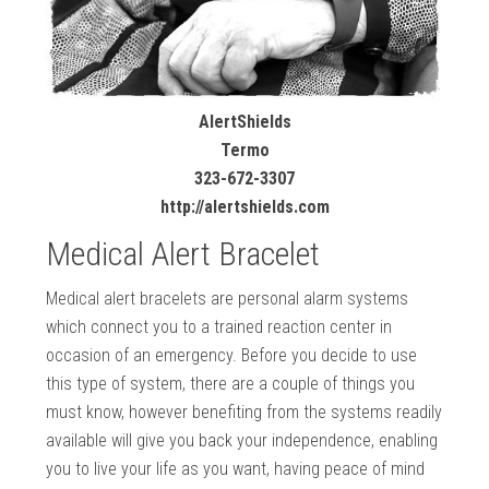
AlertShields
Termo
323-672-3307
http://alertshields.com
Medical Alert Bracelet
Medical alert bracelets are personal alarm systems
which connect you to a trained reaction center in
occasion of an emergency. Before you decide to use
this type of system, there are a couple of things you
must know, however benefiting from the systems readily
available will give you back your independence, enabling
you to live your life as you want, having peace of mind