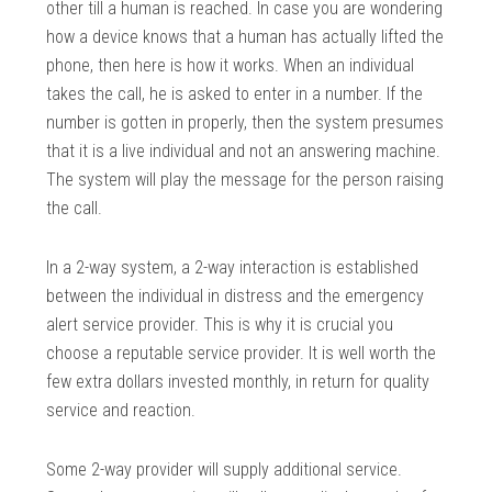
other till a human is reached. In case you are wondering
how a device knows that a human has actually lifted the
phone, then here is how it works. When an individual
takes the call, he is asked to enter in a number. If the
number is gotten in properly, then the system presumes
that it is a live individual and not an answering machine.
The system will play the message for the person raising
the call.
In a 2-way system, a 2-way interaction is established
between the individual in distress and the emergency
alert service provider. This is why it is crucial you
choose a reputable service provider. It is well worth the
few extra dollars invested monthly, in return for quality
service and reaction.
Some 2-way provider will supply additional service.