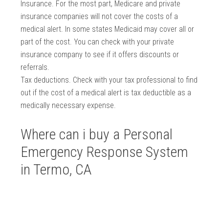
Insurance. For the most part, Medicare and private
insurance companies will not cover the costs of a
medical alert. In some states Medicaid may cover all or
part of the cost. You can check with your private
insurance company to see if it offers discounts or
referrals.
Tax deductions. Check with your tax professional to find
out if the cost of a medical alert is tax deductible as a
medically necessary expense.
Where can i buy a Personal
Emergency Response System
in Termo, CA