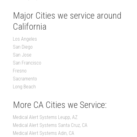
Major Cities we service around
California
Los Angeles
San Diego
San Jose
San Francisco
Fresno
Sacramento
Long Beach
More CA Cities we Service:
Medical Alert Systems Leupp, AZ
Medical Alert Systems Santa Cruz, CA
Medical Alert Systems Adin, CA