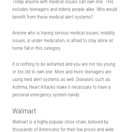
Today anyone with medical issues can own one. This
includes teenagers and elderly people alike. Who would
benefit from these medical alert systems?
Anyone who is having serious medical issues, mobility
issues, is under medication, is afraid to stay alone at
home fall in this category.
It is nothing to be ashamed and you are not too young
or too old to own one. More and more teenagers are
using med alert systems as well. Diseases such as
Asthma, Heart Attacks make it necessary to have a
personal emergency system handy.
Walmart
Walmart is a highly popular store chain, beloved by
thousands of Americans for their low prices and wide