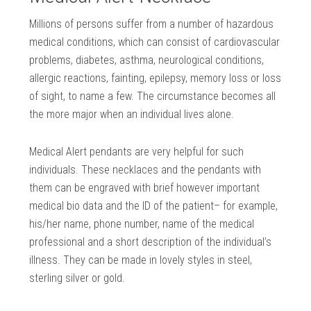
Millions of persons suffer from a number of hazardous
medical conditions, which can consist of cardiovascular
problems, diabetes, asthma, neurological conditions,
allergic reactions, fainting, epilepsy, memory loss or loss
of sight, to name a few. The circumstance becomes all
the more major when an individual lives alone.
Medical Alert pendants are very helpful for such
individuals. These necklaces and the pendants with
them can be engraved with brief however important
medical bio data and the ID of the patient– for example,
his/her name, phone number, name of the medical
professional and a short description of the individual’s
illness. They can be made in lovely styles in steel,
sterling silver or gold.