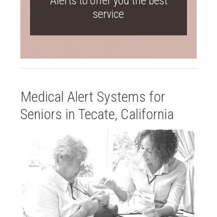
Alerts to offer you the best
service
Medical Alert Systems for
Seniors in Tecate, California