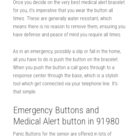
Once you decide on the very best medical alert bracelet
for you, it’s imperative that you wear the button all
times. These are generally water resistant, which
means there is no reason to remove them, ensuring you
have defense and peace of mind you require all times.
As in an emergency, possibly a slip or fall in the home,
all you have to do is push the button on the bracelet.
When you push the button a call goes through to a
response center through the base, which is a stylish
tool which get connected via your telephone line. It’s
that simple.
Emergency Buttons and
Medical Alert button in 91980
Panic Buttons for the senior are offered in lots of