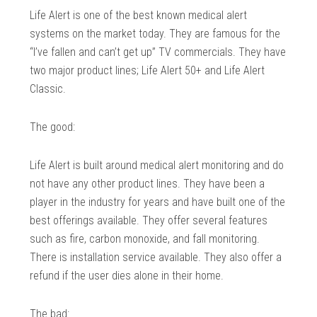
Life Alert is one of the best known medical alert
systems on the market today. They are famous for the
“I’ve fallen and can’t get up” TV commercials. They have
two major product lines; Life Alert 50+ and Life Alert
Classic.
The good:
Life Alert is built around medical alert monitoring and do
not have any other product lines. They have been a
player in the industry for years and have built one of the
best offerings available. They offer several features
such as fire, carbon monoxide, and fall monitoring.
There is installation service available. They also offer a
refund if the user dies alone in their home.
The bad: