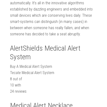
automatically. It’s all in the innovative algorithms
established by dazzling engineers and embedded into
small devices which are conserving lives daily. These
smart-systems can distinguish (in many cases) in
between when someone has really fallen, and when
someone has decided to take a seat abruptly.
AlertShields Medical Alert
System
Buy A Medical Alert System
Tecate Medical Alert System
8
out of
10
with
24
reviews
Medical Alert Necklace