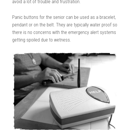
avoid a lot of trouble and frustration.
Panic buttons for the senior can be used as a bracelet,
pendant or on the belt. They are typically water proof so
there is no concerns with the emergency alert systems
getting spoiled due to wetness.