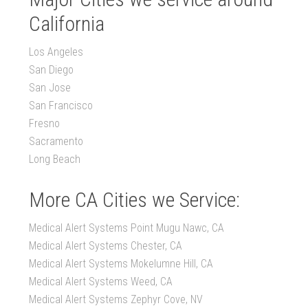
California
Los Angeles
San Diego
San Jose
San Francisco
Fresno
Sacramento
Long Beach
More CA Cities we Service:
Medical Alert Systems Point Mugu Nawc, CA
Medical Alert Systems Chester, CA
Medical Alert Systems Mokelumne Hill, CA
Medical Alert Systems Weed, CA
Medical Alert Systems Zephyr Cove, NV