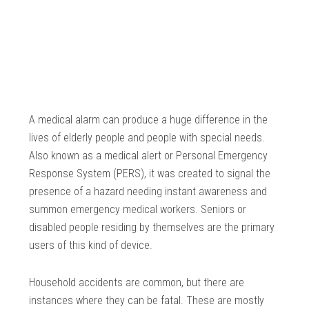
A medical alarm can produce a huge difference in the
lives of elderly people and people with special needs.
Also known as a medical alert or Personal Emergency
Response System (PERS), it was created to signal the
presence of a hazard needing instant awareness and
summon emergency medical workers. Seniors or
disabled people residing by themselves are the primary
users of this kind of device.
Household accidents are common, but there are
instances where they can be fatal. These are mostly