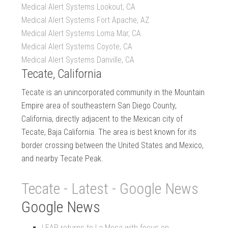
Medical Alert Systems Lookout, CA
Medical Alert Systems Fort Apache, AZ
Medical Alert Systems Loma Mar, CA
Medical Alert Systems Coyote, CA
Medical Alert Systems Danville, CA
Tecate, California
Tecate is an unincorporated community in the Mountain
Empire area of southeastern San Diego County,
California, directly adjacent to the Mexican city of
Tecate, Baja California. The area is best known for its
border crossing between the United States and Mexico,
and nearby Tecate Peak.
Tecate - Latest - Google News
Google News
LEAP returns to La Mesa with focus on