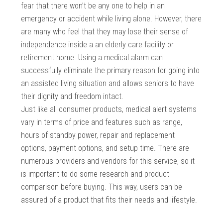
fear that there won’t be any one to help in an
emergency or accident while living alone. However, there
are many who feel that they may lose their sense of
independence inside a an elderly care facility or
retirement home. Using a medical alarm can
successfully eliminate the primary reason for going into
an assisted living situation and allows seniors to have
their dignity and freedom intact.
Just like all consumer products, medical alert systems
vary in terms of price and features such as range,
hours of standby power, repair and replacement
options, payment options, and setup time. There are
numerous providers and vendors for this service, so it
is important to do some research and product
comparison before buying. This way, users can be
assured of a product that fits their needs and lifestyle.