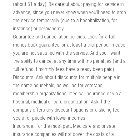
(about $1 a day). Be careful about paying for service in
advance, since you never know when you’ll need to stop
the service temporarily (due to a hospitalization, for
instance) or permanently.
Guarantee and cancellation policies. Look for a full
money-back guarantee, or at least a trial period, in case
you are not satisfied with the service. And you’ll want
the ability to cancel at any time with no penalties (and a
full refund if monthly fees have already been paid).
Discounts. Ask about discounts for multiple people in
the same household, as well as for veterans,
membership organizations, medical insurance or via a
hospital, medical or care organization. Ask if the
company offers any discount options or a sliding fee
scale for people with lower incomes.
Insurance. For the most part, Medicare and private
insurance companies will not cover the costs of a