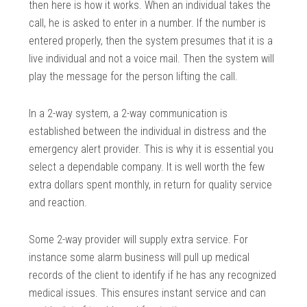
then here is how it works. When an individual takes the
call, he is asked to enter in a number. If the number is
entered properly, then the system presumes that it is a
live individual and not a voice mail. Then the system will
play the message for the person lifting the call.
In a 2-way system, a 2-way communication is
established between the individual in distress and the
emergency alert provider. This is why it is essential you
select a dependable company. It is well worth the few
extra dollars spent monthly, in return for quality service
and reaction.
Some 2-way provider will supply extra service. For
instance some alarm business will pull up medical
records of the client to identify if he has any recognized
medical issues. This ensures instant service and can