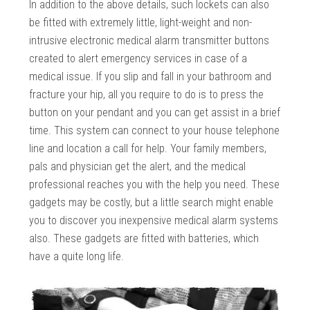
In addition to the above details, such lockets can also
be fitted with extremely little, light-weight and non-
intrusive electronic medical alarm transmitter buttons
created to alert emergency services in case of a
medical issue. If you slip and fall in your bathroom and
fracture your hip, all you require to do is to press the
button on your pendant and you can get assist in a brief
time. This system can connect to your house telephone
line and location a call for help. Your family members,
pals and physician get the alert, and the medical
professional reaches you with the help you need. These
gadgets may be costly, but a little search might enable
you to discover you inexpensive medical alarm systems
also. These gadgets are fitted with batteries, which
have a quite long life.