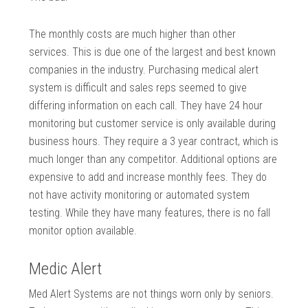
The monthly costs are much higher than other
services. This is due one of the largest and best known
companies in the industry. Purchasing medical alert
system is difficult and sales reps seemed to give
differing information on each call. They have 24 hour
monitoring but customer service is only available during
business hours. They require a 3 year contract, which is
much longer than any competitor. Additional options are
expensive to add and increase monthly fees. They do
not have activity monitoring or automated system
testing. While they have many features, there is no fall
monitor option available.
Medic Alert
Med Alert Systems are not things worn only by seniors.