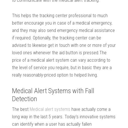
to communicate with the medical alert tracking.
This helps the tracking center professional to much
better encourage you in case of a medical emergency,
and they may also send emergency medical assistance
if required. Optionally, the tracking center can be
advised to likewise get in touch with one or more of your
loved ones whenever the aid button is pressed.The
price of a medical alert system can vary according to
the level of service you require, but in basic they are a
really reasonably-priced option to helped living.
Medical Alert Systems with Fall
Detection
The best
Medical alert systems
have actually come a
long way in the last 5 years. Today’s innovative systems
can identify when a user has actually fallen