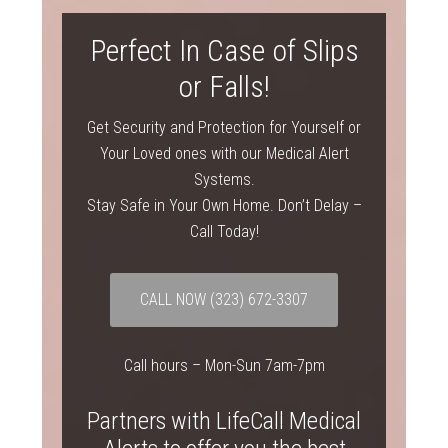
Perfect In Case of Slips
or Falls!
Get Security and Protection for Yourself or
Your Loved ones with our Medical Alert
Systems.
Stay Safe in Your Own Home. Don’t Delay –
Call Today!
CALL NOW
(323) 672-3307
Call hours – Mon-Sun 7am-7pm
Partners with LifeCall Medical