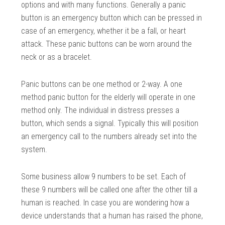
options and with many functions. Generally a panic
button is an emergency button which can be pressed in
case of an emergency, whether it be a fall, or heart
attack. These panic buttons can be worn around the
neck or as a bracelet.
Panic buttons can be one method or 2-way. A one
method panic button for the elderly will operate in one
method only. The individual in distress presses a
button, which sends a signal. Typically this will position
an emergency call to the numbers already set into the
system.
Some business allow 9 numbers to be set. Each of
these 9 numbers will be called one after the other till a
human is reached. In case you are wondering how a
device understands that a human has raised the phone,