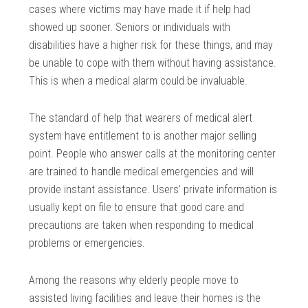
cases where victims may have made it if help had
showed up sooner. Seniors or individuals with
disabilities have a higher risk for these things, and may
be unable to cope with them without having assistance.
This is when a medical alarm could be invaluable.
The standard of help that wearers of medical alert
system have entitlement to is another major selling
point. People who answer calls at the monitoring center
are trained to handle medical emergencies and will
provide instant assistance. Users’ private information is
usually kept on file to ensure that good care and
precautions are taken when responding to medical
problems or emergencies.
Among the reasons why elderly people move to
assisted living facilities and leave their homes is the