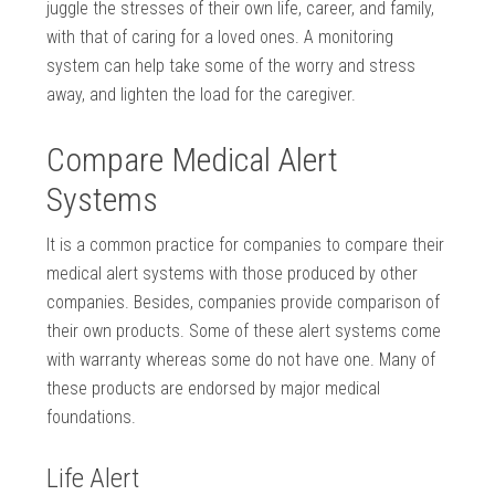
juggle the stresses of their own life, career, and family,
with that of caring for a loved ones. A monitoring
system can help take some of the worry and stress
away, and lighten the load for the caregiver.
Compare Medical Alert
Systems
It is a common practice for companies to compare their
medical alert systems with those produced by other
companies. Besides, companies provide comparison of
their own products. Some of these alert systems come
with warranty whereas some do not have one. Many of
these products are endorsed by major medical
foundations.
Life Alert