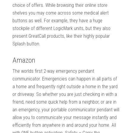
choice of offers. While browsing their online store
shelves you may come across some medical alert
buttons as well. For example, they have a huge
stockpile of different LogicMark units, but they also
present GreatCall products, like their highly popular
Splash button.
Amazon
The worlds first 2-way emergency pendant
communicator. Emergencies can happen in all parts of
a home and frequently right outside a home in the yard
or driveway. So whether you are just checking in with a
friend, need some quick help from a neighbor, or are in
an emergency, your portable communicator pendant will
allow you to communicate your message instantly and
efficiently from anywhere in and around your home. All
with ONE button activation. Safety – Carry the