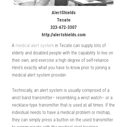
AlertShields
Tecate
323-672-3307
http://alertshields.com
A
medical alert system
in Tecate can supply lots of
elderly and disabled people with the capability to live on
their own, and exercise a high degree of self-reliance.
Here’s exactly what you have to know prior to joining a
medical alert system provider.
Technically, an alert system is usually comprised of a
wrist band transmitter– resembling a wrist watch– or a
necklace-type transmitter that is used at all times. If the
individual needs to have a medical problem or mishap,
they can simply press a button on the used transmitter