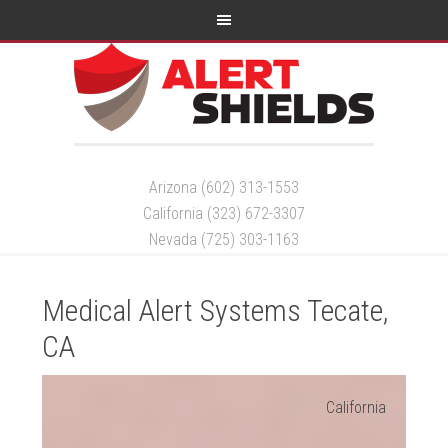
Arizona (602) 313-1553
California (323) 672-3307
Nevada (725) 303-1163
Medical Alert Systems Tecate,
CA
California