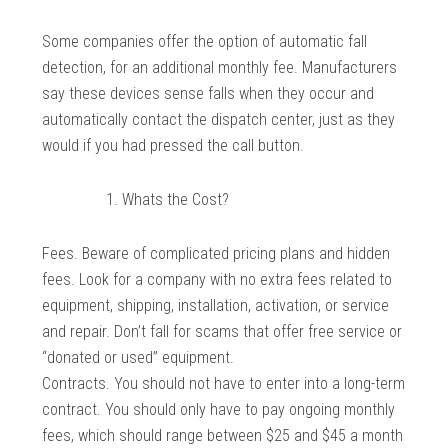
Some companies offer the option of automatic fall
detection, for an additional monthly fee. Manufacturers
say these devices sense falls when they occur and
automatically contact the dispatch center, just as they
would if you had pressed the call button.
Whats the Cost?
Fees. Beware of complicated pricing plans and hidden
fees. Look for a company with no extra fees related to
equipment, shipping, installation, activation, or service
and repair. Don’t fall for scams that offer free service or
“donated or used” equipment.
Contracts. You should not have to enter into a long-term
contract. You should only have to pay ongoing monthly
fees, which should range between $25 and $45 a month