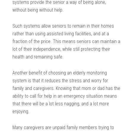
systems provide the senior a way of being alone,
without being without help.
Such systems allow seniors to remain in their homes
rather than using assisted living facilities, and at a
fraction of the price. This means seniors can maintain a
lot of their independence, while still protecting their
health and remaining safe.
Another benefit of choosing an elderly monitoring
system is that it reduces the stress and worry for
family and caregivers. Knowing that mom or dad has the
ability to call for help in an emergency situation means
that there will be a lot less nagging, and a lot more
enjoying.
Many caregivers are unpaid family members trying to