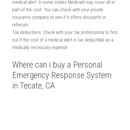
medical alert. In some states Medicaid may cover all or
part of the cost. You can check with your private
insurance company to see if it offers discounts or
referrals.
Tax deductions. Check with your tax professional to find
out if the cost of a medical alert is tax deductible as a
medically necessary expense.
Where can i buy a Personal
Emergency Response System
in Tecate, CA