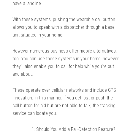
have a landline.
With these systems, pushing the wearable call button
allows you to speak with a dispatcher through a base
unit situated in your home.
However numerous business offer mobile alternatives,
too. You can use these systems in your home, however
they’ll also enable you to call for help while you’re out
and about.
These operate over cellular networks and include GPS
innovation. In this manner, if you get lost or push the
call button for aid but are not able to talk, the tracking
service can locate you.
Should You Add a Fall-Detection Feature?