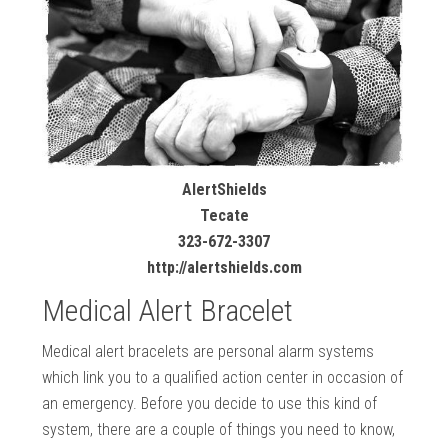
AlertShields
Tecate
323-672-3307
http://alertshields.com
Medical Alert Bracelet
Medical alert bracelets are personal alarm systems
which link you to a qualified action center in occasion of
an emergency. Before you decide to use this kind of
system, there are a couple of things you need to know,