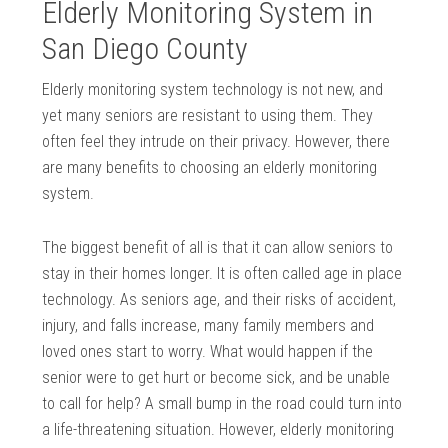
Elderly Monitoring System in
San Diego County
Elderly monitoring system technology is not new, and
yet many seniors are resistant to using them. They
often feel they intrude on their privacy. However, there
are many benefits to choosing an elderly monitoring
system.
The biggest benefit of all is that it can allow seniors to
stay in their homes longer. It is often called age in place
technology. As seniors age, and their risks of accident,
injury, and falls increase, many family members and
loved ones start to worry. What would happen if the
senior were to get hurt or become sick, and be unable
to call for help? A small bump in the road could turn into
a life-threatening situation. However, elderly monitoring