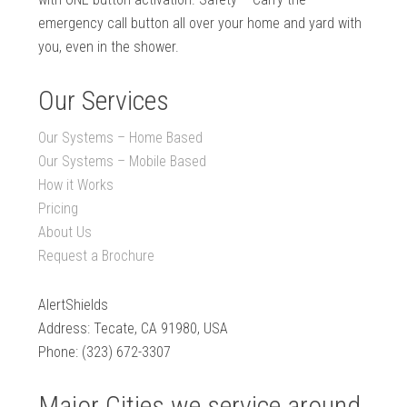
emergency call button all over your home and yard with
you, even in the shower.
Our Services
Our Systems – Home Based
Our Systems – Mobile Based
How it Works
Pricing
About Us
Request a Brochure
AlertShields
Address: Tecate, CA 91980, USA
Phone: (323) 672-3307
Major Cities we service around