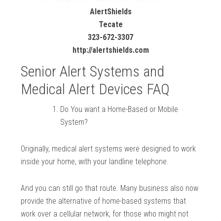
AlertShields
Tecate
323-672-3307
http://alertshields.com
Senior Alert Systems and
Medical Alert Devices FAQ
Do You want a Home-Based or Mobile
System?
Originally, medical alert systems were designed to work
inside your home, with your landline telephone.
And you can still go that route. Many business also now
provide the alternative of home-based systems that
work over a cellular network, for those who might not