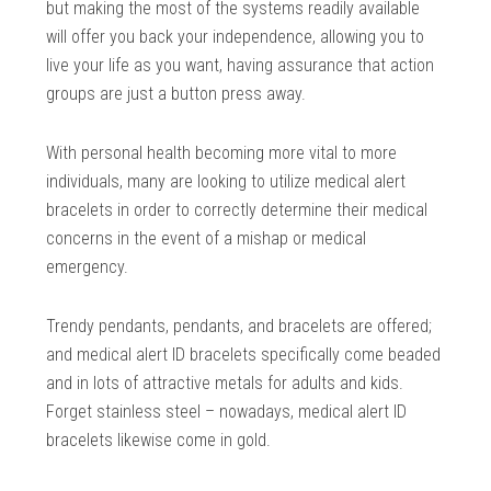
but making the most of the systems readily available
will offer you back your independence, allowing you to
live your life as you want, having assurance that action
groups are just a button press away.
With personal health becoming more vital to more
individuals, many are looking to utilize medical alert
bracelets in order to correctly determine their medical
concerns in the event of a mishap or medical
emergency.
Trendy pendants, pendants, and bracelets are offered;
and medical alert ID bracelets specifically come beaded
and in lots of attractive metals for adults and kids.
Forget stainless steel – nowadays, medical alert ID
bracelets likewise come in gold.