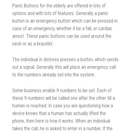
Panic Buttons for the elderly are offered in lots of
options and with lots of features. Generally a panic
button is an emergency button which can be pressed in
case of an emergency, whether it be a fall, or cardiac
arrest. These panic buttons can be used around the
neck or as a bracelet.
The individual in distress presses a button, which sends
out a signal. Generally this will place an emergency call
to the numbers already set into the system.
Some business enable 9 numbers to be set. Each of
these 9 numbers will be called one after the other till a
human is reached. In case you are questioning how a
device knows that a human has actually lifted the
phone, then here is how it works. When an individual
takes the call, he is asked to enter in a number. If the