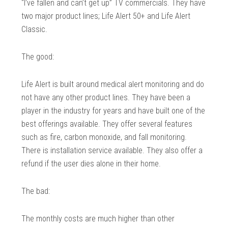
“I’ve fallen and can’t get up” TV commercials. They have
two major product lines; Life Alert 50+ and Life Alert
Classic.
The good:
Life Alert is built around medical alert monitoring and do
not have any other product lines. They have been a
player in the industry for years and have built one of the
best offerings available. They offer several features
such as fire, carbon monoxide, and fall monitoring.
There is installation service available. They also offer a
refund if the user dies alone in their home.
The bad:
The monthly costs are much higher than other