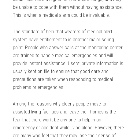
be unable to cope with them without having assistance.
This is when a medical alarm could be invaluable.
The standard of help that wearers of medical alert
system have entitlement to is another major selling
point. People who answer calls at the monitoring center
are trained to handle medical emergencies and will
provide instant assistance. Users’ private information is
usually kept on file to ensure that good care and
precautions are taken when responding to medical
problems or emergencies.
Among the reasons why elderly people move to
assisted living facilities and leave their homes is the
fear that there won’t be any one to help in an
emergency or accident while living alone. However, there
are many who feel that they may lose their sense of