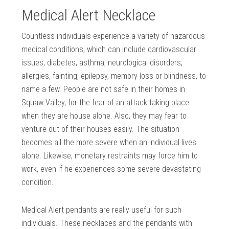
Medical Alert Necklace
Countless individuals experience a variety of hazardous
medical conditions, which can include cardiovascular
issues, diabetes, asthma, neurological disorders,
allergies, fainting, epilepsy, memory loss or blindness, to
name a few. People are not safe in their homes in
Squaw Valley, for the fear of an attack taking place
when they are house alone. Also, they may fear to
venture out of their houses easily. The situation
becomes all the more severe when an individual lives
alone. Likewise, monetary restraints may force him to
work, even if he experiences some severe devastating
condition.
Medical Alert pendants are really useful for such
individuals. These necklaces and the pendants with