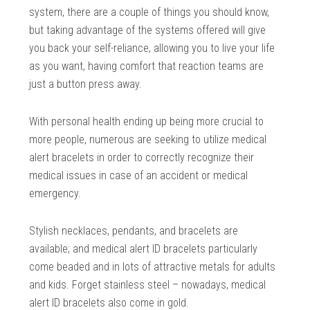
system, there are a couple of things you should know,
but taking advantage of the systems offered will give
you back your self-reliance, allowing you to live your life
as you want, having comfort that reaction teams are
just a button press away.
With personal health ending up being more crucial to
more people, numerous are seeking to utilize medical
alert bracelets in order to correctly recognize their
medical issues in case of an accident or medical
emergency.
Stylish necklaces, pendants, and bracelets are
available; and medical alert ID bracelets particularly
come beaded and in lots of attractive metals for adults
and kids. Forget stainless steel – nowadays, medical
alert ID bracelets also come in gold.