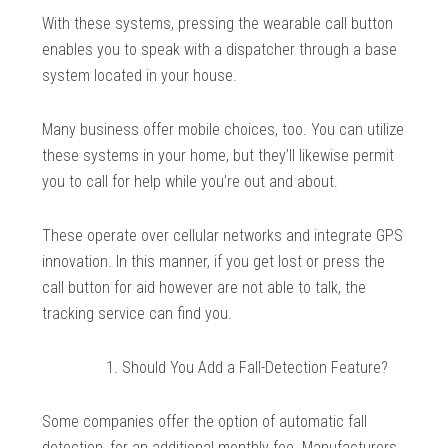
With these systems, pressing the wearable call button
enables you to speak with a dispatcher through a base
system located in your house.
Many business offer mobile choices, too. You can utilize
these systems in your home, but they’ll likewise permit
you to call for help while you’re out and about.
These operate over cellular networks and integrate GPS
innovation. In this manner, if you get lost or press the
call button for aid however are not able to talk, the
tracking service can find you.
Should You Add a Fall-Detection Feature?
Some companies offer the option of automatic fall
detection, for an additional monthly fee. Manufacturers