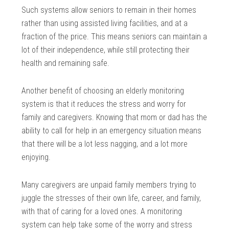
Such systems allow seniors to remain in their homes
rather than using assisted living facilities, and at a
fraction of the price. This means seniors can maintain a
lot of their independence, while still protecting their
health and remaining safe.
Another benefit of choosing an elderly monitoring
system is that it reduces the stress and worry for
family and caregivers. Knowing that mom or dad has the
ability to call for help in an emergency situation means
that there will be a lot less nagging, and a lot more
enjoying.
Many caregivers are unpaid family members trying to
juggle the stresses of their own life, career, and family,
with that of caring for a loved ones. A monitoring
system can help take some of the worry and stress