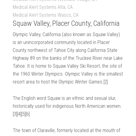
Medical Alert Systems Alta, CA
Medical Alert Systems Wasco, CA
Squaw Valley, Placer County, California
Olympic Valley, California (also known as Squaw Valley)
is an unincorporated community located in Placer
County northwest of Tahoe City along California State
Highway 89 on the banks of the Truckee River near Lake
Tahoe. It is home to Squaw Valley Ski Resort, the site of
the 1960 Winter Olympics. Olympic Valley is the smallest
resort area to host the Olympic Winter Games.[2]
The English word Squaw is an ethnic and sexual slur,
historically used for indigenous North American women.
[3][4][5][6]
The town of Claraville, formerly located at the mouth of