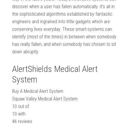
discover when a user has fallen automatically. It’s all in
the sophisticated algorithms established by fantastic
engineers and ingrained into little gadgets which are
conserving lives everyday. These smart-systems can
identify (most of the times) in between when somebody
has really fallen, and when somebody has chosen to sit
down abruptly.
AlertShields Medical Alert
System
Buy A Medical Alert System
Squaw Valley Medical Alert System
10
out of
10
with
46
reviews