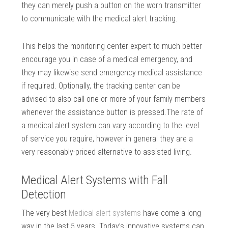
they can merely push a button on the worn transmitter
to communicate with the medical alert tracking.
This helps the monitoring center expert to much better
encourage you in case of a medical emergency, and
they may likewise send emergency medical assistance
if required. Optionally, the tracking center can be
advised to also call one or more of your family members
whenever the assistance button is pressed.The rate of
a medical alert system can vary according to the level
of service you require, however in general they are a
very reasonably-priced alternative to assisted living.
Medical Alert Systems with Fall
Detection
The very best
Medical alert systems
have come a long
way in the last 5 years. Today’s innovative systems can