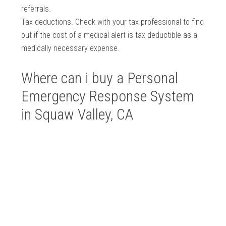
referrals.
Tax deductions. Check with your tax professional to find
out if the cost of a medical alert is tax deductible as a
medically necessary expense.
Where can i buy a Personal
Emergency Response System
in Squaw Valley, CA