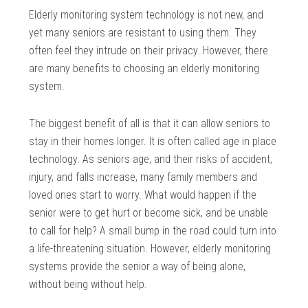
Elderly monitoring system technology is not new, and
yet many seniors are resistant to using them. They
often feel they intrude on their privacy. However, there
are many benefits to choosing an elderly monitoring
system.
The biggest benefit of all is that it can allow seniors to
stay in their homes longer. It is often called age in place
technology. As seniors age, and their risks of accident,
injury, and falls increase, many family members and
loved ones start to worry. What would happen if the
senior were to get hurt or become sick, and be unable
to call for help? A small bump in the road could turn into
a life-threatening situation. However, elderly monitoring
systems provide the senior a way of being alone,
without being without help.