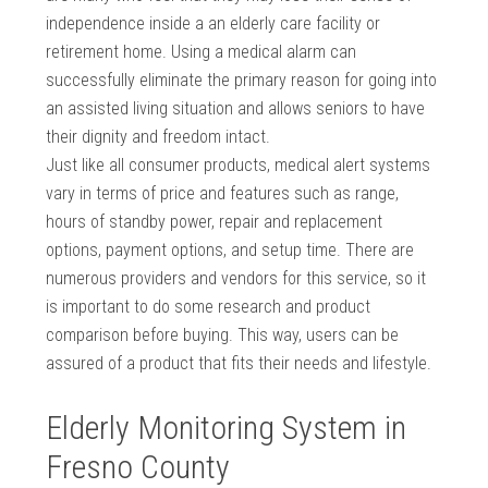
independence inside a an elderly care facility or
retirement home. Using a medical alarm can
successfully eliminate the primary reason for going into
an assisted living situation and allows seniors to have
their dignity and freedom intact.
Just like all consumer products, medical alert systems
vary in terms of price and features such as range,
hours of standby power, repair and replacement
options, payment options, and setup time. There are
numerous providers and vendors for this service, so it
is important to do some research and product
comparison before buying. This way, users can be
assured of a product that fits their needs and lifestyle.
Elderly Monitoring System in
Fresno County