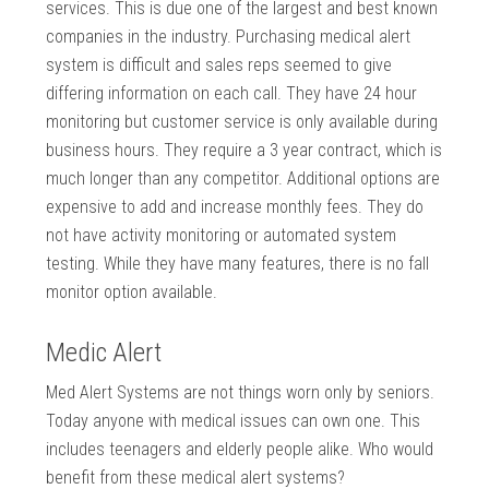
services. This is due one of the largest and best known
companies in the industry. Purchasing medical alert
system is difficult and sales reps seemed to give
differing information on each call. They have 24 hour
monitoring but customer service is only available during
business hours. They require a 3 year contract, which is
much longer than any competitor. Additional options are
expensive to add and increase monthly fees. They do
not have activity monitoring or automated system
testing. While they have many features, there is no fall
monitor option available.
Medic Alert
Med Alert Systems are not things worn only by seniors.
Today anyone with medical issues can own one. This
includes teenagers and elderly people alike. Who would
benefit from these medical alert systems?