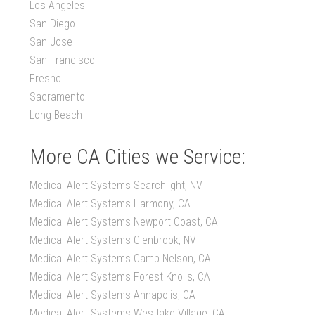
Los Angeles
San Diego
San Jose
San Francisco
Fresno
Sacramento
Long Beach
More CA Cities we Service:
Medical Alert Systems Searchlight, NV
Medical Alert Systems Harmony, CA
Medical Alert Systems Newport Coast, CA
Medical Alert Systems Glenbrook, NV
Medical Alert Systems Camp Nelson, CA
Medical Alert Systems Forest Knolls, CA
Medical Alert Systems Annapolis, CA
Medical Alert Systems Westlake Village, CA