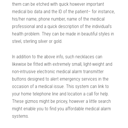
them can be etched with quick however important
medical bio data and the ID of the patient– for instance,
his/her name, phone number, name of the medical
professional and a quick description of the individual’s
health problem. They can be made in beautiful styles in
steel, sterling silver or gold.
In addition to the above info, such necklaces can
likewise be fitted with extremely small, light-weight and
non-intrusive electronic medical alarm transmitter
buttons designed to alert emergency services in the
occasion of a medical issue. This system can link to
your home telephone line and location a call for help.
These gizmos might be pricey, however a little search
might enable you to find you affordable medical alarm
systems.