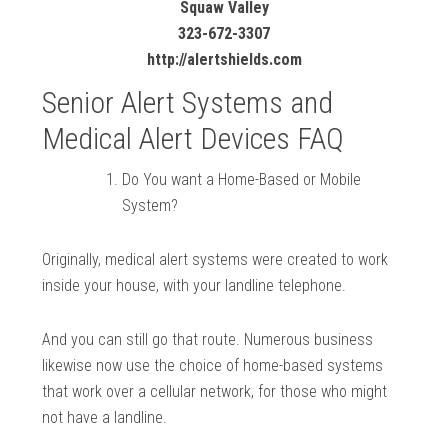
Squaw Valley
323-672-3307
http://alertshields.com
Senior Alert Systems and
Medical Alert Devices FAQ
Do You want a Home-Based or Mobile
System?
Originally, medical alert systems were created to work
inside your house, with your landline telephone.
And you can still go that route. Numerous business
likewise now use the choice of home-based systems
that work over a cellular network, for those who might
not have a landline.