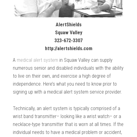
AlertShields
Squaw Valley
323-672-3307
http://alertshields.com
A
medical alert system
in Squaw Valley can supply
numerous senior and disabled individuals with the ability
to live on their own, and exercise a high degree of
independence. Here’s what you need to know prior to
signing up with a medical alert system service provider.
Technically, an alert system is typically comprised of a
wrist band transmitter– looking like a wrist watch– or a
necklace-type transmitter that is worn at all times. If the
individual needs to have a medical problem or accident,