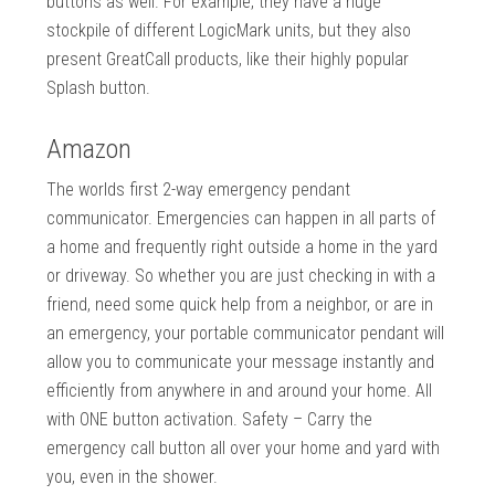
buttons as well. For example, they have a huge
stockpile of different LogicMark units, but they also
present GreatCall products, like their highly popular
Splash button.
Amazon
The worlds first 2-way emergency pendant
communicator. Emergencies can happen in all parts of
a home and frequently right outside a home in the yard
or driveway. So whether you are just checking in with a
friend, need some quick help from a neighbor, or are in
an emergency, your portable communicator pendant will
allow you to communicate your message instantly and
efficiently from anywhere in and around your home. All
with ONE button activation. Safety – Carry the
emergency call button all over your home and yard with
you, even in the shower.