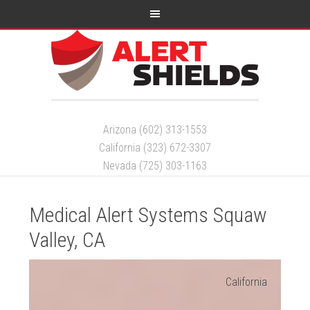
Arizona (602) 313-1553
California (323) 672-3307
Nevada (725) 303-1163
Medical Alert Systems Squaw
Valley, CA
California