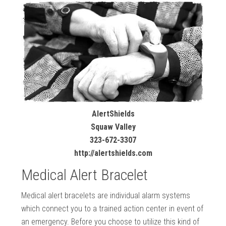
AlertShields
Squaw Valley
323-672-3307
http://alertshields.com
Medical Alert Bracelet
Medical alert bracelets are individual alarm systems
which connect you to a trained action center in event of
an emergency. Before you choose to utilize this kind of