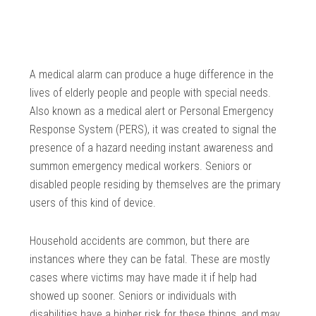
A medical alarm can produce a huge difference in the
lives of elderly people and people with special needs.
Also known as a medical alert or Personal Emergency
Response System (PERS), it was created to signal the
presence of a hazard needing instant awareness and
summon emergency medical workers. Seniors or
disabled people residing by themselves are the primary
users of this kind of device.
Household accidents are common, but there are
instances where they can be fatal. These are mostly
cases where victims may have made it if help had
showed up sooner. Seniors or individuals with
disabilities have a higher risk for these things, and may