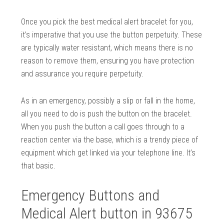
Once you pick the best medical alert bracelet for you,
it’s imperative that you use the button perpetuity. These
are typically water resistant, which means there is no
reason to remove them, ensuring you have protection
and assurance you require perpetuity.
As in an emergency, possibly a slip or fall in the home,
all you need to do is push the button on the bracelet.
When you push the button a call goes through to a
reaction center via the base, which is a trendy piece of
equipment which get linked via your telephone line. It’s
that basic.
Emergency Buttons and
Medical Alert button in 93675