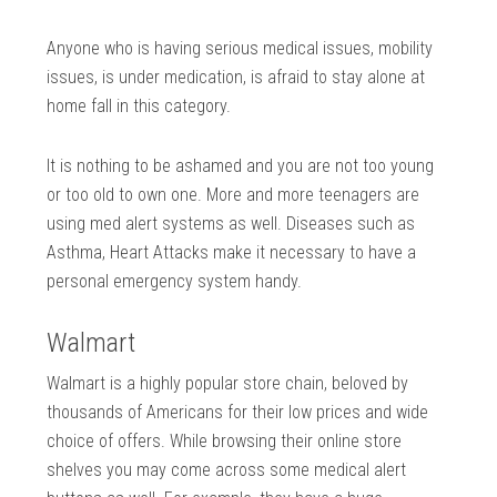
Anyone who is having serious medical issues, mobility
issues, is under medication, is afraid to stay alone at
home fall in this category.
It is nothing to be ashamed and you are not too young
or too old to own one. More and more teenagers are
using med alert systems as well. Diseases such as
Asthma, Heart Attacks make it necessary to have a
personal emergency system handy.
Walmart
Walmart is a highly popular store chain, beloved by
thousands of Americans for their low prices and wide
choice of offers. While browsing their online store
shelves you may come across some medical alert