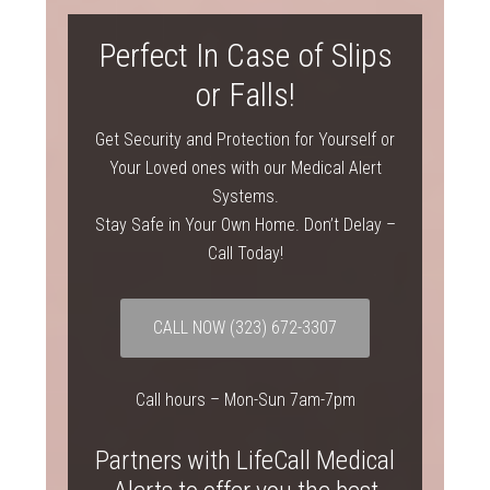
Perfect In Case of Slips
or Falls!
Get Security and Protection for Yourself or
Your Loved ones with our Medical Alert
Systems.
Stay Safe in Your Own Home. Don’t Delay –
Call Today!
CALL NOW
(323) 672-3307
Call hours – Mon-Sun 7am-7pm
Partners with LifeCall Medical