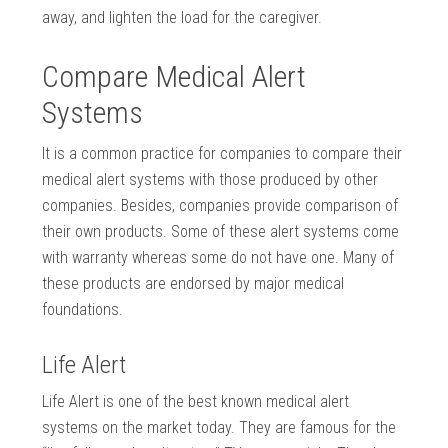
away, and lighten the load for the caregiver.
Compare Medical Alert
Systems
It is a common practice for companies to compare their
medical alert systems with those produced by other
companies. Besides, companies provide comparison of
their own products. Some of these alert systems come
with warranty whereas some do not have one. Many of
these products are endorsed by major medical
foundations.
Life Alert
Life Alert is one of the best known medical alert
systems on the market today. They are famous for the