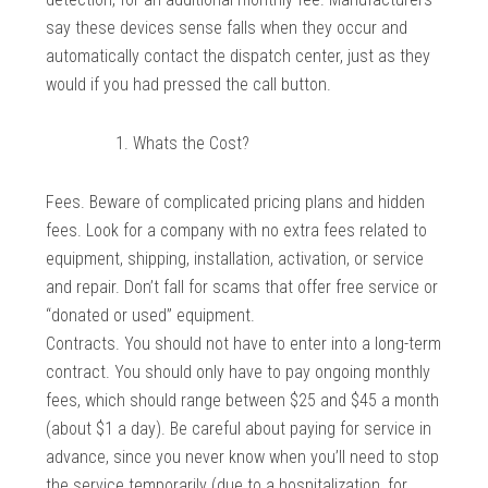
say these devices sense falls when they occur and
automatically contact the dispatch center, just as they
would if you had pressed the call button.
Whats the Cost?
Fees. Beware of complicated pricing plans and hidden
fees. Look for a company with no extra fees related to
equipment, shipping, installation, activation, or service
and repair. Don’t fall for scams that offer free service or
“donated or used” equipment.
Contracts. You should not have to enter into a long-term
contract. You should only have to pay ongoing monthly
fees, which should range between $25 and $45 a month
(about $1 a day). Be careful about paying for service in
advance, since you never know when you’ll need to stop
the service temporarily (due to a hospitalization, for