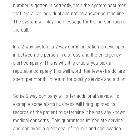
number is gotten in correctly, then the system assumes
that it is a live individual and not an answering machine.
The system will play the message for the person raising
the call.
In a 2-way system, a 2-way communication is developed
in between the person in distress and the emergency
alert company. This is why it is crucial you pick a
reputable company. It is well worth the few extra dollars
spent per month, in return for quality service and action.
Some 2-way company will offer additional service. For
example some alarm business will bring up medical
records of the patient to determine if he has any known
medical concerns. This guarantees immediate service
and can avoid a great deal of trouble and aggravation.