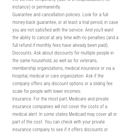
instance) or permanently.
Guarantee and cancellation policies. Look for a full
money-back guarantee, or at least a trial period, in case
you are not satisfied with the service. And you’ll want
the ability to cancel at any time with no penalties (and a
full refund if monthly fees have already been paid).
Discounts. Ask about discounts for multiple people in
the same household, as well as for veterans,
membership organizations, medical insurance or via a
hospital, medical or care organization. Ask if the
company offers any discount options or a sliding fee
scale for people with lower incomes.
Insurance. For the most part, Medicare and private
insurance companies will not cover the costs of a
medical alert. In some states Medicaid may cover all or
part of the cost. You can check with your private
insurance company to see if it offers discounts or