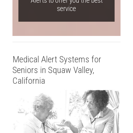
Alerts to offer you the best
service
Medical Alert Systems for
Seniors in Squaw Valley,
California