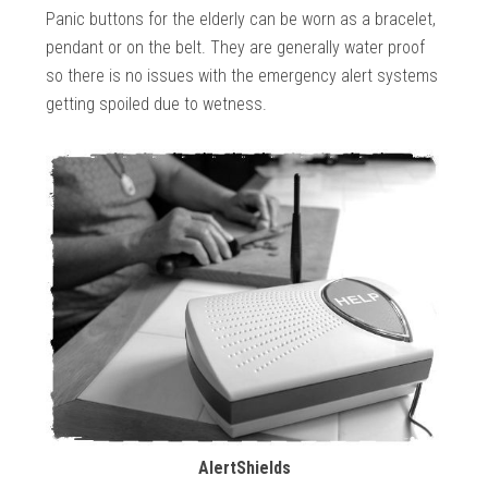
Panic buttons for the elderly can be worn as a bracelet,
pendant or on the belt. They are generally water proof
so there is no issues with the emergency alert systems
getting spoiled due to wetness.
AlertShields