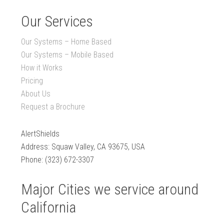
Our Services
Our Systems – Home Based
Our Systems – Mobile Based
How it Works
Pricing
About Us
Request a Brochure
AlertShields
Address: Squaw Valley, CA 93675, USA
Phone: (323) 672-3307
Major Cities we service around
California