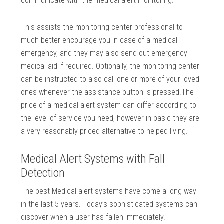
communicate with the medical alert monitoring.
This assists the monitoring center professional to
much better encourage you in case of a medical
emergency, and they may also send out emergency
medical aid if required. Optionally, the monitoring center
can be instructed to also call one or more of your loved
ones whenever the assistance button is pressed.The
price of a medical alert system can differ according to
the level of service you need, however in basic they are
a very reasonably-priced alternative to helped living.
Medical Alert Systems with Fall
Detection
The best Medical alert systems have come a long way
in the last 5 years. Today’s sophisticated systems can
discover when a user has fallen immediately.