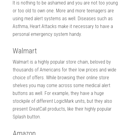
It is nothing to be ashamed and you are not too young
or too old to own one. More and more teenagers are
using med alert systems as well. Diseases such as
Asthma, Heart Attacks make it necessary to have a
personal emergency system handy.
Walmart
Walmart is a highly popular store chain, beloved by
thousands of Americans for their low prices and wide
choice of offers. While browsing their online store
shelves you may come across some medical alert
buttons as well. For example, they have a huge
stockpile of different LogicMark units, but they also
present GreatCall products, like their highly popular
Splash button.
Amazon