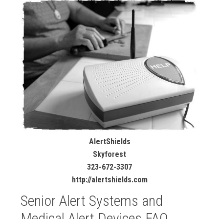
AlertShields
Skyforest
323-672-3307
http://alertshields.com
Senior Alert Systems and
Medical Alert Devices FAQ