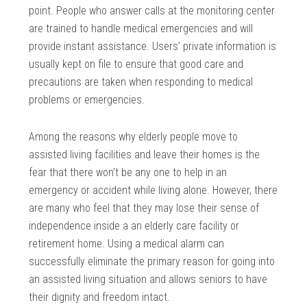
point. People who answer calls at the monitoring center
are trained to handle medical emergencies and will
provide instant assistance. Users’ private information is
usually kept on file to ensure that good care and
precautions are taken when responding to medical
problems or emergencies.
Among the reasons why elderly people move to
assisted living facilities and leave their homes is the
fear that there won’t be any one to help in an
emergency or accident while living alone. However, there
are many who feel that they may lose their sense of
independence inside a an elderly care facility or
retirement home. Using a medical alarm can
successfully eliminate the primary reason for going into
an assisted living situation and allows seniors to have
their dignity and freedom intact.