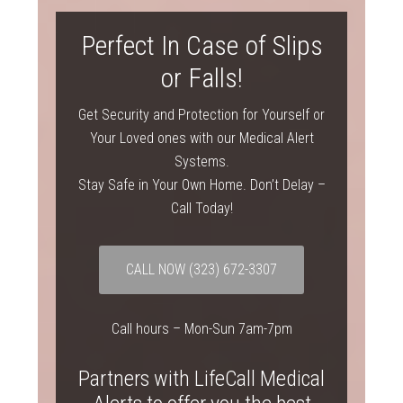
Perfect In Case of Slips
or Falls!
Get Security and Protection for Yourself or
Your Loved ones with our Medical Alert
Systems.
Stay Safe in Your Own Home. Don’t Delay –
Call Today!
CALL NOW
(323) 672-3307
Call hours – Mon-Sun 7am-7pm
Partners with LifeCall Medical