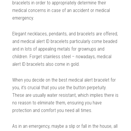
bracelets in order to appropriately determine their
medical concerns in case of an accident or medical
emergency.
Elegant necklaces, pendants, and bracelets are offered;
and medical alert ID bracelets particularly come beaded
and in lots of appealing metals for grownups and
children. Forget stainless steel – nowadays, medical
alert ID bracelets also come in gold.
When you decide on the best medical alert bracelet for
you, it’s crucial that you use the button perpetuity.
These are usually water resistant, which implies there is
no reason to eliminate them, ensuring you have
protection and comfort you need all times.
As in an emergency, maybe a slip or fall in the house, all