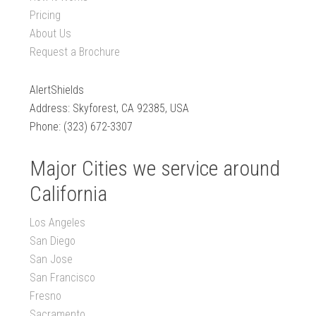
Pricing
About Us
Request a Brochure
AlertShields
Address: Skyforest, CA 92385, USA
Phone: (323) 672-3307
Major Cities we service around
California
Los Angeles
San Diego
San Jose
San Francisco
Fresno
Sacramento