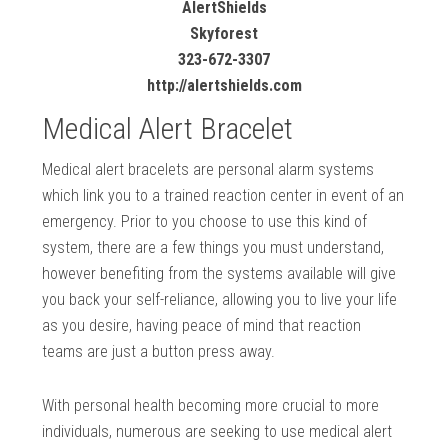
AlertShields
Skyforest
323-672-3307
http://alertshields.com
Medical Alert Bracelet
Medical alert bracelets are personal alarm systems
which link you to a trained reaction center in event of an
emergency. Prior to you choose to use this kind of
system, there are a few things you must understand,
however benefiting from the systems available will give
you back your self-reliance, allowing you to live your life
as you desire, having peace of mind that reaction
teams are just a button press away.
With personal health becoming more crucial to more
individuals, numerous are seeking to use medical alert