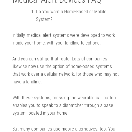
Do You want a Home-Based or Mobile
System?
Initially, medical alert systems were developed to work
inside your home, with your landline telephone.
And you can still go that route. Lots of companies
likewise now use the option of home-based systems
that work over a cellular network, for those who may not
have a landline.
With these systems, pressing the wearable call button
enables you to speak to a dispatcher through a base
system located in your home.
But many companies use mobile alternatives, too. You