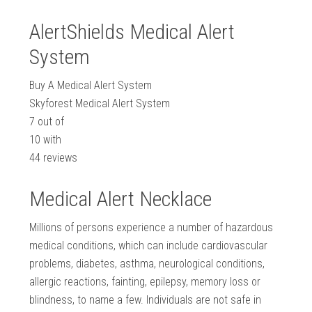
AlertShields Medical Alert
System
Buy A Medical Alert System
Skyforest Medical Alert System
7
out of
10
with
44
reviews
Medical Alert Necklace
Millions of persons experience a number of hazardous
medical conditions, which can include cardiovascular
problems, diabetes, asthma, neurological conditions,
allergic reactions, fainting, epilepsy, memory loss or
blindness, to name a few. Individuals are not safe in