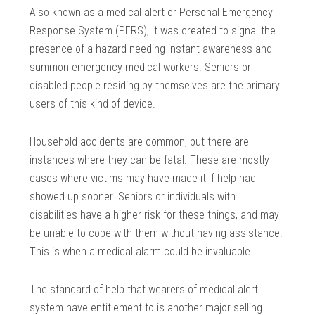
Also known as a medical alert or Personal Emergency
Response System (PERS), it was created to signal the
presence of a hazard needing instant awareness and
summon emergency medical workers. Seniors or
disabled people residing by themselves are the primary
users of this kind of device.
Household accidents are common, but there are
instances where they can be fatal. These are mostly
cases where victims may have made it if help had
showed up sooner. Seniors or individuals with
disabilities have a higher risk for these things, and may
be unable to cope with them without having assistance.
This is when a medical alarm could be invaluable.
The standard of help that wearers of medical alert
system have entitlement to is another major selling