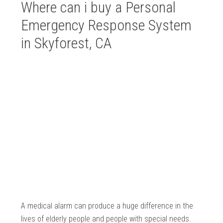
Where can i buy a Personal
Emergency Response System
in Skyforest, CA
A medical alarm can produce a huge difference in the
lives of elderly people and people with special needs.