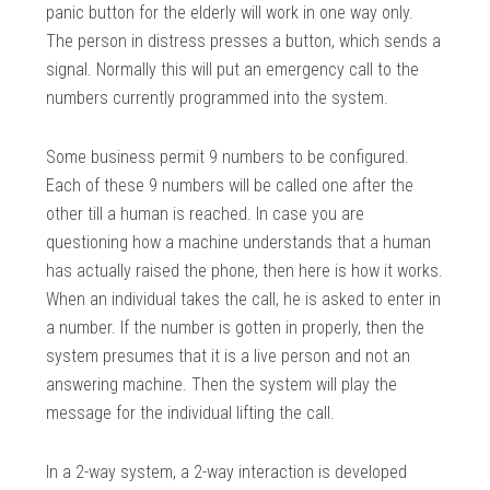
panic button for the elderly will work in one way only.
The person in distress presses a button, which sends a
signal. Normally this will put an emergency call to the
numbers currently programmed into the system.
Some business permit 9 numbers to be configured.
Each of these 9 numbers will be called one after the
other till a human is reached. In case you are
questioning how a machine understands that a human
has actually raised the phone, then here is how it works.
When an individual takes the call, he is asked to enter in
a number. If the number is gotten in properly, then the
system presumes that it is a live person and not an
answering machine. Then the system will play the
message for the individual lifting the call.
In a 2-way system, a 2-way interaction is developed