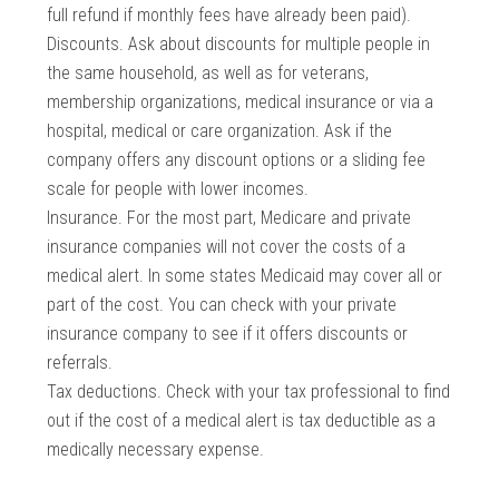
full refund if monthly fees have already been paid).
Discounts. Ask about discounts for multiple people in
the same household, as well as for veterans,
membership organizations, medical insurance or via a
hospital, medical or care organization. Ask if the
company offers any discount options or a sliding fee
scale for people with lower incomes.
Insurance. For the most part, Medicare and private
insurance companies will not cover the costs of a
medical alert. In some states Medicaid may cover all or
part of the cost. You can check with your private
insurance company to see if it offers discounts or
referrals.
Tax deductions. Check with your tax professional to find
out if the cost of a medical alert is tax deductible as a
medically necessary expense.