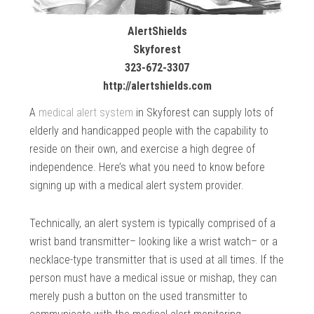
AlertShields
Skyforest
323-672-3307
http://alertshields.com
A
medical alert system
in Skyforest can supply lots of
elderly and handicapped people with the capability to
reside on their own, and exercise a high degree of
independence. Here’s what you need to know before
signing up with a medical alert system provider.
Technically, an alert system is typically comprised of a
wrist band transmitter– looking like a wrist watch– or a
necklace-type transmitter that is used at all times. If the
person must have a medical issue or mishap, they can
merely push a button on the used transmitter to