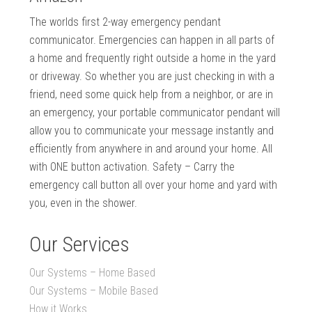
The worlds first 2-way emergency pendant
communicator. Emergencies can happen in all parts of
a home and frequently right outside a home in the yard
or driveway. So whether you are just checking in with a
friend, need some quick help from a neighbor, or are in
an emergency, your portable communicator pendant will
allow you to communicate your message instantly and
efficiently from anywhere in and around your home. All
with ONE button activation. Safety – Carry the
emergency call button all over your home and yard with
you, even in the shower.
Our Services
Our Systems – Home Based
Our Systems – Mobile Based
How it Works