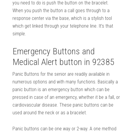
you need to do is push the button on the bracelet.
When you push the button a call goes through to a
response center via the base, which is a stylish tool
which get linked through your telephone line. It’s that
simple.
Emergency Buttons and
Medical Alert button in 92385
Panic Buttons for the senior are readily available in
numerous options and with many functions. Basically a
panic button is an emergency button which can be
pressed in case of an emergency, whether it be a fall, or
cardiovascular disease. These panic buttons can be
used around the neck or as a bracelet.
Panic buttons can be one way or 2-way. A one method