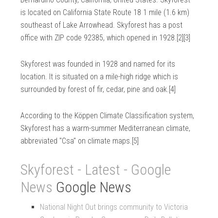
is located on California State Route 18 1 mile (1.6 km)
southeast of Lake Arrowhead. Skyforest has a post
office with ZIP code 92385, which opened in 1928.[2][3]
Skyforest was founded in 1928 and named for its
location. It is situated on a mile-high ridge which is
surrounded by forest of fir, cedar, pine and oak.[4]
According to the Köppen Climate Classification system,
Skyforest has a warm-summer Mediterranean climate,
abbreviated "Csa" on climate maps.[5]
Skyforest - Latest - Google
News
Google News
National Night Out brings community to Victoria