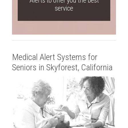
Alerts to offer you the best
service
Medical Alert Systems for
Seniors in Skyforest, California