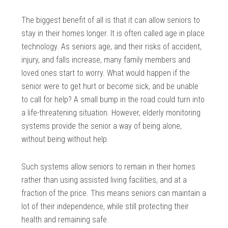
The biggest benefit of all is that it can allow seniors to
stay in their homes longer. It is often called age in place
technology. As seniors age, and their risks of accident,
injury, and falls increase, many family members and
loved ones start to worry. What would happen if the
senior were to get hurt or become sick, and be unable
to call for help? A small bump in the road could turn into
a life-threatening situation. However, elderly monitoring
systems provide the senior a way of being alone,
without being without help.
Such systems allow seniors to remain in their homes
rather than using assisted living facilities, and at a
fraction of the price. This means seniors can maintain a
lot of their independence, while still protecting their
health and remaining safe.