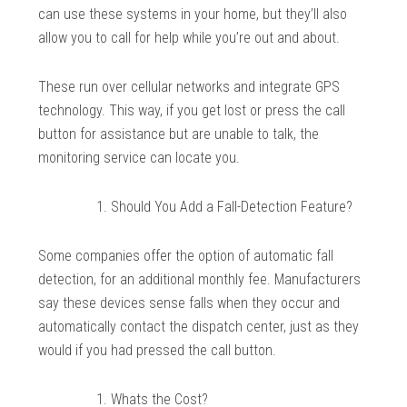
can use these systems in your home, but they’ll also
allow you to call for help while you’re out and about.
These run over cellular networks and integrate GPS
technology. This way, if you get lost or press the call
button for assistance but are unable to talk, the
monitoring service can locate you.
Should You Add a Fall-Detection Feature?
Some companies offer the option of automatic fall
detection, for an additional monthly fee. Manufacturers
say these devices sense falls when they occur and
automatically contact the dispatch center, just as they
would if you had pressed the call button.
Whats the Cost?