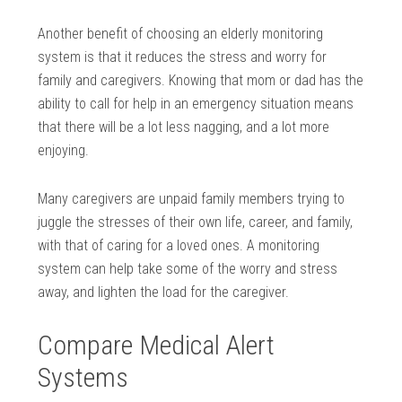
Another benefit of choosing an elderly monitoring
system is that it reduces the stress and worry for
family and caregivers. Knowing that mom or dad has the
ability to call for help in an emergency situation means
that there will be a lot less nagging, and a lot more
enjoying.
Many caregivers are unpaid family members trying to
juggle the stresses of their own life, career, and family,
with that of caring for a loved ones. A monitoring
system can help take some of the worry and stress
away, and lighten the load for the caregiver.
Compare Medical Alert
Systems