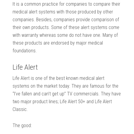
It is a common practice for companies to compare their
medical alert systems with those produced by other
companies. Besides, companies provide comparison of
their own products. Some of these alert systems come
with warranty whereas some do not have one. Many of
these products are endorsed by major medical
foundations.
Life Alert
Life Alert is one of the best known medical alert
systems on the market today. They are famous for the
“I’ve fallen and can’t get up” TV commercials. They have
two major product lines; Life Alert 50+ and Life Alert
Classic.
The good: