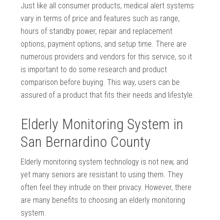
Just like all consumer products, medical alert systems
vary in terms of price and features such as range,
hours of standby power, repair and replacement
options, payment options, and setup time. There are
numerous providers and vendors for this service, so it
is important to do some research and product
comparison before buying. This way, users can be
assured of a product that fits their needs and lifestyle.
Elderly Monitoring System in
San Bernardino County
Elderly monitoring system technology is not new, and
yet many seniors are resistant to using them. They
often feel they intrude on their privacy. However, there
are many benefits to choosing an elderly monitoring
system.