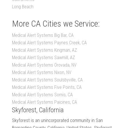
Long Beach
More CA Cities we Service:
Medical Alert Systems Big Bar, CA
Medical Alert Systems Paynes Creek, CA
Medical Alert Systems Kingman, AZ
Medical Alert Systems Sawmill, AZ
Medical Alert Systems Orovada, NV
Medical Alert Systems Nixon, NV
Medical Alert Systems Soulsbyville, CA
Medical Alert Systems Five Points, CA
Medical Alert Systems Somis, CA
Medical Alert Systems Paicines, CA
Skyforest, California
Skyforest is an unincorporated community in San
Bernardino County, California, United States. Skyforest