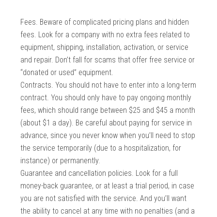
Fees. Beware of complicated pricing plans and hidden
fees. Look for a company with no extra fees related to
equipment, shipping, installation, activation, or service
and repair. Don’t fall for scams that offer free service or
“donated or used” equipment.
Contracts. You should not have to enter into a long-term
contract. You should only have to pay ongoing monthly
fees, which should range between $25 and $45 a month
(about $1 a day). Be careful about paying for service in
advance, since you never know when you’ll need to stop
the service temporarily (due to a hospitalization, for
instance) or permanently.
Guarantee and cancellation policies. Look for a full
money-back guarantee, or at least a trial period, in case
you are not satisfied with the service. And you’ll want
the ability to cancel at any time with no penalties (and a