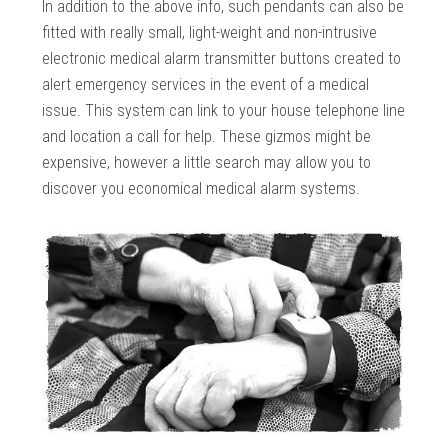
In addition to the above info, such pendants can also be
fitted with really small, light-weight and non-intrusive
electronic medical alarm transmitter buttons created to
alert emergency services in the event of a medical
issue. This system can link to your house telephone line
and location a call for help. These gizmos might be
expensive, however a little search may allow you to
discover you economical medical alarm systems.