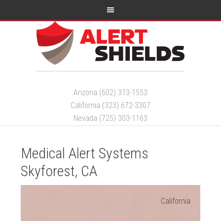
Arizona (602) 313-1553
California (323) 672-3307
Nevada (725) 303-1163
Medical Alert Systems
Skyforest, CA
California