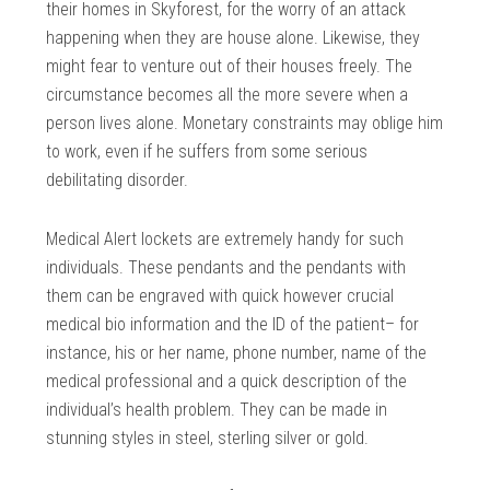
their homes in Skyforest, for the worry of an attack
happening when they are house alone. Likewise, they
might fear to venture out of their houses freely. The
circumstance becomes all the more severe when a
person lives alone. Monetary constraints may oblige him
to work, even if he suffers from some serious
debilitating disorder.
Medical Alert lockets are extremely handy for such
individuals. These pendants and the pendants with
them can be engraved with quick however crucial
medical bio information and the ID of the patient– for
instance, his or her name, phone number, name of the
medical professional and a quick description of the
individual’s health problem. They can be made in
stunning styles in steel, sterling silver or gold.