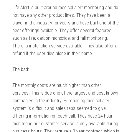
Life Alert is built around medical alert monitoring and do
not have any other product lines. They have been a
player in the industry for years and have built one of the
best offerings available. They offer several features
such as fire, carbon monoxide, and fall monitoring.
There is installation service available. They also offer a
refund if the user dies alone in their home.
The bad:
The monthly costs are much higher than other
services. This is due one of the largest and best known
companies in the industry. Purchasing medical alert
system is difficult and sales reps seemed to give
differing information on each call. They have 24 hour
monitoring but customer service is only available during
business hours. They require a 3 year contract, which is