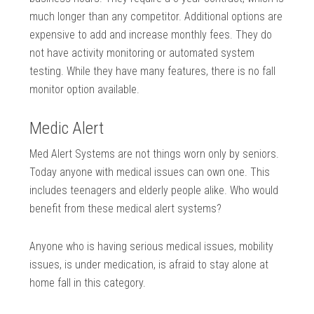
much longer than any competitor. Additional options are
expensive to add and increase monthly fees. They do
not have activity monitoring or automated system
testing. While they have many features, there is no fall
monitor option available.
Medic Alert
Med Alert Systems are not things worn only by seniors.
Today anyone with medical issues can own one. This
includes teenagers and elderly people alike. Who would
benefit from these medical alert systems?
Anyone who is having serious medical issues, mobility
issues, is under medication, is afraid to stay alone at
home fall in this category.