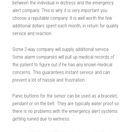
between the individual in distress and the emergency
alert company. This is why it is very important you
choose a reputable company. It is well worth the few
additional dollars spent each month, in return for quality
service and reaction.
Some 2-way company will supply additional service.
Some alarm companies will pull up medical records of
the patient to figure out if he has any known medical
concerns. This guarantees instant service and can
prevent a lot of hassle and frustration.
Panic buttons for the senior can be used as a bracelet,
pendant or on the belt. They are typically water proof so
there is no problems with the emergency alert systems
getting ruined due to wetness.