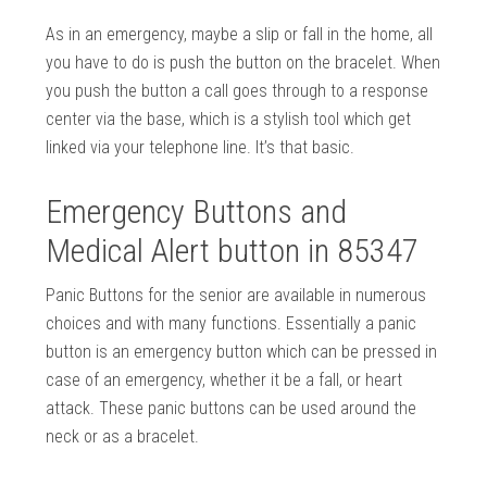
As in an emergency, maybe a slip or fall in the home, all
you have to do is push the button on the bracelet. When
you push the button a call goes through to a response
center via the base, which is a stylish tool which get
linked via your telephone line. It’s that basic.
Emergency Buttons and
Medical Alert button in 85347
Panic Buttons for the senior are available in numerous
choices and with many functions. Essentially a panic
button is an emergency button which can be pressed in
case of an emergency, whether it be a fall, or heart
attack. These panic buttons can be used around the
neck or as a bracelet.