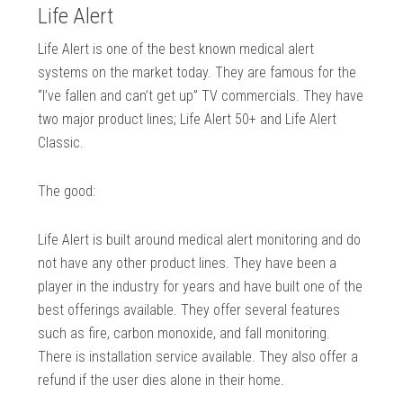
Life Alert
Life Alert is one of the best known medical alert
systems on the market today. They are famous for the
“I’ve fallen and can’t get up” TV commercials. They have
two major product lines; Life Alert 50+ and Life Alert
Classic.
The good:
Life Alert is built around medical alert monitoring and do
not have any other product lines. They have been a
player in the industry for years and have built one of the
best offerings available. They offer several features
such as fire, carbon monoxide, and fall monitoring.
There is installation service available. They also offer a
refund if the user dies alone in their home.