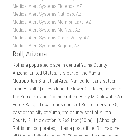
Medical Alert Systems Florence, AZ
Medical Alert Systems Nutrioso, AZ
Medical Alert Systems Mormon Lake, AZ
Medical Alert Systems Mc Neal, AZ
Medical Alert Systems Green Valley, AZ
Medical Alert Systems Bagdad, AZ
Roll, Arizona
Roll is a populated place in central Yuma County,
Arizona, United States. It is part of the Yuma
Metropolitan Statistical Area. Named for early settler
John H. Roll,[1] it lies along the lower Gila River, between
the Yuma Proving Ground and the Barry M. Goldwater Air
Force Range. Local roads connect Roll to Interstate 8,
east of the city of Yuma, the county seat of Yuma
County.[2] Its elevation is 262 feet (80 m).[1] Although
Roll is unincorporated, it has a post office. Roll has the