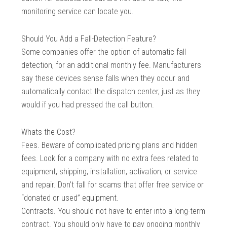
monitoring service can locate you.
Should You Add a Fall-Detection Feature?
Some companies offer the option of automatic fall
detection, for an additional monthly fee. Manufacturers
say these devices sense falls when they occur and
automatically contact the dispatch center, just as they
would if you had pressed the call button.
Whats the Cost?
Fees. Beware of complicated pricing plans and hidden
fees. Look for a company with no extra fees related to
equipment, shipping, installation, activation, or service
and repair. Don’t fall for scams that offer free service or
“donated or used” equipment.
Contracts. You should not have to enter into a long-term
contract. You should only have to pay ongoing monthly