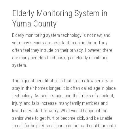
Elderly Monitoring System in
Yuma County
Elderly monitoring system technology is not new, and
yet many seniors are resistant to using them. They
often feel they intrude on their privacy. However, there
are many benefits to choosing an elderly monitoring
system.
The biggest benefit of all is that it can allow seniors to
stay in their homes longer. It is often called age in place
technology. As seniors age, and their risks of accident,
injury, and falls increase, many family members and
loved ones start to worry. What would happen if the
senior were to get hurt or become sick, and be unable
to call for help? A small bump in the road could turn into