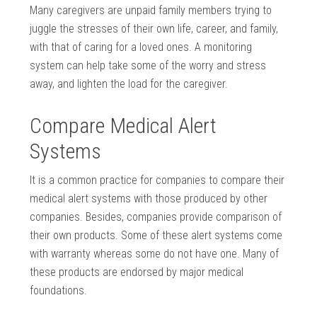
Many caregivers are unpaid family members trying to
juggle the stresses of their own life, career, and family,
with that of caring for a loved ones. A monitoring
system can help take some of the worry and stress
away, and lighten the load for the caregiver.
Compare Medical Alert
Systems
It is a common practice for companies to compare their
medical alert systems with those produced by other
companies. Besides, companies provide comparison of
their own products. Some of these alert systems come
with warranty whereas some do not have one. Many of
these products are endorsed by major medical
foundations.