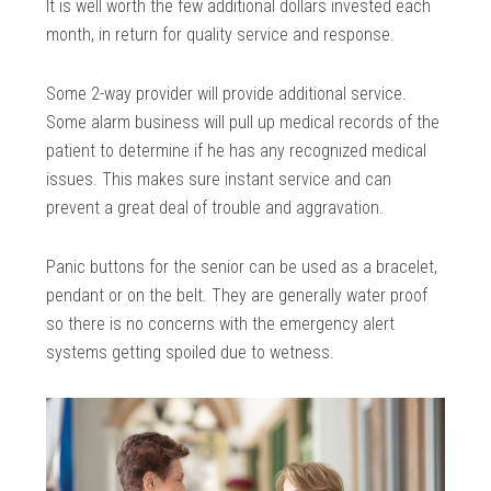
It is well worth the few additional dollars invested each
month, in return for quality service and response.
Some 2-way provider will provide additional service.
Some alarm business will pull up medical records of the
patient to determine if he has any recognized medical
issues. This makes sure instant service and can
prevent a great deal of trouble and aggravation.
Panic buttons for the senior can be used as a bracelet,
pendant or on the belt. They are generally water proof
so there is no concerns with the emergency alert
systems getting spoiled due to wetness.