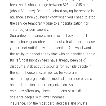
fees, which should range between $25 and $45 a month
(about $1 a day). Be careful about paying for service in
advance, since you never know when you’ll need to stop
the service temporarily (due to a hospitalization, for
instance) or permanently.
Guarantee and cancellation policies. Look for a full
money-back guarantee, or at least a trial period, in case
you are not satisfied with the service. And you’ll want
the ability to cancel at any time with no penalties (and a
full refund if monthly fees have already been paid).
Discounts. Ask about discounts for multiple people in
the same household, as well as for veterans,
membership organizations, medical insurance or via a
hospital, medical or care organization. Ask if the
company offers any discount options or a sliding fee
scale for people with lower incomes.
Insurance. For the most part, Medicare and private