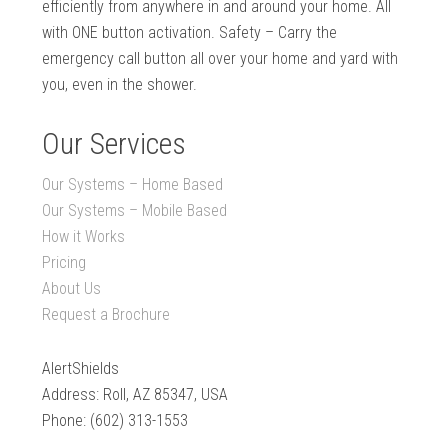
efficiently from anywhere in and around your home. All
with ONE button activation. Safety – Carry the
emergency call button all over your home and yard with
you, even in the shower.
Our Services
Our Systems – Home Based
Our Systems – Mobile Based
How it Works
Pricing
About Us
Request a Brochure
AlertShields
Address: Roll, AZ 85347, USA
Phone: (602) 313-1553