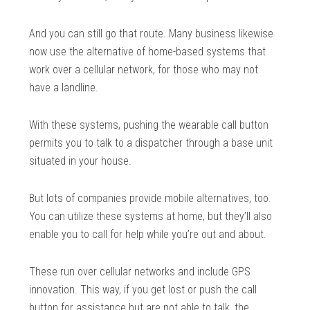
And you can still go that route. Many business likewise
now use the alternative of home-based systems that
work over a cellular network, for those who may not
have a landline.
With these systems, pushing the wearable call button
permits you to talk to a dispatcher through a base unit
situated in your house.
But lots of companies provide mobile alternatives, too.
You can utilize these systems at home, but they’ll also
enable you to call for help while you’re out and about.
These run over cellular networks and include GPS
innovation. This way, if you get lost or push the call
button for assistance but are not able to talk, the