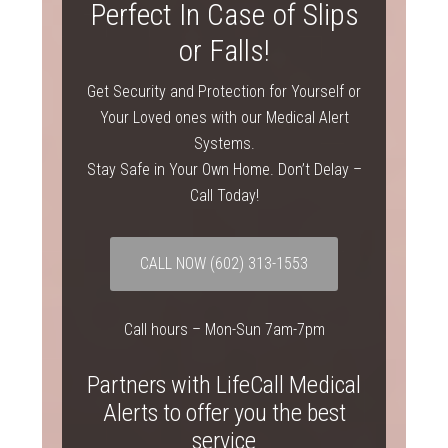
Perfect In Case of Slips
or Falls!
Get Security and Protection for Yourself or
Your Loved ones with our Medical Alert
Systems.
Stay Safe in Your Own Home. Don’t Delay –
Call Today!
CALL NOW (602) 313-1553
Call hours – Mon-Sun 7am-7pm
Partners with LifeCall Medical
Alerts to offer you the best
service