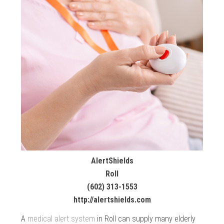
AlertShields
Roll
(602) 313-1553
http://alertshields.com
A
medical alert system
in Roll can supply many elderly