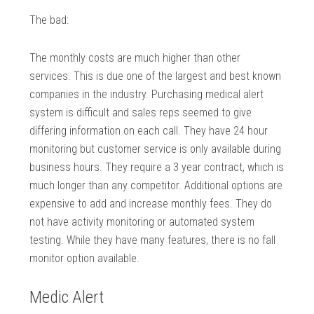
The bad:
The monthly costs are much higher than other
services. This is due one of the largest and best known
companies in the industry. Purchasing medical alert
system is difficult and sales reps seemed to give
differing information on each call. They have 24 hour
monitoring but customer service is only available during
business hours. They require a 3 year contract, which is
much longer than any competitor. Additional options are
expensive to add and increase monthly fees. They do
not have activity monitoring or automated system
testing. While they have many features, there is no fall
monitor option available.
Medic Alert