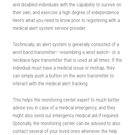
and disabled individuals with the capability to survive on
their own, and exercise a high degree of independence.
Here’s what you need to know prior to registering with a
medical alert system service provider.
Technically, an alert system is generally consisted of a
wrist band transmitter– resembling a wrist watch– or a
necklace-type transmitter that is used at all times. If the
individual must have a medical issue or mishap, they
can simply push a button on the worn transmitter to
interact with the medical alert tracking.
This helps the monitoring center expert to much better
advise you in case of a medical emergency, and they
might also send out emergency medical aid if required.
Optionally, the monitoring center can be advised to also
contact several of your loved ones whenever the help