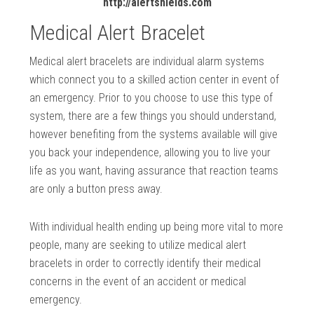
http://alertshields.com
Medical Alert Bracelet
Medical alert bracelets are individual alarm systems
which connect you to a skilled action center in event of
an emergency. Prior to you choose to use this type of
system, there are a few things you should understand,
however benefiting from the systems available will give
you back your independence, allowing you to live your
life as you want, having assurance that reaction teams
are only a button press away.
With individual health ending up being more vital to more
people, many are seeking to utilize medical alert
bracelets in order to correctly identify their medical
concerns in the event of an accident or medical
emergency.