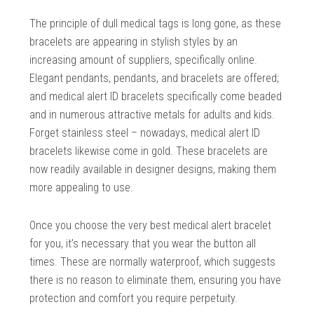
The principle of dull medical tags is long gone, as these
bracelets are appearing in stylish styles by an
increasing amount of suppliers, specifically online.
Elegant pendants, pendants, and bracelets are offered;
and medical alert ID bracelets specifically come beaded
and in numerous attractive metals for adults and kids.
Forget stainless steel – nowadays, medical alert ID
bracelets likewise come in gold. These bracelets are
now readily available in designer designs, making them
more appealing to use.
Once you choose the very best medical alert bracelet
for you, it’s necessary that you wear the button all
times. These are normally waterproof, which suggests
there is no reason to eliminate them, ensuring you have
protection and comfort you require perpetuity.