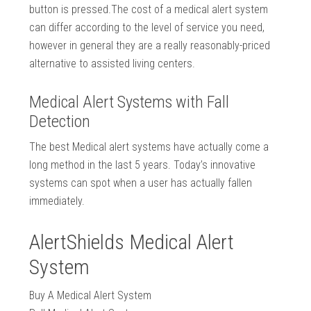
button is pressed.The cost of a medical alert system
can differ according to the level of service you need,
however in general they are a really reasonably-priced
alternative to assisted living centers.
Medical Alert Systems with Fall
Detection
The best Medical alert systems have actually come a
long method in the last 5 years. Today’s innovative
systems can spot when a user has actually fallen
immediately.
AlertShields Medical Alert
System
Buy A Medical Alert System