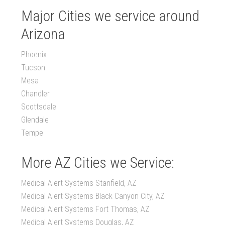
Major Cities we service around
Arizona
Phoenix
Tucson
Mesa
Chandler
Scottsdale
Glendale
Tempe
More AZ Cities we Service:
Medical Alert Systems Stanfield, AZ
Medical Alert Systems Black Canyon City, AZ
Medical Alert Systems Fort Thomas, AZ
Medical Alert Systems Douglas, AZ