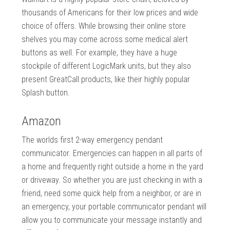
thousands of Americans for their low prices and wide
choice of offers. While browsing their online store
shelves you may come across some medical alert
buttons as well. For example, they have a huge
stockpile of different LogicMark units, but they also
present GreatCall products, like their highly popular
Splash button.
Amazon
The worlds first 2-way emergency pendant
communicator. Emergencies can happen in all parts of
a home and frequently right outside a home in the yard
or driveway. So whether you are just checking in with a
friend, need some quick help from a neighbor, or are in
an emergency, your portable communicator pendant will
allow you to communicate your message instantly and