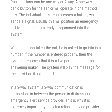
Panic buttons can be one way or 2-way. A one way
panic button for the senior will operate in one method
only. The individual in distress presses a button, which
sends a signal. Usually this will position an emergency
call to the numbers already programmed into the
system.
When a person takes the call, he is asked to go into in a
number. If the number is entered properly, then the
system presumes that it is a live person and not an
answering maker. The system will play the message for
the individual lifting the call.
In a 2-way system, a 2-way communication is
established in between the person in distress and the
emergency alert service provider. This is why it is
extremely important you pick a reliable service provider.