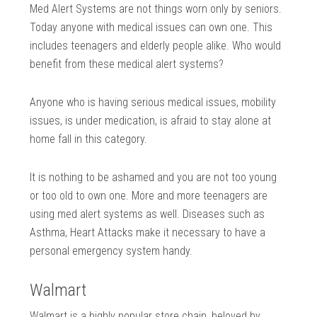
Med Alert Systems are not things worn only by seniors.
Today anyone with medical issues can own one. This
includes teenagers and elderly people alike. Who would
benefit from these medical alert systems?
Anyone who is having serious medical issues, mobility
issues, is under medication, is afraid to stay alone at
home fall in this category.
It is nothing to be ashamed and you are not too young
or too old to own one. More and more teenagers are
using med alert systems as well. Diseases such as
Asthma, Heart Attacks make it necessary to have a
personal emergency system handy.
Walmart
Walmart is a highly popular store chain, beloved by