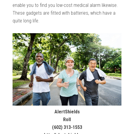
enable you to find you low-cost medical alarm likewise.
These gadgets are fitted with batteries, which have a
quite long life.
AlertShields
Roll
(602) 313-1553