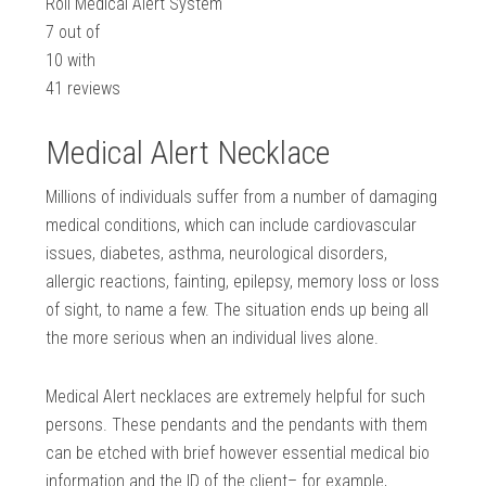
Roll Medical Alert System
7
out of
10
with
41
reviews
Medical Alert Necklace
Millions of individuals suffer from a number of damaging
medical conditions, which can include cardiovascular
issues, diabetes, asthma, neurological disorders,
allergic reactions, fainting, epilepsy, memory loss or loss
of sight, to name a few. The situation ends up being all
the more serious when an individual lives alone.
Medical Alert necklaces are extremely helpful for such
persons. These pendants and the pendants with them
can be etched with brief however essential medical bio
information and the ID of the client– for example,