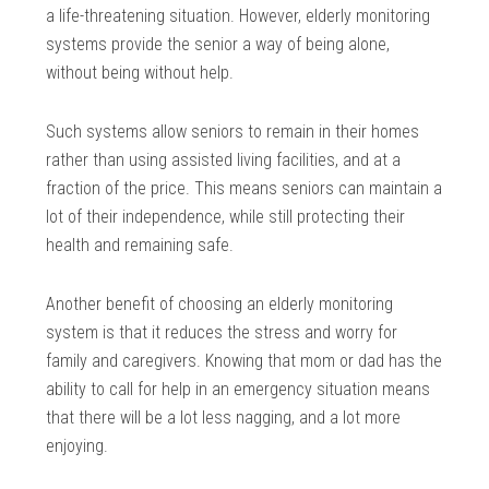
a life-threatening situation. However, elderly monitoring
systems provide the senior a way of being alone,
without being without help.
Such systems allow seniors to remain in their homes
rather than using assisted living facilities, and at a
fraction of the price. This means seniors can maintain a
lot of their independence, while still protecting their
health and remaining safe.
Another benefit of choosing an elderly monitoring
system is that it reduces the stress and worry for
family and caregivers. Knowing that mom or dad has the
ability to call for help in an emergency situation means
that there will be a lot less nagging, and a lot more
enjoying.