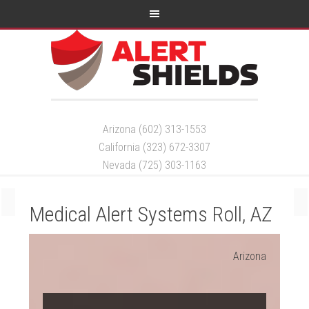
Arizona (602) 313-1553
California (323) 672-3307
Nevada (725) 303-1163
Medical Alert Systems Roll, AZ
Arizona