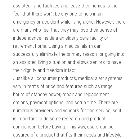
assisted living facilities and leave their homes is the
fear that there won’t be any one to help in an
emergency or accident while living alone. However, there
are many who feel that they may lose their sense of
independence inside a an elderly care facility or
retirement home. Using a medical alarm can
successfully eliminate the primary reason for going into
an assisted living situation and allows seniors to have
their dignity and freedom intact.
Just like all consumer products, medical alert systems
vary in terms of price and features such as range,
hours of standby power, repair and replacement
options, payment options, and setup time. There are
numerous providers and vendors for this service, so it
is important to do some research and product
comparison before buying. This way, users can be
assured of a product that fits their needs and lifestyle.