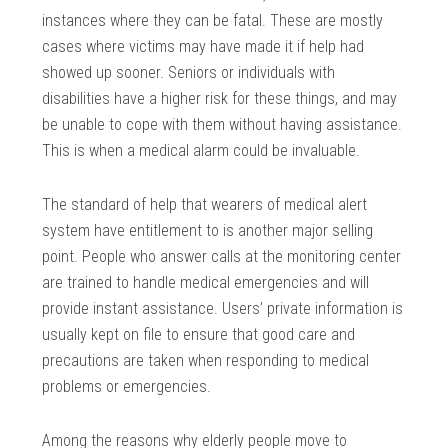
instances where they can be fatal. These are mostly
cases where victims may have made it if help had
showed up sooner. Seniors or individuals with
disabilities have a higher risk for these things, and may
be unable to cope with them without having assistance.
This is when a medical alarm could be invaluable.
The standard of help that wearers of medical alert
system have entitlement to is another major selling
point. People who answer calls at the monitoring center
are trained to handle medical emergencies and will
provide instant assistance. Users’ private information is
usually kept on file to ensure that good care and
precautions are taken when responding to medical
problems or emergencies.
Among the reasons why elderly people move to