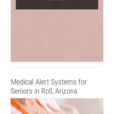
Medical Alert Systems for
Seniors in Roll, Arizona