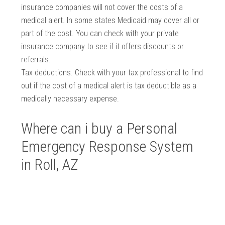
insurance companies will not cover the costs of a
medical alert. In some states Medicaid may cover all or
part of the cost. You can check with your private
insurance company to see if it offers discounts or
referrals.
Tax deductions. Check with your tax professional to find
out if the cost of a medical alert is tax deductible as a
medically necessary expense.
Where can i buy a Personal
Emergency Response System
in Roll, AZ