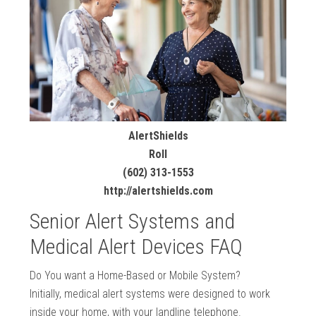
AlertShields
Roll
(602) 313-1553
http://alertshields.com
Senior Alert Systems and
Medical Alert Devices FAQ
Do You want a Home-Based or Mobile System?
Initially, medical alert systems were designed to work
inside your home, with your landline telephone.