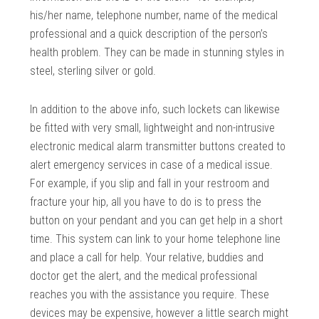
his/her name, telephone number, name of the medical
professional and a quick description of the person’s
health problem. They can be made in stunning styles in
steel, sterling silver or gold.
In addition to the above info, such lockets can likewise
be fitted with very small, lightweight and non-intrusive
electronic medical alarm transmitter buttons created to
alert emergency services in case of a medical issue.
For example, if you slip and fall in your restroom and
fracture your hip, all you have to do is to press the
button on your pendant and you can get help in a short
time. This system can link to your home telephone line
and place a call for help. Your relative, buddies and
doctor get the alert, and the medical professional
reaches you with the assistance you require. These
devices may be expensive, however a little search might