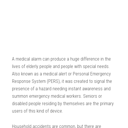
A medical alarm can produce a huge difference in the
lives of elderly people and people with special needs.
Also known as a medical alert or Personal Emergency
Response System (PERS), it was created to signal the
presence of a hazard needing instant awareness and
summon emergency medical workers. Seniors or
disabled people residing by themselves are the primary
users of this kind of device.
Household accidents are common, but there are