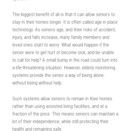
The biggest benefit of all is that it can allow seniors to
stay in their homes longer. It is often called age in place
technology. As seniors age, and their risks of accident,
injury, and falls increase, many family members and
loved ones start to worry. What would happen if the
senior were to get hurt or become sick, and be unable
to call for help? A small bump in the road could turn into
a life-threatening situation. However, elderly monitoring
systems provide the senior a way of being alone,
without being without help.
Such systems allow seniors to remain in their homes
rather than using assisted living facilities, and at a
fraction of the price. This means seniors can maintain a
lot of their independence, while still protecting their
health and remaining safe.