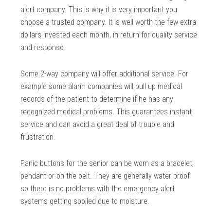
alert company. This is why it is very important you
choose a trusted company. It is well worth the few extra
dollars invested each month, in return for quality service
and response.
Some 2-way company will offer additional service. For
example some alarm companies will pull up medical
records of the patient to determine if he has any
recognized medical problems. This guarantees instant
service and can avoid a great deal of trouble and
frustration.
Panic buttons for the senior can be worn as a bracelet,
pendant or on the belt. They are generally water proof
so there is no problems with the emergency alert
systems getting spoiled due to moisture.