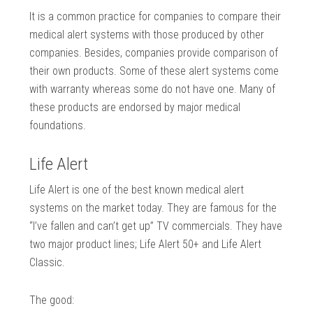
It is a common practice for companies to compare their
medical alert systems with those produced by other
companies. Besides, companies provide comparison of
their own products. Some of these alert systems come
with warranty whereas some do not have one. Many of
these products are endorsed by major medical
foundations.
Life Alert
Life Alert is one of the best known medical alert
systems on the market today. They are famous for the
“I’ve fallen and can’t get up” TV commercials. They have
two major product lines; Life Alert 50+ and Life Alert
Classic.
The good: