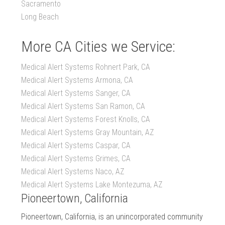
Sacramento
Long Beach
More CA Cities we Service:
Medical Alert Systems Rohnert Park, CA
Medical Alert Systems Armona, CA
Medical Alert Systems Sanger, CA
Medical Alert Systems San Ramon, CA
Medical Alert Systems Forest Knolls, CA
Medical Alert Systems Gray Mountain, AZ
Medical Alert Systems Caspar, CA
Medical Alert Systems Grimes, CA
Medical Alert Systems Naco, AZ
Medical Alert Systems Lake Montezuma, AZ
Pioneertown, California
Pioneertown, California, is an unincorporated community