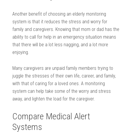
Another benefit of choosing an elderly monitoring
system is that it reduces the stress and worry for
family and caregivers. Knowing that mom or dad has the
ability to call for help in an emergency situation means
that there will be a lot less nagging, and a lot more
enjoying.
Many caregivers are unpaid family members trying to
juggle the stresses of their own life, career, and family,
with that of caring for a loved ones. A monitoring
system can help take some of the worry and stress
away, and lighten the load for the caregiver.
Compare Medical Alert
Systems