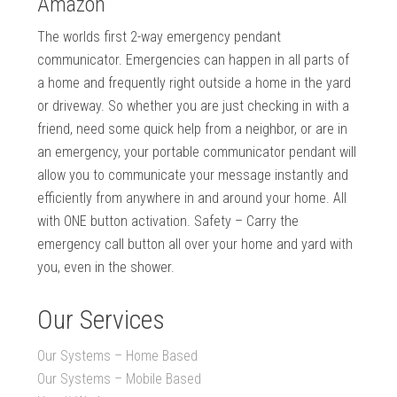
Amazon
The worlds first 2-way emergency pendant
communicator. Emergencies can happen in all parts of
a home and frequently right outside a home in the yard
or driveway. So whether you are just checking in with a
friend, need some quick help from a neighbor, or are in
an emergency, your portable communicator pendant will
allow you to communicate your message instantly and
efficiently from anywhere in and around your home. All
with ONE button activation. Safety – Carry the
emergency call button all over your home and yard with
you, even in the shower.
Our Services
Our Systems – Home Based
Our Systems – Mobile Based