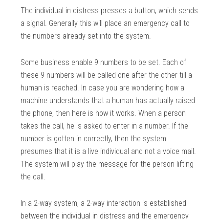
The individual in distress presses a button, which sends
a signal. Generally this will place an emergency call to
the numbers already set into the system.
Some business enable 9 numbers to be set. Each of
these 9 numbers will be called one after the other till a
human is reached. In case you are wondering how a
machine understands that a human has actually raised
the phone, then here is how it works. When a person
takes the call, he is asked to enter in a number. If the
number is gotten in correctly, then the system
presumes that it is a live individual and not a voice mail.
The system will play the message for the person lifting
the call.
In a 2-way system, a 2-way interaction is established
between the individual in distress and the emergency