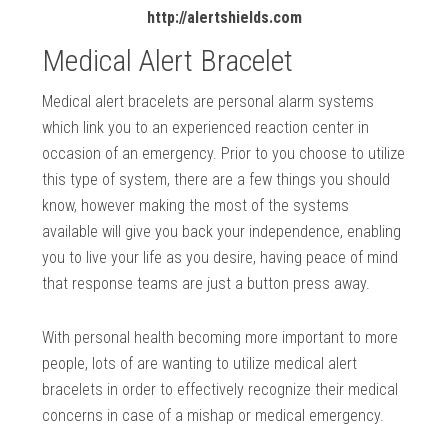
http://alertshields.com
Medical Alert Bracelet
Medical alert bracelets are personal alarm systems
which link you to an experienced reaction center in
occasion of an emergency. Prior to you choose to utilize
this type of system, there are a few things you should
know, however making the most of the systems
available will give you back your independence, enabling
you to live your life as you desire, having peace of mind
that response teams are just a button press away.
With personal health becoming more important to more
people, lots of are wanting to utilize medical alert
bracelets in order to effectively recognize their medical
concerns in case of a mishap or medical emergency.