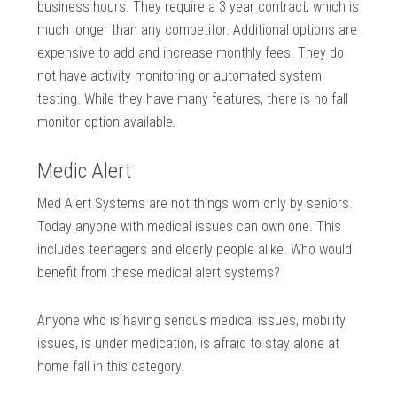
business hours. They require a 3 year contract, which is
much longer than any competitor. Additional options are
expensive to add and increase monthly fees. They do
not have activity monitoring or automated system
testing. While they have many features, there is no fall
monitor option available.
Medic Alert
Med Alert Systems are not things worn only by seniors.
Today anyone with medical issues can own one. This
includes teenagers and elderly people alike. Who would
benefit from these medical alert systems?
Anyone who is having serious medical issues, mobility
issues, is under medication, is afraid to stay alone at
home fall in this category.