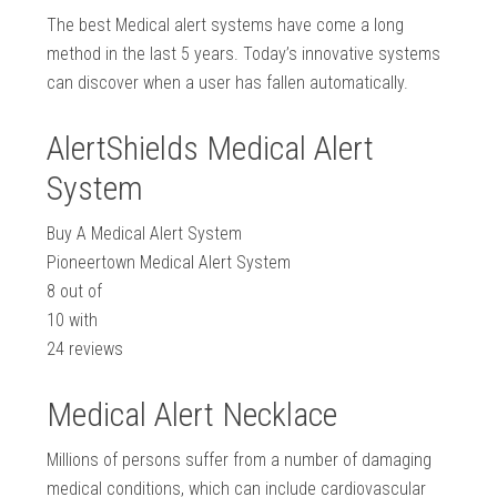
The best Medical alert systems have come a long
method in the last 5 years. Today’s innovative systems
can discover when a user has fallen automatically.
AlertShields Medical Alert
System
Buy A Medical Alert System
Pioneertown Medical Alert System
8
out of
10
with
24
reviews
Medical Alert Necklace
Millions of persons suffer from a number of damaging
medical conditions, which can include cardiovascular