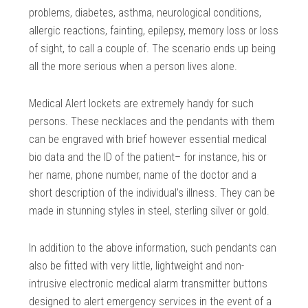
problems, diabetes, asthma, neurological conditions,
allergic reactions, fainting, epilepsy, memory loss or loss
of sight, to call a couple of. The scenario ends up being
all the more serious when a person lives alone.
Medical Alert lockets are extremely handy for such
persons. These necklaces and the pendants with them
can be engraved with brief however essential medical
bio data and the ID of the patient– for instance, his or
her name, phone number, name of the doctor and a
short description of the individual’s illness. They can be
made in stunning styles in steel, sterling silver or gold.
In addition to the above information, such pendants can
also be fitted with very little, lightweight and non-
intrusive electronic medical alarm transmitter buttons
designed to alert emergency services in the event of a