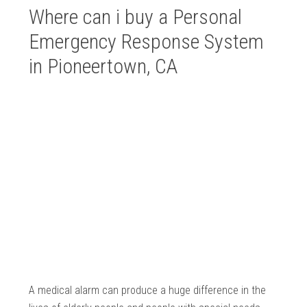
Where can i buy a Personal
Emergency Response System
in Pioneertown, CA
A medical alarm can produce a huge difference in the