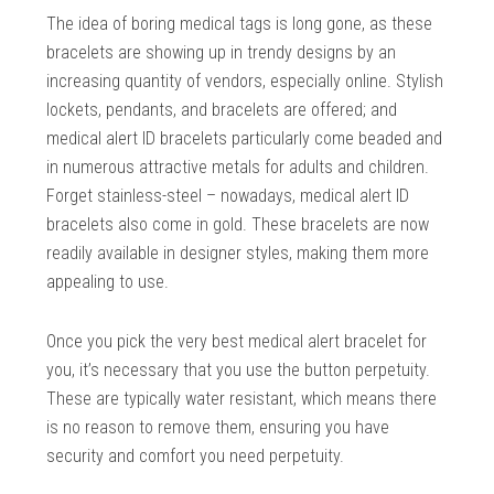
The idea of boring medical tags is long gone, as these
bracelets are showing up in trendy designs by an
increasing quantity of vendors, especially online. Stylish
lockets, pendants, and bracelets are offered; and
medical alert ID bracelets particularly come beaded and
in numerous attractive metals for adults and children.
Forget stainless-steel – nowadays, medical alert ID
bracelets also come in gold. These bracelets are now
readily available in designer styles, making them more
appealing to use.
Once you pick the very best medical alert bracelet for
you, it’s necessary that you use the button perpetuity.
These are typically water resistant, which means there
is no reason to remove them, ensuring you have
security and comfort you need perpetuity.