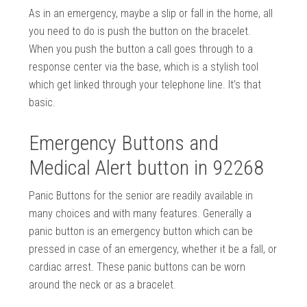
As in an emergency, maybe a slip or fall in the home, all
you need to do is push the button on the bracelet.
When you push the button a call goes through to a
response center via the base, which is a stylish tool
which get linked through your telephone line. It’s that
basic.
Emergency Buttons and
Medical Alert button in 92268
Panic Buttons for the senior are readily available in
many choices and with many features. Generally a
panic button is an emergency button which can be
pressed in case of an emergency, whether it be a fall, or
cardiac arrest. These panic buttons can be worn
around the neck or as a bracelet.