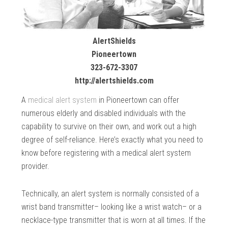
AlertShields
Pioneertown
323-672-3307
http://alertshields.com
A
medical alert system
in Pioneertown can offer
numerous elderly and disabled individuals with the
capability to survive on their own, and work out a high
degree of self-reliance. Here’s exactly what you need to
know before registering with a medical alert system
provider.
Technically, an alert system is normally consisted of a
wrist band transmitter– looking like a wrist watch– or a
necklace-type transmitter that is worn at all times. If the