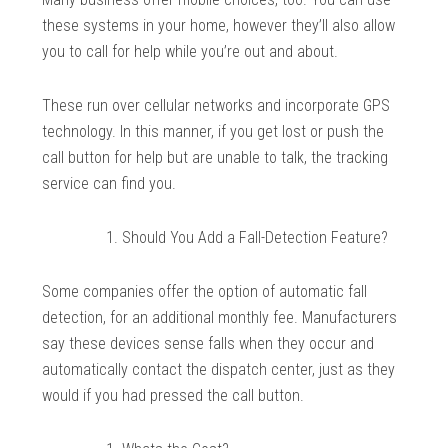
these systems in your home, however they’ll also allow
you to call for help while you’re out and about.
These run over cellular networks and incorporate GPS
technology. In this manner, if you get lost or push the
call button for help but are unable to talk, the tracking
service can find you.
Should You Add a Fall-Detection Feature?
Some companies offer the option of automatic fall
detection, for an additional monthly fee. Manufacturers
say these devices sense falls when they occur and
automatically contact the dispatch center, just as they
would if you had pressed the call button.