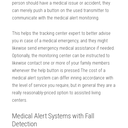
person should have a medical issue or accident, they
can merely push a button on the used transmitter to
communicate with the medical alert monitoring.
This helps the tracking center expert to better advise
you in case of a medical emergency, and they might
likewise send emergency medical assistance if needed.
Optionally, the monitoring center can be instructed to
likewise contact one or more of your family members
whenever the help button is pressed.The cost of a
medical alert system can differ inning accordance with
the level of service you require, but in general they are a
really reasonably-priced option to assisted living
centers.
Medical Alert Systems with Fall
Detection