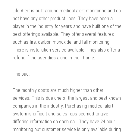
Life Alert is built around medical alert monitoring and do
not have any other product lines. They have been a
player in the industry for years and have built one of the
best offerings available. They offer several features
such as fire, carbon monoxide, and fall monitoring.
There is installation service available. They also offer a
refund if the user dies alone in their home.
The bad:
The monthly costs are much higher than other
services. This is due one of the largest and best known
companies in the industry. Purchasing medical alert
system is difficult and sales reps seemed to give
differing information on each call. They have 24 hour
monitoring but customer service is only available during