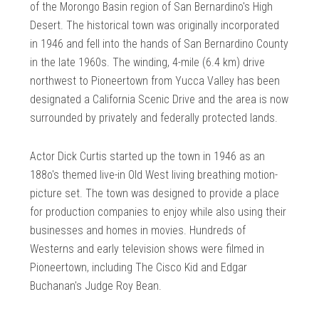
of the Morongo Basin region of San Bernardino's High
Desert. The historical town was originally incorporated
in 1946 and fell into the hands of San Bernardino County
in the late 1960s. The winding, 4-mile (6.4 km) drive
northwest to Pioneertown from Yucca Valley has been
designated a California Scenic Drive and the area is now
surrounded by privately and federally protected lands.
Actor Dick Curtis started up the town in 1946 as an
188o's themed live-in Old West living breathing motion-
picture set. The town was designed to provide a place
for production companies to enjoy while also using their
businesses and homes in movies. Hundreds of
Westerns and early television shows were filmed in
Pioneertown, including The Cisco Kid and Edgar
Buchanan's Judge Roy Bean.