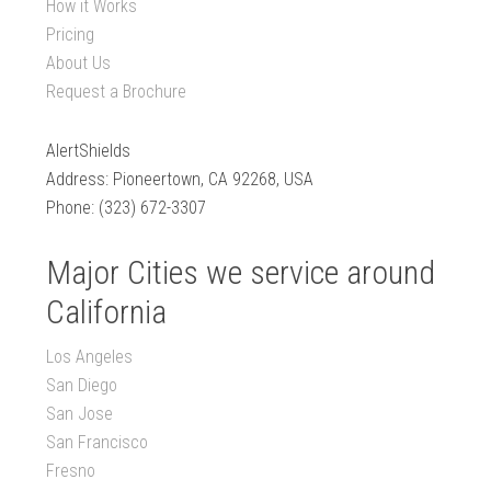
How it Works
Pricing
About Us
Request a Brochure
AlertShields
Address: Pioneertown, CA 92268, USA
Phone: (323) 672-3307
Major Cities we service around
California
Los Angeles
San Diego
San Jose
San Francisco
Fresno