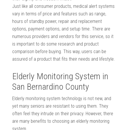
Just like all consumer products, medical alert systems
vary in terms of price and features such as range,
hours of standby power, repair and replacement
options, payment options, and setup time. There are
numerous providers and vendors for this service, so it
is important to do some research and product
comparison before buying. This way, users can be
assured of a product that fits their needs and lifestyle.
Elderly Monitoring System in
San Bernardino County
Elderly monitoring system technology is not new, and
yet many seniors are resistant to using them. They
often feel they intrude on their privacy. However, there
are many benefits to choosing an elderly monitoring
system.