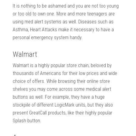
It is nothing to be ashamed and you are not too young
or too old to own one. More and more teenagers are
using med alert systems as well. Diseases such as
Asthma, Heart Attacks make it necessary to have a
personal emergency system handy.
Walmart
Walmart is a highly popular store chain, beloved by
thousands of Americans for their low prices and wide
choice of offers. While browsing their online store
shelves you may come across some medical alert
buttons as well. For example, they have a huge
stockpile of different LogicMark units, but they also
present GreatCall products, like their highly popular
Splash button.