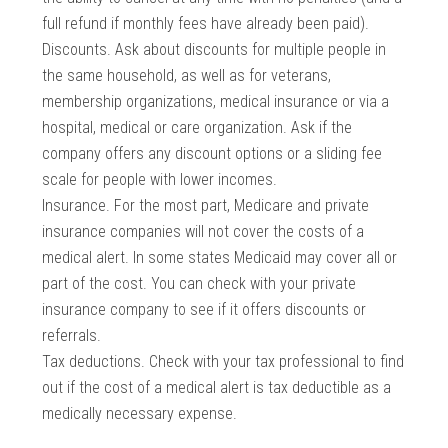
full refund if monthly fees have already been paid).
Discounts. Ask about discounts for multiple people in
the same household, as well as for veterans,
membership organizations, medical insurance or via a
hospital, medical or care organization. Ask if the
company offers any discount options or a sliding fee
scale for people with lower incomes.
Insurance. For the most part, Medicare and private
insurance companies will not cover the costs of a
medical alert. In some states Medicaid may cover all or
part of the cost. You can check with your private
insurance company to see if it offers discounts or
referrals.
Tax deductions. Check with your tax professional to find
out if the cost of a medical alert is tax deductible as a
medically necessary expense.