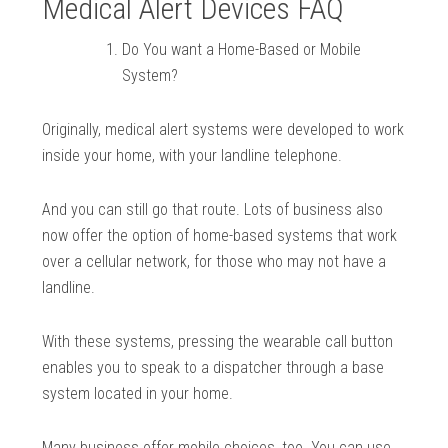
Medical Alert Devices FAQ
Do You want a Home-Based or Mobile
System?
Originally, medical alert systems were developed to work
inside your home, with your landline telephone.
And you can still go that route. Lots of business also
now offer the option of home-based systems that work
over a cellular network, for those who may not have a
landline.
With these systems, pressing the wearable call button
enables you to speak to a dispatcher through a base
system located in your home.
Many business offer mobile choices, too. You can use