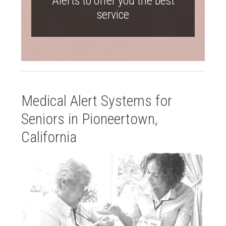
Alerts to offer you the best
service
Medical Alert Systems for
Seniors in Pioneertown,
California