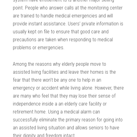
point. People who answer calls at the monitoring center
are trained to handle medical emergencies and will
provide instant assistance. Users’ private information is
usually kept on file to ensure that good care and
precautions are taken when responding to medical
problems or emergencies.
Among the reasons why elderly people move to
assisted living facilities and leave their homes is the
fear that there won’t be any one to help in an
emergency or accident while living alone. However, there
are many who feel that they may lose their sense of
independence inside a an elderly care facility or
retirement home. Using a medical alarm can
successfully eliminate the primary reason for going into
an assisted living situation and allows seniors to have
their dignity and freedom intact.