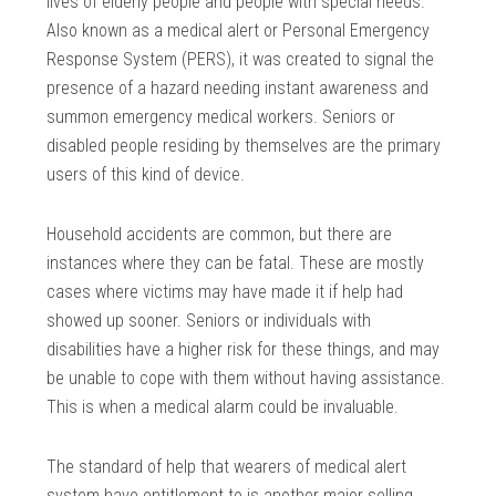
lives of elderly people and people with special needs.
Also known as a medical alert or Personal Emergency
Response System (PERS), it was created to signal the
presence of a hazard needing instant awareness and
summon emergency medical workers. Seniors or
disabled people residing by themselves are the primary
users of this kind of device.
Household accidents are common, but there are
instances where they can be fatal. These are mostly
cases where victims may have made it if help had
showed up sooner. Seniors or individuals with
disabilities have a higher risk for these things, and may
be unable to cope with them without having assistance.
This is when a medical alarm could be invaluable.
The standard of help that wearers of medical alert
system have entitlement to is another major selling