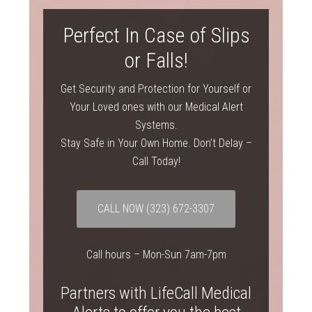
Perfect In Case of Slips
or Falls!
Get Security and Protection for Yourself or
Your Loved ones with our Medical Alert
Systems.
Stay Safe in Your Own Home. Don’t Delay –
Call Today!
CALL NOW
(323) 672-3307
Call hours – Mon-Sun 7am-7pm
Partners with LifeCall Medical