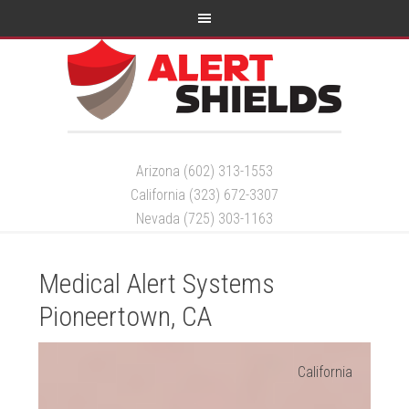
Arizona (602) 313-1553
California (323) 672-3307
Nevada (725) 303-1163
Medical Alert Systems
Pioneertown, CA
California