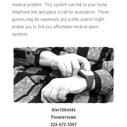
medical problem. This system can link to your home
telephone line and place a call for assistance. These
gizmos may be expensive, but a little search might
enable you to find you affordable medical alarm
systems.
AlertShields
Pioneertown
323-672-3307