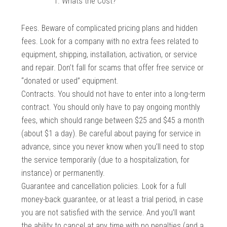
Whats the Cost?
Fees. Beware of complicated pricing plans and hidden
fees. Look for a company with no extra fees related to
equipment, shipping, installation, activation, or service
and repair. Don’t fall for scams that offer free service or
“donated or used” equipment.
Contracts. You should not have to enter into a long-term
contract. You should only have to pay ongoing monthly
fees, which should range between $25 and $45 a month
(about $1 a day). Be careful about paying for service in
advance, since you never know when you’ll need to stop
the service temporarily (due to a hospitalization, for
instance) or permanently.
Guarantee and cancellation policies. Look for a full
money-back guarantee, or at least a trial period, in case
you are not satisfied with the service. And you’ll want
the ability to cancel at any time with no penalties (and a