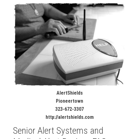
AlertShields
Pioneertown
323-672-3307
http://alertshields.com
Senior Alert Systems and