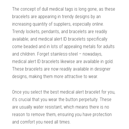
The concept of dull medical tags is long gone, as these
bracelets are appearing in trendy designs by an
increasing quantity of suppliers, especially online.
Trendy lockets, pendants, and bracelets are readily
available; and medical alert ID bracelets specifically
come beaded and in lots of appealing metals for adults
and children. Forget stainless-steel – nowadays,
medical alert ID bracelets likewise are available in gold.
These bracelets are now readily available in designer
designs, making them more attractive to wear.
Once you select the best medical alert bracelet for you,
it’s crucial that you wear the button perpetuity. These
are usually water resistant, which means there is no
reason to remove them, ensuring you have protection
and comfort you need all times.