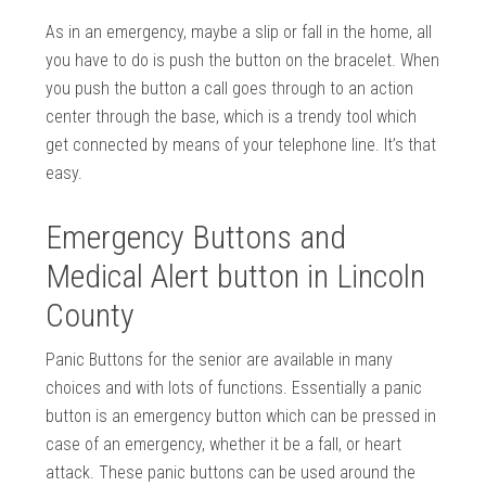
As in an emergency, maybe a slip or fall in the home, all
you have to do is push the button on the bracelet. When
you push the button a call goes through to an action
center through the base, which is a trendy tool which
get connected by means of your telephone line. It’s that
easy.
Emergency Buttons and
Medical Alert button in Lincoln
County
Panic Buttons for the senior are available in many
choices and with lots of functions. Essentially a panic
button is an emergency button which can be pressed in
case of an emergency, whether it be a fall, or heart
attack. These panic buttons can be used around the