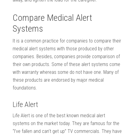
Compare Medical Alert
Systems
It is a common practice for companies to compare their
medical alert systems with those produced by other
companies. Besides, companies provide comparison of
their own products. Some of these alert systems come
with warranty whereas some do not have one. Many of
these products are endorsed by major medical
foundations.
Life Alert
Life Alert is one of the best known medical alert
systems on the market today. They are famous for the
“I’ve fallen and can’t get up” TV commercials. They have