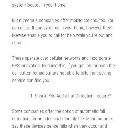
system located in your home.
But numerous companies offer mobile options, too. You
can utilize these systems in your home, however they’ll
likewise enable you to call for help while you’re out and
about.
These operate over cellular networks and incorporate
GPS innovation. By doing this, if you get lost or push the
call button for aid but are not able to talk, the tracking
service can find you.
Should You Add a Fall-Detection Feature?
Some companies offer the option of automatic fall
detection, for an additional monthly fee. Manufacturers
say these devices sense falls when they occur and