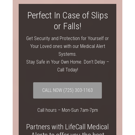
Perfect In Case of Slips
or Falls!
Get Security and Protection for Yourself or
Your Loved ones with our Medical Alert
Systems.
Stay Safe in Your Own Home. Don’t Delay –
Call Today!
CALL NOW
(725) 303-1163
Call hours – Mon-Sun 7am-7pm
Partners with LifeCall Medical