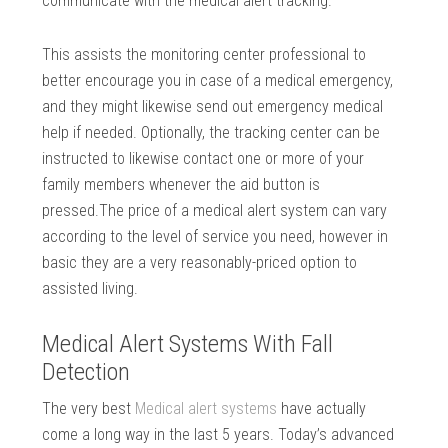
communicate with the medical alert tracking.
This assists the monitoring center professional to
better encourage you in case of a medical emergency,
and they might likewise send out emergency medical
help if needed. Optionally, the tracking center can be
instructed to likewise contact one or more of your
family members whenever the aid button is
pressed.The price of a medical alert system can vary
according to the level of service you need, however in
basic they are a very reasonably-priced option to
assisted living.
Medical Alert Systems With Fall
Detection
The very best
Medical alert systems
have actually
come a long way in the last 5 years. Today’s advanced