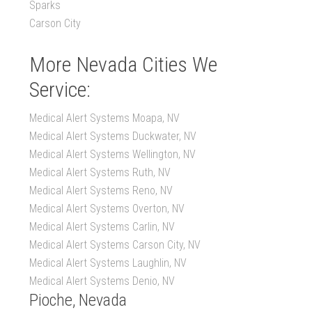
Sparks
Carson City
More Nevada Cities We
Service:
Medical Alert Systems Moapa, NV
Medical Alert Systems Duckwater, NV
Medical Alert Systems Wellington, NV
Medical Alert Systems Ruth, NV
Medical Alert Systems Reno, NV
Medical Alert Systems Overton, NV
Medical Alert Systems Carlin, NV
Medical Alert Systems Carson City, NV
Medical Alert Systems Laughlin, NV
Medical Alert Systems Denio, NV
Pioche, Nevada