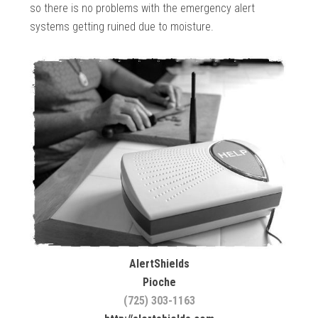
so there is no problems with the emergency alert
systems getting ruined due to moisture.
AlertShields
Pioche
(725) 303-1163