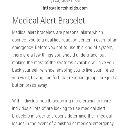
(725) 303-1163
http://alertshields.com
Medical Alert Bracelet
Medical alert bracelets are personal alarm which
connect you to a qualified reaction center in event of an
emergency. Before you opt to use this kind of system,
there are a few things you should understand, but
making the most of the systems available will give you
back your self-reliance, enabling you to live your life as
you want, having comfort that reaction groups are just a
button press away.
With individual health becoming more crucial to more
individuals, lots of are looking to use medical alert
bracelets in order to properly determine their medical
issues in the event of a mishap or medical emergency.