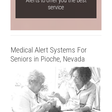
Alerts to offer you the best
service
Medical Alert Systems For
Seniors in Pioche, Nevada