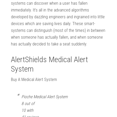
systems can discover when a user has fallen
immediately. It’s all in the advanced algorithms
developed by dazzling engineers and ingrained into little
devices which are saving lives daily. These smart-
systems can distinguish (most of the times) in between
when someone has actually fallen, and when someone
has actually decided to take a seat suddenly.
AlertShields Medical Alert
System
Buy A Medical Alert System
Pioche Medical Alert System
8 out of
10 with