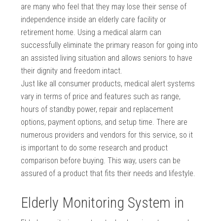
are many who feel that they may lose their sense of
independence inside an elderly care facility or
retirement home. Using a medical alarm can
successfully eliminate the primary reason for going into
an assisted living situation and allows seniors to have
their dignity and freedom intact.
Just like all consumer products, medical alert systems
vary in terms of price and features such as range,
hours of standby power, repair and replacement
options, payment options, and setup time. There are
numerous providers and vendors for this service, so it
is important to do some research and product
comparison before buying. This way, users can be
assured of a product that fits their needs and lifestyle.
Elderly Monitoring System in