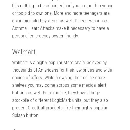
It is nothing to be ashamed and you are not too young
or too old to own one. More and more teenagers are
using med alert systems as well. Diseases such as
Asthma, Heart Attacks make it necessary to have a
personal emergency system handy.
Walmart
Walmart is a highly popular store chain, beloved by
thousands of Americans for their low prices and wide
choice of offers. While browsing their online store
shelves you may come across some medical alert
buttons as well. For example, they have a huge
stockpile of different LogicMark units, but they also
present GreatCall products, like their highly popular
Splash button.