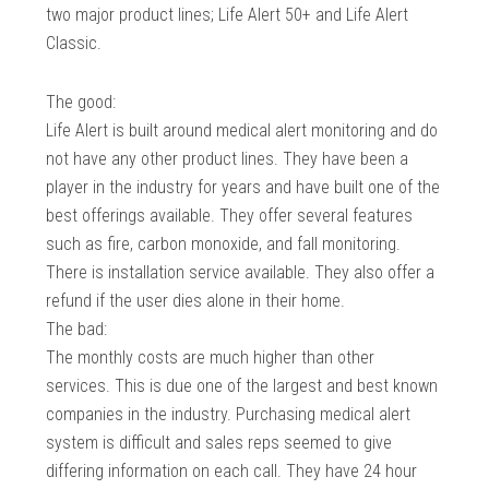
two major product lines; Life Alert 50+ and Life Alert
Classic.
The good:
Life Alert is built around medical alert monitoring and do
not have any other product lines. They have been a
player in the industry for years and have built one of the
best offerings available. They offer several features
such as fire, carbon monoxide, and fall monitoring.
There is installation service available. They also offer a
refund if the user dies alone in their home.
The bad:
The monthly costs are much higher than other
services. This is due one of the largest and best known
companies in the industry. Purchasing medical alert
system is difficult and sales reps seemed to give
differing information on each call. They have 24 hour