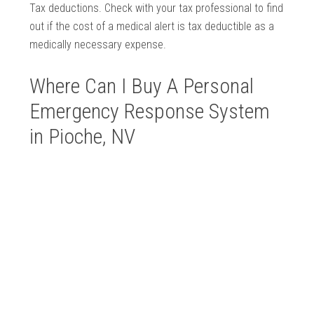
Tax deductions. Check with your tax professional to find
out if the cost of a medical alert is tax deductible as a
medically necessary expense.
Where Can I Buy A Personal
Emergency Response System
in Pioche, NV