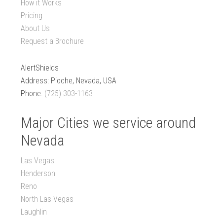
How it Works
Pricing
About Us
Request a Brochure
AlertShields
Address: Pioche, Nevada, USA
Phone:
(725) 303-1163
Major Cities we service around
Nevada
Las Vegas
Henderson
Reno
North Las Vegas
Laughlin