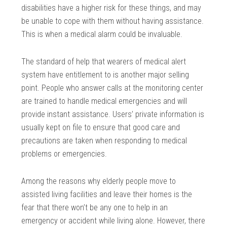
disabilities have a higher risk for these things, and may
be unable to cope with them without having assistance.
This is when a medical alarm could be invaluable.
The standard of help that wearers of medical alert
system have entitlement to is another major selling
point. People who answer calls at the monitoring center
are trained to handle medical emergencies and will
provide instant assistance. Users’ private information is
usually kept on file to ensure that good care and
precautions are taken when responding to medical
problems or emergencies.
Among the reasons why elderly people move to
assisted living facilities and leave their homes is the
fear that there won’t be any one to help in an
emergency or accident while living alone. However, there