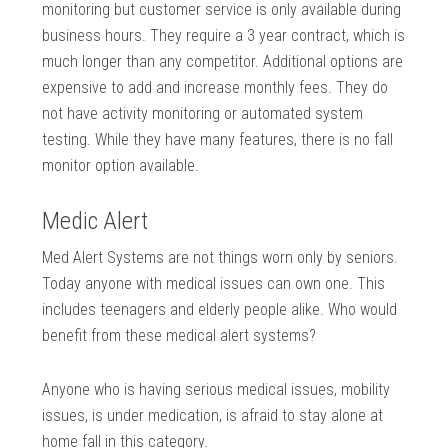
monitoring but customer service is only available during
business hours. They require a 3 year contract, which is
much longer than any competitor. Additional options are
expensive to add and increase monthly fees. They do
not have activity monitoring or automated system
testing. While they have many features, there is no fall
monitor option available.
Medic Alert
Med Alert Systems are not things worn only by seniors.
Today anyone with medical issues can own one. This
includes teenagers and elderly people alike. Who would
benefit from these medical alert systems?
Anyone who is having serious medical issues, mobility
issues, is under medication, is afraid to stay alone at
home fall in this category.