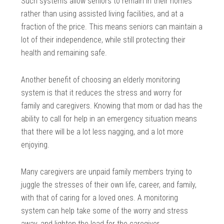
Such systems allow seniors to remain in their homes
rather than using assisted living facilities, and at a
fraction of the price. This means seniors can maintain a
lot of their independence, while still protecting their
health and remaining safe.
Another benefit of choosing an elderly monitoring
system is that it reduces the stress and worry for
family and caregivers. Knowing that mom or dad has the
ability to call for help in an emergency situation means
that there will be a lot less nagging, and a lot more
enjoying.
Many caregivers are unpaid family members trying to
juggle the stresses of their own life, career, and family,
with that of caring for a loved ones. A monitoring
system can help take some of the worry and stress
away, and lighten the load for the caregiver.