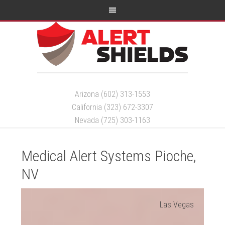
Arizona (602) 313-1553
California (323) 672-3307
Nevada (725) 303-1163
Medical Alert Systems Pioche,
NV
Las Vegas