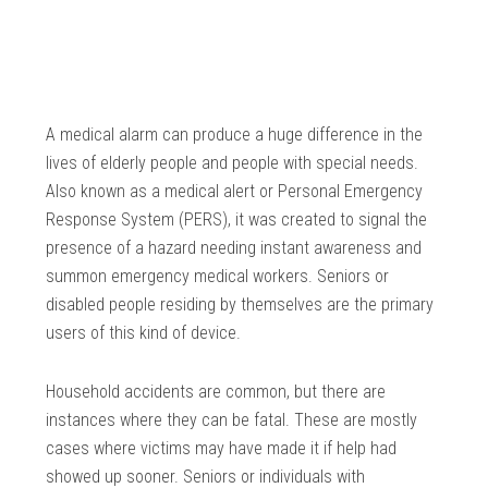
A medical alarm can produce a huge difference in the
lives of elderly people and people with special needs.
Also known as a medical alert or Personal Emergency
Response System (PERS), it was created to signal the
presence of a hazard needing instant awareness and
summon emergency medical workers. Seniors or
disabled people residing by themselves are the primary
users of this kind of device.
Household accidents are common, but there are
instances where they can be fatal. These are mostly
cases where victims may have made it if help had
showed up sooner. Seniors or individuals with