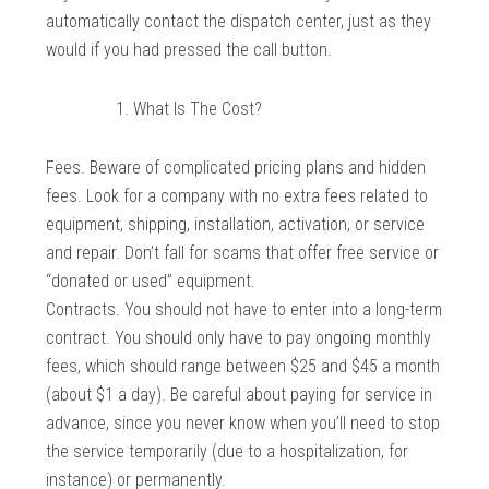
automatically contact the dispatch center, just as they
would if you had pressed the call button.
What Is The Cost?
Fees. Beware of complicated pricing plans and hidden
fees. Look for a company with no extra fees related to
equipment, shipping, installation, activation, or service
and repair. Don’t fall for scams that offer free service or
“donated or used” equipment.
Contracts. You should not have to enter into a long-term
contract. You should only have to pay ongoing monthly
fees, which should range between $25 and $45 a month
(about $1 a day). Be careful about paying for service in
advance, since you never know when you’ll need to stop
the service temporarily (due to a hospitalization, for
instance) or permanently.