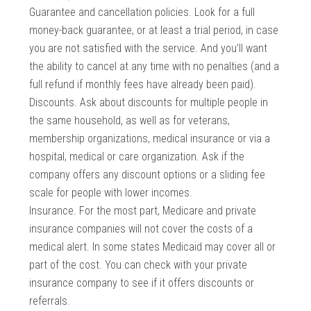
Guarantee and cancellation policies. Look for a full
money-back guarantee, or at least a trial period, in case
you are not satisfied with the service. And you’ll want
the ability to cancel at any time with no penalties (and a
full refund if monthly fees have already been paid).
Discounts. Ask about discounts for multiple people in
the same household, as well as for veterans,
membership organizations, medical insurance or via a
hospital, medical or care organization. Ask if the
company offers any discount options or a sliding fee
scale for people with lower incomes.
Insurance. For the most part, Medicare and private
insurance companies will not cover the costs of a
medical alert. In some states Medicaid may cover all or
part of the cost. You can check with your private
insurance company to see if it offers discounts or
referrals.