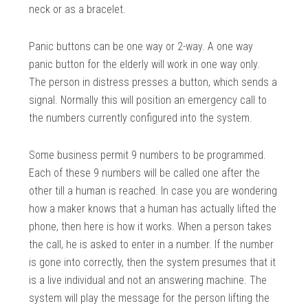
neck or as a bracelet.
Panic buttons can be one way or 2-way. A one way
panic button for the elderly will work in one way only.
The person in distress presses a button, which sends a
signal. Normally this will position an emergency call to
the numbers currently configured into the system.
Some business permit 9 numbers to be programmed.
Each of these 9 numbers will be called one after the
other till a human is reached. In case you are wondering
how a maker knows that a human has actually lifted the
phone, then here is how it works. When a person takes
the call, he is asked to enter in a number. If the number
is gone into correctly, then the system presumes that it
is a live individual and not an answering machine. The
system will play the message for the person lifting the