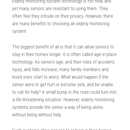
Elderly monitoring system technology is not new, and
yet many seniors are resistant to using them. They
often feel they intrude on their privacy. However, there
are many benefits to choosing an elderly monitoring
system.
The biggest benefit of all is that it can allow seniors to
stay in their homes longer. It is often called age in place
technology. As seniors age, and their risks of accident,
injury, and falls increase, many family members and
loved ones start to worry. What would happen if the
senior were to get hurt or become sick, and be unable
to call for help? A small bump in the road could turn into
a life-threatening situation. However, elderly monitoring
systems provide the senior a way of being alone,
without being without help.