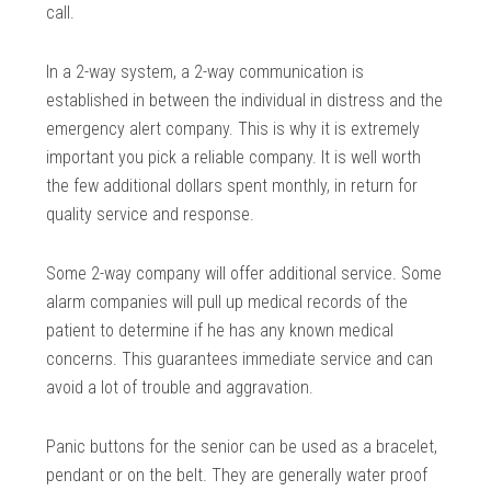
call.
In a 2-way system, a 2-way communication is
established in between the individual in distress and the
emergency alert company. This is why it is extremely
important you pick a reliable company. It is well worth
the few additional dollars spent monthly, in return for
quality service and response.
Some 2-way company will offer additional service. Some
alarm companies will pull up medical records of the
patient to determine if he has any known medical
concerns. This guarantees immediate service and can
avoid a lot of trouble and aggravation.
Panic buttons for the senior can be used as a bracelet,
pendant or on the belt. They are generally water proof