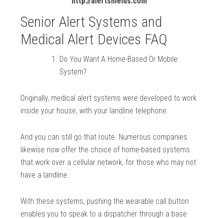
http://alertshields.com
Senior Alert Systems and
Medical Alert Devices FAQ
Do You Want A Home-Based Or Mobile
System?
Originally, medical alert systems were developed to work
inside your house, with your landline telephone.
And you can still go that route. Numerous companies
likewise now offer the choice of home-based systems
that work over a cellular network, for those who may not
have a landline.
With these systems, pushing the wearable call button
enables you to speak to a dispatcher through a base