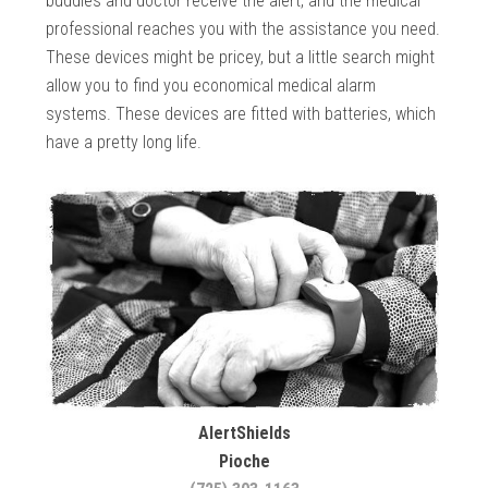
buddies and doctor receive the alert, and the medical
professional reaches you with the assistance you need.
These devices might be pricey, but a little search might
allow you to find you economical medical alarm
systems. These devices are fitted with batteries, which
have a pretty long life.
AlertShields
Pioche