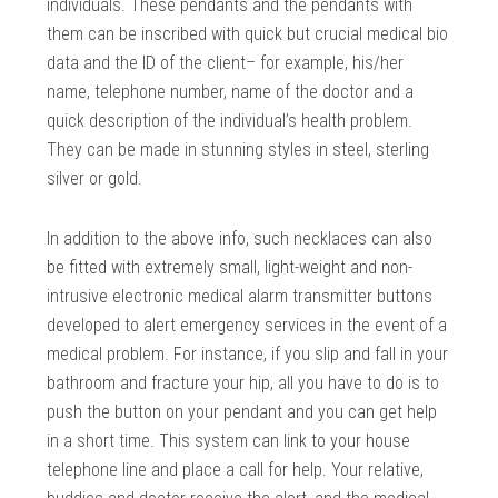
individuals. These pendants and the pendants with
them can be inscribed with quick but crucial medical bio
data and the ID of the client– for example, his/her
name, telephone number, name of the doctor and a
quick description of the individual’s health problem.
They can be made in stunning styles in steel, sterling
silver or gold.
In addition to the above info, such necklaces can also
be fitted with extremely small, light-weight and non-
intrusive electronic medical alarm transmitter buttons
developed to alert emergency services in the event of a
medical problem. For instance, if you slip and fall in your
bathroom and fracture your hip, all you have to do is to
push the button on your pendant and you can get help
in a short time. This system can link to your house
telephone line and place a call for help. Your relative,