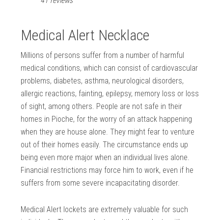
41 reviews
Medical Alert Necklace
Millions of persons suffer from a number of harmful
medical conditions, which can consist of cardiovascular
problems, diabetes, asthma, neurological disorders,
allergic reactions, fainting, epilepsy, memory loss or loss
of sight, among others. People are not safe in their
homes in Pioche, for the worry of an attack happening
when they are house alone. They might fear to venture
out of their homes easily. The circumstance ends up
being even more major when an individual lives alone.
Financial restrictions may force him to work, even if he
suffers from some severe incapacitating disorder.
Medical Alert lockets are extremely valuable for such