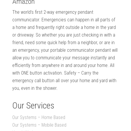
Amazon
The world’s first 2-way emergency pendant
communicator. Emergencies can happen in all parts of
a home and frequently right outside a home in the yard
or driveway. So whether you are just checking in with a
friend, need some quick help from a neighbor, or are in
an emergency, your portable communicator pendant will
allow you to communicate your message instantly and
efficiently from anywhere in and around your home. All
with ONE button activation. Safety – Carry the
emergency call button all over your home and yard with
you, even in the shower.
Our Services
Our Systems – Home Based
Our Systems – Mobile Based