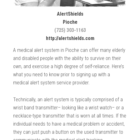
AlertShields
Pioche
(725) 303-1163
http://alertshields.com
A medical alert system in Pioche can offer many elderly
and disabled people with the ability to survive on their
own, and exercise a high degree of self-reliance. Here’s
what you need to know prior to signing up with a
medical alert system service provider.
Technically, an alert system is typically comprised of a
wrist band transmitter– looking like a wrist watch– or a
necklace-type transmitter that is worn at all times. If the
individual needs to have a medical problem or accident,
they can just push a button on the used transmitter to