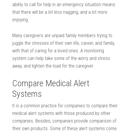
ability to call for help in an emergency situation means
that there will be a lot less nagging, and a lot more
enjoying.
Many caregivers are unpaid family members trying to
juggle the stresses of their own life, career, and family,
with that of caring for a loved ones. A monitoring
system can help take some of the worry and stress
away, and lighten the load for the caregiver.
Compare Medical Alert
Systems
It is a common practice for companies to compare their
medical alert systems with those produced by other
companies. Besides, companies provide comparison of
their own products. Some of these alert systems come