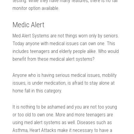
testing. While they have many features, there is no fall
monitor option available.
Medic Alert
Med Alert Systems are not things worn only by seniors.
Today anyone with medical issues can own one. This
includes teenagers and elderly people alike. Who would
benefit from these medical alert systems?
Anyone who is having serious medical issues, mobility
issues, is under medication, is afraid to stay alone at
home fall in this category.
It is nothing to be ashamed and you are not too young
or too old to own one. More and more teenagers are
using med alert systems as well. Diseases such as
Asthma, Heart Attacks make it necessary to have a