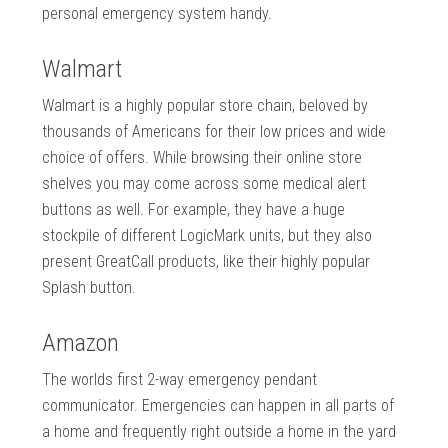
personal emergency system handy.
Walmart
Walmart is a highly popular store chain, beloved by
thousands of Americans for their low prices and wide
choice of offers. While browsing their online store
shelves you may come across some medical alert
buttons as well. For example, they have a huge
stockpile of different LogicMark units, but they also
present GreatCall products, like their highly popular
Splash button.
Amazon
The worlds first 2-way emergency pendant
communicator. Emergencies can happen in all parts of
a home and frequently right outside a home in the yard