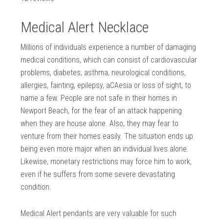
Medical Alert Necklace
Millions of individuals experience a number of damaging
medical conditions, which can consist of cardiovascular
problems, diabetes, asthma, neurological conditions,
allergies, fainting, epilepsy, aCAesia or loss of sight, to
name a few. People are not safe in their homes in
Newport Beach, for the fear of an attack happening
when they are house alone. Also, they may fear to
venture from their homes easily. The situation ends up
being even more major when an individual lives alone.
Likewise, monetary restrictions may force him to work,
even if he suffers from some severe devastating
condition.
Medical Alert pendants are very valuable for such