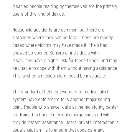
disabled people residing by themselves are the primary
users of this kind of device.
Household accidents are common, but there are
instances where they can be fatal. These are mostly
cases where victims may have made it if help had
showed up sooner. Seniors or individuals with
disabilities have a higher risk for these things, and may
be unable to cope with them without having assistance.
This is when a medical alarm could be invaluable.
The standard of help that wearers of medical alert
system have entitlement to is another major selling
point. People who answer calls at the monitoring center
are trained to handle medical emergencies and will
provide instant assistance. Users’ private information is
usually kept on file to ensure that good care and