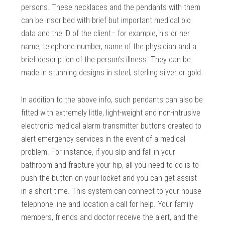
persons. These necklaces and the pendants with them
can be inscribed with brief but important medical bio
data and the ID of the client– for example, his or her
name, telephone number, name of the physician and a
brief description of the person’s illness. They can be
made in stunning designs in steel, sterling silver or gold.
In addition to the above info, such pendants can also be
fitted with extremely little, light-weight and non-intrusive
electronic medical alarm transmitter buttons created to
alert emergency services in the event of a medical
problem. For instance, if you slip and fall in your
bathroom and fracture your hip, all you need to do is to
push the button on your locket and you can get assist
in a short time. This system can connect to your house
telephone line and location a call for help. Your family
members, friends and doctor receive the alert, and the