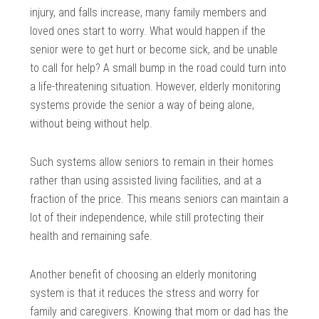
injury, and falls increase, many family members and
loved ones start to worry. What would happen if the
senior were to get hurt or become sick, and be unable
to call for help? A small bump in the road could turn into
a life-threatening situation. However, elderly monitoring
systems provide the senior a way of being alone,
without being without help.
Such systems allow seniors to remain in their homes
rather than using assisted living facilities, and at a
fraction of the price. This means seniors can maintain a
lot of their independence, while still protecting their
health and remaining safe.
Another benefit of choosing an elderly monitoring
system is that it reduces the stress and worry for
family and caregivers. Knowing that mom or dad has the