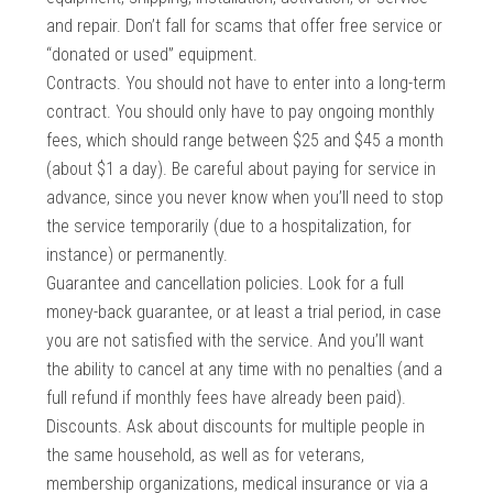
and repair. Don’t fall for scams that offer free service or
“donated or used” equipment.
Contracts. You should not have to enter into a long-term
contract. You should only have to pay ongoing monthly
fees, which should range between $25 and $45 a month
(about $1 a day). Be careful about paying for service in
advance, since you never know when you’ll need to stop
the service temporarily (due to a hospitalization, for
instance) or permanently.
Guarantee and cancellation policies. Look for a full
money-back guarantee, or at least a trial period, in case
you are not satisfied with the service. And you’ll want
the ability to cancel at any time with no penalties (and a
full refund if monthly fees have already been paid).
Discounts. Ask about discounts for multiple people in
the same household, as well as for veterans,
membership organizations, medical insurance or via a