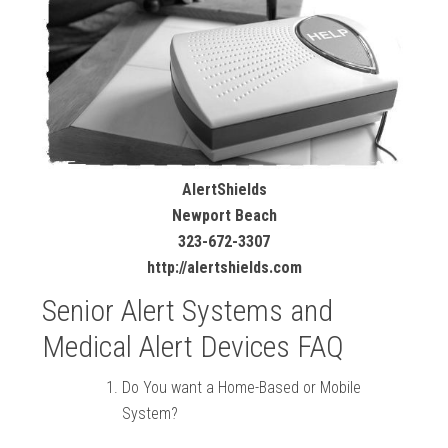
AlertShields
Newport Beach
323-672-3307
http://alertshields.com
Senior Alert Systems and
Medical Alert Devices FAQ
Do You want a Home-Based or Mobile
System?