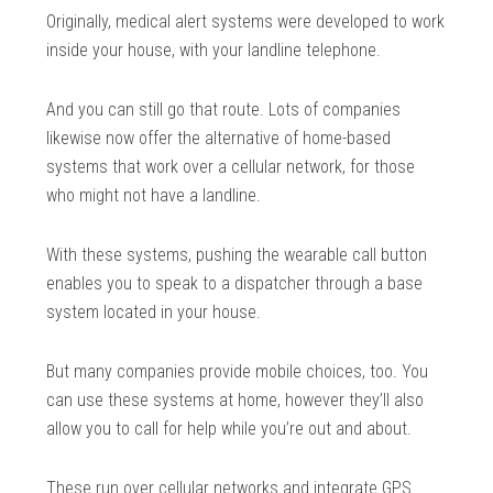
Originally, medical alert systems were developed to work
inside your house, with your landline telephone.
And you can still go that route. Lots of companies
likewise now offer the alternative of home-based
systems that work over a cellular network, for those
who might not have a landline.
With these systems, pushing the wearable call button
enables you to speak to a dispatcher through a base
system located in your house.
But many companies provide mobile choices, too. You
can use these systems at home, however they’ll also
allow you to call for help while you’re out and about.
These run over cellular networks and integrate GPS