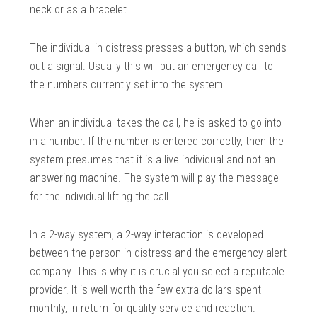
neck or as a bracelet.
The individual in distress presses a button, which sends
out a signal. Usually this will put an emergency call to
the numbers currently set into the system.
When an individual takes the call, he is asked to go into
in a number. If the number is entered correctly, then the
system presumes that it is a live individual and not an
answering machine. The system will play the message
for the individual lifting the call.
In a 2-way system, a 2-way interaction is developed
between the person in distress and the emergency alert
company. This is why it is crucial you select a reputable
provider. It is well worth the few extra dollars spent
monthly, in return for quality service and reaction.