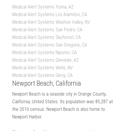
Medical Alert Systems Yuma, AZ
Medical Alert Systems Los Alamitos, CA
Medical Alert Systems Washoe Valley, NV
Medical Alert Systems San Pedro, CA
Medical Alert Systems Skyforest, CA
Medical Alert Systems San Gregorio, CA
Medical Alert Systems Nipomo, CA
Medical Alert Systems Glendale, AZ
Medical Alert Systems Wells, NV
Medical Alert Systems Gilroy, CA
Newport Beach, California
Newport Beach is a seaside city in Orange County,
California, United States. Its population was 85,287 at
the 2010 census. Newport Beach is also home to
Newport Harbor.