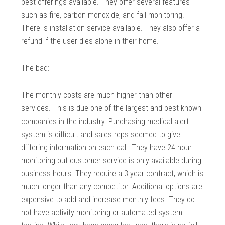
best offerings available. They offer several features
such as fire, carbon monoxide, and fall monitoring.
There is installation service available. They also offer a
refund if the user dies alone in their home.
The bad:
The monthly costs are much higher than other
services. This is due one of the largest and best known
companies in the industry. Purchasing medical alert
system is difficult and sales reps seemed to give
differing information on each call. They have 24 hour
monitoring but customer service is only available during
business hours. They require a 3 year contract, which is
much longer than any competitor. Additional options are
expensive to add and increase monthly fees. They do
not have activity monitoring or automated system