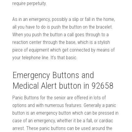
require perpetuity.
As in an emergency, possibly a slip or fall in the home,
all you have to do is push the button on the bracelet.
When you push the button a call goes through to a
reaction center through the base, which is a stylish
piece of equipment which get connected by means of
your telephone line. It’s that basic.
Emergency Buttons and
Medical Alert button in 92658
Panic Buttons for the senior are offered in lots of
options and with numerous features. Generally a panic
button is an emergency button which can be pressed in
case of an emergency, whether it be a fall, or cardiac
arrest. These panic buttons can be used around the