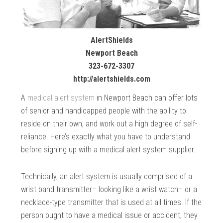
AlertShields
Newport Beach
323-672-3307
http://alertshields.com
A
medical alert system
in Newport Beach can offer lots
of senior and handicapped people with the ability to
reside on their own, and work out a high degree of self-
reliance. Here’s exactly what you have to understand
before signing up with a medical alert system supplier.
Technically, an alert system is usually comprised of a
wrist band transmitter– looking like a wrist watch– or a
necklace-type transmitter that is used at all times. If the
person ought to have a medical issue or accident, they