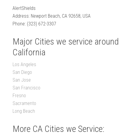
AlertShields
Address: Newport Beach, CA 92658, USA
Phone: (323) 672-3307
Major Cities we service around
California
Los Angeles
San Diego
San Jose
San Francisco
Fresno
Sacramento
Long Beach
More CA Cities we Service: