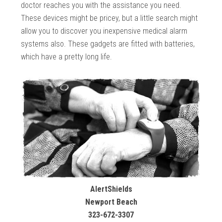
doctor reaches you with the assistance you need.
These devices might be pricey, but a little search might
allow you to discover you inexpensive medical alarm
systems also. These gadgets are fitted with batteries,
which have a pretty long life.
AlertShields
Newport Beach
323-672-3307