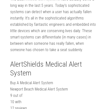
long way in the last 5 years. Today’s sophisticated
systems can detect when a user has actually fallen
instantly. It’s all in the sophisticated algorithms
established by fantastic engineers and embedded into
little devices which are conserving lives daily. These
smart-systems can differentiate (in many cases) in
between when someone has really fallen, when
someone has chosen to take a seat suddenly.
AlertShields Medical Alert
System
Buy A Medical Alert System
Newport Beach Medical Alert System
9
out of
10
with
12
reviews