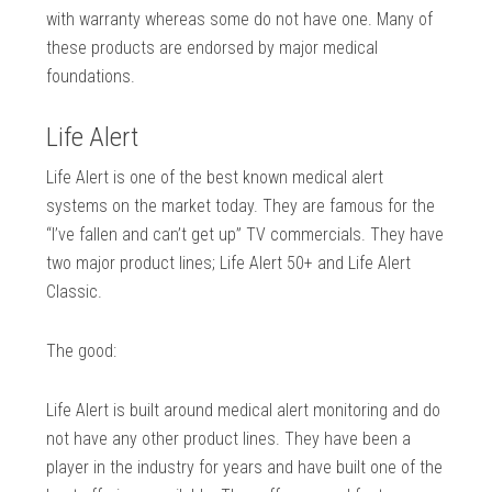
with warranty whereas some do not have one. Many of
these products are endorsed by major medical
foundations.
Life Alert
Life Alert is one of the best known medical alert
systems on the market today. They are famous for the
“I’ve fallen and can’t get up” TV commercials. They have
two major product lines; Life Alert 50+ and Life Alert
Classic.
The good:
Life Alert is built around medical alert monitoring and do
not have any other product lines. They have been a
player in the industry for years and have built one of the