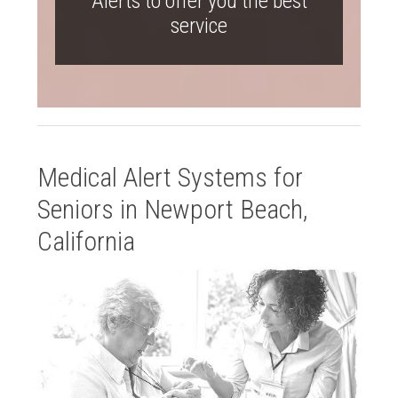
Alerts to offer you the best
service
Medical Alert Systems for
Seniors in Newport Beach,
California