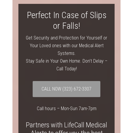
Perfect In Case of Slips
or Falls!
Get Security and Protection for Yourself or
Your Loved ones with our Medical Alert
Systems.
Stay Safe in Your Own Home. Don’t Delay –
Call Today!
CALL NOW
(323) 672-3307
Call hours – Mon-Sun 7am-7pm
Partners with LifeCall Medical