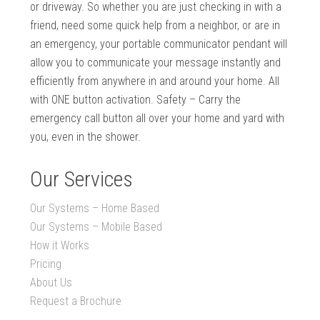
or driveway. So whether you are just checking in with a
friend, need some quick help from a neighbor, or are in
an emergency, your portable communicator pendant will
allow you to communicate your message instantly and
efficiently from anywhere in and around your home. All
with ONE button activation. Safety – Carry the
emergency call button all over your home and yard with
you, even in the shower.
Our Services
Our Systems – Home Based
Our Systems – Mobile Based
How it Works
Pricing
About Us
Request a Brochure