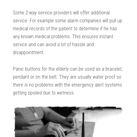
Some 2-way service providers will offer additional
service. For example some alarm companies will pull up
medical records of the patient to determine if he has
any known medical problems. This ensures instant
service and can avoid a lot of hassle and
disappointment.
Panic buttons for the elderly can be used as a bracelet,
pendant or on the belt. They are usually water proof so
there is no problems with the emergency alert systems
getting spoiled due to wetness.