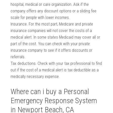
hospital, medical or care organization. Ask if the
company offers any discount options or a sliding fee
scale for people with lower incomes.
Insurance. For the most part, Medicare and private
insurance companies will not cover the costs of a
medical alert. In some states Medicaid may cover all or
part of the cost. You can check with your private
insurance company to see if it offers discounts or
referrals.
Tax deductions. Check with your tax professional to find
out if the cost of a medical alert is tax deductible as a
medically necessary expense.
Where can i buy a Personal
Emergency Response System
in Newport Beach, CA