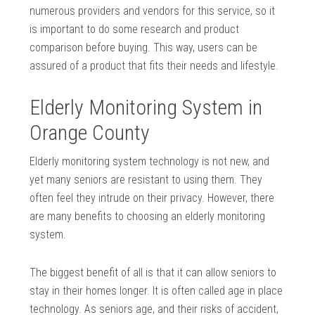
numerous providers and vendors for this service, so it
is important to do some research and product
comparison before buying. This way, users can be
assured of a product that fits their needs and lifestyle.
Elderly Monitoring System in
Orange County
Elderly monitoring system technology is not new, and
yet many seniors are resistant to using them. They
often feel they intrude on their privacy. However, there
are many benefits to choosing an elderly monitoring
system.
The biggest benefit of all is that it can allow seniors to
stay in their homes longer. It is often called age in place
technology. As seniors age, and their risks of accident,