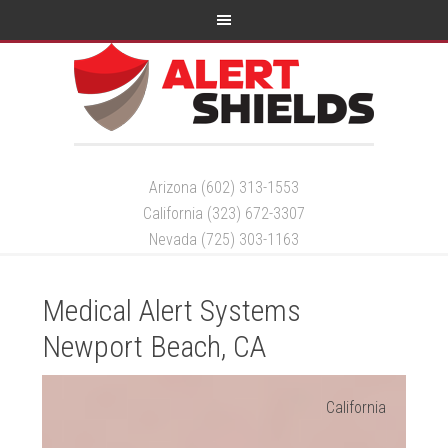
Arizona (602) 313-1553
California (323) 672-3307
Nevada (725) 303-1163
Medical Alert Systems
Newport Beach, CA
California