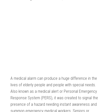
A medical alarm can produce a huge difference in the
lives of elderly people and people with special needs.
Also known as a medical alert or Personal Emergency
Response System (PERS), it was created to signal the
presence of a hazard needing instant awareness and
summon emergency medical workers. Seniors or