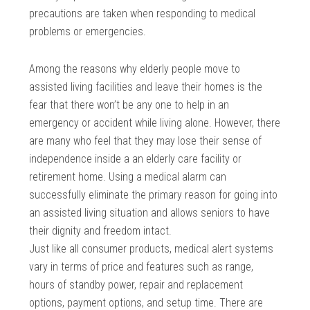
precautions are taken when responding to medical
problems or emergencies.
Among the reasons why elderly people move to
assisted living facilities and leave their homes is the
fear that there won’t be any one to help in an
emergency or accident while living alone. However, there
are many who feel that they may lose their sense of
independence inside a an elderly care facility or
retirement home. Using a medical alarm can
successfully eliminate the primary reason for going into
an assisted living situation and allows seniors to have
their dignity and freedom intact.
Just like all consumer products, medical alert systems
vary in terms of price and features such as range,
hours of standby power, repair and replacement
options, payment options, and setup time. There are