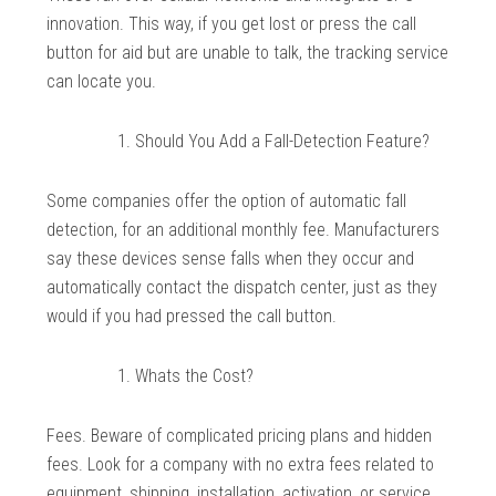
innovation. This way, if you get lost or press the call
button for aid but are unable to talk, the tracking service
can locate you.
Should You Add a Fall-Detection Feature?
Some companies offer the option of automatic fall
detection, for an additional monthly fee. Manufacturers
say these devices sense falls when they occur and
automatically contact the dispatch center, just as they
would if you had pressed the call button.
Whats the Cost?
Fees. Beware of complicated pricing plans and hidden
fees. Look for a company with no extra fees related to
equipment, shipping, installation, activation, or service