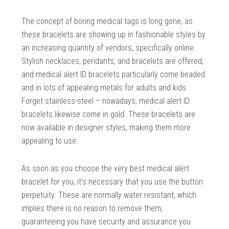
The concept of boring medical tags is long gone, as
these bracelets are showing up in fashionable styles by
an increasing quantity of vendors, specifically online.
Stylish necklaces, pendants, and bracelets are offered;
and medical alert ID bracelets particularly come beaded
and in lots of appealing metals for adults and kids.
Forget stainless-steel – nowadays, medical alert ID
bracelets likewise come in gold. These bracelets are
now available in designer styles, making them more
appealing to use.
As soon as you choose the very best medical alert
bracelet for you, it’s necessary that you use the button
perpetuity. These are normally water resistant, which
implies there is no reason to remove them,
guaranteeing you have security and assurance you