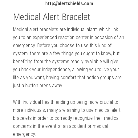
http://alertshields.com
Medical Alert Bracelet
Medical alert bracelets are individual alarm which link
you to an experienced reaction center in occasion of an
emergency. Before you choose to use this kind of
system, there are a few things you ought to know, but
benefiting from the systems readily available will give
you back your independence, allowing you to live your
life as you want, having comfort that action groups are
just a button press away.
With individual health ending up being more crucial to
more individuals, many are aiming to use medical alert
bracelets in order to correctly recognize their medical
concerns in the event of an accident or medical
emergency.