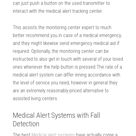
can just push a button on the used transmitter to
interact with the medical alert tracking center.
This assists the monitoring center expert to much
better recommend you in case of a medical emergency,
and they might likewise send emergency medical aid if
required. Optionally, the monitoring center can be
instructed to also get in touch with several of your loved
ones whenever the help button is pressed.The rate of a
medical alert system can differ inning accordance with
the level of service you need, however in general they
are an extremely reasonably-priced alternative to
assisted living centers.
Medical Alert Systems with Fall
Detection
The best
Medical alert systems
have actually come a