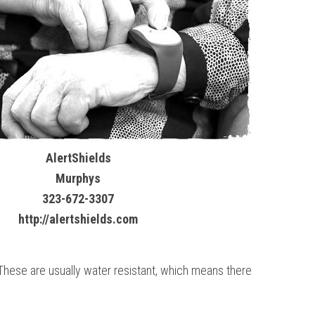
AlertShields
Murphys
323-672-3307
http://alertshields.com
. These are usually water resistant, which means there