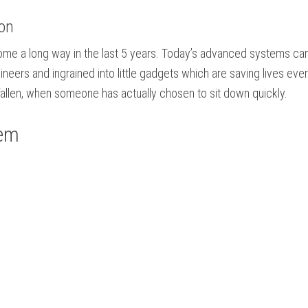
ion
me a long way in the last 5 years. Today’s advanced systems can fin
ineers and ingrained into little gadgets which are saving lives ev
allen, when someone has actually chosen to sit down quickly.
tem