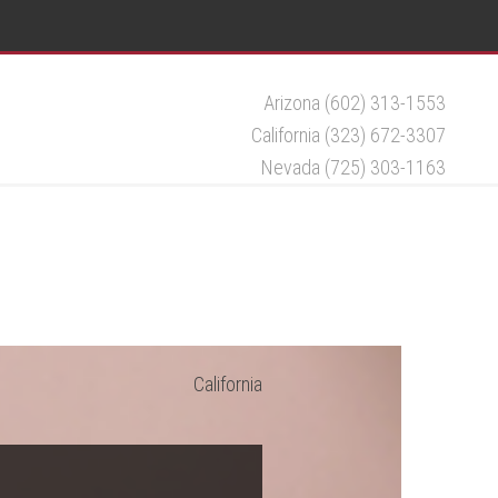
Arizona (602) 313-1553
California (323) 672-3307
Nevada (725) 303-1163
California