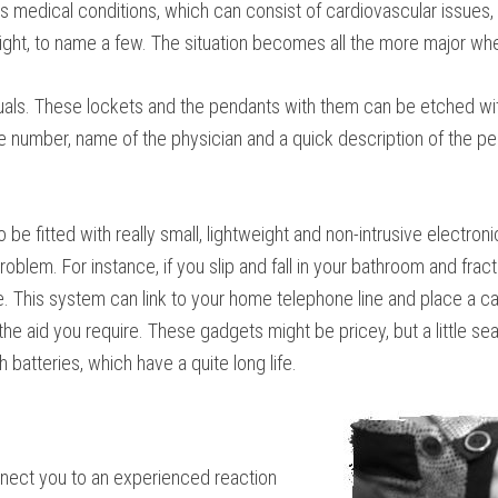
 medical conditions, which can consist of cardiovascular issues, d
 sight, to name a few. The situation becomes all the more major wh
duals. These lockets and the pendants with them can be etched wit
ne number, name of the physician and a quick description of the per
o be fitted with really small, lightweight and non-intrusive electr
blem. For instance, if you slip and fall in your bathroom and fract
 This system can link to your home telephone line and place a call 
 the aid you require. These gadgets might be pricey, but a little 
batteries, which have a quite long life.
nnect you to an experienced reaction