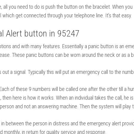
se, all you need to do is push the button on the bracelet. When you
 which get connected through your telephone line. It’s that easy.
 Alert button in 95247
f options and with many features. Essentially a panic button is an
isease. These panic buttons can be worn around the neck or as a b
out a signal. Typically this will put an emergency call to the numb
h of these 9 numbers will be called one after the other till a h
then here is how it works. When an individual takes the call, he is
e person and not an answering machine. Then the system will play the
in between the person in distress and the emergency alert provider.
ed monthly, in return for quality service and response.