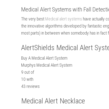
Medical Alert Systems with Fall Detect
The very best
Medical alert systems
have actually co
the innovative algorithms developed by fantastic eng
most parts) in between when somebody has in fact f
AlertShields Medical Alert Sys
Buy A Medical Alert System
Murphys Medical Alert System
9
out of
10
with
43
reviews
Medical Alert Necklace