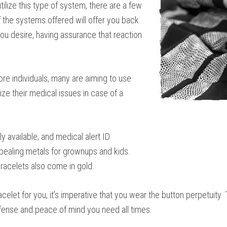
ilize this type of system, there are a few
the systems offered will offer you back
you desire, having assurance that reaction
re individuals, many are aiming to use
ize their medical issues in case of a
y available; and medical alert ID
ppealing metals for grownups and kids.
bracelets also come in gold.
celet for you, it’s imperative that you wear the button perpetuity
efense and peace of mind you need all times.