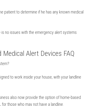
the patient to determine if he has any known medical
re is no issues with the emergency alert systems
d Medical Alert Devices FAQ
ystem?
igned to work inside your house, with your landline
business also now provide the option of home-based
, for those who may not have a landline.