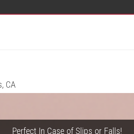
s, CA
Perfect In Case of Slips or Falls!