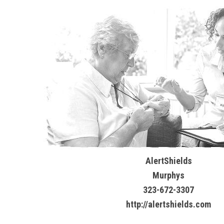
AlertShields
Murphys
323-672-3307
http://alertshields.com