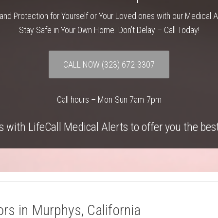
and Protection for Yourself or Your Loved ones with our Medical 
Stay Safe in Your Own Home. Don’t Delay – Call Today!
CALL NOW
(323) 672-3307
Call hours – Mon-Sun 7am-7pm
 with LifeCall Medical Alerts to offer you the bes
rs in Murphys, California