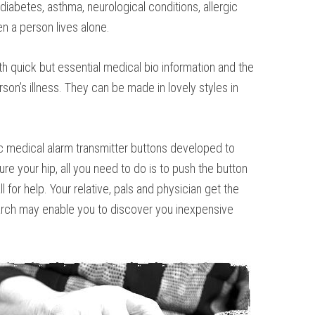
iabetes, asthma, neurological conditions, allergic
en a person lives alone.
h quick but essential medical bio information and the
son’s illness. They can be made in lovely styles in
onic medical alarm transmitter buttons developed to
ure your hip, all you need to do is to push the button
for help. Your relative, pals and physician get the
search may enable you to discover you inexpensive