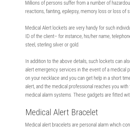
Millions of persons suffer from a number of hazardous
reactions, fainting, epilepsy, memory loss or loss of
Medical Alert lockets are very handy for such indivi
ID of the client– for instance, his/her name, telepho
steel, sterling silver or gold.
In addition to the above details, such lockets can als
alert emergency services in the event of a medical pro
on your necklace and you can get help in a short time.
alert, and the medical professional reaches you with
medical alarm systems. These gadgets are fitted with 
Medical Alert Bracelet
Medical alert bracelets are personal alarm which co