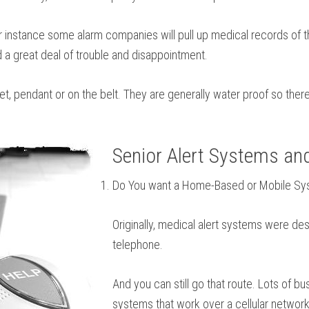
or instance some alarm companies will pull up medical records of 
d a great deal of trouble and disappointment.
let, pendant or on the belt. They are generally water proof so the
Senior Alert Systems an
Do You want a Home-Based or Mobile S
Originally, medical alert systems were des
telephone.
And you can still go that route. Lots of 
systems that work over a cellular network