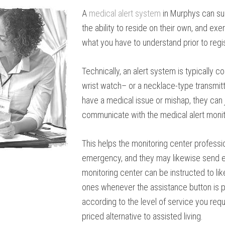
A
medical alert system
in Murphys can su
the ability to reside on their own, and exe
what you have to understand prior to regis
Technically, an alert system is typically 
wrist watch– or a necklace-type transmitte
have a medical issue or mishap, they can 
communicate with the medical alert monit
This helps the monitoring center professi
emergency, and they may likewise send em
monitoring center can be instructed to li
ones whenever the assistance button is p
according to the level of service you requ
priced alternative to assisted living.