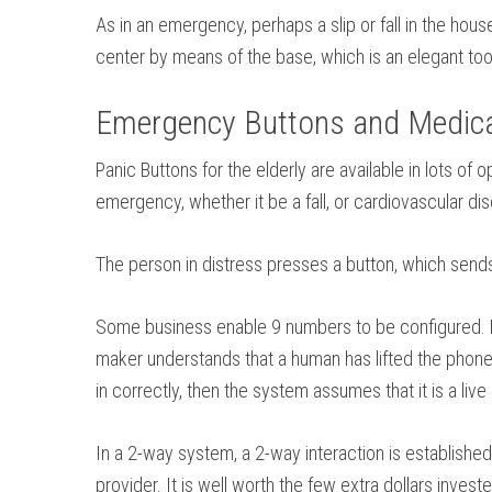
As in an emergency, perhaps a slip or fall in the hou
center by means of the base, which is an elegant tool
Emergency Buttons and Medical
Panic Buttons for the elderly are available in lots o
emergency, whether it be a fall, or cardiovascular d
The person in distress presses a button, which sends 
Some business enable 9 numbers to be configured. Eac
maker understands that a human has lifted the phone, 
in correctly, then the system assumes that it is a liv
In a 2-way system, a 2-way interaction is established 
provider. It is well worth the few extra dollars invest