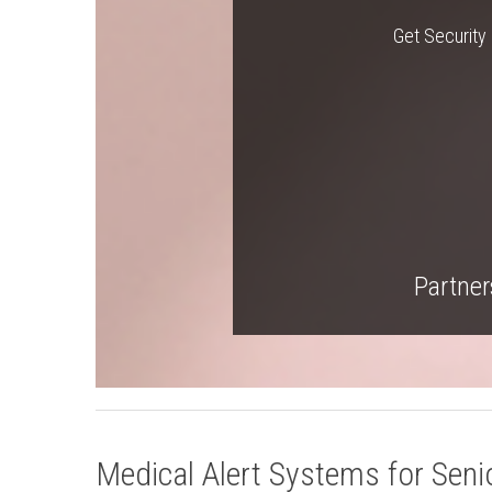
Get Security 
Partners
Medical Alert Systems for Senio