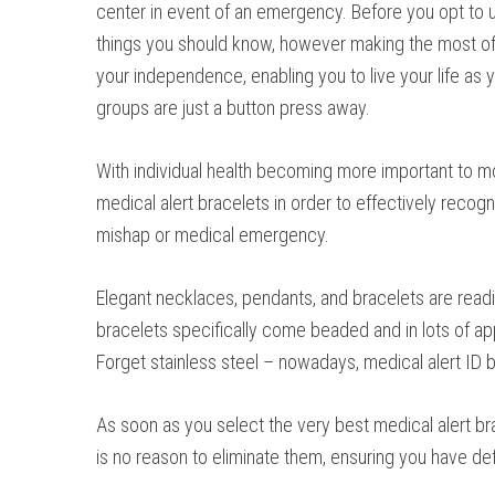
center in event of an emergency. Before you opt to ut
things you should know, however making the most of 
your independence, enabling you to live your life as 
groups are just a button press away.
With individual health becoming more important to mo
medical alert bracelets in order to effectively recogn
mishap or medical emergency.
Elegant necklaces, pendants, and bracelets are readil
bracelets specifically come beaded and in lots of a
Forget stainless steel – nowadays, medical alert ID 
As soon as you select the very best medical alert bra
is no reason to eliminate them, ensuring you have d