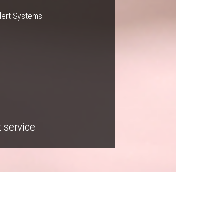
Alert Systems.
t service