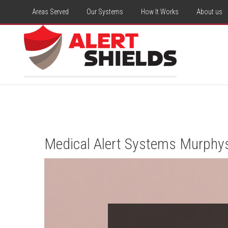
Areas Served
Our Systems
How It Works
About us
Medical Alert Systems Murphy