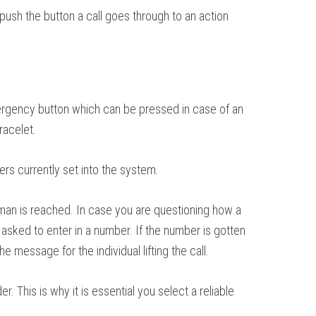
 push the button a call goes through to an action
 emergency button which can be pressed in case of an
racelet.
ers currently set into the system.
uman is reached. In case you are questioning how a
 asked to enter in a number. If the number is gotten
 message for the individual lifting the call.
 This is why it is essential you select a reliable