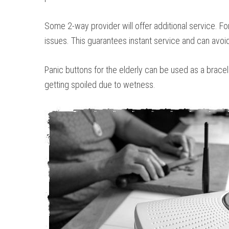
Some 2-way provider will offer additional service. F
issues. This guarantees instant service and can avoi
Panic buttons for the elderly can be used as a brace
getting spoiled due to wetness.