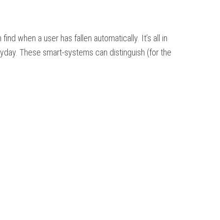
d when a user has fallen automatically. It’s all in
eryday. These smart-systems can distinguish (for the