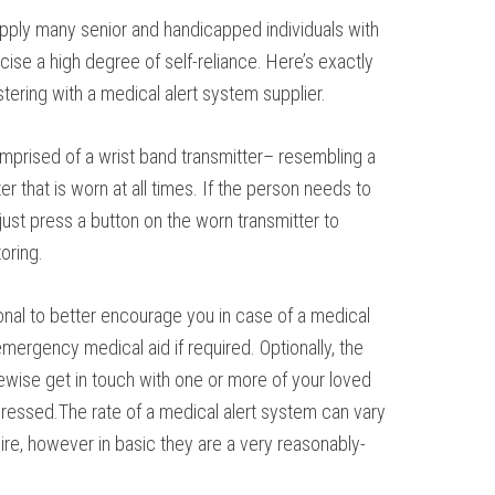
pply many senior and handicapped individuals with
rcise a high degree of self-reliance. Here’s exactly
tering with a medical alert system supplier.
comprised of a wrist band transmitter– resembling a
r that is worn at all times. If the person needs to
just press a button on the worn transmitter to
oring.
onal to better encourage you in case of a medical
ergency medical aid if required. Optionally, the
kewise get in touch with one or more of your loved
ressed.The rate of a medical alert system can vary
ire, however in basic they are a very reasonably-