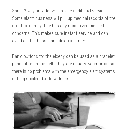
Some 2-way provider will provide additional service.
Some alarm business will pull up medical records of the
client to identify if he has any recognized medical
concerns. This makes sure instant service and can
avoid a lot of hassle and disappointment.
Panic buttons for the elderly can be used as a bracelet,
pendant or on the belt. They are usually water proof so
there is no problems with the emergency alert systems
getting spoiled due to wetness.