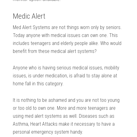
Medic Alert
Med Alert Systems are not things worn only by seniors.
Today anyone with medical issues can own one. This
includes teenagers and elderly people alike. Who would
benefit from these medical alert systems?
Anyone who is having serious medical issues, mobility
issues, is under medication, is afraid to stay alone at
home fall in this category.
It is nothing to be ashamed and you are not too young
or too old to own one. More and more teenagers are
using med alert systems as well. Diseases such as
Asthma, Heart Attacks make it necessary to have a
personal emergency system handy.