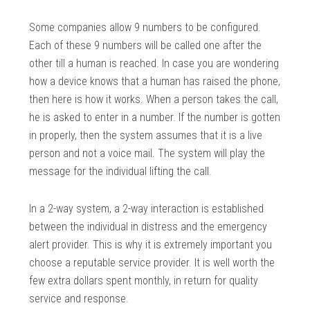
Some companies allow 9 numbers to be configured.
Each of these 9 numbers will be called one after the
other till a human is reached. In case you are wondering
how a device knows that a human has raised the phone,
then here is how it works. When a person takes the call,
he is asked to enter in a number. If the number is gotten
in properly, then the system assumes that it is a live
person and not a voice mail. The system will play the
message for the individual lifting the call.
In a 2-way system, a 2-way interaction is established
between the individual in distress and the emergency
alert provider. This is why it is extremely important you
choose a reputable service provider. It is well worth the
few extra dollars spent monthly, in return for quality
service and response.