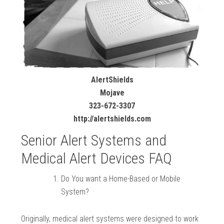
AlertShields
Mojave
323-672-3307
http://alertshields.com
Senior Alert Systems and
Medical Alert Devices FAQ
Do You want a Home-Based or Mobile
System?
Originally, medical alert systems were designed to work