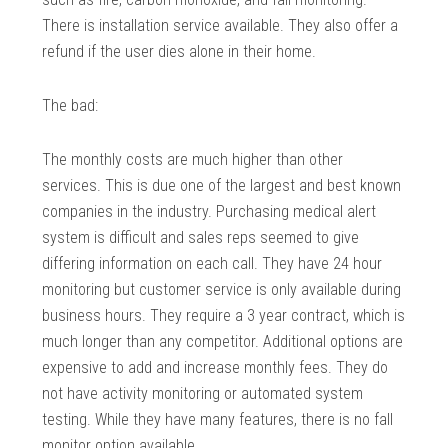
There is installation service available. They also offer a
refund if the user dies alone in their home.
The bad:
The monthly costs are much higher than other
services. This is due one of the largest and best known
companies in the industry. Purchasing medical alert
system is difficult and sales reps seemed to give
differing information on each call. They have 24 hour
monitoring but customer service is only available during
business hours. They require a 3 year contract, which is
much longer than any competitor. Additional options are
expensive to add and increase monthly fees. They do
not have activity monitoring or automated system
testing. While they have many features, there is no fall
monitor option available.