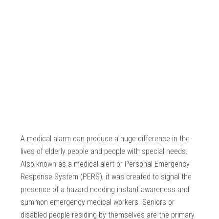
A medical alarm can produce a huge difference in the
lives of elderly people and people with special needs.
Also known as a medical alert or Personal Emergency
Response System (PERS), it was created to signal the
presence of a hazard needing instant awareness and
summon emergency medical workers. Seniors or
disabled people residing by themselves are the primary