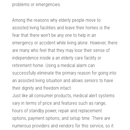
problems or emergencies.
Among the reasons why elderly people move to
assisted living facilities and leave their homes is the
fear that there won’t be any one to help in an
emergency or accident while living alone. However, there
are many who feel that they may lose their sense of
independence inside a an elderly care facility or
retirement home. Using a medical alarm can
successfully eliminate the primary reason for going into
an assisted living situation and allows seniors to have
their dignity and freedom intact.
Just like all consumer products, medical alert systems
vary in terms of price and features such as range,
hours of standby power, repair and replacement
options, payment options, and setup time. There are
numerous providers and vendors for this service, so it