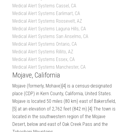
Medical Alert Systems Cassel, CA
Medical Alert Systems Earlimart, CA
Medical Alert Systems Roosevelt, AZ
Medical Alert Systems Laguna Hills, CA
Medical Alert Systems San Anselmo, CA
Medical Alert Systems Ontario, CA
Medical Alert Systems Rillito, AZ
Medical Alert Systems Essex, CA
Medical Alert Systems Manchester, CA
Mojave, California
Mojave (formerly, Mohave)[4] is a census-designated
place (CDP) in Kern County, California, United States.
Mojave is located 50 miles (80 km) east of Bakersfield,
[5] at an elevation of 2,762 feet (842 m).[4] The town is
located in the southwestern region of the Mojave
Desert, below and east of Oak Creek Pass and the
Tehachapi Mountains.