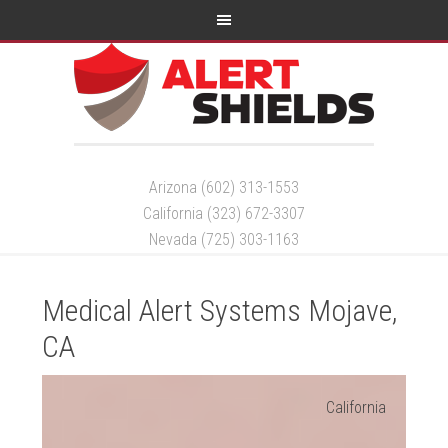
Arizona (602) 313-1553
California (323) 672-3307
Nevada (725) 303-1163
Medical Alert Systems Mojave,
CA
California