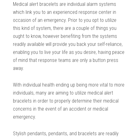
Medical alert bracelets are individual alarm systems
which link you to an experienced response center in
occasion of an emergency. Prior to you opt to utilize
this kind of system, there are a couple of things you
ought to know, however benefiting from the systems
readily available will provide you back your self-reliance,
enabling you to live your life as you desire, having peace
of mind that response teams are only a button press
away.
With individual health ending up being more vital to more
individuals, many are aiming to utilize medical alert
bracelets in order to properly determine their medical
concerns in the event of an accident or medical
emergency.
Stylish pendants, pendants, and bracelets are readily