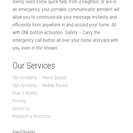
friend, need some quick help from a neighbor, or are in
an emergency, your portable communicator pendant will
allow you to communicate your message instantly and
efficiently from anywhere in and around your home. All
with ONE button activation. Safety – Carry the
emergency call button all over your home and yard with
you, even in the shower.
Our Services
Our Systems – Home Based
Our Systems – Mobile Based
How it Works
Pricing
About Us
Request a Brochure
AlertShields