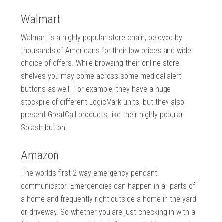
Walmart
Walmart is a highly popular store chain, beloved by
thousands of Americans for their low prices and wide
choice of offers. While browsing their online store
shelves you may come across some medical alert
buttons as well. For example, they have a huge
stockpile of different LogicMark units, but they also
present GreatCall products, like their highly popular
Splash button.
Amazon
The worlds first 2-way emergency pendant
communicator. Emergencies can happen in all parts of
a home and frequently right outside a home in the yard
or driveway. So whether you are just checking in with a