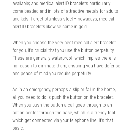
available; and medical alert ID bracelets particularly
come beaded and in lots of attractive metals for adults
and kids. Forget stainless steel – nowadays, medical
alert ID bracelets likewise come in gold.
When you choose the very best medical alert bracelet
for you, it’s crucial that you use the button perpetuity.
These are generally waterproof, which implies there is
no reason to eliminate them, ensuring you have defense
and peace of mind you require perpetuity.
As in an emergency, perhaps a slip or fall in the home,
all you need to do is push the button on the bracelet.
When you push the button a call goes through to an
action center through the base, which is a trendy tool
which get connected via your telephone line. It’s that
basic.