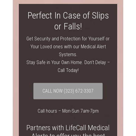
Perfect In Case of Slips
or Falls!
Get Security and Protection for Yourself or
Your Loved ones with our Medical Alert
Systems.
Stay Safe in Your Own Home. Don’t Delay –
Call Today!
CALL NOW
(323) 672-3307
Call hours – Mon-Sun 7am-7pm
Partners with LifeCall Medical