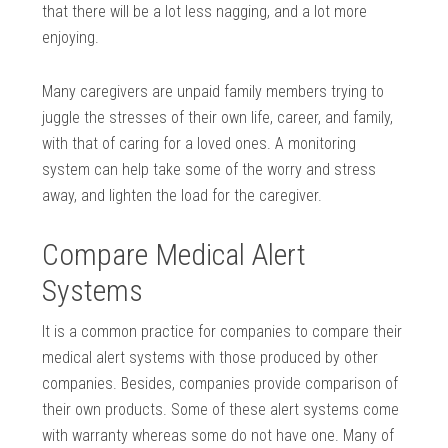
that there will be a lot less nagging, and a lot more
enjoying.
Many caregivers are unpaid family members trying to
juggle the stresses of their own life, career, and family,
with that of caring for a loved ones. A monitoring
system can help take some of the worry and stress
away, and lighten the load for the caregiver.
Compare Medical Alert
Systems
It is a common practice for companies to compare their
medical alert systems with those produced by other
companies. Besides, companies provide comparison of
their own products. Some of these alert systems come
with warranty whereas some do not have one. Many of