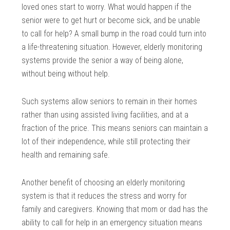
loved ones start to worry. What would happen if the
senior were to get hurt or become sick, and be unable
to call for help? A small bump in the road could turn into
a life-threatening situation. However, elderly monitoring
systems provide the senior a way of being alone,
without being without help.
Such systems allow seniors to remain in their homes
rather than using assisted living facilities, and at a
fraction of the price. This means seniors can maintain a
lot of their independence, while still protecting their
health and remaining safe.
Another benefit of choosing an elderly monitoring
system is that it reduces the stress and worry for
family and caregivers. Knowing that mom or dad has the
ability to call for help in an emergency situation means