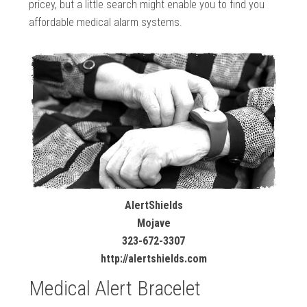
pricey, but a little search might enable you to find you
affordable medical alarm systems.
AlertShields
Mojave
323-672-3307
http://alertshields.com
Medical Alert Bracelet