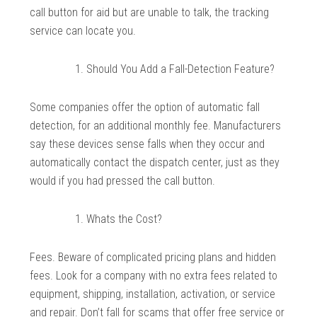
call button for aid but are unable to talk, the tracking
service can locate you.
Should You Add a Fall-Detection Feature?
Some companies offer the option of automatic fall
detection, for an additional monthly fee. Manufacturers
say these devices sense falls when they occur and
automatically contact the dispatch center, just as they
would if you had pressed the call button.
Whats the Cost?
Fees. Beware of complicated pricing plans and hidden
fees. Look for a company with no extra fees related to
equipment, shipping, installation, activation, or service
and repair. Don’t fall for scams that offer free service or