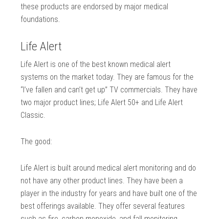
these products are endorsed by major medical
foundations.
Life Alert
Life Alert is one of the best known medical alert
systems on the market today. They are famous for the
“I’ve fallen and can’t get up” TV commercials. They have
two major product lines; Life Alert 50+ and Life Alert
Classic.
The good:
Life Alert is built around medical alert monitoring and do
not have any other product lines. They have been a
player in the industry for years and have built one of the
best offerings available. They offer several features
such as fire, carbon monoxide, and fall monitoring.