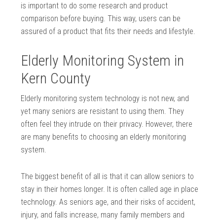
is important to do some research and product
comparison before buying. This way, users can be
assured of a product that fits their needs and lifestyle.
Elderly Monitoring System in
Kern County
Elderly monitoring system technology is not new, and
yet many seniors are resistant to using them. They
often feel they intrude on their privacy. However, there
are many benefits to choosing an elderly monitoring
system.
The biggest benefit of all is that it can allow seniors to
stay in their homes longer. It is often called age in place
technology. As seniors age, and their risks of accident,
injury, and falls increase, many family members and