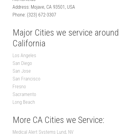
Address: Mojave, CA 93501, USA
Phone: (323) 672-3307
Major Cities we service around
California
Los Angeles
San Diego
San Jose
San Francisco
Fresno
Sacramento
Long Beach
More CA Cities we Service:
Medical Alert Systems Lund, NV