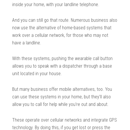
inside your home, with your landline telephone.
And you can still go that route. Numerous business also
now use the alternative of home-based systems that
work over a cellular network, for those who may not
have a landline.
With these systems, pushing the wearable call button
allows you to speak with a dispatcher through a base
unit located in your house.
But many business offer mobile alternatives, too. You
can use these systems in your home, but they’ll also
allow you to call for help while you’re out and about.
These operate over cellular networks and integrate GPS
technology. By doing this, if you get lost or press the