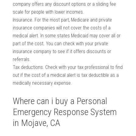
company offers any discount options or a sliding fee
scale for people with lower incomes.
Insurance. For the most part, Medicare and private
insurance companies will not cover the costs of a
medical alert. In some states Medicaid may cover all or
part of the cost. You can check with your private
insurance company to see if it offers discounts or
referrals.
Tax deductions. Check with your tax professional to find
out if the cost of a medical alert is tax deductible as a
medically necessary expense.
Where can i buy a Personal
Emergency Response System
in Mojave, CA