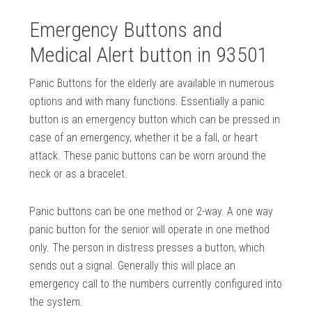
Emergency Buttons and
Medical Alert button in 93501
Panic Buttons for the elderly are available in numerous
options and with many functions. Essentially a panic
button is an emergency button which can be pressed in
case of an emergency, whether it be a fall, or heart
attack. These panic buttons can be worn around the
neck or as a bracelet.
Panic buttons can be one method or 2-way. A one way
panic button for the senior will operate in one method
only. The person in distress presses a button, which
sends out a signal. Generally this will place an
emergency call to the numbers currently configured into
the system.