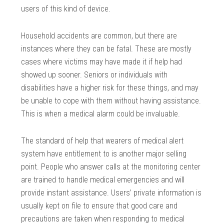
users of this kind of device.
Household accidents are common, but there are
instances where they can be fatal. These are mostly
cases where victims may have made it if help had
showed up sooner. Seniors or individuals with
disabilities have a higher risk for these things, and may
be unable to cope with them without having assistance.
This is when a medical alarm could be invaluable.
The standard of help that wearers of medical alert
system have entitlement to is another major selling
point. People who answer calls at the monitoring center
are trained to handle medical emergencies and will
provide instant assistance. Users’ private information is
usually kept on file to ensure that good care and
precautions are taken when responding to medical