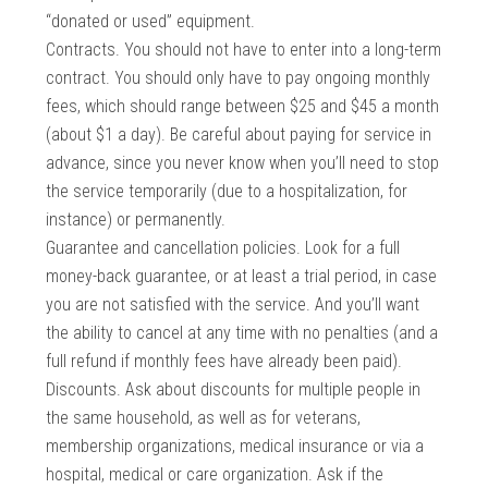
“donated or used” equipment.
Contracts. You should not have to enter into a long-term
contract. You should only have to pay ongoing monthly
fees, which should range between $25 and $45 a month
(about $1 a day). Be careful about paying for service in
advance, since you never know when you’ll need to stop
the service temporarily (due to a hospitalization, for
instance) or permanently.
Guarantee and cancellation policies. Look for a full
money-back guarantee, or at least a trial period, in case
you are not satisfied with the service. And you’ll want
the ability to cancel at any time with no penalties (and a
full refund if monthly fees have already been paid).
Discounts. Ask about discounts for multiple people in
the same household, as well as for veterans,
membership organizations, medical insurance or via a
hospital, medical or care organization. Ask if the