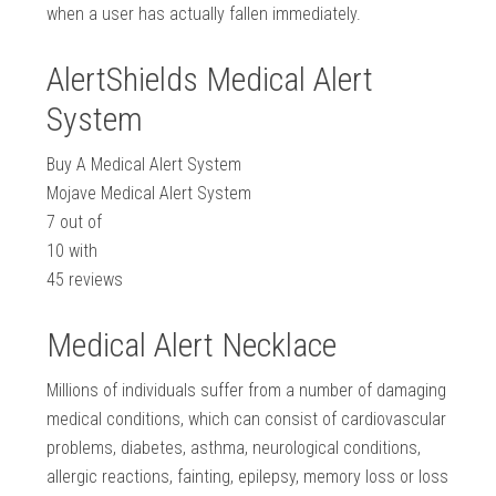
when a user has actually fallen immediately.
AlertShields Medical Alert
System
Buy A Medical Alert System
Mojave Medical Alert System
7
out of
10
with
45
reviews
Medical Alert Necklace
Millions of individuals suffer from a number of damaging
medical conditions, which can consist of cardiovascular
problems, diabetes, asthma, neurological conditions,
allergic reactions, fainting, epilepsy, memory loss or loss