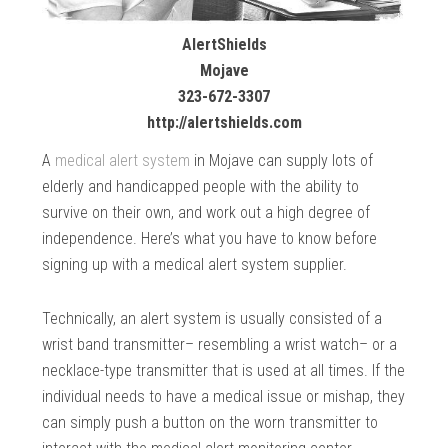
AlertShields
Mojave
323-672-3307
http://alertshields.com
A
medical alert system
in Mojave can supply lots of
elderly and handicapped people with the ability to
survive on their own, and work out a high degree of
independence. Here’s what you have to know before
signing up with a medical alert system supplier.
Technically, an alert system is usually consisted of a
wrist band transmitter– resembling a wrist watch– or a
necklace-type transmitter that is used at all times. If the
individual needs to have a medical issue or mishap, they
can simply push a button on the worn transmitter to