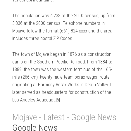
The population was 4,238 at the 2010 census, up from
3,836 at the 2000 census. Telephone numbers in
Mojave follow the format (661) 824-xxxx and the area
includes three postal ZIP Codes.
The town of Mojave began in 1876 as a construction
camp on the Southern Pacific Railroad. From 1884 to
1889, the town was the western terminus of the 165-
mile (266 km), twenty-mule team borax wagon route
originating at Harmony Borax Works in Death Valley. It
later served as headquarters for construction of the
Los Angeles Aqueduct.[5]
Mojave - Latest - Google News
Google News