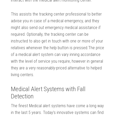
interact with the medical alert monitoring center.
This assists the tracking center professional to better
advise you in case of a medical emergency, and they
might also send out emergency medical assistance if
required. Optionally, the tracking center can be
instructed to also get in touch with one or more of your
relatives whenever the help button is pressed.The price
of a medical alert system can vary inning accordance
with the level of service you require, however in general
they are a very reasonably-priced alternative to helped
living centers.
Medical Alert Systems with Fall
Detection
The finest Medical alert systems have come a long way
in the last 5 years. Today’s innovative systems can find