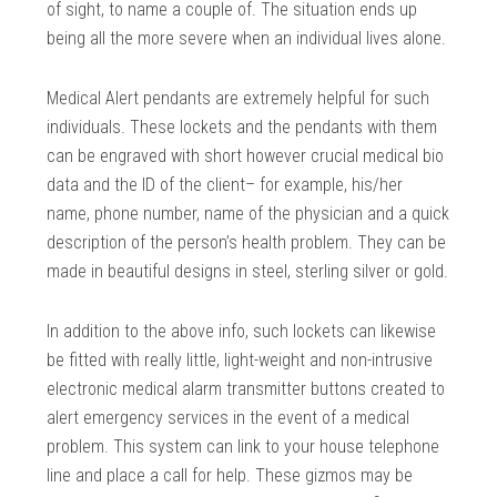
of sight, to name a couple of. The situation ends up
being all the more severe when an individual lives alone.
Medical Alert pendants are extremely helpful for such
individuals. These lockets and the pendants with them
can be engraved with short however crucial medical bio
data and the ID of the client– for example, his/her
name, phone number, name of the physician and a quick
description of the person’s health problem. They can be
made in beautiful designs in steel, sterling silver or gold.
In addition to the above info, such lockets can likewise
be fitted with really little, light-weight and non-intrusive
electronic medical alarm transmitter buttons created to
alert emergency services in the event of a medical
problem. This system can link to your house telephone
line and place a call for help. These gizmos may be