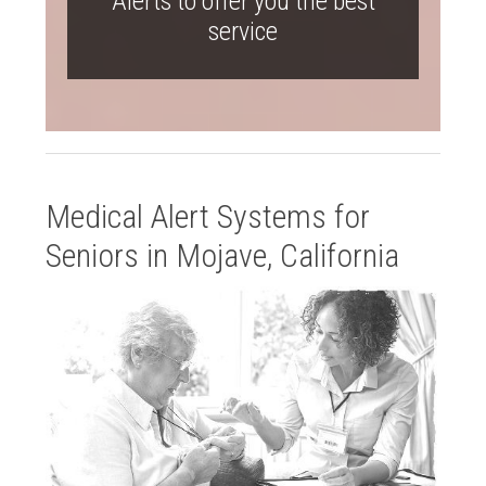
Alerts to offer you the best
service
Medical Alert Systems for
Seniors in Mojave, California