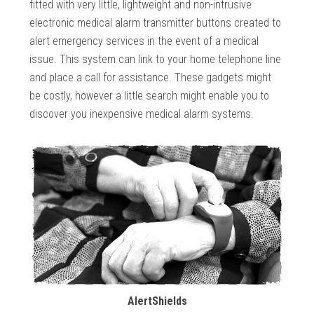
fitted with very little, lightweight and non-intrusive
electronic medical alarm transmitter buttons created to
alert emergency services in the event of a medical
issue. This system can link to your home telephone line
and place a call for assistance. These gadgets might
be costly, however a little search might enable you to
discover you inexpensive medical alarm systems.
AlertShields