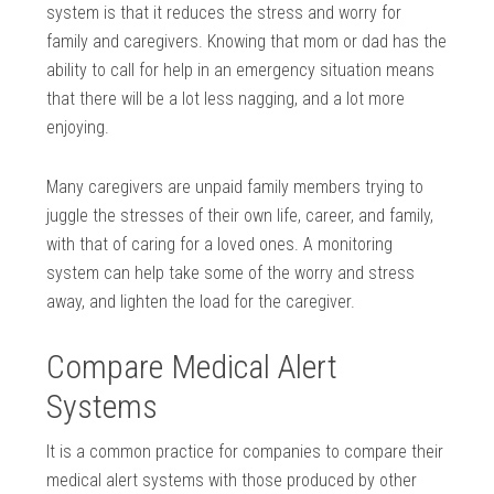
system is that it reduces the stress and worry for
family and caregivers. Knowing that mom or dad has the
ability to call for help in an emergency situation means
that there will be a lot less nagging, and a lot more
enjoying.
Many caregivers are unpaid family members trying to
juggle the stresses of their own life, career, and family,
with that of caring for a loved ones. A monitoring
system can help take some of the worry and stress
away, and lighten the load for the caregiver.
Compare Medical Alert
Systems
It is a common practice for companies to compare their
medical alert systems with those produced by other