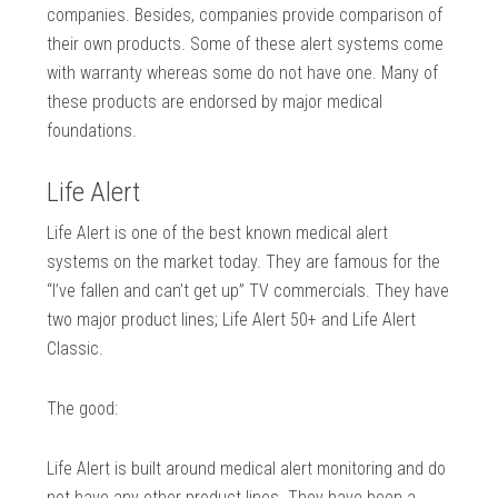
companies. Besides, companies provide comparison of
their own products. Some of these alert systems come
with warranty whereas some do not have one. Many of
these products are endorsed by major medical
foundations.
Life Alert
Life Alert is one of the best known medical alert
systems on the market today. They are famous for the
“I’ve fallen and can’t get up” TV commercials. They have
two major product lines; Life Alert 50+ and Life Alert
Classic.
The good:
Life Alert is built around medical alert monitoring and do
not have any other product lines. They have been a