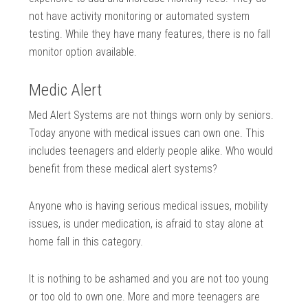
not have activity monitoring or automated system
testing. While they have many features, there is no fall
monitor option available.
Medic Alert
Med Alert Systems are not things worn only by seniors.
Today anyone with medical issues can own one. This
includes teenagers and elderly people alike. Who would
benefit from these medical alert systems?
Anyone who is having serious medical issues, mobility
issues, is under medication, is afraid to stay alone at
home fall in this category.
It is nothing to be ashamed and you are not too young
or too old to own one. More and more teenagers are