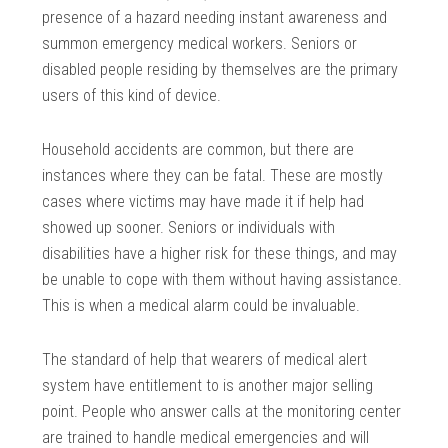
presence of a hazard needing instant awareness and
summon emergency medical workers. Seniors or
disabled people residing by themselves are the primary
users of this kind of device.
Household accidents are common, but there are
instances where they can be fatal. These are mostly
cases where victims may have made it if help had
showed up sooner. Seniors or individuals with
disabilities have a higher risk for these things, and may
be unable to cope with them without having assistance.
This is when a medical alarm could be invaluable.
The standard of help that wearers of medical alert
system have entitlement to is another major selling
point. People who answer calls at the monitoring center
are trained to handle medical emergencies and will