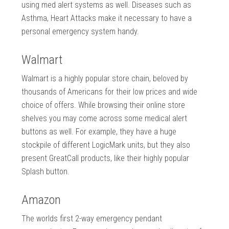
using med alert systems as well. Diseases such as
Asthma, Heart Attacks make it necessary to have a
personal emergency system handy.
Walmart
Walmart is a highly popular store chain, beloved by
thousands of Americans for their low prices and wide
choice of offers. While browsing their online store
shelves you may come across some medical alert
buttons as well. For example, they have a huge
stockpile of different LogicMark units, but they also
present GreatCall products, like their highly popular
Splash button.
Amazon
The worlds first 2-way emergency pendant