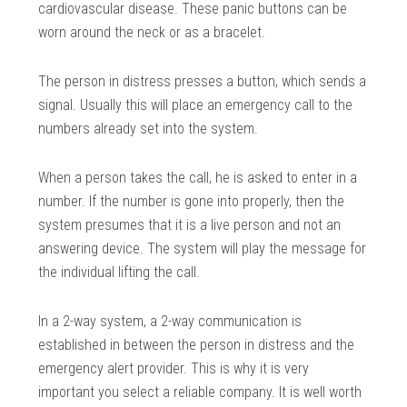
cardiovascular disease. These panic buttons can be
worn around the neck or as a bracelet.
The person in distress presses a button, which sends a
signal. Usually this will place an emergency call to the
numbers already set into the system.
When a person takes the call, he is asked to enter in a
number. If the number is gone into properly, then the
system presumes that it is a live person and not an
answering device. The system will play the message for
the individual lifting the call.
In a 2-way system, a 2-way communication is
established in between the person in distress and the
emergency alert provider. This is why it is very
important you select a reliable company. It is well worth