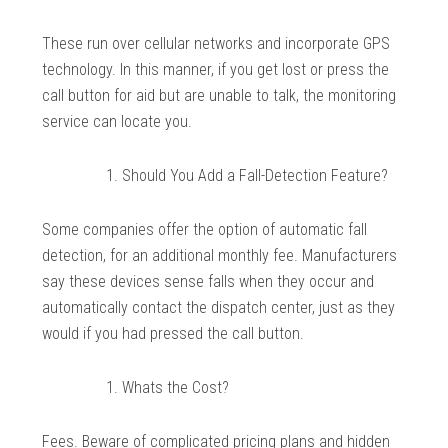
These run over cellular networks and incorporate GPS
technology. In this manner, if you get lost or press the
call button for aid but are unable to talk, the monitoring
service can locate you.
Should You Add a Fall-Detection Feature?
Some companies offer the option of automatic fall
detection, for an additional monthly fee. Manufacturers
say these devices sense falls when they occur and
automatically contact the dispatch center, just as they
would if you had pressed the call button.
Whats the Cost?
Fees. Beware of complicated pricing plans and hidden