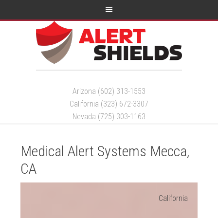
Arizona (602) 313-1553
California (323) 672-3307
Nevada (725) 303-1163
Medical Alert Systems Mecca,
CA
California