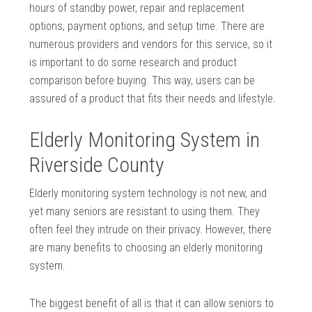
hours of standby power, repair and replacement
options, payment options, and setup time. There are
numerous providers and vendors for this service, so it
is important to do some research and product
comparison before buying. This way, users can be
assured of a product that fits their needs and lifestyle.
Elderly Monitoring System in
Riverside County
Elderly monitoring system technology is not new, and
yet many seniors are resistant to using them. They
often feel they intrude on their privacy. However, there
are many benefits to choosing an elderly monitoring
system.
The biggest benefit of all is that it can allow seniors to