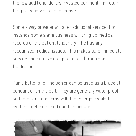
the few additional dollars invested per month, in return
for quality service and response.
Some 2-way provider will offer additional service. For
instance some alarm business will bring up medical
records of the patient to identify if he has any
recognized medical issues. This makes sure immediate
service and can avoid a great deal of trouble and
frustration.
Panic buttons for the senior can be used as a bracelet,
pendant or on the belt. They are generally water proof
so there is no concerns with the emergency alert
systems getting ruined due to moisture.