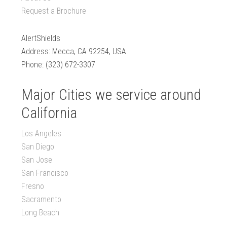
Request a Brochure
AlertShields
Address: Mecca, CA 92254, USA
Phone: (323) 672-3307
Major Cities we service around
California
Los Angeles
San Diego
San Jose
San Francisco
Fresno
Sacramento
Long Beach