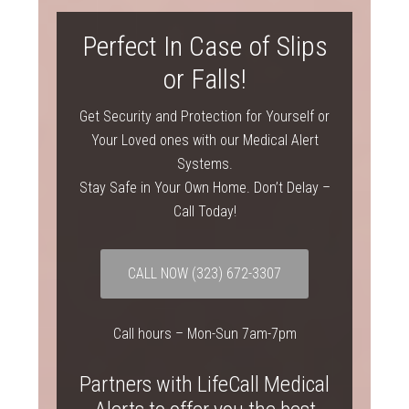
Perfect In Case of Slips
or Falls!
Get Security and Protection for Yourself or
Your Loved ones with our Medical Alert
Systems.
Stay Safe in Your Own Home. Don’t Delay –
Call Today!
CALL NOW
(323) 672-3307
Call hours – Mon-Sun 7am-7pm
Partners with LifeCall Medical