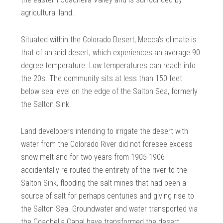
agricultural land.
Situated within the Colorado Desert, Mecca's climate is
that of an arid desert, which experiences an average 90
degree temperature. Low temperatures can reach into
the 20s. The community sits at less than 150 feet
below sea level on the edge of the Salton Sea, formerly
the Salton Sink.
Land developers intending to irrigate the desert with
water from the Colorado River did not foresee excess
snow melt and for two years from 1905-1906
accidentally re-routed the entirety of the river to the
Salton Sink, flooding the salt mines that had been a
source of salt for perhaps centuries and giving rise to
the Salton Sea. Groundwater and water transported via
the Coachella Canal have transformed the desert