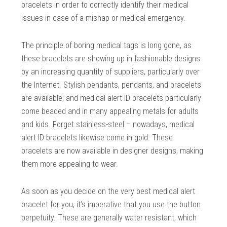
bracelets in order to correctly identify their medical
issues in case of a mishap or medical emergency.
The principle of boring medical tags is long gone, as
these bracelets are showing up in fashionable designs
by an increasing quantity of suppliers, particularly over
the Internet. Stylish pendants, pendants, and bracelets
are available; and medical alert ID bracelets particularly
come beaded and in many appealing metals for adults
and kids. Forget stainless-steel – nowadays, medical
alert ID bracelets likewise come in gold. These
bracelets are now available in designer designs, making
them more appealing to wear.
As soon as you decide on the very best medical alert
bracelet for you, it’s imperative that you use the button
perpetuity. These are generally water resistant, which