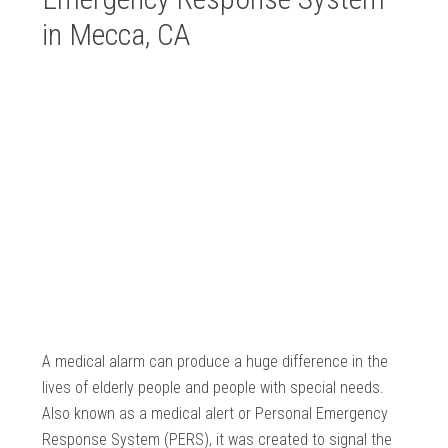
in Mecca, CA
A medical alarm can produce a huge difference in the
lives of elderly people and people with special needs.
Also known as a medical alert or Personal Emergency
Response System (PERS), it was created to signal the