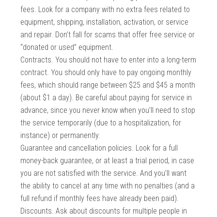
fees. Look for a company with no extra fees related to
equipment, shipping, installation, activation, or service
and repair. Don’t fall for scams that offer free service or
“donated or used” equipment.
Contracts. You should not have to enter into a long-term
contract. You should only have to pay ongoing monthly
fees, which should range between $25 and $45 a month
(about $1 a day). Be careful about paying for service in
advance, since you never know when you’ll need to stop
the service temporarily (due to a hospitalization, for
instance) or permanently.
Guarantee and cancellation policies. Look for a full
money-back guarantee, or at least a trial period, in case
you are not satisfied with the service. And you’ll want
the ability to cancel at any time with no penalties (and a
full refund if monthly fees have already been paid).
Discounts. Ask about discounts for multiple people in