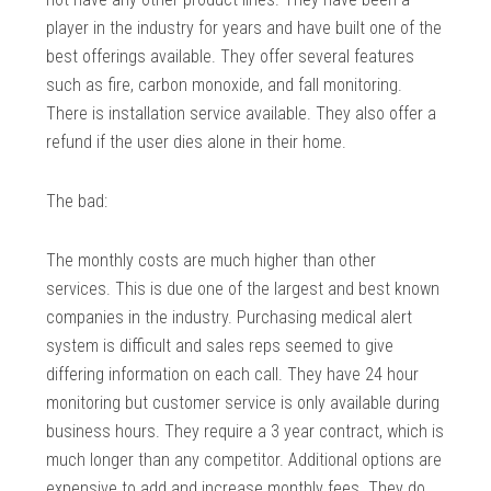
player in the industry for years and have built one of the
best offerings available. They offer several features
such as fire, carbon monoxide, and fall monitoring.
There is installation service available. They also offer a
refund if the user dies alone in their home.
The bad:
The monthly costs are much higher than other
services. This is due one of the largest and best known
companies in the industry. Purchasing medical alert
system is difficult and sales reps seemed to give
differing information on each call. They have 24 hour
monitoring but customer service is only available during
business hours. They require a 3 year contract, which is
much longer than any competitor. Additional options are
expensive to add and increase monthly fees. They do