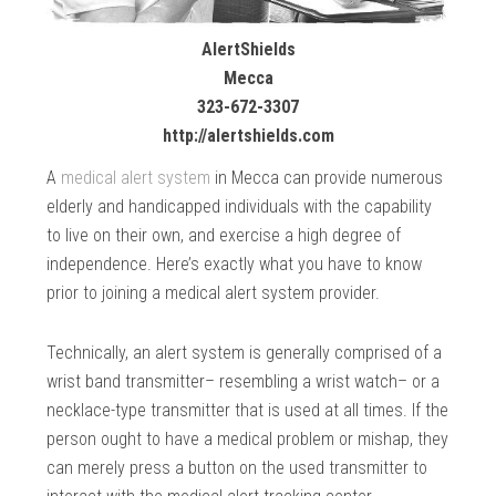
AlertShields
Mecca
323-672-3307
http://alertshields.com
A
medical alert system
in Mecca can provide numerous
elderly and handicapped individuals with the capability
to live on their own, and exercise a high degree of
independence. Here’s exactly what you have to know
prior to joining a medical alert system provider.
Technically, an alert system is generally comprised of a
wrist band transmitter– resembling a wrist watch– or a
necklace-type transmitter that is used at all times. If the
person ought to have a medical problem or mishap, they
can merely press a button on the used transmitter to