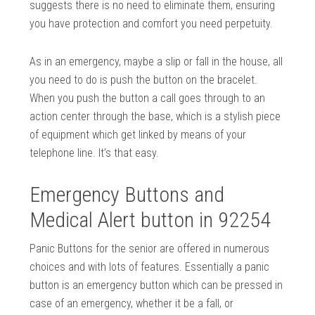
suggests there is no need to eliminate them, ensuring
you have protection and comfort you need perpetuity.
As in an emergency, maybe a slip or fall in the house, all
you need to do is push the button on the bracelet.
When you push the button a call goes through to an
action center through the base, which is a stylish piece
of equipment which get linked by means of your
telephone line. It’s that easy.
Emergency Buttons and
Medical Alert button in 92254
Panic Buttons for the senior are offered in numerous
choices and with lots of features. Essentially a panic
button is an emergency button which can be pressed in
case of an emergency, whether it be a fall, or