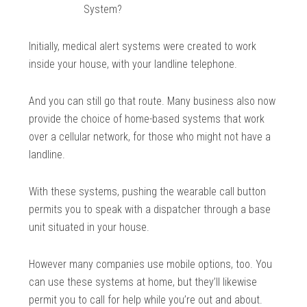
System?
Initially, medical alert systems were created to work
inside your house, with your landline telephone.
And you can still go that route. Many business also now
provide the choice of home-based systems that work
over a cellular network, for those who might not have a
landline.
With these systems, pushing the wearable call button
permits you to speak with a dispatcher through a base
unit situated in your house.
However many companies use mobile options, too. You
can use these systems at home, but they’ll likewise
permit you to call for help while you’re out and about.