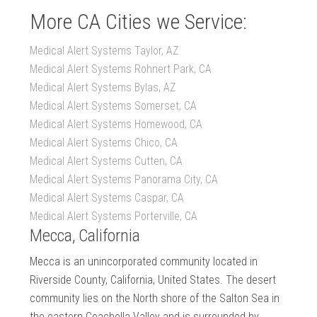
More CA Cities we Service:
Medical Alert Systems Taylor, AZ
Medical Alert Systems Rohnert Park, CA
Medical Alert Systems Bylas, AZ
Medical Alert Systems Somerset, CA
Medical Alert Systems Homewood, CA
Medical Alert Systems Chico, CA
Medical Alert Systems Cutten, CA
Medical Alert Systems Panorama City, CA
Medical Alert Systems Caspar, CA
Medical Alert Systems Porterville, CA
Mecca, California
Mecca is an unincorporated community located in
Riverside County, California, United States. The desert
community lies on the North shore of the Salton Sea in
the eastern Coachella Valley and is surrounded by