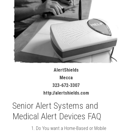
AlertShields
Mecca
323-672-3307
http://alertshields.com
Senior Alert Systems and
Medical Alert Devices FAQ
Do You want a Home-Based or Mobile