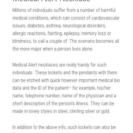
Millions of individuals suffer from a number of harmful
medical conditions, which can consist of cardiovascular
issues, diabetes, asthma, neurological disorders,
allergic reactions, fainting, epilepsy, memory loss or
blindness, to call a couple of. The scenario becomes all
the more major when a person lives alone.
Medical Alert necklaces are really handy for such
individuals. These lockets and the pendants with them
can be etched with quick however important medical bio
data and the ID of the patient– for example, his/her
name, telephone number, name of the physician and a
short description of the person’s illness. They can be
made in lovely styles in steel, sterling silver or gold.
In addition to the above info, such lockets can also be