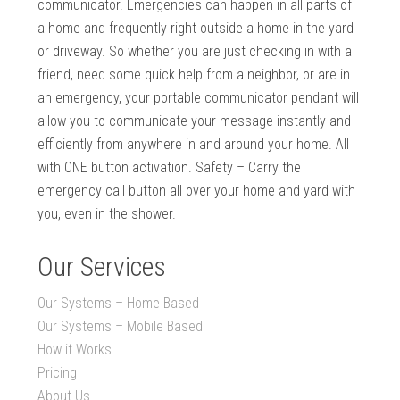
communicator. Emergencies can happen in all parts of
a home and frequently right outside a home in the yard
or driveway. So whether you are just checking in with a
friend, need some quick help from a neighbor, or are in
an emergency, your portable communicator pendant will
allow you to communicate your message instantly and
efficiently from anywhere in and around your home. All
with ONE button activation. Safety – Carry the
emergency call button all over your home and yard with
you, even in the shower.
Our Services
Our Systems – Home Based
Our Systems – Mobile Based
How it Works
Pricing
About Us