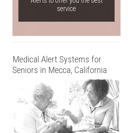
Alerts to offer you the best
service
Medical Alert Systems for
Seniors in Mecca, California