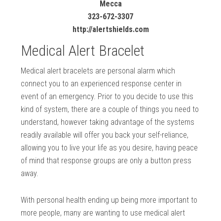
Mecca
323-672-3307
http://alertshields.com
Medical Alert Bracelet
Medical alert bracelets are personal alarm which
connect you to an experienced response center in
event of an emergency. Prior to you decide to use this
kind of system, there are a couple of things you need to
understand, however taking advantage of the systems
readily available will offer you back your self-reliance,
allowing you to live your life as you desire, having peace
of mind that response groups are only a button press
away.
With personal health ending up being more important to
more people, many are wanting to use medical alert