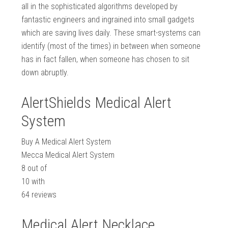
all in the sophisticated algorithms developed by
fantastic engineers and ingrained into small gadgets
which are saving lives daily. These smart-systems can
identify (most of the times) in between when someone
has in fact fallen, when someone has chosen to sit
down abruptly.
AlertShields Medical Alert
System
Buy A Medical Alert System
Mecca Medical Alert System
8
out of
10
with
64
reviews
Medical Alert Necklace