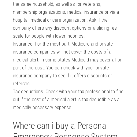
the same household, as well as for veterans,
membership organizations, medical insurance or via a
hospital, medical or care organization. Ask if the
company offers any discount options or a sliding fee
scale for people with lower incomes.
Insurance. For the most part, Medicare and private
insurance companies will not cover the costs of a
medical alert. In some states Medicaid may cover all or
part of the cost. You can check with your private
insurance company to see if it offers discounts or
referrals.
Tax deductions. Check with your tax professional to find
out if the cost of a medical alert is tax deductible as a
medically necessary expense.
Where can i buy a Personal
Emergency Response System