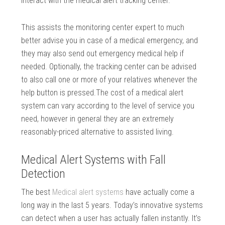
interact with the medical alert tracking center.
This assists the monitoring center expert to much
better advise you in case of a medical emergency, and
they may also send out emergency medical help if
needed. Optionally, the tracking center can be advised
to also call one or more of your relatives whenever the
help button is pressed.The cost of a medical alert
system can vary according to the level of service you
need, however in general they are an extremely
reasonably-priced alternative to assisted living.
Medical Alert Systems with Fall
Detection
The best
Medical alert systems
have actually come a
long way in the last 5 years. Today’s innovative systems
can detect when a user has actually fallen instantly. It’s