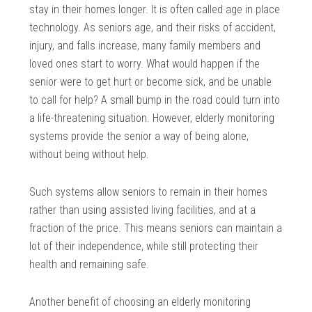
stay in their homes longer. It is often called age in place
technology. As seniors age, and their risks of accident,
injury, and falls increase, many family members and
loved ones start to worry. What would happen if the
senior were to get hurt or become sick, and be unable
to call for help? A small bump in the road could turn into
a life-threatening situation. However, elderly monitoring
systems provide the senior a way of being alone,
without being without help.
Such systems allow seniors to remain in their homes
rather than using assisted living facilities, and at a
fraction of the price. This means seniors can maintain a
lot of their independence, while still protecting their
health and remaining safe.
Another benefit of choosing an elderly monitoring