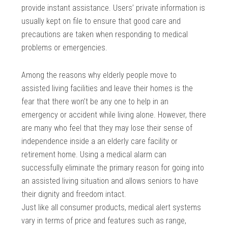
provide instant assistance. Users’ private information is
usually kept on file to ensure that good care and
precautions are taken when responding to medical
problems or emergencies.
Among the reasons why elderly people move to
assisted living facilities and leave their homes is the
fear that there won’t be any one to help in an
emergency or accident while living alone. However, there
are many who feel that they may lose their sense of
independence inside a an elderly care facility or
retirement home. Using a medical alarm can
successfully eliminate the primary reason for going into
an assisted living situation and allows seniors to have
their dignity and freedom intact.
Just like all consumer products, medical alert systems
vary in terms of price and features such as range,