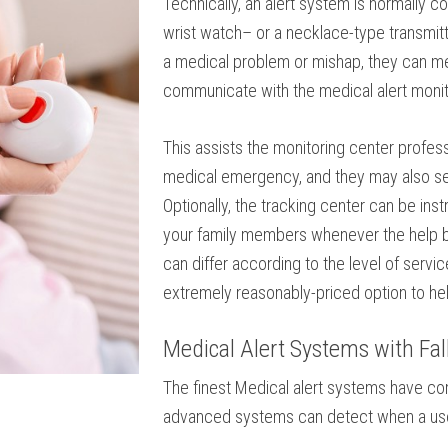
Technically, an alert system is normally 
wrist watch– or a necklace-type transmitter
a medical problem or mishap, they can me
communicate with the medical alert monit
This assists the monitoring center profe
medical emergency, and they may also se
Optionally, the tracking center can be ins
your family members whenever the help bu
can differ according to the level of servi
extremely reasonably-priced option to hel
Medical Alert Systems with Fal
The finest Medical alert systems have com
advanced systems can detect when a user 