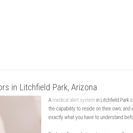
s in Litchfield Park, Arizona
A
medical alert system
in Litchfield Park
the capability to reside on their own, and 
exactly what you have to understand befo