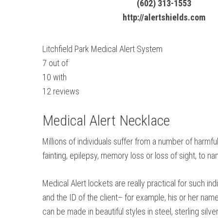
(602) 313-1553
http://alertshields.com
Litchfield Park Medical Alert System
7
out of
10
with
12
reviews
Medical Alert Necklace
Millions of individuals suffer from a number of harmfu
fainting, epilepsy, memory loss or loss of sight, to 
Medical Alert lockets are really practical for such i
and the ID of the client– for example, his or her nam
can be made in beautiful styles in steel, sterling silver