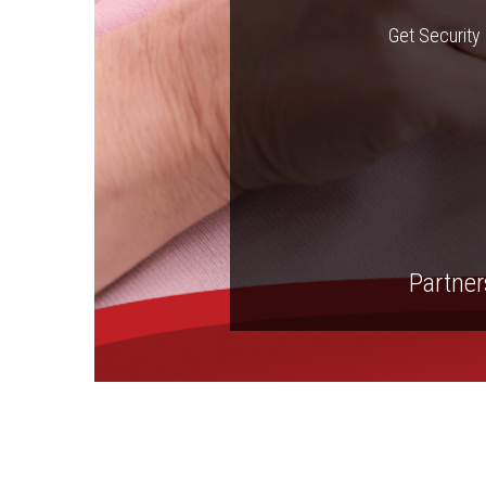
Get Security 
Partners