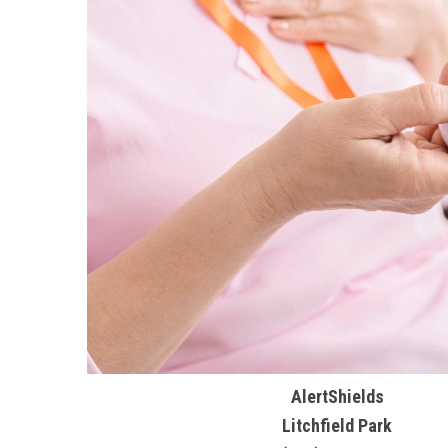
AlertShields
Litchfield Park