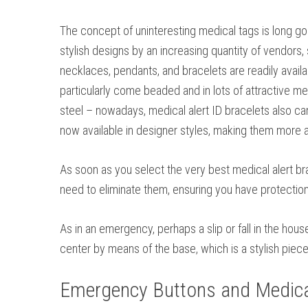
The concept of uninteresting medical tags is long go
stylish designs by an increasing quantity of vendors, 
necklaces, pendants, and bracelets are readily availa
particularly come beaded and in lots of attractive met
steel – nowadays, medical alert ID bracelets also ca
now available in designer styles, making them more a
As soon as you select the very best medical alert brac
need to eliminate them, ensuring you have protectio
As in an emergency, perhaps a slip or fall in the hou
center by means of the base, which is a stylish piec
Emergency Buttons and Medical