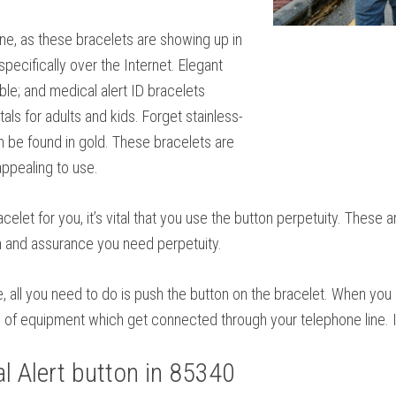
ne, as these bracelets are showing up in
specifically over the Internet. Elegant
ble; and medical alert ID bracelets
als for adults and kids. Forget stainless-
n be found in gold. These bracelets are
ppealing to use.
elet for you, it’s vital that you use the button perpetuity. These 
n and assurance you need perpetuity.
se, all you need to do is push the button on the bracelet. When yo
e of equipment which get connected through your telephone line. It
 Alert button in 85340