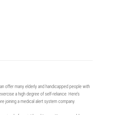
 can offer many elderly and handicapped people with
exercise a high degree of self-reliance. Here’s
re joining a medical alert system company.