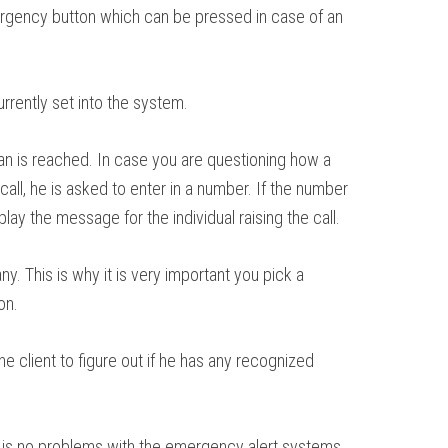
emergency button which can be pressed in case of an
rrently set into the system.
an is reached. In case you are questioning how a
all, he is asked to enter in a number. If the number
ay the message for the individual raising the call.
. This is why it is very important you pick a
on.
 client to figure out if he has any recognized
re is no problems with the emergency alert systems