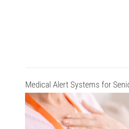
Medical Alert Systems for Senior