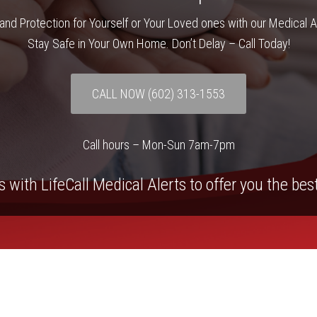
and Protection for Yourself or Your Loved ones with our Medical 
Stay Safe in Your Own Home. Don’t Delay – Call Today!
CALL NOW (602) 313-1553
Call hours – Mon-Sun 7am-7pm
 with LifeCall Medical Alerts to offer you the bes