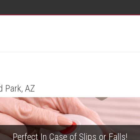
d Park, AZ
Perfect In Case of Slips or Falls!