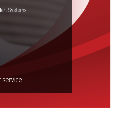
Alert Systems.
t service