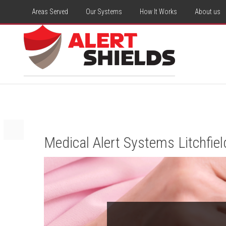
Areas Served
Our Systems
How It Works
About us
Medical Alert Systems Litchfiel