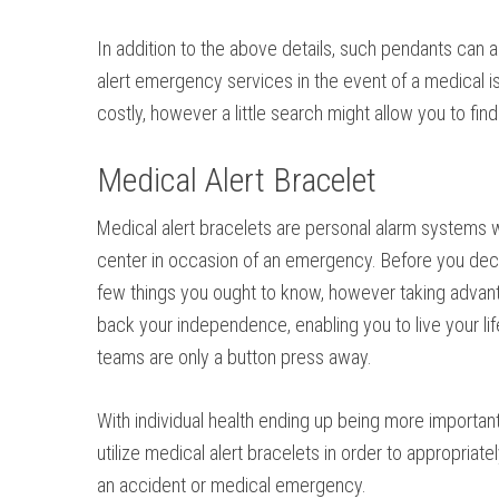
In addition to the above details, such pendants can al
alert emergency services in the event of a medical i
costly, however a little search might allow you to f
Medical Alert Bracelet
Medical alert bracelets are personal alarm systems 
center in occasion of an emergency. Before you deci
few things you ought to know, however taking advant
back your independence, enabling you to live your lif
teams are only a button press away.
With individual health ending up being more important
utilize medical alert bracelets in order to appropriate
an accident or medical emergency.