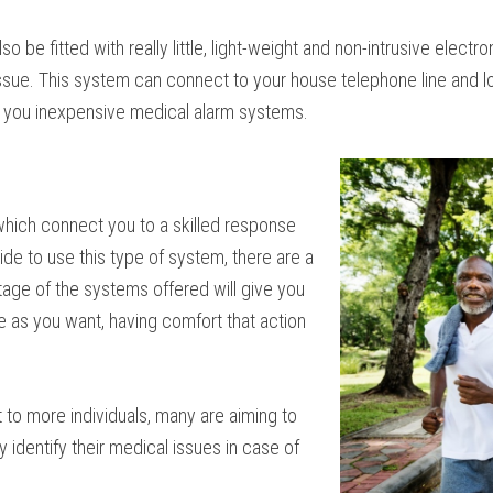
so be fitted with really little, light-weight and non-intrusive elect
ssue. This system can connect to your house telephone line and l
ind you inexpensive medical alarm systems.
which connect you to a skilled response
de to use this type of system, there are a
age of the systems offered will give you
e as you want, having comfort that action
 to more individuals, many are aiming to
ly identify their medical issues in case of