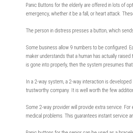
Panic Buttons for the elderly are offered in lots of 
emergency, whether it be a fall, or heart attack. Th
The person in distress presses a button, which sends 
Some business allow 9 numbers to be configured. Each
maker understands that a human has actually raised th
is gone into properly, then the system presumes that i
In a 2-way system, a 2-way interaction is developed 
trustworthy company. It is well worth the few additiona
Some 2-way provider will provide extra service. For 
medical problems. This guarantees instant service an
Panic buttons for the senior can be used as a bracel