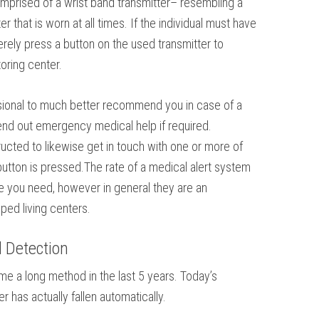
comprised of a wrist band transmitter– resembling a
 that is worn at all times. If the individual must have
rely press a button on the used transmitter to
oring center.
ssional to much better recommend you in case of a
nd out emergency medical help if required.
tructed to likewise get in touch with one or more of
tton is pressed.The rate of a medical alert system
ce you need, however in general they are an
ped living centers.
l Detection
e a long method in the last 5 years. Today’s
has actually fallen automatically.