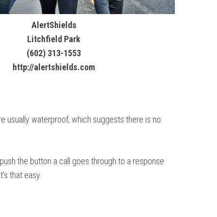
AlertShields
Litchfield Park
(602) 313-1553
http://alertshields.com
are usually waterproof, which suggests there is no
u push the button a call goes through to a response
’s that easy.