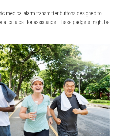
ronic medical alarm transmitter buttons designed to
ocation a call for assistance. These gadgets might be