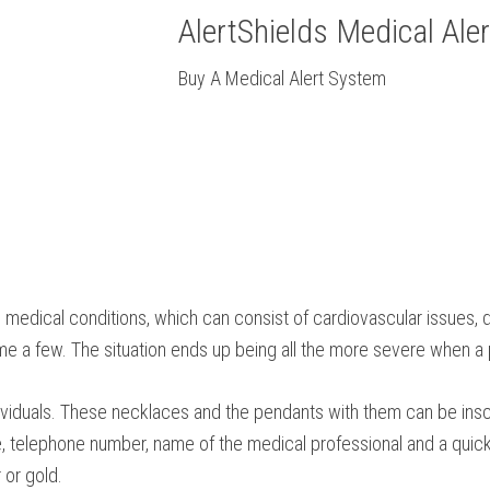
AlertShields Medical Ale
Buy A Medical Alert System
l medical conditions, which can consist of cardiovascular issues, d
name a few. The situation ends up being all the more severe when a 
ndividuals. These necklaces and the pendants with them can be insc
e, telephone number, name of the medical professional and a quick 
 or gold.