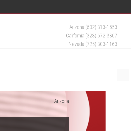
Arizona (602) 313-1553
California (323) 672-3307
Nevada (725) 303-1163
Arizona