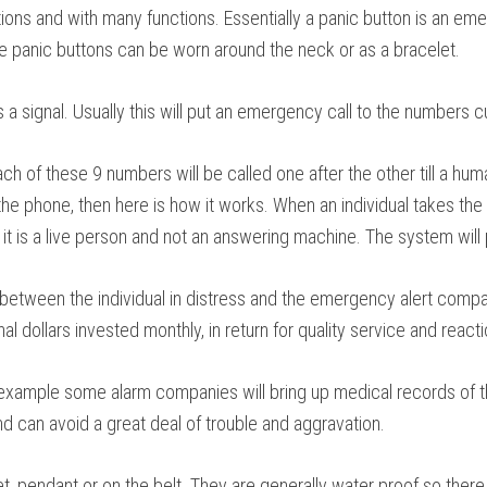
options and with many functions. Essentially a panic button is an 
ese panic buttons can be worn around the neck or as a bracelet.
a signal. Usually this will put an emergency call to the numbers cu
 of these 9 numbers will be called one after the other till a hum
e phone, then here is how it works. When an individual takes the c
t is a live person and not an answering machine. The system will pl
between the individual in distress and the emergency alert company
l dollars invested monthly, in return for quality service and reacti
example some alarm companies will bring up medical records of the
d can avoid a great deal of trouble and aggravation.
et, pendant or on the belt. They are generally water proof so the