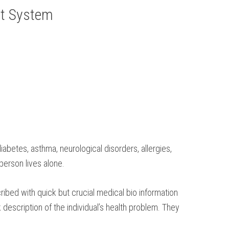
rt System
iabetes, asthma, neurological disorders, allergies,
person lives alone.
ribed with quick but crucial medical bio information
description of the individual’s health problem. They