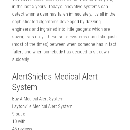
in the last 5 years. Today’s innovative systems can
detect when a user has fallen immediately. It’s all in the
sophisticated algorithms developed by dazzling
engineers and ingrained into little gadgets which are
saving lives daily. These smart-systems can distinguish
(most of the times) between when someone has in fact
fallen, and when somebody has decided to sit down
suddenly.
AlertShields Medical Alert
System
Buy A Medical Alert System
Laytonville Medical Alert System
9
out of
10
with
45
reviews