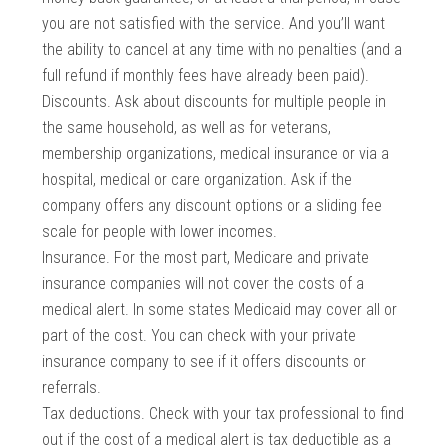
you are not satisfied with the service. And you’ll want
the ability to cancel at any time with no penalties (and a
full refund if monthly fees have already been paid).
Discounts. Ask about discounts for multiple people in
the same household, as well as for veterans,
membership organizations, medical insurance or via a
hospital, medical or care organization. Ask if the
company offers any discount options or a sliding fee
scale for people with lower incomes.
Insurance. For the most part, Medicare and private
insurance companies will not cover the costs of a
medical alert. In some states Medicaid may cover all or
part of the cost. You can check with your private
insurance company to see if it offers discounts or
referrals.
Tax deductions. Check with your tax professional to find
out if the cost of a medical alert is tax deductible as a