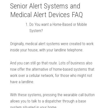
Senior Alert Systems and
Medical Alert Devices FAQ
Do You want a Home-Based or Mobile
System?
Originally, medical alert systems were created to work
inside your house, with your landline telephone.
And you can still go that route. Lots of business also
now offer the alternative of home-based systems that
work over a cellular network, for those who might not
have a landline.
With these systems, pressing the wearable call button
allows you to talk to a dispatcher through a base
system situated in your home.