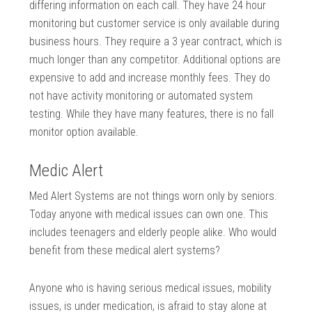
differing information on each call. They have 24 hour
monitoring but customer service is only available during
business hours. They require a 3 year contract, which is
much longer than any competitor. Additional options are
expensive to add and increase monthly fees. They do
not have activity monitoring or automated system
testing. While they have many features, there is no fall
monitor option available.
Medic Alert
Med Alert Systems are not things worn only by seniors.
Today anyone with medical issues can own one. This
includes teenagers and elderly people alike. Who would
benefit from these medical alert systems?
Anyone who is having serious medical issues, mobility
issues, is under medication, is afraid to stay alone at