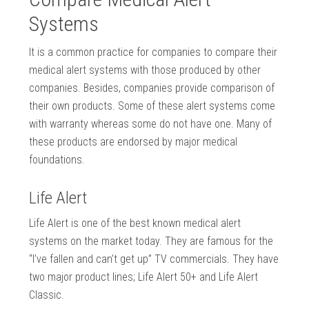
Systems
It is a common practice for companies to compare their
medical alert systems with those produced by other
companies. Besides, companies provide comparison of
their own products. Some of these alert systems come
with warranty whereas some do not have one. Many of
these products are endorsed by major medical
foundations.
Life Alert
Life Alert is one of the best known medical alert
systems on the market today. They are famous for the
“I’ve fallen and can’t get up” TV commercials. They have
two major product lines; Life Alert 50+ and Life Alert
Classic.