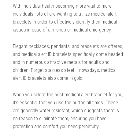
With individual health becoming more vital to more
individuals, lots of are wanting to utilize medical alert
bracelets in order to effectively identify their medical
issues in case of a mishap or medical emergency.
Elegant necklaces, pendants, and bracelets are offered;
and medical alert ID bracelets specifically come beaded
and in numerous attractive metals for adults and
children. Forget stainless steel – nowadays, medical
alert ID bracelets also come in gold.
When you select the best medical alert bracelet for you,
it’s essential that you use the button all times. These
are generally water resistant, which suggests there is
no reason to eliminate them, ensuring you have
protection and comfort you need perpetuity.