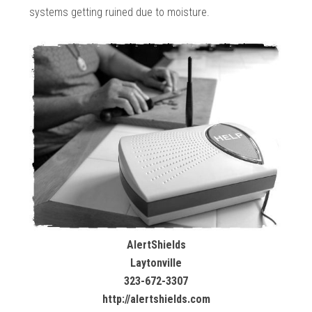
systems getting ruined due to moisture.
AlertShields
Laytonville
323-672-3307
http://alertshields.com