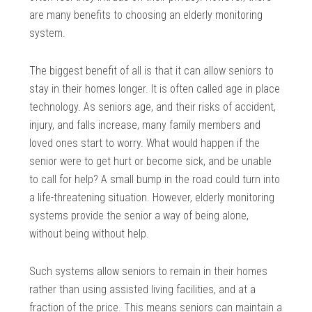
are many benefits to choosing an elderly monitoring
system.
The biggest benefit of all is that it can allow seniors to
stay in their homes longer. It is often called age in place
technology. As seniors age, and their risks of accident,
injury, and falls increase, many family members and
loved ones start to worry. What would happen if the
senior were to get hurt or become sick, and be unable
to call for help? A small bump in the road could turn into
a life-threatening situation. However, elderly monitoring
systems provide the senior a way of being alone,
without being without help.
Such systems allow seniors to remain in their homes
rather than using assisted living facilities, and at a
fraction of the price. This means seniors can maintain a