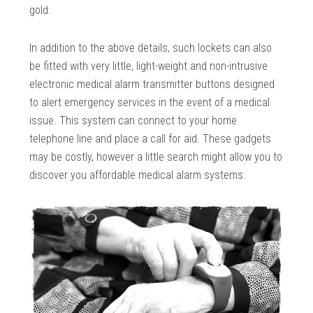
gold.
In addition to the above details, such lockets can also
be fitted with very little, light-weight and non-intrusive
electronic medical alarm transmitter buttons designed
to alert emergency services in the event of a medical
issue. This system can connect to your home
telephone line and place a call for aid. These gadgets
may be costly, however a little search might allow you to
discover you affordable medical alarm systems.