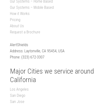
Our Systems – Home Based
Our Systems – Mobile Based
How it Works
Pricing
About Us
Request a Brochure
AlertShields
Address: Laytonville, CA 95454, USA
Phone: (323) 672-3307
Major Cities we service around
California
Los Angeles
San Diego
San Jose