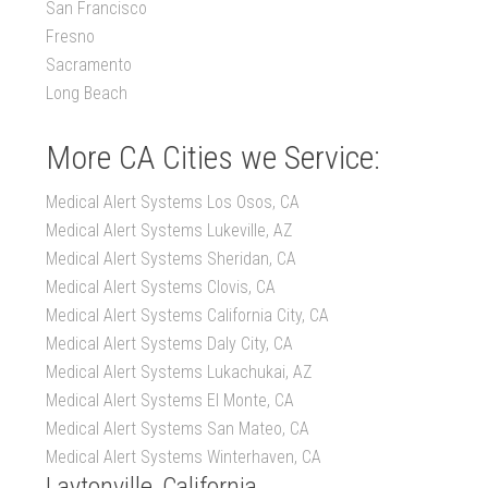
San Francisco
Fresno
Sacramento
Long Beach
More CA Cities we Service:
Medical Alert Systems Los Osos, CA
Medical Alert Systems Lukeville, AZ
Medical Alert Systems Sheridan, CA
Medical Alert Systems Clovis, CA
Medical Alert Systems California City, CA
Medical Alert Systems Daly City, CA
Medical Alert Systems Lukachukai, AZ
Medical Alert Systems El Monte, CA
Medical Alert Systems San Mateo, CA
Medical Alert Systems Winterhaven, CA
Laytonville, California