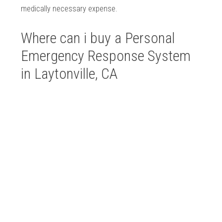
medically necessary expense.
Where can i buy a Personal
Emergency Response System
in Laytonville, CA