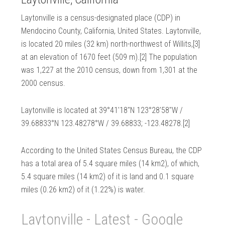
Laytonville is a census-designated place (CDP) in
Mendocino County, California, United States. Laytonville,
is located 20 miles (32 km) north-northwest of Willits,[3]
at an elevation of 1670 feet (509 m).[2] The population
was 1,227 at the 2010 census, down from 1,301 at the
2000 census.
Laytonville is located at 39°41′18″N 123°28′58″W /
39.68833°N 123.48278°W / 39.68833; -123.48278.[2]
According to the United States Census Bureau, the CDP
has a total area of 5.4 square miles (14 km2), of which,
5.4 square miles (14 km2) of it is land and 0.1 square
miles (0.26 km2) of it (1.22%) is water.
Laytonville - Latest - Google