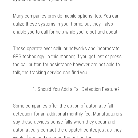
Many companies provide mobile options, too. You can
utilize these systems in your home, but they’ll also
enable you to call for help while you’re out and about.
These operate over cellular networks and incorporate
GPS technology. In this manner, if you get lost or press
the call button for assistance however are not able to
talk, the tracking service can find you.
Should You Add a Fall-Detection Feature?
Some companies offer the option of automatic fall
detection, for an additional monthly fee. Manufacturers
say these devices sense falls when they occur and
automatically contact the dispatch center, just as they
would if you had pressed the call button.