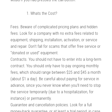
Whats the Cost?
Fees. Beware of complicated pricing plans and hidden
fees. Look for a company with no extra fees related to
equipment, shipping, installation, activation, or service
and repair. Don’t fall for scams that offer free service or
“donated or used” equipment.
Contracts. You should not have to enter into a long-term
contract. You should only have to pay ongoing monthly
fees, which should range between $25 and $45 a month
(about $1 a day). Be careful about paying for service in
advance, since you never know when you’ll need to stop
the service temporarily (due to a hospitalization, for
instance) or permanently.
Guarantee and cancellation policies. Look for a full
money-back guarantee, or at least a trial period, in case