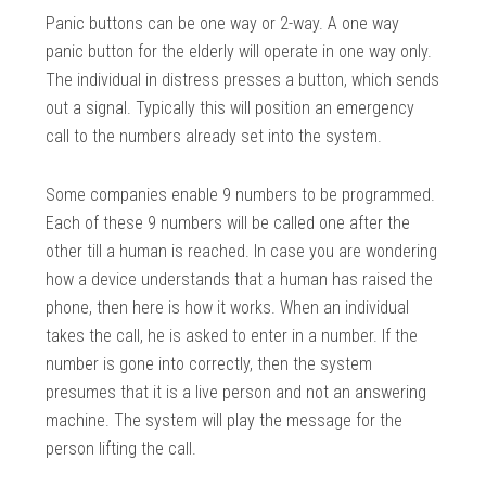
Panic buttons can be one way or 2-way. A one way
panic button for the elderly will operate in one way only.
The individual in distress presses a button, which sends
out a signal. Typically this will position an emergency
call to the numbers already set into the system.
Some companies enable 9 numbers to be programmed.
Each of these 9 numbers will be called one after the
other till a human is reached. In case you are wondering
how a device understands that a human has raised the
phone, then here is how it works. When an individual
takes the call, he is asked to enter in a number. If the
number is gone into correctly, then the system
presumes that it is a live person and not an answering
machine. The system will play the message for the
person lifting the call.