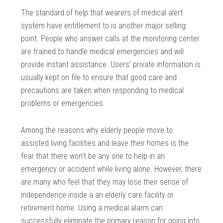
The standard of help that wearers of medical alert
system have entitlement to is another major selling
point. People who answer calls at the monitoring center
are trained to handle medical emergencies and will
provide instant assistance. Users’ private information is
usually kept on file to ensure that good care and
precautions are taken when responding to medical
problems or emergencies.
Among the reasons why elderly people move to
assisted living facilities and leave their homes is the
fear that there won’t be any one to help in an
emergency or accident while living alone. However, there
are many who feel that they may lose their sense of
independence inside a an elderly care facility or
retirement home. Using a medical alarm can
successfully eliminate the primary reason for going into