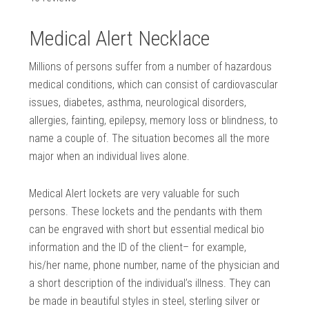
Medical Alert Necklace
Millions of persons suffer from a number of hazardous
medical conditions, which can consist of cardiovascular
issues, diabetes, asthma, neurological disorders,
allergies, fainting, epilepsy, memory loss or blindness, to
name a couple of. The situation becomes all the more
major when an individual lives alone.
Medical Alert lockets are very valuable for such
persons. These lockets and the pendants with them
can be engraved with short but essential medical bio
information and the ID of the client– for example,
his/her name, phone number, name of the physician and
a short description of the individual’s illness. They can
be made in beautiful styles in steel, sterling silver or