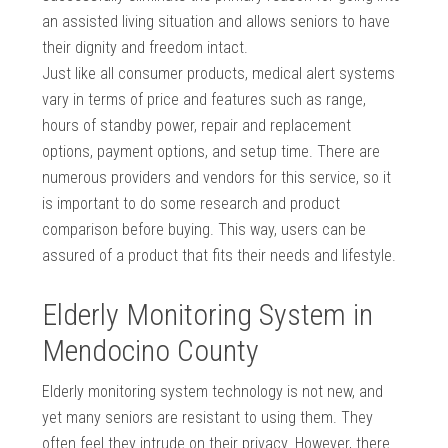
an assisted living situation and allows seniors to have
their dignity and freedom intact.
Just like all consumer products, medical alert systems
vary in terms of price and features such as range,
hours of standby power, repair and replacement
options, payment options, and setup time. There are
numerous providers and vendors for this service, so it
is important to do some research and product
comparison before buying. This way, users can be
assured of a product that fits their needs and lifestyle.
Elderly Monitoring System in
Mendocino County
Elderly monitoring system technology is not new, and
yet many seniors are resistant to using them. They
often feel they intrude on their privacy. However, there