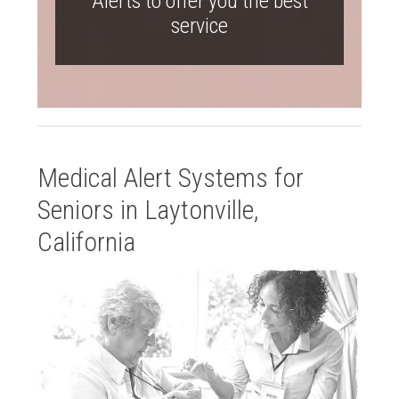
Alerts to offer you the best
service
Medical Alert Systems for
Seniors in Laytonville,
California