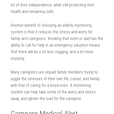
lot of their independence, while still protecting their
health and remaining safe.
Another benefit of choosing an elderly monitoring
system is that it reduces the stress and worry for
family and caregivers. Knowing that mom or dad has the
ability to call for help in an emergency situation means
that there will be a lot less nagging, and a lot more
enjoying.
Many caregivers are unpaid family members trying to
juggle the stresses of their own life, career, and family,
with that of caring for a loved ones. A monitoring
system can help take some of the worry and stress
away, and lighten the load for the caregiver.
Compare Medical Alert