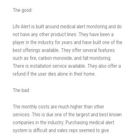
The good:
Life Alert is built around medical alert monitoring and do
not have any other product lines. They have been a
player in the industry for years and have built one of the
best offerings available. They offer several features
such as fire, carbon monoxide, and fall monitoring.
There is installation service available. They also offer a
refund if the user dies alone in their home.
The bad:
The monthly costs are much higher than other
services. This is due one of the largest and best known
companies in the industry. Purchasing medical alert
system is difficult and sales reps seemed to give