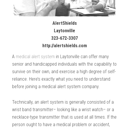
AlertShields
Laytonville
323-672-3307
http://alertshields.com
A
medical alert system
in Laytonville can offer many
senior and handicapped individuals with the capability to
survive on their own, and exercise a high degree of self-
reliance. Here’s exactly what you need to understand
before joining a medical alert system company.
Technically, an alert system is generally consisted of a
wrist band transmitter– looking like a wrist watch– or a
necklace-type transmitter that is used at all times. If the
person ought to have a medical problem or accident,