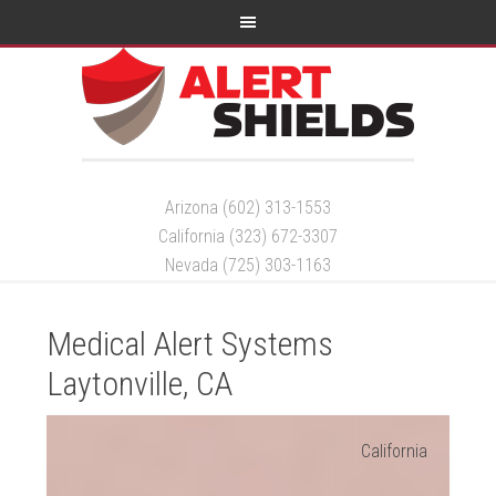
Arizona (602) 313-1553
California (323) 672-3307
Nevada (725) 303-1163
Medical Alert Systems
Laytonville, CA
California