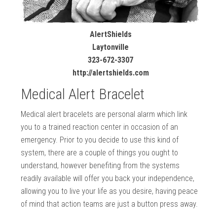
AlertShields
Laytonville
323-672-3307
http://alertshields.com
Medical Alert Bracelet
Medical alert bracelets are personal alarm which link
you to a trained reaction center in occasion of an
emergency. Prior to you decide to use this kind of
system, there are a couple of things you ought to
understand, however benefiting from the systems
readily available will offer you back your independence,
allowing you to live your life as you desire, having peace
of mind that action teams are just a button press away.