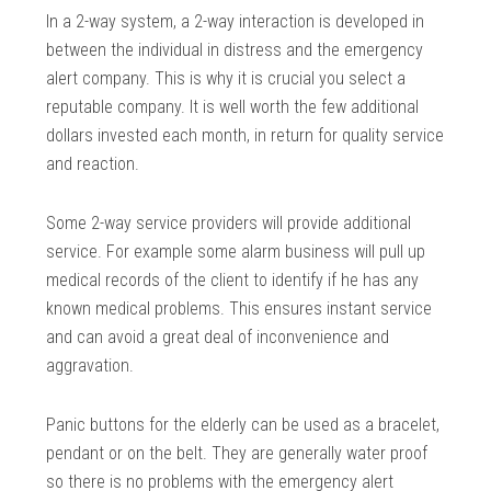
In a 2-way system, a 2-way interaction is developed in
between the individual in distress and the emergency
alert company. This is why it is crucial you select a
reputable company. It is well worth the few additional
dollars invested each month, in return for quality service
and reaction.
Some 2-way service providers will provide additional
service. For example some alarm business will pull up
medical records of the client to identify if he has any
known medical problems. This ensures instant service
and can avoid a great deal of inconvenience and
aggravation.
Panic buttons for the elderly can be used as a bracelet,
pendant or on the belt. They are generally water proof
so there is no problems with the emergency alert