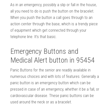
As in an emergency, possibly a slip or fall in the house,
all you need to do is push the button on the bracelet.
When you push the button a call goes through to an
action center through the base, which is a trendy piece
of equipment which get connected through your
telephone line. It’s that basic.
Emergency Buttons and
Medical Alert button in 95454
Panic Buttons for the senior are readily available in
numerous choices and with lots of features. Generally a
panic button is an emergency button which can be
pressed in case of an emergency, whether it be a fall, or
cardiovascular disease. These panic buttons can be
used around the neck or as a bracelet.