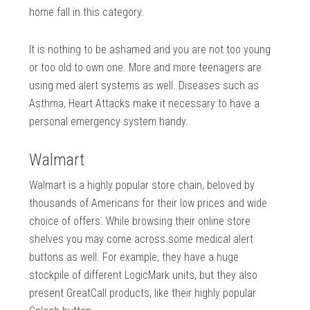
home fall in this category.
It is nothing to be ashamed and you are not too young
or too old to own one. More and more teenagers are
using med alert systems as well. Diseases such as
Asthma, Heart Attacks make it necessary to have a
personal emergency system handy.
Walmart
Walmart is a highly popular store chain, beloved by
thousands of Americans for their low prices and wide
choice of offers. While browsing their online store
shelves you may come across some medical alert
buttons as well. For example, they have a huge
stockpile of different LogicMark units, but they also
present GreatCall products, like their highly popular