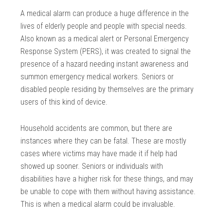
A medical alarm can produce a huge difference in the
lives of elderly people and people with special needs.
Also known as a medical alert or Personal Emergency
Response System (PERS), it was created to signal the
presence of a hazard needing instant awareness and
summon emergency medical workers. Seniors or
disabled people residing by themselves are the primary
users of this kind of device.
Household accidents are common, but there are
instances where they can be fatal. These are mostly
cases where victims may have made it if help had
showed up sooner. Seniors or individuals with
disabilities have a higher risk for these things, and may
be unable to cope with them without having assistance.
This is when a medical alarm could be invaluable.