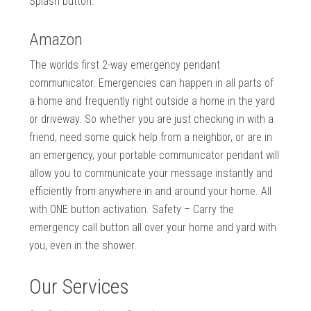
Splash button.
Amazon
The worlds first 2-way emergency pendant
communicator. Emergencies can happen in all parts of
a home and frequently right outside a home in the yard
or driveway. So whether you are just checking in with a
friend, need some quick help from a neighbor, or are in
an emergency, your portable communicator pendant will
allow you to communicate your message instantly and
efficiently from anywhere in and around your home. All
with ONE button activation. Safety – Carry the
emergency call button all over your home and yard with
you, even in the shower.
Our Services