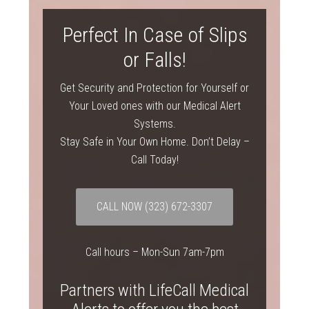
Perfect In Case of Slips
or Falls!
Get Security and Protection for Yourself or
Your Loved ones with our Medical Alert
Systems.
Stay Safe in Your Own Home. Don’t Delay –
Call Today!
CALL NOW
(323) 672-3307
Call hours – Mon-Sun 7am-7pm
Partners with LifeCall Medical