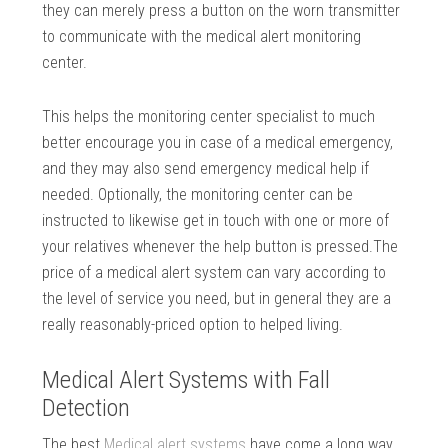
they can merely press a button on the worn transmitter
to communicate with the medical alert monitoring
center.
This helps the monitoring center specialist to much
better encourage you in case of a medical emergency,
and they may also send emergency medical help if
needed. Optionally, the monitoring center can be
instructed to likewise get in touch with one or more of
your relatives whenever the help button is pressed.The
price of a medical alert system can vary according to
the level of service you need, but in general they are a
really reasonably-priced option to helped living.
Medical Alert Systems with Fall
Detection
The best
Medical alert systems
have come a long way