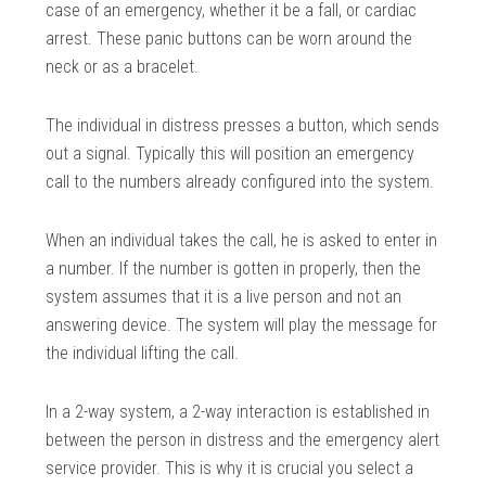
case of an emergency, whether it be a fall, or cardiac
arrest. These panic buttons can be worn around the
neck or as a bracelet.
The individual in distress presses a button, which sends
out a signal. Typically this will position an emergency
call to the numbers already configured into the system.
When an individual takes the call, he is asked to enter in
a number. If the number is gotten in properly, then the
system assumes that it is a live person and not an
answering device. The system will play the message for
the individual lifting the call.
In a 2-way system, a 2-way interaction is established in
between the person in distress and the emergency alert
service provider. This is why it is crucial you select a