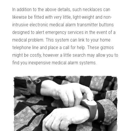
In addition to the above details, such necklaces can
likewise be fitted with very little, light-weight and non-
intrusive electronic medical alarm transmitter buttons
designed to alert emergency services in the event of a
medical problem. This system can link to your home
telephone line and place a call for help. These gizmos
might be costly, however a little search may allow you to
find you inexpensive medical alarm systems.