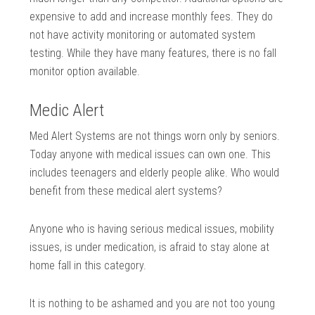
expensive to add and increase monthly fees. They do
not have activity monitoring or automated system
testing. While they have many features, there is no fall
monitor option available.
Medic Alert
Med Alert Systems are not things worn only by seniors.
Today anyone with medical issues can own one. This
includes teenagers and elderly people alike. Who would
benefit from these medical alert systems?
Anyone who is having serious medical issues, mobility
issues, is under medication, is afraid to stay alone at
home fall in this category.
It is nothing to be ashamed and you are not too young