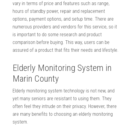
vary in terms of price and features such as range,
hours of standby power, repair and replacement
options, payment options, and setup time. There are
numerous providers and vendors for this service, so it
is important to do some research and product
comparison before buying. This way, users can be
assured of a product that fits their needs and lifestyle.
Elderly Monitoring System in
Marin County
Elderly monitoring system technology is not new, and
yet many seniors are resistant to using them. They
often feel they intrude on their privacy. However, there
are many benefits to choosing an elderly monitoring
system.