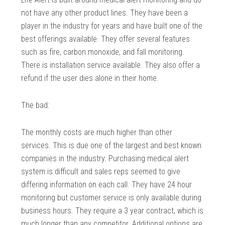
not have any other product lines. They have been a
player in the industry for years and have built one of the
best offerings available. They offer several features
such as fire, carbon monoxide, and fall monitoring.
There is installation service available. They also offer a
refund if the user dies alone in their home.
The bad:
The monthly costs are much higher than other
services. This is due one of the largest and best known
companies in the industry. Purchasing medical alert
system is difficult and sales reps seemed to give
differing information on each call. They have 24 hour
monitoring but customer service is only available during
business hours. They require a 3 year contract, which is
much longer than any competitor. Additional options are