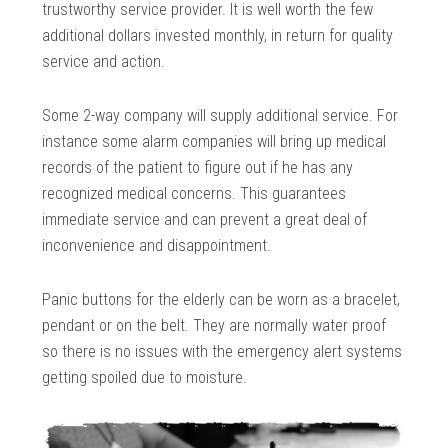
trustworthy service provider. It is well worth the few
additional dollars invested monthly, in return for quality
service and action.
Some 2-way company will supply additional service. For
instance some alarm companies will bring up medical
records of the patient to figure out if he has any
recognized medical concerns. This guarantees
immediate service and can prevent a great deal of
inconvenience and disappointment.
Panic buttons for the elderly can be worn as a bracelet,
pendant or on the belt. They are normally water proof
so there is no issues with the emergency alert systems
getting spoiled due to moisture.