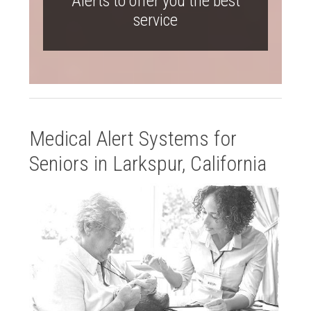
Alerts to offer you the best
service
Medical Alert Systems for
Seniors in Larkspur, California