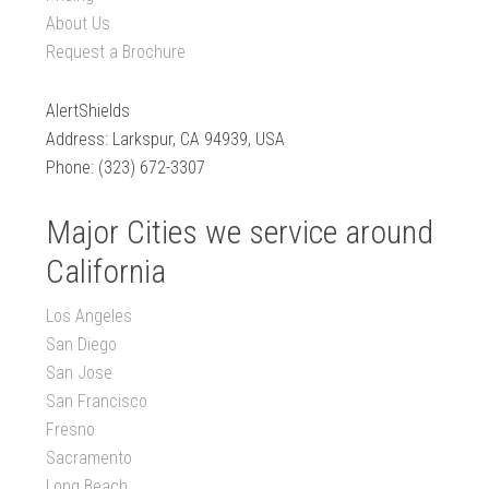
About Us
Request a Brochure
AlertShields
Address: Larkspur, CA 94939, USA
Phone: (323) 672-3307
Major Cities we service around
California
Los Angeles
San Diego
San Jose
San Francisco
Fresno
Sacramento
Long Beach