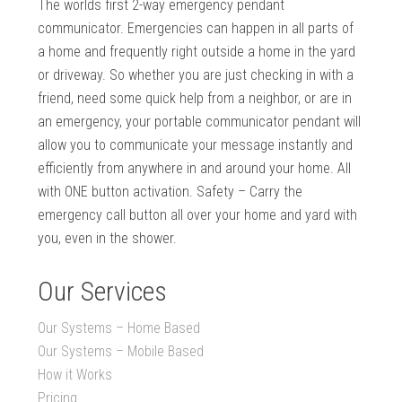
The worlds first 2-way emergency pendant
communicator. Emergencies can happen in all parts of
a home and frequently right outside a home in the yard
or driveway. So whether you are just checking in with a
friend, need some quick help from a neighbor, or are in
an emergency, your portable communicator pendant will
allow you to communicate your message instantly and
efficiently from anywhere in and around your home. All
with ONE button activation. Safety – Carry the
emergency call button all over your home and yard with
you, even in the shower.
Our Services
Our Systems – Home Based
Our Systems – Mobile Based
How it Works
Pricing