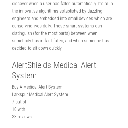
discover when a user has fallen automatically. It’s all in
the innovative algorithms established by dazzling
engineers and embedded into small devices which are
conserving lives daily. These smart-systems can
distinguish (for the most parts) between when
somebody has in fact fallen, and when someone has
decided to sit down quickly.
AlertShields Medical Alert
System
Buy A Medical Alert System
Larkspur Medical Alert System
7
out of
10
with
33
reviews