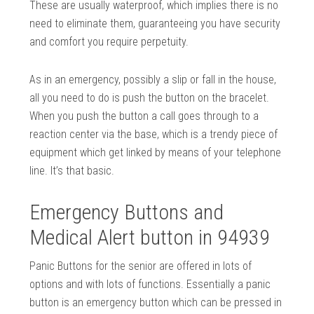
These are usually waterproof, which implies there is no
need to eliminate them, guaranteeing you have security
and comfort you require perpetuity.
As in an emergency, possibly a slip or fall in the house,
all you need to do is push the button on the bracelet.
When you push the button a call goes through to a
reaction center via the base, which is a trendy piece of
equipment which get linked by means of your telephone
line. It’s that basic.
Emergency Buttons and
Medical Alert button in 94939
Panic Buttons for the senior are offered in lots of
options and with lots of functions. Essentially a panic
button is an emergency button which can be pressed in