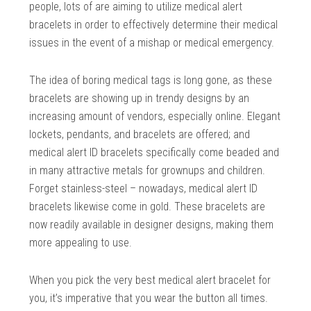
people, lots of are aiming to utilize medical alert
bracelets in order to effectively determine their medical
issues in the event of a mishap or medical emergency.
The idea of boring medical tags is long gone, as these
bracelets are showing up in trendy designs by an
increasing amount of vendors, especially online. Elegant
lockets, pendants, and bracelets are offered; and
medical alert ID bracelets specifically come beaded and
in many attractive metals for grownups and children.
Forget stainless-steel – nowadays, medical alert ID
bracelets likewise come in gold. These bracelets are
now readily available in designer designs, making them
more appealing to use.
When you pick the very best medical alert bracelet for
you, it’s imperative that you wear the button all times.