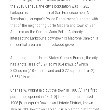
the 2010 Census, the city's population was 11,926.
Larkspur is located north of San Francisco near Mount
Tamalpais. Larkspur's Police Department is shared with
that of the neighboring Corte Madera and town of San
Anselmo as the Central Marin Police Authority.
Intersecting Larkspur's downtown is Madrone Canyon, a
residential area amidst a redwood grove.
According to the United States Census Bureau, the city
has a total area of 3.24 sq mi (8.4 km2), of which
3.03 sq mi (7.8 km2) is land and 0.22 sq mi (0.6 km2)
(6.66%) is water.
Charles W. Wright laid out the town in 1887.[8] The first
post office opened in 1891.[8] Larkspur incorporated in
1908.[8]Larkspur's Downtown Historic District, known
also as Old Downtown Larkspur, is a historic district that