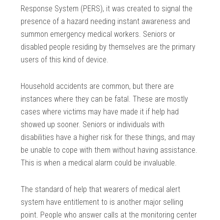
Response System (PERS), it was created to signal the
presence of a hazard needing instant awareness and
summon emergency medical workers. Seniors or
disabled people residing by themselves are the primary
users of this kind of device.
Household accidents are common, but there are
instances where they can be fatal. These are mostly
cases where victims may have made it if help had
showed up sooner. Seniors or individuals with
disabilities have a higher risk for these things, and may
be unable to cope with them without having assistance.
This is when a medical alarm could be invaluable.
The standard of help that wearers of medical alert
system have entitlement to is another major selling
point. People who answer calls at the monitoring center