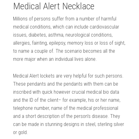
Medical Alert Necklace
Millions of persons suffer from a number of harmful
medical conditions, which can include cardiovascular
issues, diabetes, asthma, neurological conditions,
allergies, fainting, epilepsy, memory loss or loss of sight,
to name a couple of. The scenario becomes all the
more major when an individual lives alone.
Medical Alert lockets are very helpful for such persons.
These pendants and the pendants with them can be
inscribed with quick however crucial medical bio data
and the ID of the client– for example, his or her name,
telephone number, name of the medical professional
and a short description of the person’s disease. They
can be made in stunning designs in steel, sterling silver
or gold.