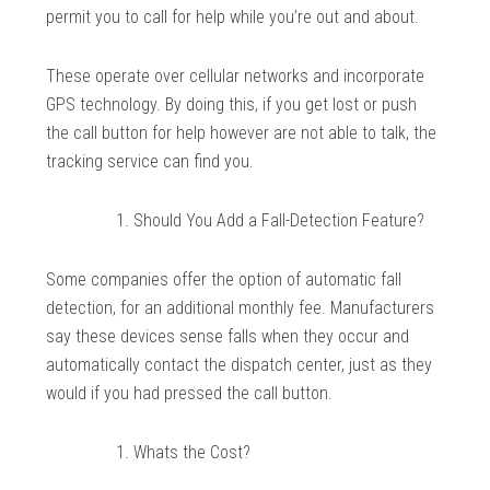
permit you to call for help while you’re out and about.
These operate over cellular networks and incorporate
GPS technology. By doing this, if you get lost or push
the call button for help however are not able to talk, the
tracking service can find you.
Should You Add a Fall-Detection Feature?
Some companies offer the option of automatic fall
detection, for an additional monthly fee. Manufacturers
say these devices sense falls when they occur and
automatically contact the dispatch center, just as they
would if you had pressed the call button.
Whats the Cost?