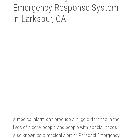
Emergency Response System
in Larkspur, CA
A medical alarm can produce a huge difference in the
lives of elderly people and people with special needs.
Also known as a medical alert or Personal Emergency