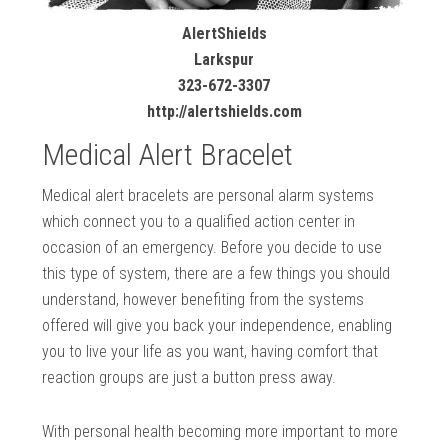
AlertShields
Larkspur
323-672-3307
http://alertshields.com
Medical Alert Bracelet
Medical alert bracelets are personal alarm systems
which connect you to a qualified action center in
occasion of an emergency. Before you decide to use
this type of system, there are a few things you should
understand, however benefiting from the systems
offered will give you back your independence, enabling
you to live your life as you want, having comfort that
reaction groups are just a button press away.
With personal health becoming more important to more