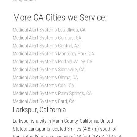
More CA Cities we Service:
Medical Alert Systems Los Olivos, CA
Medical Alert Systems Cerritos, CA
Medical Alert Systems Central, AZ
Medical Alert Systems Monterey Park, CA
Medical Alert Systems Portola Valley, CA
Medical Alert Systems Sierraville, CA
Medical Alert Systems Olema, CA
Medical Alert Systems Cool, CA
Medical Alert Systems Palm Springs, CA
Medical Alert Systems Bard, CA
Larkspur, California
Larkspur is a city in Marin County, California, United
States. Larkspur is located 3 miles (4.8 km) south of
San Rafael,[8] at an elevation of 43 feet (13 m).[1] As of