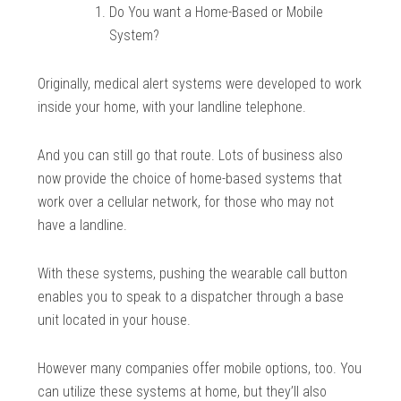
Do You want a Home-Based or Mobile
System?
Originally, medical alert systems were developed to work
inside your home, with your landline telephone.
And you can still go that route. Lots of business also
now provide the choice of home-based systems that
work over a cellular network, for those who may not
have a landline.
With these systems, pushing the wearable call button
enables you to speak to a dispatcher through a base
unit located in your house.
However many companies offer mobile options, too. You
can utilize these systems at home, but they’ll also