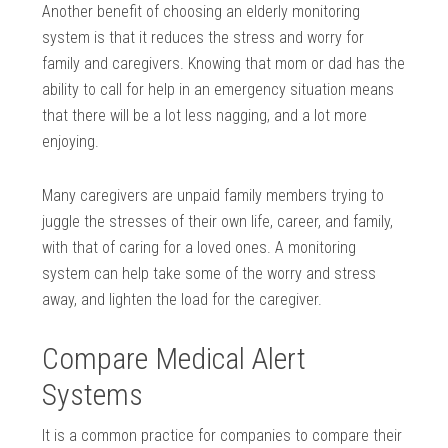
Another benefit of choosing an elderly monitoring
system is that it reduces the stress and worry for
family and caregivers. Knowing that mom or dad has the
ability to call for help in an emergency situation means
that there will be a lot less nagging, and a lot more
enjoying.
Many caregivers are unpaid family members trying to
juggle the stresses of their own life, career, and family,
with that of caring for a loved ones. A monitoring
system can help take some of the worry and stress
away, and lighten the load for the caregiver.
Compare Medical Alert
Systems
It is a common practice for companies to compare their