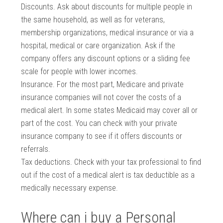
Discounts. Ask about discounts for multiple people in
the same household, as well as for veterans,
membership organizations, medical insurance or via a
hospital, medical or care organization. Ask if the
company offers any discount options or a sliding fee
scale for people with lower incomes.
Insurance. For the most part, Medicare and private
insurance companies will not cover the costs of a
medical alert. In some states Medicaid may cover all or
part of the cost. You can check with your private
insurance company to see if it offers discounts or
referrals.
Tax deductions. Check with your tax professional to find
out if the cost of a medical alert is tax deductible as a
medically necessary expense.
Where can i buy a Personal