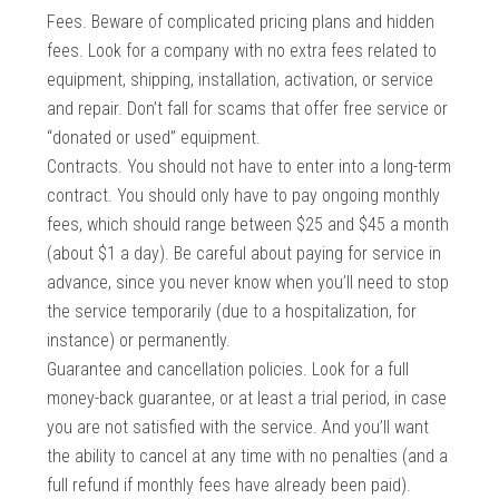
Fees. Beware of complicated pricing plans and hidden
fees. Look for a company with no extra fees related to
equipment, shipping, installation, activation, or service
and repair. Don’t fall for scams that offer free service or
“donated or used” equipment.
Contracts. You should not have to enter into a long-term
contract. You should only have to pay ongoing monthly
fees, which should range between $25 and $45 a month
(about $1 a day). Be careful about paying for service in
advance, since you never know when you’ll need to stop
the service temporarily (due to a hospitalization, for
instance) or permanently.
Guarantee and cancellation policies. Look for a full
money-back guarantee, or at least a trial period, in case
you are not satisfied with the service. And you’ll want
the ability to cancel at any time with no penalties (and a
full refund if monthly fees have already been paid).