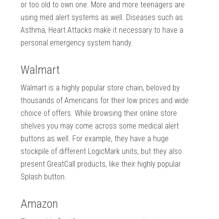
or too old to own one. More and more teenagers are
using med alert systems as well. Diseases such as
Asthma, Heart Attacks make it necessary to have a
personal emergency system handy.
Walmart
Walmart is a highly popular store chain, beloved by
thousands of Americans for their low prices and wide
choice of offers. While browsing their online store
shelves you may come across some medical alert
buttons as well. For example, they have a huge
stockpile of different LogicMark units, but they also
present GreatCall products, like their highly popular
Splash button.
Amazon