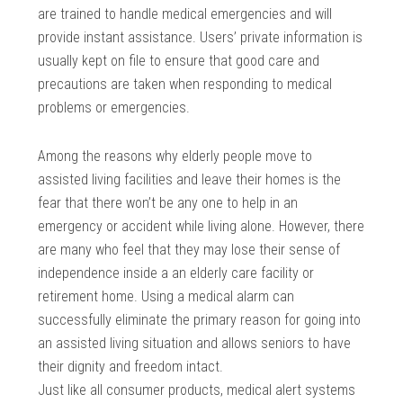
are trained to handle medical emergencies and will
provide instant assistance. Users’ private information is
usually kept on file to ensure that good care and
precautions are taken when responding to medical
problems or emergencies.
Among the reasons why elderly people move to
assisted living facilities and leave their homes is the
fear that there won’t be any one to help in an
emergency or accident while living alone. However, there
are many who feel that they may lose their sense of
independence inside a an elderly care facility or
retirement home. Using a medical alarm can
successfully eliminate the primary reason for going into
an assisted living situation and allows seniors to have
their dignity and freedom intact.
Just like all consumer products, medical alert systems