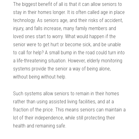
The biggest benefit of all is that it can allow seniors to
stay in their homes longer. It is often called age in place
technology. As seniors age, and their risks of accident,
injury, and falls increase, many family members and
loved ones start to worry. What would happen if the
senior were to get hurt or become sick, and be unable
to call for help? A small bump in the road could turn into
a life-threatening situation. However, elderly monitoring
systems provide the senior a way of being alone,
without being without help.
Such systems allow seniors to remain in their homes
rather than using assisted living facilities, and at a
fraction of the price. This means seniors can maintain a
lot of their independence, while still protecting their
health and remaining safe.