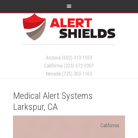
Arizona (602) 313-1553
California (323) 672-3307
Nevada (725) 303-1163
Medical Alert Systems
Larkspur, CA
California