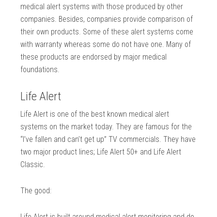
medical alert systems with those produced by other
companies. Besides, companies provide comparison of
their own products. Some of these alert systems come
with warranty whereas some do not have one. Many of
these products are endorsed by major medical
foundations.
Life Alert
Life Alert is one of the best known medical alert
systems on the market today. They are famous for the
“I’ve fallen and can’t get up” TV commercials. They have
two major product lines; Life Alert 50+ and Life Alert
Classic.
The good:
Life Alert is built around medical alert monitoring and do