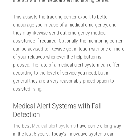
interact with the medical alert monitoring center.
This assists the tracking center expert to better
encourage you in case of a medical emergency, and
they may likewise send out emergency medical
assistance if required. Optionally, the monitoring center
can be advised to likewise get in touch with one or more
of your relatives whenever the help button is
pressed.The rate of a medical alert system can differ
according to the level of service you need, but in
general they are a very reasonably-priced option to
assisted living.
Medical Alert Systems with Fall
Detection
The best
Medical alert systems
have come a long way
in the last 5 years. Today’s innovative systems can