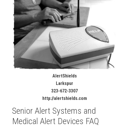
AlertShields
Larkspur
323-672-3307
http://alertshields.com
Senior Alert Systems and
Medical Alert Devices FAQ