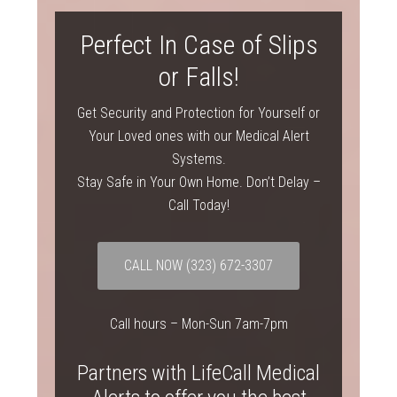
Perfect In Case of Slips
or Falls!
Get Security and Protection for Yourself or
Your Loved ones with our Medical Alert
Systems.
Stay Safe in Your Own Home. Don’t Delay –
Call Today!
CALL NOW
(323) 672-3307
Call hours – Mon-Sun 7am-7pm
Partners with LifeCall Medical