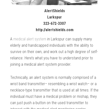
AlertShields
Larkspur
323-672-3307
http://alertshields.com
A
medical alert system
in Larkspur can supply many
elderly and handicapped individuals with the ability to
survive on their own, and work out a high degree of self-
reliance. Here’s what you have to understand prior to
joining a medical alert system provider.
Technically, an alert system is normally comprised of a
wrist band transmitter– resembling a wrist watch– or a
necklace-type transmitter that is used at all times. If the
individual must have a medical problem or mishap, they
can just push a button on the used transmitter to