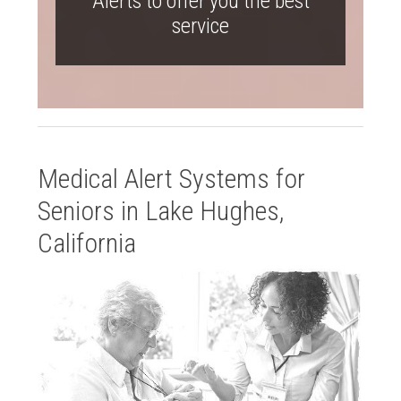
Alerts to offer you the best
service
Medical Alert Systems for
Seniors in Lake Hughes,
California