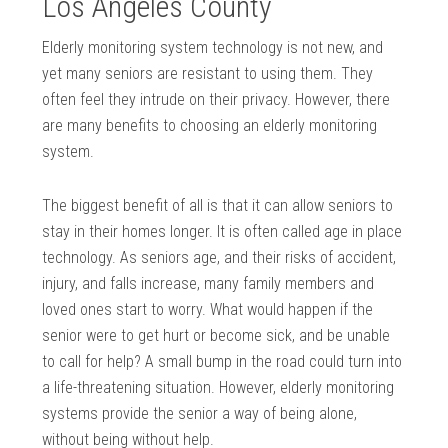
Los Angeles County
Elderly monitoring system technology is not new, and
yet many seniors are resistant to using them. They
often feel they intrude on their privacy. However, there
are many benefits to choosing an elderly monitoring
system.
The biggest benefit of all is that it can allow seniors to
stay in their homes longer. It is often called age in place
technology. As seniors age, and their risks of accident,
injury, and falls increase, many family members and
loved ones start to worry. What would happen if the
senior were to get hurt or become sick, and be unable
to call for help? A small bump in the road could turn into
a life-threatening situation. However, elderly monitoring
systems provide the senior a way of being alone,
without being without help.