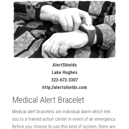
AlertShields
Lake Hughes
323-672-3307
http://alertshields.com
Medical Alert Bracelet
Medical alert bracelets are individual alarm which link
you to a trained action center in event of an emergency.
Before you choose to use this kind of system, there are