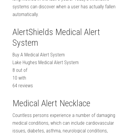
systems can discover when a user has actually fallen
automatically.
AlertShields Medical Alert
System
Buy A Medical Alert System
Lake Hughes Medical Alert System
8
out of
10
with
64
reviews
Medical Alert Necklace
Countless persons experience a number of damaging
medical conditions, which can include cardiovascular
issues, diabetes, asthma, neurological conditions,