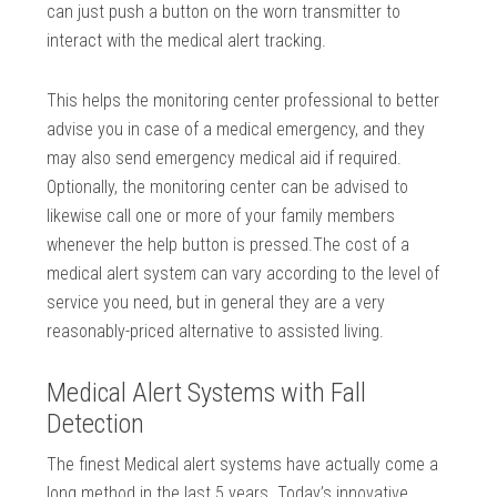
can just push a button on the worn transmitter to
interact with the medical alert tracking.
This helps the monitoring center professional to better
advise you in case of a medical emergency, and they
may also send emergency medical aid if required.
Optionally, the monitoring center can be advised to
likewise call one or more of your family members
whenever the help button is pressed.The cost of a
medical alert system can vary according to the level of
service you need, but in general they are a very
reasonably-priced alternative to assisted living.
Medical Alert Systems with Fall
Detection
The finest Medical alert systems have actually come a
long method in the last 5 years. Today’s innovative