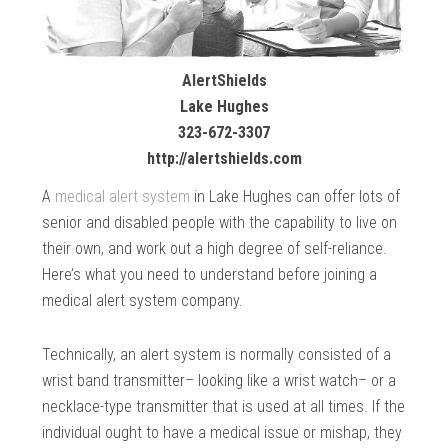
AlertShields
Lake Hughes
323-672-3307
http://alertshields.com
A
medical alert system
in Lake Hughes can offer lots of
senior and disabled people with the capability to live on
their own, and work out a high degree of self-reliance.
Here’s what you need to understand before joining a
medical alert system company.
Technically, an alert system is normally consisted of a
wrist band transmitter– looking like a wrist watch– or a
necklace-type transmitter that is used at all times. If the
individual ought to have a medical issue or mishap, they