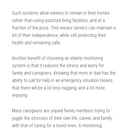
Such systems allow seniors to remain in their homes
rather than using assisted living facilities, and at a
fraction of the price. This means seniors can maintain a
lot of their independence, while still protecting their
health and remaining safe.
Another benefit of choosing an elderly monitoring
system is that it reduces the stress and worry for
family and caregivers. Knowing that mom or dad has the
ability to call for help in an emergency situation means
that there will be a lot less nagging, and a lot more
enjoying.
Many caregivers are unpaid family members trying to
juggle the stresses of their own life, career, and family,
with that of caring for a loved ones. A monitoring