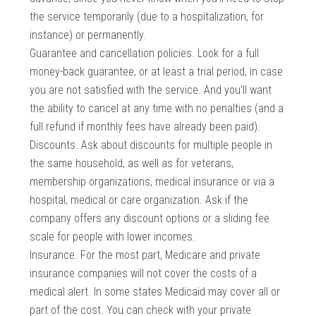
the service temporarily (due to a hospitalization, for
instance) or permanently.
Guarantee and cancellation policies. Look for a full
money-back guarantee, or at least a trial period, in case
you are not satisfied with the service. And you’ll want
the ability to cancel at any time with no penalties (and a
full refund if monthly fees have already been paid).
Discounts. Ask about discounts for multiple people in
the same household, as well as for veterans,
membership organizations, medical insurance or via a
hospital, medical or care organization. Ask if the
company offers any discount options or a sliding fee
scale for people with lower incomes.
Insurance. For the most part, Medicare and private
insurance companies will not cover the costs of a
medical alert. In some states Medicaid may cover all or
part of the cost. You can check with your private