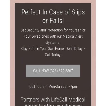
Perfect In Case of Slips
or Falls!
Get Security and Protection for Yourself or
Your Loved ones with our Medical Alert
Systems.
Stay Safe in Your Own Home. Don’t Delay –
Call Today!
CALL NOW
(323) 672-3307
Call hours – Mon-Sun 7am-7pm
Partners with LifeCall Medical