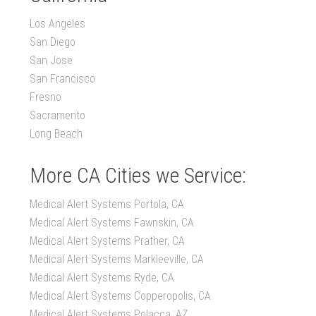
Los Angeles
San Diego
San Jose
San Francisco
Fresno
Sacramento
Long Beach
More CA Cities we Service:
Medical Alert Systems Portola, CA
Medical Alert Systems Fawnskin, CA
Medical Alert Systems Prather, CA
Medical Alert Systems Markleeville, CA
Medical Alert Systems Ryde, CA
Medical Alert Systems Copperopolis, CA
Medical Alert Systems Polacca, AZ