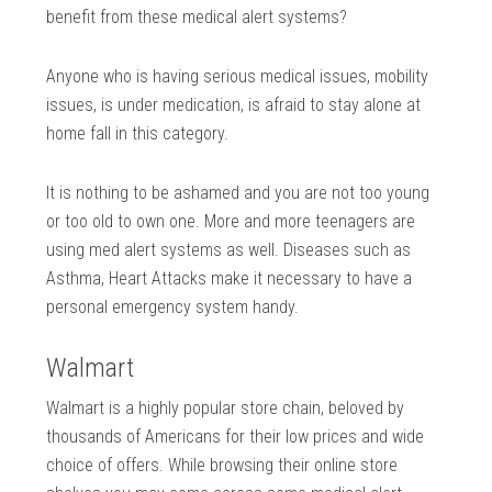
benefit from these medical alert systems?
Anyone who is having serious medical issues, mobility
issues, is under medication, is afraid to stay alone at
home fall in this category.
It is nothing to be ashamed and you are not too young
or too old to own one. More and more teenagers are
using med alert systems as well. Diseases such as
Asthma, Heart Attacks make it necessary to have a
personal emergency system handy.
Walmart
Walmart is a highly popular store chain, beloved by
thousands of Americans for their low prices and wide
choice of offers. While browsing their online store