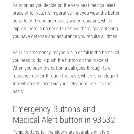
As soon as you decide on the very best medical alert
bracelet for you, it’s imperative that you wear the button
perpetuity. These are usually water resistant, which
implies there is no need to remove them, guaranteeing
you have defense and assurance you require all times.
As in an emergency, maybe a slip or fall in the home, all
you need to do is push the button on the bracelet.
When you push the button a call goes through to a
response center through the base, which is an elegant
tool which get linked via your telephone line. It’s that
basic.
Emergency Buttons and
Medical Alert button in 93532
Panic Buttons for the elderly are available in lots of