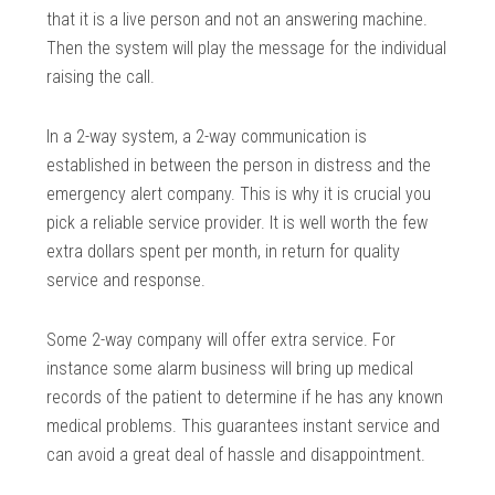
that it is a live person and not an answering machine.
Then the system will play the message for the individual
raising the call.
In a 2-way system, a 2-way communication is
established in between the person in distress and the
emergency alert company. This is why it is crucial you
pick a reliable service provider. It is well worth the few
extra dollars spent per month, in return for quality
service and response.
Some 2-way company will offer extra service. For
instance some alarm business will bring up medical
records of the patient to determine if he has any known
medical problems. This guarantees instant service and
can avoid a great deal of hassle and disappointment.