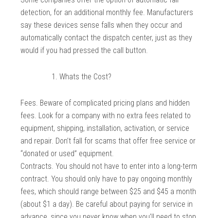
detection, for an additional monthly fee. Manufacturers
say these devices sense falls when they occur and
automatically contact the dispatch center, just as they
would if you had pressed the call button.
Whats the Cost?
Fees. Beware of complicated pricing plans and hidden
fees. Look for a company with no extra fees related to
equipment, shipping, installation, activation, or service
and repair. Don’t fall for scams that offer free service or
“donated or used” equipment.
Contracts. You should not have to enter into a long-term
contract. You should only have to pay ongoing monthly
fees, which should range between $25 and $45 a month
(about $1 a day). Be careful about paying for service in
advance, since you never know when you’ll need to stop