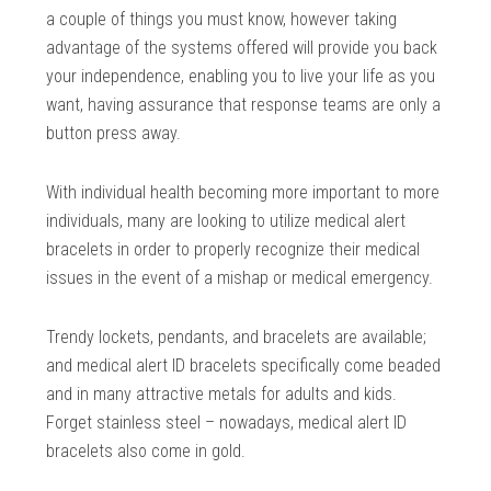
a couple of things you must know, however taking
advantage of the systems offered will provide you back
your independence, enabling you to live your life as you
want, having assurance that response teams are only a
button press away.
With individual health becoming more important to more
individuals, many are looking to utilize medical alert
bracelets in order to properly recognize their medical
issues in the event of a mishap or medical emergency.
Trendy lockets, pendants, and bracelets are available;
and medical alert ID bracelets specifically come beaded
and in many attractive metals for adults and kids.
Forget stainless steel – nowadays, medical alert ID
bracelets also come in gold.