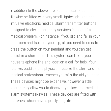
In addition to the above info, such pendants can
likewise be fitted with very small, lightweight and non-
intrusive electronic medical alarm transmitter buttons
designed to alert emergency services in case of a
medical problem. For instance, if you slip and fall in your
bathroom and fracture your hip, all you need to do is to
press the button on your pendant and you can get
assist in a short time. This system can link to your
house telephone line and location a call for help. Your
relative, buddies and physician receive the alert, and the
medical professional reaches you with the aid you need.
These devices might be expensive, however a little
search may allow you to discover you low-cost medical
alarm systems likewise. These devices are fitted with
batteries, which have a pretty long life.