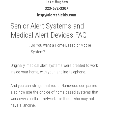
Lake Hughes
323-672-3307
http://alertshields.com
Senior Alert Systems and
Medical Alert Devices FAQ
Do You want a Home-Based or Mobile
System?
Originally, medical alert systems were created to work
inside your home, with your landline telephone.
And you can still go that route. Numerous companies
also now use the choice of home-based systems that
work over a cellular network, for those who may not
have a landline.