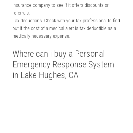
insurance company to see if it offers discounts or
referrals.
Tax deductions. Check with your tax professional to find
out if the cost of a medical alert is tax deductible as a
medically necessary expense.
Where can i buy a Personal
Emergency Response System
in Lake Hughes, CA