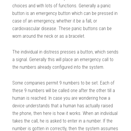
choices and with lots of functions. Generally a panic
button is an emergency button which can be pressed in
case of an emergency, whether it be a fall, or
cardiovascular disease. These panic buttons can be
worn around the neck or as a bracelet.
The individual in distress presses a button, which sends
a signal. Generally this will place an emergency call to
the numbers already configured into the system.
Some companies permit 9 numbers to be set. Each of
these 9 numbers will be called one after the other till a
human is reached. In case you are wondering how a
device understands that a human has actually raised
the phone, then here is how it works. When an individual
takes the call, he is asked to enter in a number. If the
number is gotten in correctly, then the system assumes