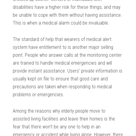
disabilities have a higher risk for these things, and may
be unable to cope with them without having assistance.
This is when a medical alarm could be invaluable.
The standard of help that wearers of medical alert
system have entitlement to is another major selling
point. People who answer calls at the monitoring center
are trained to handle medical emergencies and will
provide instant assistance. Users’ private information is
usually kept on file to ensure that good care and
precautions are taken when responding to medical
problems or emergencies.
Among the reasons why elderly people move to
assisted living facilities and leave their homes is the
fear that there won’t be any one to help in an
emergency or accident while living alone. However, there