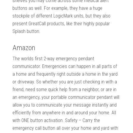
shelves you may come across some medical alert
buttons as well. For example, they have a huge
stockpile of different LogicMark units, but they also
present GreatCall products, like their highly popular
Splash button.
Amazon
The worlds first 2-way emergency pendant
communicator. Emergencies can happen in all parts of
a home and frequently right outside a home in the yard
or driveway. So whether you are just checking in with a
friend, need some quick help from a neighbor, or are in
an emergency, your portable communicator pendant will
allow you to communicate your message instantly and
efficiently from anywhere in and around your home. All
with ONE button activation. Safety – Carry the
emergency call button all over your home and yard with