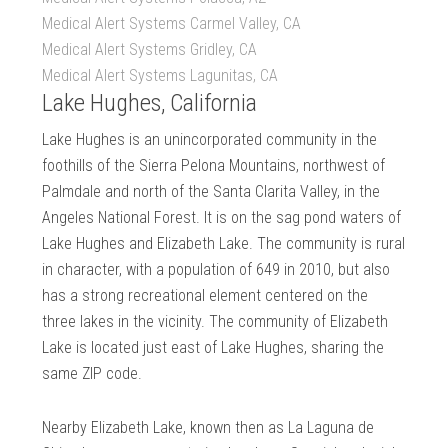
Medical Alert Systems Carmel Valley, CA
Medical Alert Systems Gridley, CA
Medical Alert Systems Lagunitas, CA
Lake Hughes, California
Lake Hughes is an unincorporated community in the
foothills of the Sierra Pelona Mountains, northwest of
Palmdale and north of the Santa Clarita Valley, in the
Angeles National Forest. It is on the sag pond waters of
Lake Hughes and Elizabeth Lake. The community is rural
in character, with a population of 649 in 2010, but also
has a strong recreational element centered on the
three lakes in the vicinity. The community of Elizabeth
Lake is located just east of Lake Hughes, sharing the
same ZIP code.
Nearby Elizabeth Lake, known then as La Laguna de