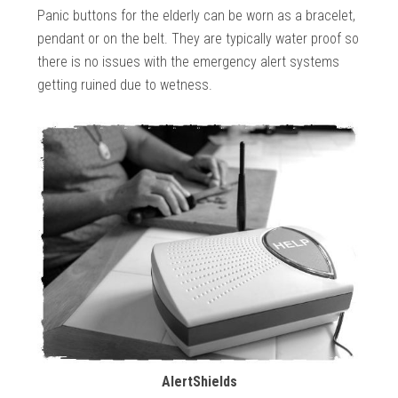
Panic buttons for the elderly can be worn as a bracelet,
pendant or on the belt. They are typically water proof so
there is no issues with the emergency alert systems
getting ruined due to wetness.
AlertShields