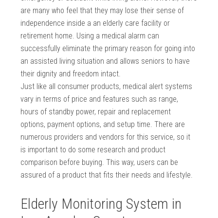
are many who feel that they may lose their sense of
independence inside a an elderly care facility or
retirement home. Using a medical alarm can
successfully eliminate the primary reason for going into
an assisted living situation and allows seniors to have
their dignity and freedom intact.
Just like all consumer products, medical alert systems
vary in terms of price and features such as range,
hours of standby power, repair and replacement
options, payment options, and setup time. There are
numerous providers and vendors for this service, so it
is important to do some research and product
comparison before buying. This way, users can be
assured of a product that fits their needs and lifestyle.
Elderly Monitoring System in