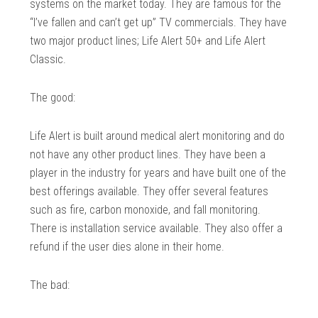
systems on the market today. They are famous for the
“I’ve fallen and can’t get up” TV commercials. They have
two major product lines; Life Alert 50+ and Life Alert
Classic.
The good:
Life Alert is built around medical alert monitoring and do
not have any other product lines. They have been a
player in the industry for years and have built one of the
best offerings available. They offer several features
such as fire, carbon monoxide, and fall monitoring.
There is installation service available. They also offer a
refund if the user dies alone in their home.
The bad: