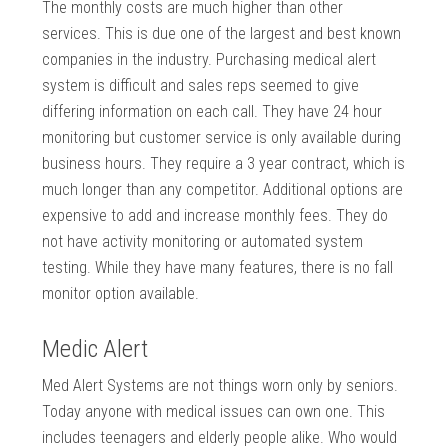
The monthly costs are much higher than other
services. This is due one of the largest and best known
companies in the industry. Purchasing medical alert
system is difficult and sales reps seemed to give
differing information on each call. They have 24 hour
monitoring but customer service is only available during
business hours. They require a 3 year contract, which is
much longer than any competitor. Additional options are
expensive to add and increase monthly fees. They do
not have activity monitoring or automated system
testing. While they have many features, there is no fall
monitor option available.
Medic Alert
Med Alert Systems are not things worn only by seniors.
Today anyone with medical issues can own one. This
includes teenagers and elderly people alike. Who would