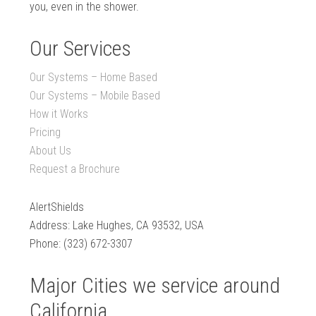
you, even in the shower.
Our Services
Our Systems – Home Based
Our Systems – Mobile Based
How it Works
Pricing
About Us
Request a Brochure
AlertShields
Address: Lake Hughes, CA 93532, USA
Phone: (323) 672-3307
Major Cities we service around
California