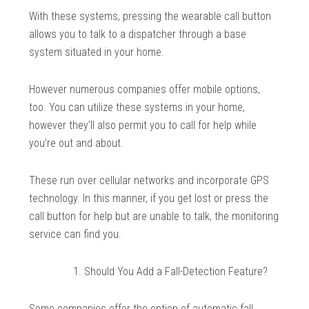
With these systems, pressing the wearable call button
allows you to talk to a dispatcher through a base
system situated in your home.
However numerous companies offer mobile options,
too. You can utilize these systems in your home,
however they’ll also permit you to call for help while
you’re out and about.
These run over cellular networks and incorporate GPS
technology. In this manner, if you get lost or press the
call button for help but are unable to talk, the monitoring
service can find you.
Should You Add a Fall-Detection Feature?
Some companies offer the option of automatic fall