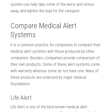
system can help take some of the worry and stress
away, and lighten the load for the caregiver.
Compare Medical Alert
Systems
It is a common practice for companies to compare their
medical alert systems with those produced by other
companies. Besides, companies provide comparison of
their own products. Some of these alert systems come
with warranty whereas some do not have one. Many of
these products are endorsed by major medical
foundations.
Life Alert
Life Alert is one of the best known medical alert