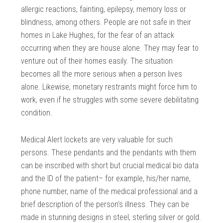
allergic reactions, fainting, epilepsy, memory loss or
blindness, among others. People are not safe in their
homes in Lake Hughes, for the fear of an attack
occurring when they are house alone. They may fear to
venture out of their homes easily. The situation
becomes all the more serious when a person lives
alone. Likewise, monetary restraints might force him to
work, even if he struggles with some severe debilitating
condition.
Medical Alert lockets are very valuable for such
persons. These pendants and the pendants with them
can be inscribed with short but crucial medical bio data
and the ID of the patient– for example, his/her name,
phone number, name of the medical professional and a
brief description of the person’s illness. They can be
made in stunning designs in steel, sterling silver or gold.