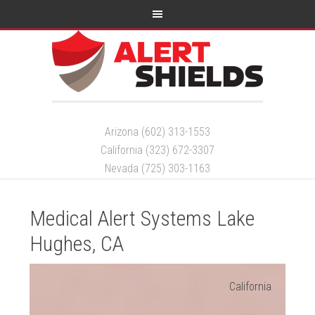
Arizona (602) 313-1553
California (323) 672-3307
Nevada (725) 303-1163
Medical Alert Systems Lake
Hughes, CA
California