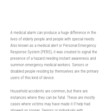
A medical alarm can produce a huge difference in the
lives of elderly people and people with special needs.
Also known as a medical alert or Personal Emergency
Response System (PERS), it was created to signal the
presence of a hazard needing instant awareness and
summon emergency medical workers. Seniors or
disabled people residing by themselves are the primary
users of this kind of device.
Household accidents are common, but there are
instances where they can be fatal. These are mostly
cases where victims may have made it if help had
showed up sooner. Seniors or individuals with