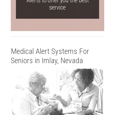
Alerts to offer you the best
service
Medical Alert Systems For
Seniors in Imlay, Nevada