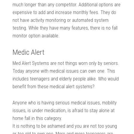
much longer than any competitor. Additional options are
expensive to add and increase monthly fees. They do
not have activity monitoring or automated system
testing. While they have many features, there is no fall
monitor option available.
Medic Alert
Med Alert Systems are not things worn only by seniors.
Today anyone with medical issues can own one. This
includes teenagers and elderly people alike. Who would
benefit from these medical alert systems?
Anyone who is having serious medical issues, mobility
issues, is under medication, is afraid to stay alone at
home fall in this category.
It is nothing to be ashamed and you are not too young
or too old to own one. More and more teenagers are