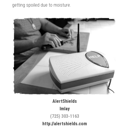
getting spoiled due to moisture.
AlertShields
Imlay
(725) 303-1163
http://alertshields.com