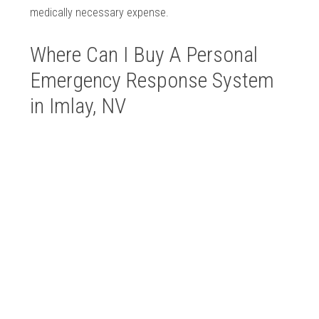
medically necessary expense.
Where Can I Buy A Personal
Emergency Response System
in Imlay, NV