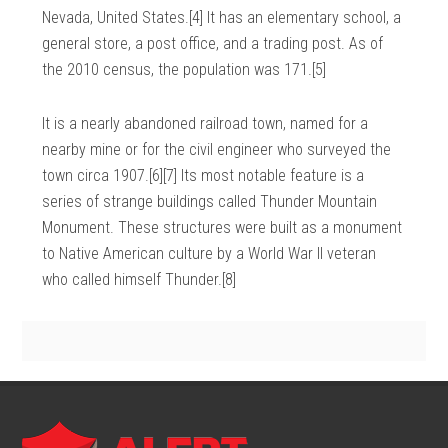
Nevada, United States.[4] It has an elementary school, a
general store, a post office, and a trading post. As of
the 2010 census, the population was 171.[5]
It is a nearly abandoned railroad town, named for a
nearby mine or for the civil engineer who surveyed the
town circa 1907.[6][7] Its most notable feature is a
series of strange buildings called Thunder Mountain
Monument. These structures were built as a monument
to Native American culture by a World War II veteran
who called himself Thunder.[8]