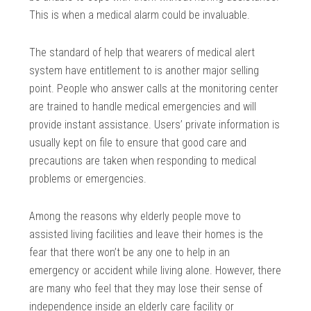
This is when a medical alarm could be invaluable.
The standard of help that wearers of medical alert
system have entitlement to is another major selling
point. People who answer calls at the monitoring center
are trained to handle medical emergencies and will
provide instant assistance. Users’ private information is
usually kept on file to ensure that good care and
precautions are taken when responding to medical
problems or emergencies.
Among the reasons why elderly people move to
assisted living facilities and leave their homes is the
fear that there won’t be any one to help in an
emergency or accident while living alone. However, there
are many who feel that they may lose their sense of
independence inside an elderly care facility or