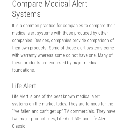
Compare Medical Alert
Systems
It is a common practice for companies to compare their
medical alert systems with those produced by other
companies. Besides, companies provide comparison of
their own products. Some of these alert systems come
with warranty whereas some do not have one. Many of
these products are endorsed by major medical
foundations.
Life Alert
Life Alert is one of the best known medical alert
systems on the market today. They are famous for the
“I’ve fallen and can’t get up” TV commercials. They have
two major product lines; Life Alert 50+ and Life Alert
Classic.