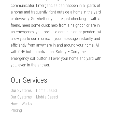
communicator. Emergencies can happen in all parts of
a home and frequently right outside a home in the yard
or driveway. So whether you are just checking in with a
friend, need some quick help from a neighbor, or are in
an emergency, your portable communicator pendant will
allow you to communicate your message instantly and
efficiently from anywhere in and around your home. All
with ONE button activation. Safety – Carry the
emergency call button all over your home and yard with
you, even in the shower.
Our Services
Our Systems – Home Based
Our Systems – Mobile Based
How it Works
Pricing