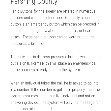
Pershing County
Panic Buttons for the elderly are offered in numerous
choices and with many functions. Generally a panic
button is an emergency button which can be pressed in
case of an emergency, whether it be a fall, or heart
attack. These panic buttons can be worn around the
neck or as a bracelet.
The individual in distress presses a button, which sends
out a signal. Normally this will place an emergency call
to the numbers already set into the system.
When an individual takes the call, he is asked to go into
in a number. If the number is gotten in properly, then the
system assumes that it is a live individual and not an
answering device. The system will play the message for
the person raising the call.