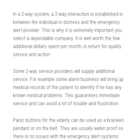
In a 2-way system, a 2-way interaction is established in
between the individual in distress and the emergency
alert provider. This is why it is extremely important you
select a dependable company. It is well worth the few
additional dollars spent per month, in return for quality
service and action.
Some 2-way service providers will supply additional
service. For example some alarm business will bring up
medical records of the patient to identify if he has any
known medical problems. This guarantees immediate
service and can avoid a lot of trouble and frustration.
Panic buttons for the elderly can be used as a bracelet,
pendant or on the belt. They are usually water proof so
there is no issues with the emergency alert systems