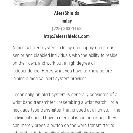
AlertShields
Imlay
(725) 303-1163
http://alertshields.com
A medical alert system in Imlay can supply numerous
senior and disabled individuals with the ability to reside
on their own, and work out a high degree of
independence. Here’s what you have to know before
joining a medical alert system provider.
Technically, an alert system is generally consisted of a
wrist band transmitter– resembling a wrist watch– or a
necklace-type transmitter that is used at all times. If the
individual should have a medical issue or mishap, they
can merely press a button on the worn transmitter to