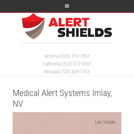
Arizona (602) 313-1553
California (323) 672-3307
Nevada (725) 303-1163
Medical Alert Systems Imlay,
NV
Las Vegas