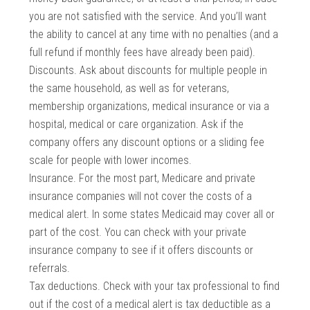
you are not satisfied with the service. And you’ll want
the ability to cancel at any time with no penalties (and a
full refund if monthly fees have already been paid).
Discounts. Ask about discounts for multiple people in
the same household, as well as for veterans,
membership organizations, medical insurance or via a
hospital, medical or care organization. Ask if the
company offers any discount options or a sliding fee
scale for people with lower incomes.
Insurance. For the most part, Medicare and private
insurance companies will not cover the costs of a
medical alert. In some states Medicaid may cover all or
part of the cost. You can check with your private
insurance company to see if it offers discounts or
referrals.
Tax deductions. Check with your tax professional to find
out if the cost of a medical alert is tax deductible as a