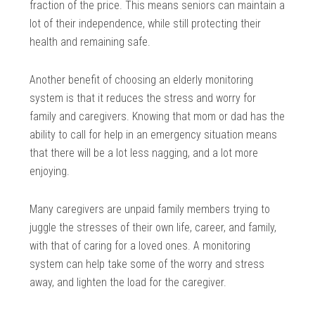
fraction of the price. This means seniors can maintain a
lot of their independence, while still protecting their
health and remaining safe.
Another benefit of choosing an elderly monitoring
system is that it reduces the stress and worry for
family and caregivers. Knowing that mom or dad has the
ability to call for help in an emergency situation means
that there will be a lot less nagging, and a lot more
enjoying.
Many caregivers are unpaid family members trying to
juggle the stresses of their own life, career, and family,
with that of caring for a loved ones. A monitoring
system can help take some of the worry and stress
away, and lighten the load for the caregiver.