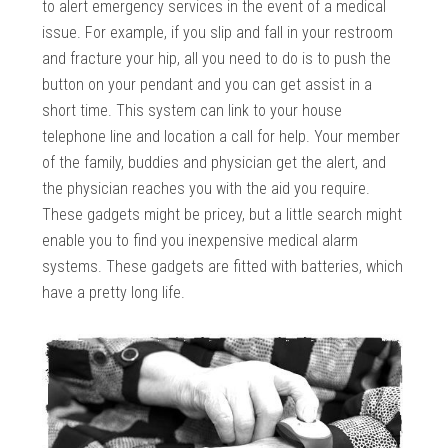
to alert emergency services in the event of a medical
issue. For example, if you slip and fall in your restroom
and fracture your hip, all you need to do is to push the
button on your pendant and you can get assist in a
short time. This system can link to your house
telephone line and location a call for help. Your member
of the family, buddies and physician get the alert, and
the physician reaches you with the aid you require.
These gadgets might be pricey, but a little search might
enable you to find you inexpensive medical alarm
systems. These gadgets are fitted with batteries, which
have a pretty long life.