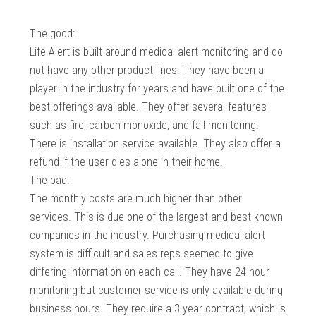
The good:
Life Alert is built around medical alert monitoring and do
not have any other product lines. They have been a
player in the industry for years and have built one of the
best offerings available. They offer several features
such as fire, carbon monoxide, and fall monitoring.
There is installation service available. They also offer a
refund if the user dies alone in their home.
The bad:
The monthly costs are much higher than other
services. This is due one of the largest and best known
companies in the industry. Purchasing medical alert
system is difficult and sales reps seemed to give
differing information on each call. They have 24 hour
monitoring but customer service is only available during
business hours. They require a 3 year contract, which is