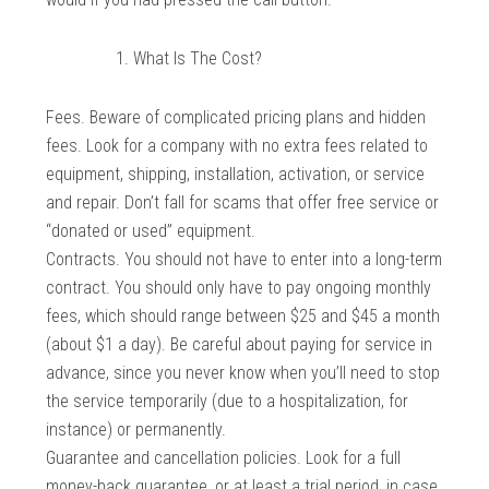
What Is The Cost?
Fees. Beware of complicated pricing plans and hidden
fees. Look for a company with no extra fees related to
equipment, shipping, installation, activation, or service
and repair. Don’t fall for scams that offer free service or
“donated or used” equipment.
Contracts. You should not have to enter into a long-term
contract. You should only have to pay ongoing monthly
fees, which should range between $25 and $45 a month
(about $1 a day). Be careful about paying for service in
advance, since you never know when you’ll need to stop
the service temporarily (due to a hospitalization, for
instance) or permanently.
Guarantee and cancellation policies. Look for a full
money-back guarantee, or at least a trial period, in case