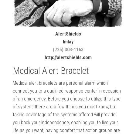
AlertShields
Imlay
(725) 303-1163
http://alertshields.com
Medical Alert Bracelet
Medical alert bracelets are personal alarm which
connect you to a qualified response center in occasion
of an emergency. Before you choose to utilize this type
of system, there are a few things you must know, but
taking advantage of the systems offered will provide
you back your independence, enabling you to live your
life as you want, having comfort that action groups are