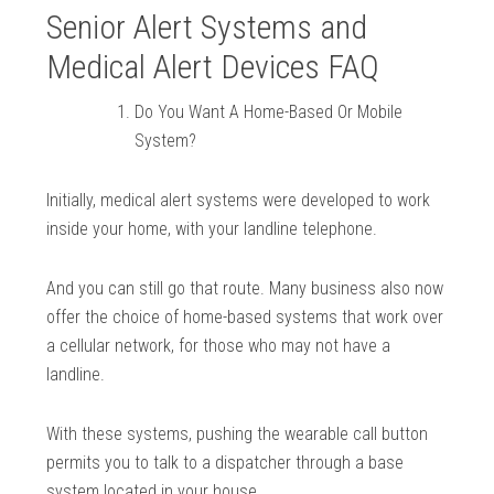
Senior Alert Systems and
Medical Alert Devices FAQ
Do You Want A Home-Based Or Mobile
System?
Initially, medical alert systems were developed to work
inside your home, with your landline telephone.
And you can still go that route. Many business also now
offer the choice of home-based systems that work over
a cellular network, for those who may not have a
landline.
With these systems, pushing the wearable call button
permits you to talk to a dispatcher through a base
system located in your house.