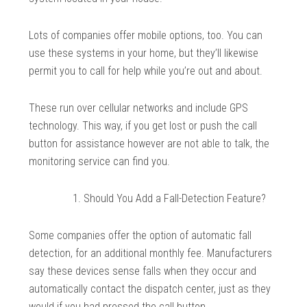
Lots of companies offer mobile options, too. You can
use these systems in your home, but they’ll likewise
permit you to call for help while you’re out and about.
These run over cellular networks and include GPS
technology. This way, if you get lost or push the call
button for assistance however are not able to talk, the
monitoring service can find you.
Should You Add a Fall-Detection Feature?
Some companies offer the option of automatic fall
detection, for an additional monthly fee. Manufacturers
say these devices sense falls when they occur and
automatically contact the dispatch center, just as they
would if you had pressed the call button.