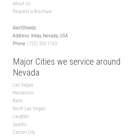
About Us
Request a Brochure
AlertShields
Address: Imlay, Nevada, USA
Phone:
(725) 303-1163
Major Cities we service around
Nevada
Las Vegas
Henderson
Reno
North Las Vegas
Laughlin
Sparks
Carson City