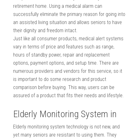
retirement home. Using a medical alarm can
successfully eliminate the primary reason for going into
an assisted living situation and allows seniors to have
their dignity and freedom intact.
Just like all consumer products, medical alert systems
vary in terms of price and features such as range,
hours of standby power, repair and replacement
options, payment options, and setup time. There are
numerous providers and vendors for this service, so it
is important to do some research and product
comparison before buying. This way, users can be
assured of a product that fits their needs and lifestyle.
Elderly Monitoring System in
Elderly monitoring system technology is not new, and
yet many seniors are resistant to using them. They