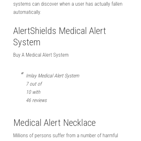
systems can discover when a user has actually fallen
automatically.
AlertShields Medical Alert
System
Buy A Medical Alert System
Imlay Medical Alert System
7 out of
10 with
46 reviews
Medical Alert Necklace
Millions of persons suffer from a number of harmful