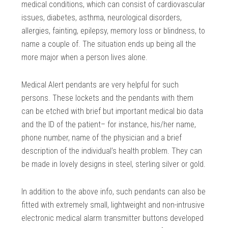
medical conditions, which can consist of cardiovascular
issues, diabetes, asthma, neurological disorders,
allergies, fainting, epilepsy, memory loss or blindness, to
name a couple of. The situation ends up being all the
more major when a person lives alone.
Medical Alert pendants are very helpful for such
persons. These lockets and the pendants with them
can be etched with brief but important medical bio data
and the ID of the patient– for instance, his/her name,
phone number, name of the physician and a brief
description of the individual’s health problem. They can
be made in lovely designs in steel, sterling silver or gold.
In addition to the above info, such pendants can also be
fitted with extremely small, lightweight and non-intrusive
electronic medical alarm transmitter buttons developed