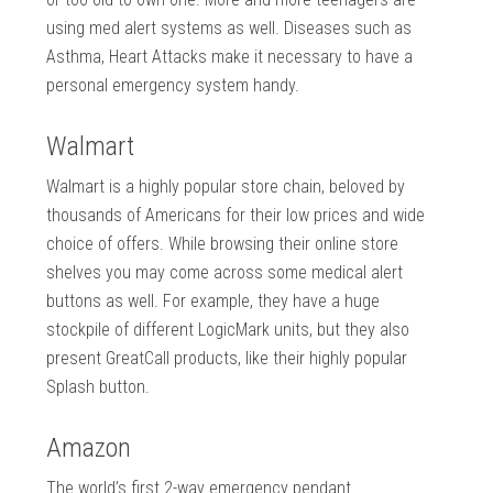
using med alert systems as well. Diseases such as
Asthma, Heart Attacks make it necessary to have a
personal emergency system handy.
Walmart
Walmart is a highly popular store chain, beloved by
thousands of Americans for their low prices and wide
choice of offers. While browsing their online store
shelves you may come across some medical alert
buttons as well. For example, they have a huge
stockpile of different LogicMark units, but they also
present GreatCall products, like their highly popular
Splash button.
Amazon
The world’s first 2-way emergency pendant