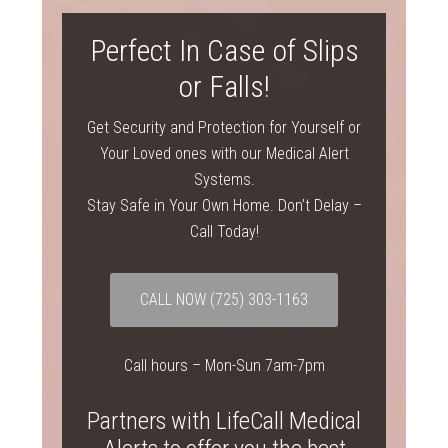
Perfect In Case of Slips
or Falls!
Get Security and Protection for Yourself or
Your Loved ones with our Medical Alert
Systems.
Stay Safe in Your Own Home. Don’t Delay –
Call Today!
CALL NOW
(725) 303-1163
Call hours – Mon-Sun 7am-7pm
Partners with LifeCall Medical