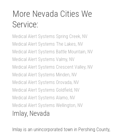
More Nevada Cities We
Service:
Medical Alert Systems Spring Creek, NV
Medical Alert Systems The Lakes, NV
Medical Alert Systems Battle Mountain, NV
Medical Alert Systems Valmy, NV
Medical Alert Systems Crescent Valley, NV
Medical Alert Systems Minden, NV
Medical Alert Systems Orovada, NV
Medical Alert Systems Goldfield, NV
Medical Alert Systems Alamo, NV
Medical Alert Systems Wellington, NV
Imlay, Nevada
Imlay is an unincorporated town in Pershing County,