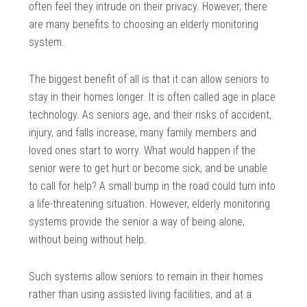
often feel they intrude on their privacy. However, there
are many benefits to choosing an elderly monitoring
system.
The biggest benefit of all is that it can allow seniors to
stay in their homes longer. It is often called age in place
technology. As seniors age, and their risks of accident,
injury, and falls increase, many family members and
loved ones start to worry. What would happen if the
senior were to get hurt or become sick, and be unable
to call for help? A small bump in the road could turn into
a life-threatening situation. However, elderly monitoring
systems provide the senior a way of being alone,
without being without help.
Such systems allow seniors to remain in their homes
rather than using assisted living facilities, and at a