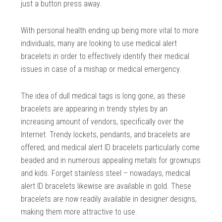
just a button press away.
With personal health ending up being more vital to more
individuals, many are looking to use medical alert
bracelets in order to effectively identify their medical
issues in case of a mishap or medical emergency.
The idea of dull medical tags is long gone, as these
bracelets are appearing in trendy styles by an
increasing amount of vendors, specifically over the
Internet. Trendy lockets, pendants, and bracelets are
offered; and medical alert ID bracelets particularly come
beaded and in numerous appealing metals for grownups
and kids. Forget stainless steel – nowadays, medical
alert ID bracelets likewise are available in gold. These
bracelets are now readily available in designer designs,
making them more attractive to use.