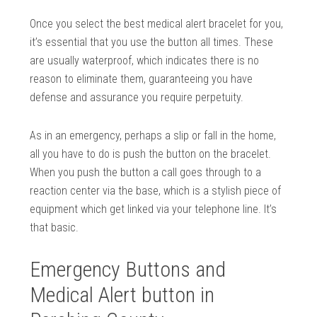
Once you select the best medical alert bracelet for you,
it’s essential that you use the button all times. These
are usually waterproof, which indicates there is no
reason to eliminate them, guaranteeing you have
defense and assurance you require perpetuity.
As in an emergency, perhaps a slip or fall in the home,
all you have to do is push the button on the bracelet.
When you push the button a call goes through to a
reaction center via the base, which is a stylish piece of
equipment which get linked via your telephone line. It’s
that basic.
Emergency Buttons and
Medical Alert button in