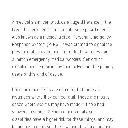
A medical alarm can produce a huge difference in the
lives of elderly people and people with special needs.
Also known as a medical alert or Personal Emergency
Response System (PERS), it was created to signal the
presence of a hazard needing instant awareness and
summon emergency medical workers. Seniors or
disabled people residing by themselves are the primary
users of this kind of device.
Household accidents are common, but there are
instances where they can be fatal. These are mostly
cases where victims may have made it if help had
showed up sooner. Seniors or individuals with
disabilities have a higher risk for these things, and may
be unable to cope with them without having assistance.