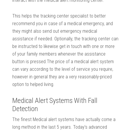
interact with the medical alert monitoring center.
This helps the tracking center specialist to better
recommend you in case of a medical emergency, and
they might also send out emergency medical
assistance if needed. Optionally, the tracking center can
be instructed to likewise get in touch with one or more
of your family members whenever the assistance
button is pressed.The price of a medical alert system
can vary according to the level of service you require,
however in general they are a very reasonably-priced
option to helped living.
Medical Alert Systems With Fall
Detection
The finest Medical alert systems have actually come a
long method in the last 5 years. Today’s advanced