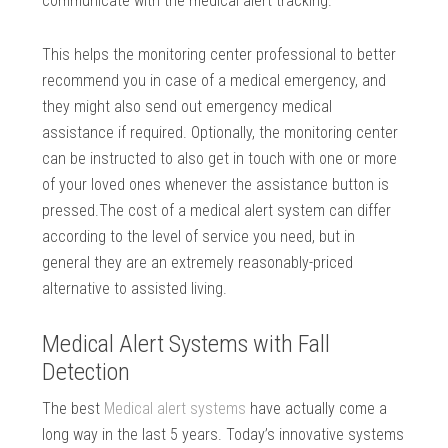
communicate with the medical alert tracking.
This helps the monitoring center professional to better
recommend you in case of a medical emergency, and
they might also send out emergency medical
assistance if required. Optionally, the monitoring center
can be instructed to also get in touch with one or more
of your loved ones whenever the assistance button is
pressed.The cost of a medical alert system can differ
according to the level of service you need, but in
general they are an extremely reasonably-priced
alternative to assisted living.
Medical Alert Systems with Fall
Detection
The best
Medical alert systems
have actually come a
long way in the last 5 years. Today’s innovative systems