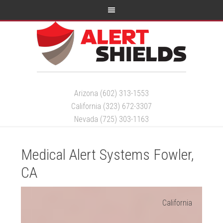
Arizona (602) 313-1553
California (323) 672-3307
Nevada (725) 303-1163
Medical Alert Systems Fowler,
CA
California