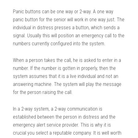
Panic buttons can be one way or 2-way. A one way
panic button for the senior will work in one way just. The
individual in distress presses a button, which sends a
signal. Usually this will position an emergency call to the
numbers currently configured into the system.
When a person takes the call, he is asked to enter in a
number. If the number is gotten in properly, then the
system assumes that it is a live individual and not an
answering machine. The system will play the message
for the person raising the call.
In a 2-way system, a 2-way communication is
established between the person in distress and the
emergency alert service provider. This is why it is
crucial you select a reputable company. It is well worth