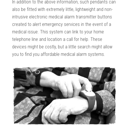
In addition to the above information, such pendants can
also be fitted with extremely little, lightweight and non-
intrusive electronic medical alarm transmitter buttons
created to alert emergency services in the event of a
medical issue. This system can link to your home
telephone line and location a call for help. These
devices might be costly, but a little search might allow
you to find you affordable medical alarm systems.