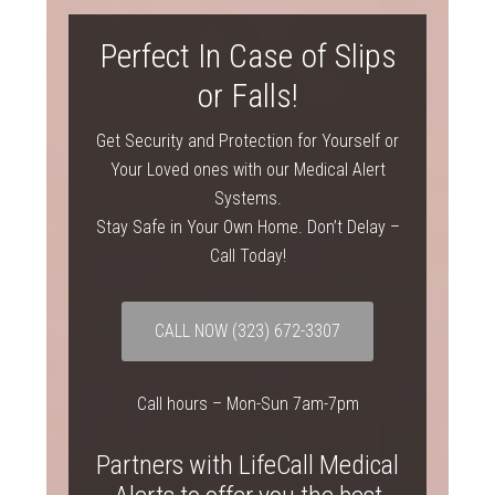
Perfect In Case of Slips
or Falls!
Get Security and Protection for Yourself or
Your Loved ones with our Medical Alert
Systems.
Stay Safe in Your Own Home. Don’t Delay –
Call Today!
CALL NOW
(323) 672-3307
Call hours – Mon-Sun 7am-7pm
Partners with LifeCall Medical