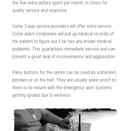
the few extra dollars spent per month, in return for
quality service and response.
Some 2-way service providers will offer extra service.
Some alarm companies will pull up medical records of
the patient to figure out if he has any known medical
problems. This guarantees immediate service and can
prevent a great deal of inconvenience and aggravation.
Panic buttons for the senior can be used as a bracelet,
pendant or on the belt. They are usually water proof so
there is no issues with the emergency alert systems
getting spoiled due to wetness.