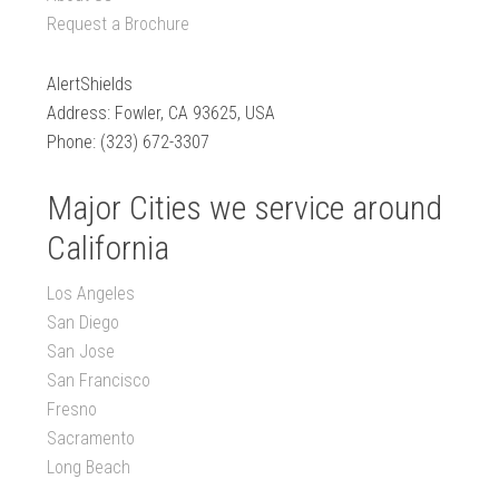
Request a Brochure
AlertShields
Address: Fowler, CA 93625, USA
Phone: (323) 672-3307
Major Cities we service around
California
Los Angeles
San Diego
San Jose
San Francisco
Fresno
Sacramento
Long Beach