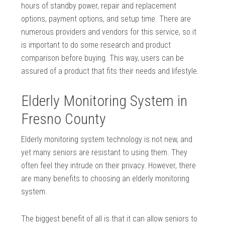
hours of standby power, repair and replacement
options, payment options, and setup time. There are
numerous providers and vendors for this service, so it
is important to do some research and product
comparison before buying. This way, users can be
assured of a product that fits their needs and lifestyle.
Elderly Monitoring System in
Fresno County
Elderly monitoring system technology is not new, and
yet many seniors are resistant to using them. They
often feel they intrude on their privacy. However, there
are many benefits to choosing an elderly monitoring
system.
The biggest benefit of all is that it can allow seniors to