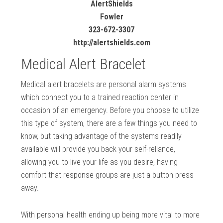
AlertShields
Fowler
323-672-3307
http://alertshields.com
Medical Alert Bracelet
Medical alert bracelets are personal alarm systems
which connect you to a trained reaction center in
occasion of an emergency. Before you choose to utilize
this type of system, there are a few things you need to
know, but taking advantage of the systems readily
available will provide you back your self-reliance,
allowing you to live your life as you desire, having
comfort that response groups are just a button press
away.
With personal health ending up being more vital to more