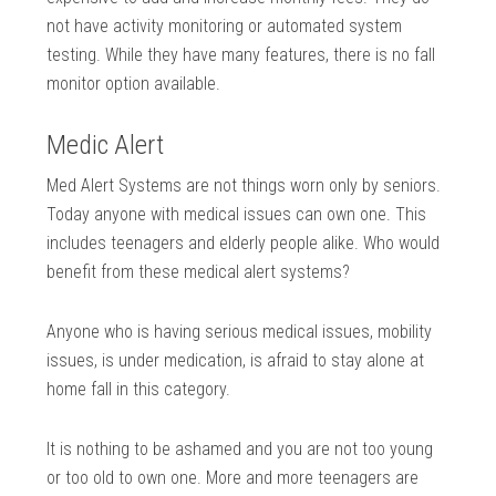
not have activity monitoring or automated system
testing. While they have many features, there is no fall
monitor option available.
Medic Alert
Med Alert Systems are not things worn only by seniors.
Today anyone with medical issues can own one. This
includes teenagers and elderly people alike. Who would
benefit from these medical alert systems?
Anyone who is having serious medical issues, mobility
issues, is under medication, is afraid to stay alone at
home fall in this category.
It is nothing to be ashamed and you are not too young
or too old to own one. More and more teenagers are