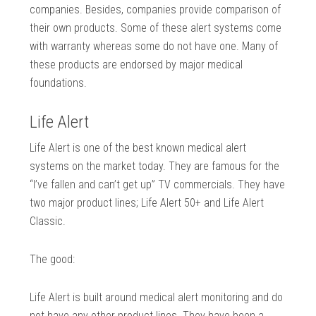
companies. Besides, companies provide comparison of
their own products. Some of these alert systems come
with warranty whereas some do not have one. Many of
these products are endorsed by major medical
foundations.
Life Alert
Life Alert is one of the best known medical alert
systems on the market today. They are famous for the
“I’ve fallen and can’t get up” TV commercials. They have
two major product lines; Life Alert 50+ and Life Alert
Classic.
The good:
Life Alert is built around medical alert monitoring and do
not have any other product lines. They have been a