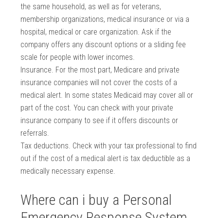
the same household, as well as for veterans,
membership organizations, medical insurance or via a
hospital, medical or care organization. Ask if the
company offers any discount options or a sliding fee
scale for people with lower incomes.
Insurance. For the most part, Medicare and private
insurance companies will not cover the costs of a
medical alert. In some states Medicaid may cover all or
part of the cost. You can check with your private
insurance company to see if it offers discounts or
referrals.
Tax deductions. Check with your tax professional to find
out if the cost of a medical alert is tax deductible as a
medically necessary expense.
Where can i buy a Personal
Emergency Response System