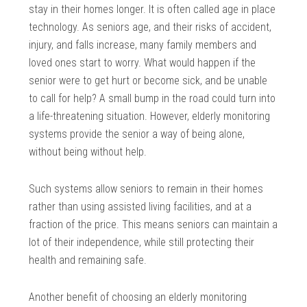
stay in their homes longer. It is often called age in place
technology. As seniors age, and their risks of accident,
injury, and falls increase, many family members and
loved ones start to worry. What would happen if the
senior were to get hurt or become sick, and be unable
to call for help? A small bump in the road could turn into
a life-threatening situation. However, elderly monitoring
systems provide the senior a way of being alone,
without being without help.
Such systems allow seniors to remain in their homes
rather than using assisted living facilities, and at a
fraction of the price. This means seniors can maintain a
lot of their independence, while still protecting their
health and remaining safe.
Another benefit of choosing an elderly monitoring