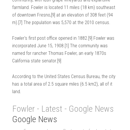
farmland. Fowler is located 11 miles (18 km) southeast
of downtown Fresno,[9] at an elevation of 308 feet (94
m).[7] The population was 5,570 at the 2010 census.
Fowler's first post office opened in 1882.[9] Fowler was
incorporated June 15, 1908.[1] The community was
named for rancher Thomas Fowler, an early 1870s
California state senator.[9]
According to the United States Census Bureau, the city
has a total area of 2.5 square miles (6.5 km2), all of it
land.
Fowler - Latest - Google News
Google News