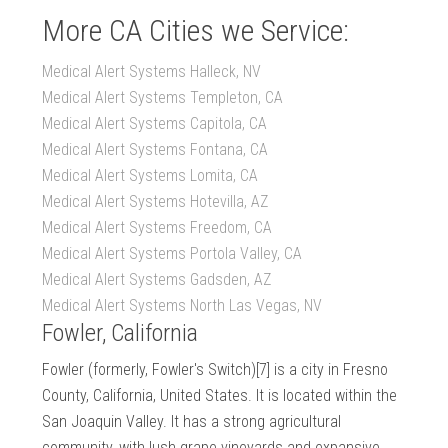
More CA Cities we Service:
Medical Alert Systems Halleck, NV
Medical Alert Systems Templeton, CA
Medical Alert Systems Capitola, CA
Medical Alert Systems Fontana, CA
Medical Alert Systems Lomita, CA
Medical Alert Systems Hotevilla, AZ
Medical Alert Systems Freedom, CA
Medical Alert Systems Portola Valley, CA
Medical Alert Systems Gadsden, AZ
Medical Alert Systems North Las Vegas, NV
Fowler, California
Fowler (formerly, Fowler's Switch)[7] is a city in Fresno
County, California, United States. It is located within the
San Joaquin Valley. It has a strong agricultural
community, with lush grape vineyards and expansive