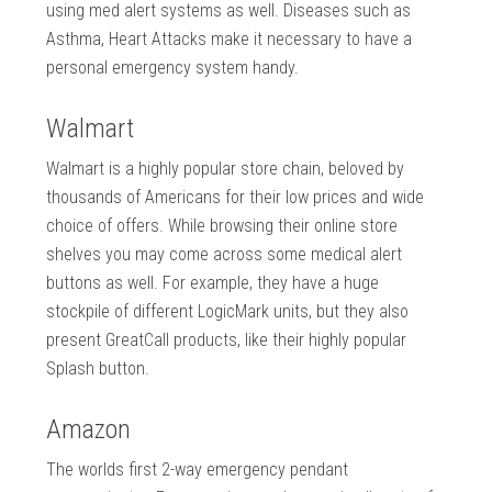
using med alert systems as well. Diseases such as
Asthma, Heart Attacks make it necessary to have a
personal emergency system handy.
Walmart
Walmart is a highly popular store chain, beloved by
thousands of Americans for their low prices and wide
choice of offers. While browsing their online store
shelves you may come across some medical alert
buttons as well. For example, they have a huge
stockpile of different LogicMark units, but they also
present GreatCall products, like their highly popular
Splash button.
Amazon
The worlds first 2-way emergency pendant