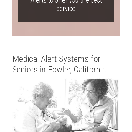
Alerts to offer you the best
service
Medical Alert Systems for
Seniors in Fowler, California