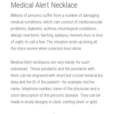
Medical Alert Necklace
Millions of persons suffer from a number of damaging
medical conditions, which can consist of cardiovascular
problems, diabetes, asthma, neurological conditions,
allergic reactions, fainting, epilepsy, memory loss or loss
of sight, to call a few. The situation ends up being all
the more severe when a person lives alone.
Medical Alert necklaces are very handy for such
individuals. These pendants and the pendants with
them can be engraved with short but crucial medical bio
data and the ID of the patient– for example, his/her
name, telephone number, name of the physician and a
short description of the person’s disease. They can be
made in lovely designs in steel, sterling silver or gold.