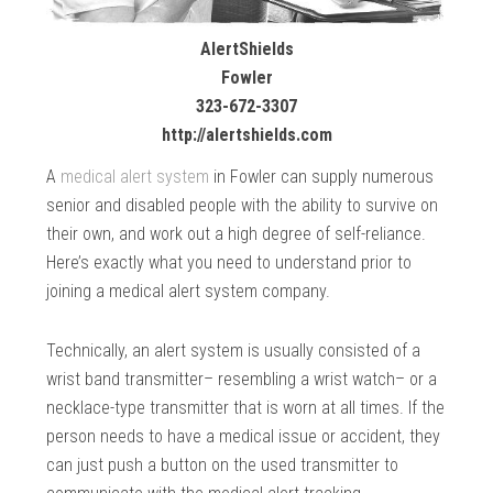
AlertShields
Fowler
323-672-3307
http://alertshields.com
A
medical alert system
in Fowler can supply numerous
senior and disabled people with the ability to survive on
their own, and work out a high degree of self-reliance.
Here’s exactly what you need to understand prior to
joining a medical alert system company.
Technically, an alert system is usually consisted of a
wrist band transmitter– resembling a wrist watch– or a
necklace-type transmitter that is worn at all times. If the
person needs to have a medical issue or accident, they
can just push a button on the used transmitter to