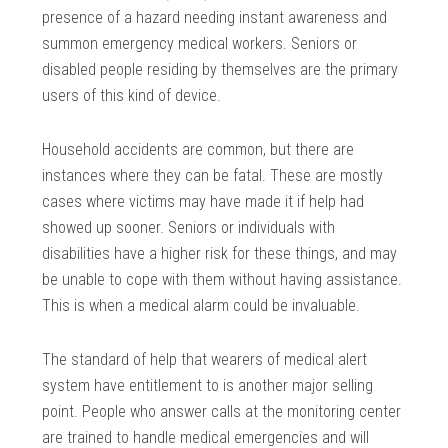
presence of a hazard needing instant awareness and
summon emergency medical workers. Seniors or
disabled people residing by themselves are the primary
users of this kind of device.
Household accidents are common, but there are
instances where they can be fatal. These are mostly
cases where victims may have made it if help had
showed up sooner. Seniors or individuals with
disabilities have a higher risk for these things, and may
be unable to cope with them without having assistance.
This is when a medical alarm could be invaluable.
The standard of help that wearers of medical alert
system have entitlement to is another major selling
point. People who answer calls at the monitoring center
are trained to handle medical emergencies and will