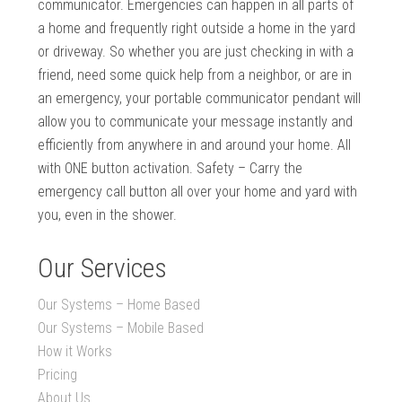
communicator. Emergencies can happen in all parts of
a home and frequently right outside a home in the yard
or driveway. So whether you are just checking in with a
friend, need some quick help from a neighbor, or are in
an emergency, your portable communicator pendant will
allow you to communicate your message instantly and
efficiently from anywhere in and around your home. All
with ONE button activation. Safety – Carry the
emergency call button all over your home and yard with
you, even in the shower.
Our Services
Our Systems – Home Based
Our Systems – Mobile Based
How it Works
Pricing
About Us