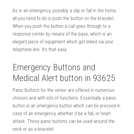
As in an emergency, possibly a slip or fall in the home,
all you need to do is push the button on the bracelet.
When you push the button a call goes through to a
response center by means of the base, which is an
elegant piece of equipment which get linked via your
telephone line. It’s that easy.
Emergency Buttons and
Medical Alert button in 93625
Panic Buttons for the senior are offered in numerous
choices and with lots of functions. Essentially a panic
button is an emergency button which can be pressed in
case of an emergency, whether it be a fall, or heart
attack. These panic buttons can be used around the
neck or as a bracelet.