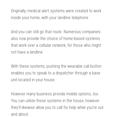
Originally, medical alert systems were created to work
inside your home, with your landline telephone.
And you can still go that route. Numerous companies
also now provide the choice of home-based systems
that work over a cellular network, for those who might
not have a landline.
With these systems, pushing the wearable call button
enables you to speak to a dispatcher through a base
unit located in your house.
However many business provide mobile options, too.
You can utilize these systems in the house, however
they’ll likewise allow you to call for help while you’re out
and about.