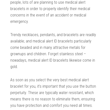
people, lots of are planning to use medical alert
bracelets in order to properly identify their medical
concerns in the event of an accident or medical
emergency.
Trendy necklaces, pendants, and bracelets are readily
available; and medical alert ID bracelets particularly
come beaded and in many attractive metals for
grownups and children. Forget stainless steel –
nowadays, medical alert ID bracelets likewise come in
gold.
As soon as you select the very best medical alert
bracelet for you, it’s important that you use the button
perpetuity. These are typically water resistant, which
means there is no reason to eliminate them, ensuring
you have protection and comfort you need all times.