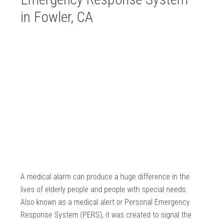
in Fowler, CA
A medical alarm can produce a huge difference in the
lives of elderly people and people with special needs.
Also known as a medical alert or Personal Emergency
Response System (PERS), it was created to signal the