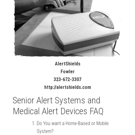
AlertShields
Fowler
323-672-3307
http://alertshields.com
Senior Alert Systems and
Medical Alert Devices FAQ
Do You want a Home-Based or Mobile
System?