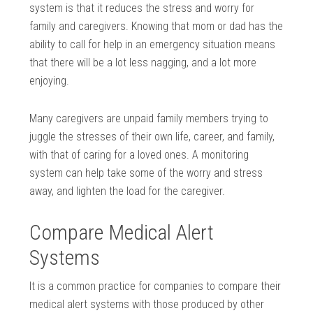
system is that it reduces the stress and worry for
family and caregivers. Knowing that mom or dad has the
ability to call for help in an emergency situation means
that there will be a lot less nagging, and a lot more
enjoying.
Many caregivers are unpaid family members trying to
juggle the stresses of their own life, career, and family,
with that of caring for a loved ones. A monitoring
system can help take some of the worry and stress
away, and lighten the load for the caregiver.
Compare Medical Alert
Systems
It is a common practice for companies to compare their
medical alert systems with those produced by other