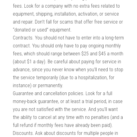
fees. Look for a company with no extra fees related to
equipment, shipping, installation, activation, or service
and repair. Don’t fall for scams that offer free service or
“donated or used” equipment.
Contracts. You should not have to enter into a long-term
contract. You should only have to pay ongoing monthly
fees, which should range between $25 and $45 a month
(about $1 a day). Be careful about paying for service in
advance, since you never know when you’ll need to stop
the service temporarily (due to a hospitalization, for
instance) or permanently.
Guarantee and cancellation policies. Look for a full
money-back guarantee, or at least a trial period, in case
you are not satisfied with the service. And you’ll want
the ability to cancel at any time with no penalties (and a
full refund if monthly fees have already been paid).
Discounts. Ask about discounts for multiple people in