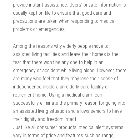
provide instant assistance. Users’ private information is
usually kept on file to ensure that good care and
precautions are taken when responding to medical
problems or emergencies.
Among the reasons why elderly people move to
assisted living facilities and leave their homes is the
fear that there won’t be any one to help in an
emergency or accident while living alone. However, there
are many who feel that they may lose their sense of
independence inside a an elderly care facility or
retirement home. Using a medical alarm can
successfully eliminate the primary reason for going into
an assisted living situation and allows seniors to have
their dignity and freedom intact.
Just like all consumer products, medical alert systems
vary in terms of price and features such as range,