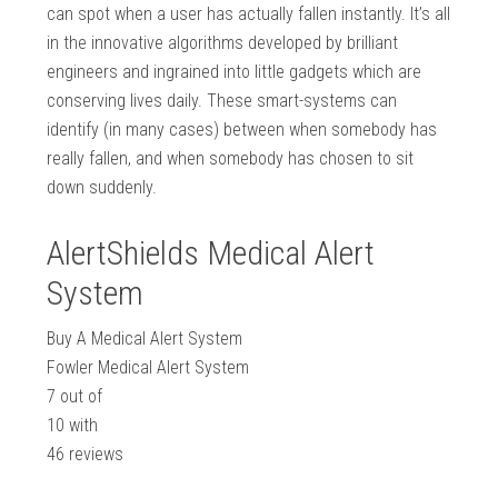
can spot when a user has actually fallen instantly. It’s all
in the innovative algorithms developed by brilliant
engineers and ingrained into little gadgets which are
conserving lives daily. These smart-systems can
identify (in many cases) between when somebody has
really fallen, and when somebody has chosen to sit
down suddenly.
AlertShields Medical Alert
System
Buy A Medical Alert System
Fowler Medical Alert System
7
out of
10
with
46
reviews