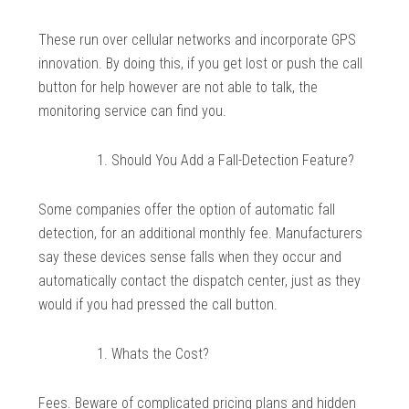
These run over cellular networks and incorporate GPS
innovation. By doing this, if you get lost or push the call
button for help however are not able to talk, the
monitoring service can find you.
Should You Add a Fall-Detection Feature?
Some companies offer the option of automatic fall
detection, for an additional monthly fee. Manufacturers
say these devices sense falls when they occur and
automatically contact the dispatch center, just as they
would if you had pressed the call button.
Whats the Cost?
Fees. Beware of complicated pricing plans and hidden