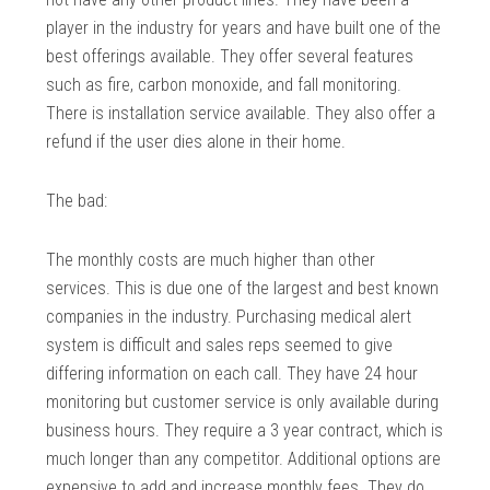
player in the industry for years and have built one of the
best offerings available. They offer several features
such as fire, carbon monoxide, and fall monitoring.
There is installation service available. They also offer a
refund if the user dies alone in their home.
The bad:
The monthly costs are much higher than other
services. This is due one of the largest and best known
companies in the industry. Purchasing medical alert
system is difficult and sales reps seemed to give
differing information on each call. They have 24 hour
monitoring but customer service is only available during
business hours. They require a 3 year contract, which is
much longer than any competitor. Additional options are
expensive to add and increase monthly fees. They do