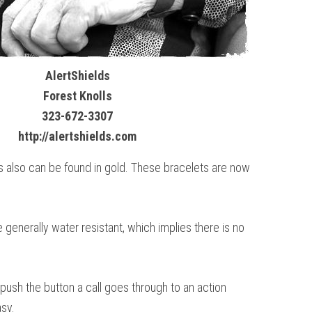
AlertShields
Forest Knolls
323-672-3307
http://alertshields.com
s also can be found in gold. These bracelets are now
 generally water resistant, which implies there is no
 push the button a call goes through to an action
asy.