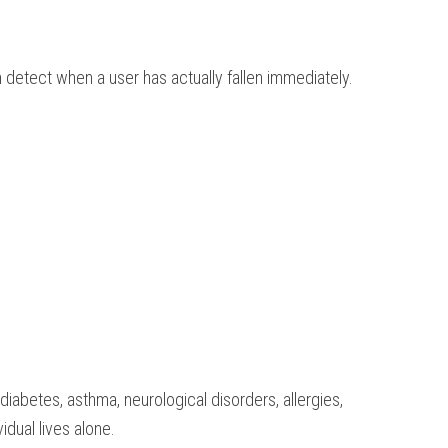
 detect when a user has actually fallen immediately.
iabetes, asthma, neurological disorders, allergies,
idual lives alone.