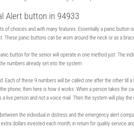
 Alert button in 94933
n lots of choices and with many features. Essentially a panic butt
est. These panic buttons can be worn around the neck or as a brace
ic button for the senior will operate in one method just. The indi
o the numbers already set into the system.
ch of these 9 numbers will be called one after the other till a
he phone, then here is how it works. When a person takes the call,
s a live person and not a voice mail. Then the system will play the 
between the individual in distress and the emergency alert company
extra dollars invested each month, in return for quality service an