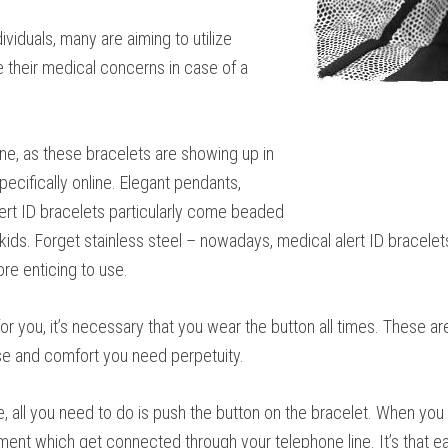
viduals, many are aiming to utilize
e their medical concerns in case of a
ne, as these bracelets are showing up in
specifically online. Elegant pendants,
lert ID bracelets particularly come beaded
ids. Forget stainless steel – nowadays, medical alert ID bracelet
re enticing to use.
r you, it’s necessary that you wear the button all times. These are
e and comfort you need perpetuity.
se, all you need to do is push the button on the bracelet. When you
ment which get connected through your telephone line. It’s that e