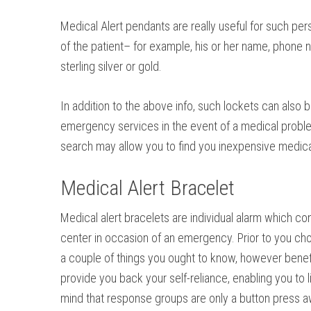
Medical Alert pendants are really useful for such pe
of the patient– for example, his or her name, phone nu
sterling silver or gold.
In addition to the above info, such lockets can also b
emergency services in the event of a medical problem.
search may allow you to find you inexpensive medic
Medical Alert Bracelet
Medical alert bracelets are individual alarm which c
center in occasion of an emergency. Prior to you cho
a couple of things you ought to know, however benefi
provide you back your self-reliance, enabling you to l
mind that response groups are only a button press a