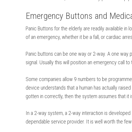
Emergency Buttons and Medical
Panic Buttons for the elderly are readily available i
of an emergency, whether it be a fall, or cardiac arr
Panic buttons can be one way or 2-way. A one way pan
signal. Usually this will position an emergency call t
Some companies allow 9 numbers to be programmed. Ea
device understands that a human has actually raised t
gotten in correctly, then the system assumes that it i
In a 2-way system, a 2-way interaction is developed 
dependable service provider. It is well worth the few 