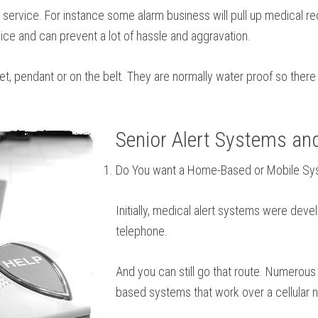
service. For instance some alarm business will pull up medical reco
ice and can prevent a lot of hassle and aggravation.
let, pendant or on the belt. They are normally water proof so ther
Senior Alert Systems an
Do You want a Home-Based or Mobile S
Initially, medical alert systems were deve
telephone.
And you can still go that route. Numerous
based systems that work over a cellular n