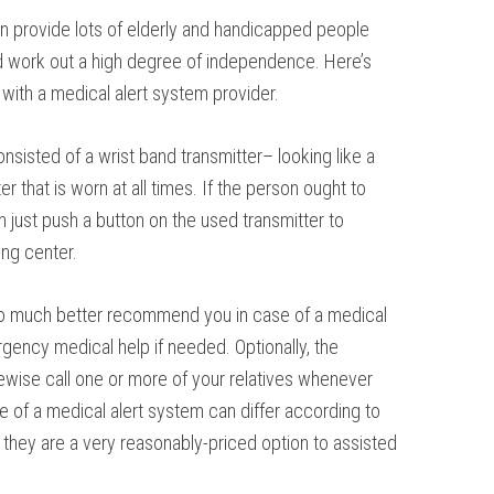
an provide lots of elderly and handicapped people
and work out a high degree of independence. Here’s
with a medical alert system provider.
onsisted of a wrist band transmitter– looking like a
r that is worn at all times. If the person ought to
 just push a button on the used transmitter to
ing center.
t to much better recommend you in case of a medical
ency medical help if needed. Optionally, the
kewise call one or more of your relatives whenever
e of a medical alert system can differ according to
c they are a very reasonably-priced option to assisted