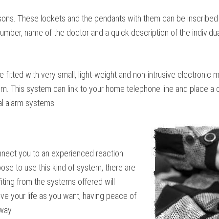
rsons. These lockets and the pendants with them can be inscribed 
mber, name of the doctor and a quick description of the individual’
e fitted with very small, light-weight and non-intrusive electronic
 This system can link to your home telephone line and place a call
al alarm systems.
onnect you to an experienced reaction
ose to use this kind of system, there are
ting from the systems offered will
ive your life as you want, having peace of
way.