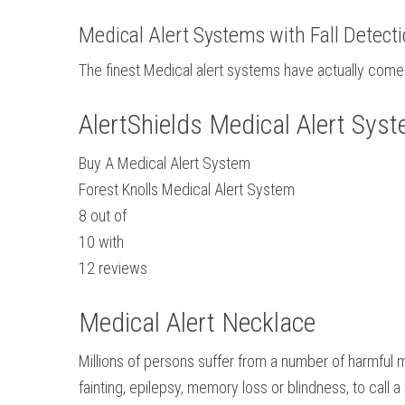
Medical Alert Systems with Fall Detect
The finest Medical alert systems have actually come 
AlertShields Medical Alert Sys
Buy A Medical Alert System
Forest Knolls Medical Alert System
8
out of
10
with
12
reviews
Medical Alert Necklace
Millions of persons suffer from a number of harmful m
fainting, epilepsy, memory loss or blindness, to call 