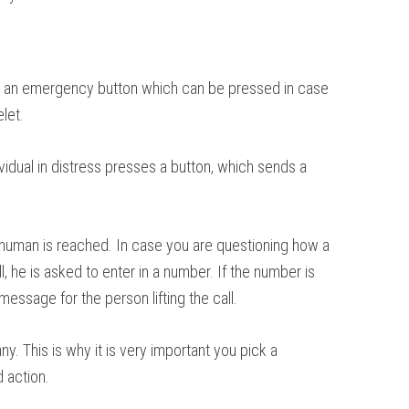
on is an emergency button which can be pressed in case
let.
vidual in distress presses a button, which sends a
 human is reached. In case you are questioning how a
 he is asked to enter in a number. If the number is
message for the person lifting the call.
. This is why it is very important you pick a
d action.