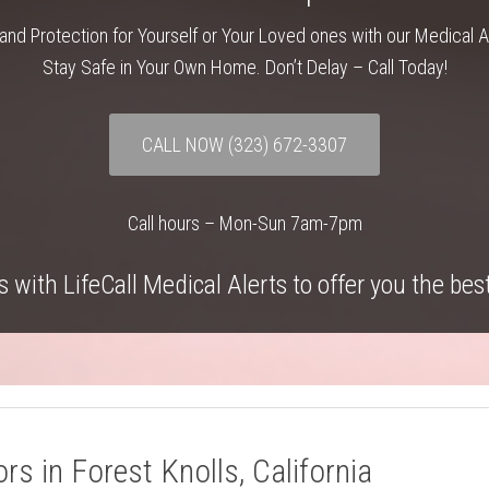
and Protection for Yourself or Your Loved ones with our Medical 
Stay Safe in Your Own Home. Don’t Delay – Call Today!
CALL NOW
(323) 672-3307
Call hours – Mon-Sun 7am-7pm
 with LifeCall Medical Alerts to offer you the bes
rs in Forest Knolls, California