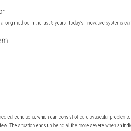
ion
a long method in the last 5 years. Today’s innovative systems can
tem
edical conditions, which can consist of cardiovascular problems, d
a few. The situation ends up being all the more severe when an indiv