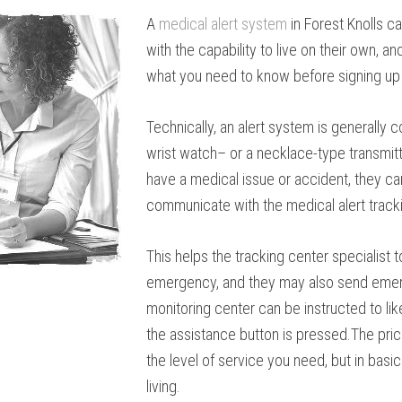
A
medical alert system
in Forest Knolls c
with the capability to live on their own, 
what you need to know before signing up 
Technically, an alert system is generally c
wrist watch– or a necklace-type transmitte
have a medical issue or accident, they can
communicate with the medical alert track
This helps the tracking center specialis
emergency, and they may also send emerg
monitoring center can be instructed to li
the assistance button is pressed.The pric
the level of service you need, but in basi
living.