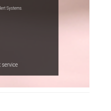
Alert Systems.
t service