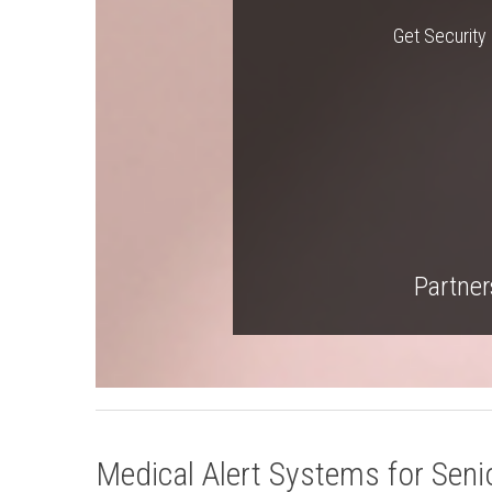
Get Security 
Partners
Medical Alert Systems for Senio