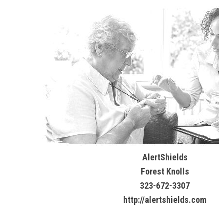
AlertShields
Forest Knolls
323-672-3307
http://alertshields.com