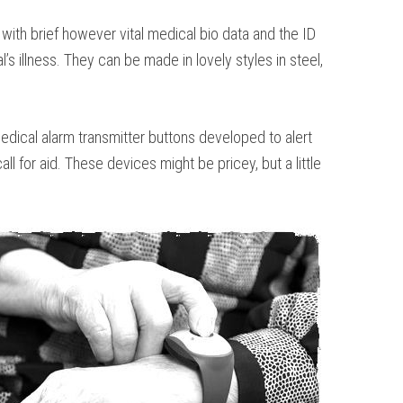
with brief however vital medical bio data and the ID
s illness. They can be made in lovely styles in steel,
 medical alarm transmitter buttons developed to alert
 for aid. These devices might be pricey, but a little