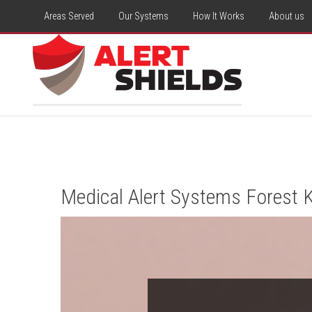
Areas Served
Our Systems
How It Works
About us
Medical Alert Systems Forest K