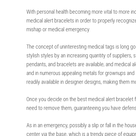
With personal health becoming more vital to more indi
medical alert bracelets in order to properly recogniz
mishap or medical emergency.
The concept of uninteresting medical tags is long go
stylish styles by an increasing quantity of suppliers, 
pendants, and bracelets are available; and medical a
and in numerous appealing metals for grownups and k
readily available in designer designs, making them mo
Once you decide on the best medical alert bracelet fo
need to remove them, guaranteeing you have defens
As in an emergency, possibly a slip or fall in the hou
center via the base, which is a trendy piece of equip