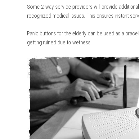
Some 2-way service providers will provide additional 
recognized medical issues. This ensures instant serv
Panic buttons for the elderly can be used as a brace
getting ruined due to wetness.