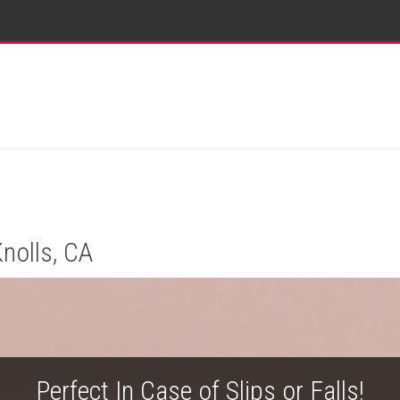
nolls, CA
Perfect In Case of Slips or Falls!