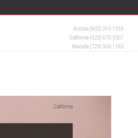
Arizona (602) 313-1553
California (323) 672-3307
Nevada (725) 303-1163
California