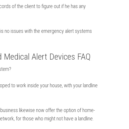
rds of the client to figure out if he has any
e is no issues with the emergency alert systems
d Medical Alert Devices FAQ
ystem?
loped to work inside your house, with your landline
 business likewise now offer the option of home-
etwork, for those who might not have a landline.