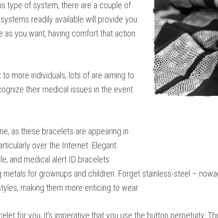
is type of system, there are a couple of
systems readily available will provide you
e as you want, having comfort that action
to more individuals, lots of are aiming to
cognize their medical issues in the event
ne, as these bracelets are appearing in
rticularly over the Internet. Elegant
le; and medical alert ID bracelets
etals for grownups and children. Forget stainless-steel – nowaday
styles, making them more enticing to wear.
let for you, it’s imperative that you use the button perpetuity. Th