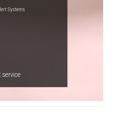
Alert Systems.
t service