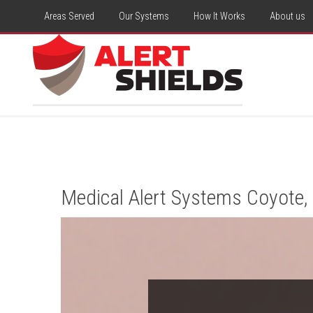
Areas Served
Our Systems
How It Works
About us
Medical Alert Systems Coyote,