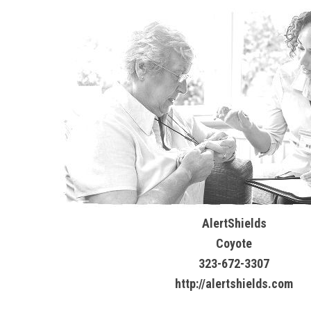
AlertShields
Coyote
323-672-3307
http://alertshields.com