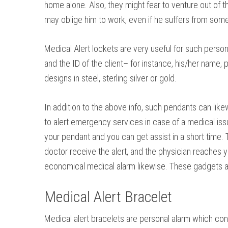
home alone. Also, they might fear to venture out of t
may oblige him to work, even if he suffers from some 
Medical Alert lockets are very useful for such pers
and the ID of the client– for instance, his/her name,
designs in steel, sterling silver or gold.
In addition to the above info, such pendants can likew
to alert emergency services in case of a medical issue
your pendant and you can get assist in a short time.
doctor receive the alert, and the physician reaches 
economical medical alarm likewise. These gadgets are 
Medical Alert Bracelet
Medical alert bracelets are personal alarm which con