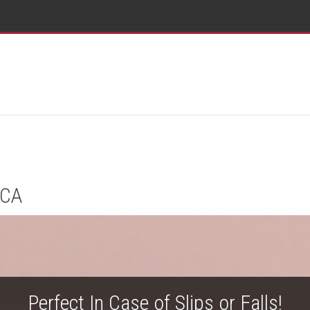
 CA
Perfect In Case of Slips or Falls!