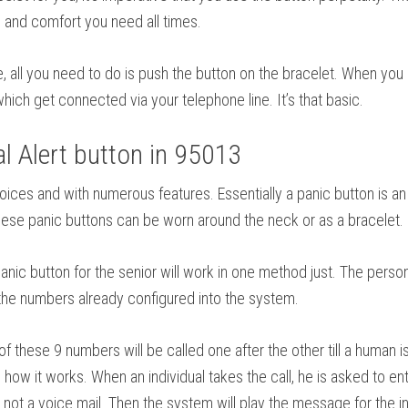
and comfort you need all times.
se, all you need to do is push the button on the bracelet. When you
hich get connected via your telephone line. It’s that basic.
 Alert button in 95013
f choices and with numerous features. Essentially a panic button i
 These panic buttons can be worn around the neck or as a bracelet.
ic button for the senior will work in one method just. The person
o the numbers already configured into the system.
these 9 numbers will be called one after the other till a human
how it works. When an individual takes the call, he is asked to ent
not a voice mail. Then the system will play the message for the indi