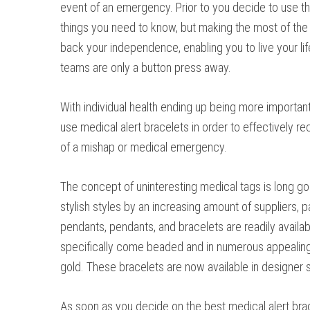
event of an emergency. Prior to you decide to use th
things you need to know, but making the most of the 
back your independence, enabling you to live your lif
teams are only a button press away.
With individual health ending up being more important 
use medical alert bracelets in order to effectively re
of a mishap or medical emergency.
The concept of uninteresting medical tags is long go
stylish styles by an increasing amount of suppliers, pa
pendants, pendants, and bracelets are readily availab
specifically come beaded and in numerous appealing m
gold. These bracelets are now available in designer 
As soon as you decide on the best medical alert brace