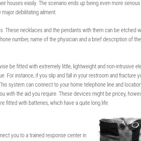
heir houses easily. The scenario ends up being even more serious wh
major debilitating ailment.
ons. These necklaces and the pendants with them can be etched wi
 phone number, name of the physician and a brief description of the
ise be fitted with extremely little, lightweight and non-intrusive 
. For instance, if you slip and fall in your restroom and fracture yo
 This system can connect to your home telephone line and location 
you with the aid you require. These devices might be pricey, howev
fitted with batteries, which have a quite long life.
nect you to a trained response center in