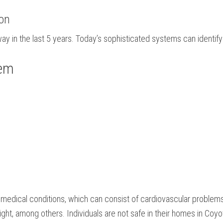
ion
y in the last 5 years. Today’s sophisticated systems can identify 
tem
ul medical conditions, which can consist of cardiovascular problems
sight, among others. Individuals are not safe in their homes in Coyo