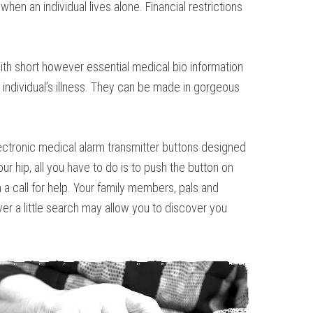
en an individual lives alone. Financial restrictions
th short however essential medical bio information
 individual’s illness. They can be made in gorgeous
electronic medical alarm transmitter buttons designed
ur hip, all you have to do is to push the button on
a call for help. Your family members, pals and
er a little search may allow you to discover you