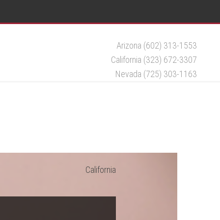
Arizona (602) 313-1553
California (323) 672-3307
Nevada (725) 303-1163
California