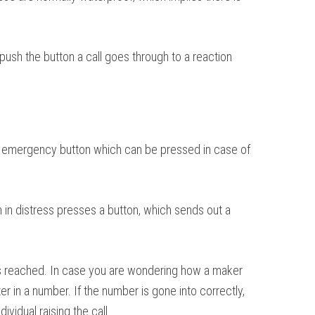
 push the button a call goes through to a reaction
s an emergency button which can be pressed in case of
 in distress presses a button, which sends out a
 is reached. In case you are wondering how a maker
er in a number. If the number is gone into correctly,
vidual raising the call.