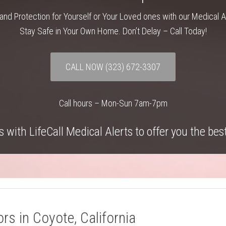
and Protection for Yourself or Your Loved ones with our Medical 
Stay Safe in Your Own Home. Don’t Delay – Call Today!
CALL NOW
(323) 672-3307
Call hours – Mon-Sun 7am-7pm
 with LifeCall Medical Alerts to offer you the bes
rs in Coyote, California