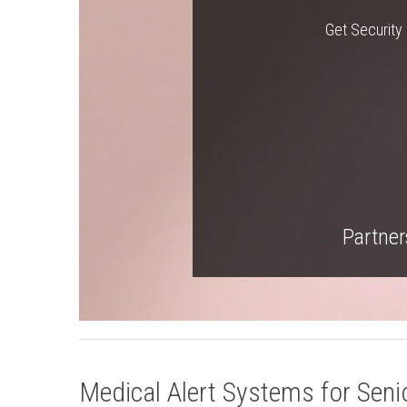
Get Security 
Partners
Medical Alert Systems for Senio