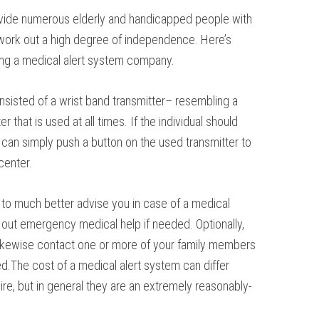
vide numerous elderly and handicapped people with
d work out a high degree of independence. Here’s
ning a medical alert system company.
consisted of a wrist band transmitter– resembling a
 that is used at all times. If the individual should
can simply push a button on the used transmitter to
center.
t to much better advise you in case of a medical
out emergency medical help if needed. Optionally,
likewise contact one or more of your family members
d.The cost of a medical alert system can differ
ire, but in general they are an extremely reasonably-