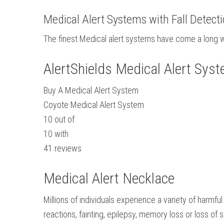
Medical Alert Systems with Fall Detect
The finest Medical alert systems have come a long wa
AlertShields Medical Alert Sys
Buy A Medical Alert System
Coyote Medical Alert System
10
out of
10
with
41
reviews
Medical Alert Necklace
Millions of individuals experience a variety of harmf
reactions, fainting, epilepsy, memory loss or loss of 