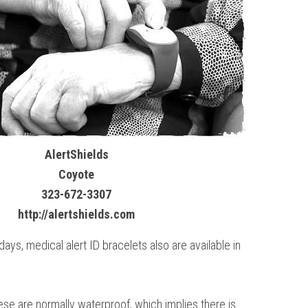
AlertShields
Coyote
323-672-3307
http://alertshields.com
s, medical alert ID bracelets also are available in
ese are normally waterproof, which implies there is