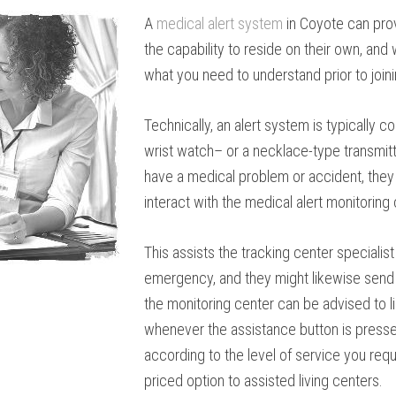
A
medical alert system
in Coyote can pro
the capability to reside on their own, an
what you need to understand prior to joi
Technically, an alert system is typically 
wrist watch– or a necklace-type transmitter
have a medical problem or accident, they 
interact with the medical alert monitoring 
This assists the tracking center specialis
emergency, and they might likewise send 
the monitoring center can be advised to 
whenever the assistance button is presse
according to the level of service you requ
priced option to assisted living centers.