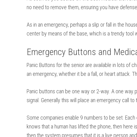
no need to remove them, ensuring you have defense 
As in an emergency, perhaps a slip or fall in the hou
center by means of the base, which is a trendy tool w
Emergency Buttons and Medical
Panic Buttons for the senior are available in lots o
an emergency, whether it be a fall, or heart attack.
Panic buttons can be one way or 2-way. A one way pan
signal. Generally this will place an emergency call t
Some companies enable 9 numbers to be set. Each of 
knows that a human has lifted the phone, then here is 
then the system presumes that it is a live person and 