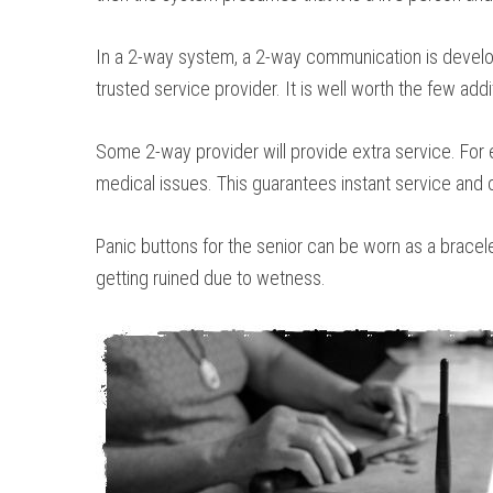
In a 2-way system, a 2-way communication is develope
trusted service provider. It is well worth the few addi
Some 2-way provider will provide extra service. For
medical issues. This guarantees instant service and c
Panic buttons for the senior can be worn as a bracel
getting ruined due to wetness.