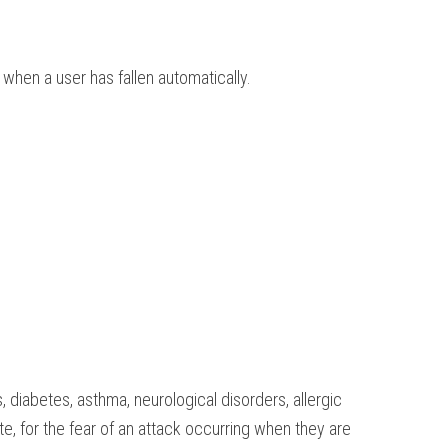
when a user has fallen automatically.
, diabetes, asthma, neurological disorders, allergic
te, for the fear of an attack occurring when they are