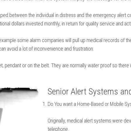
d between the individual in distress and the emergency alert com
tional dollars invested monthly, in return for quality service and act
 example some alarm companies will pull up medical records of the
an avoid a lot of inconvenience and frustration.
et, pendant or on the belt. They are normally water proof so ther
Senior Alert Systems an
Do You want a Home-Based or Mobile S
Originally, medical alert systems were de
telephone.