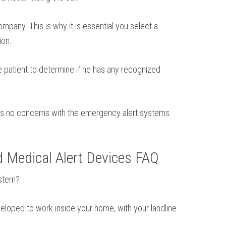
pany. This is why it is essential you select a
ion.
 patient to determine if he has any recognized
e is no concerns with the emergency alert systems
d Medical Alert Devices FAQ
ystem?
veloped to work inside your home, with your landline