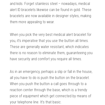
and kids. Forget stainless steel – nowadays, medical
alert ID bracelets likewise can be found in gold. These
bracelets are now available in designer styles, making
them more appealing to wear.
When you pick the very best medical alert bracelet for
you, it’s imperative that you use the button all times.
These are generally water resistant, which indicates
there is no reason to eliminate them, guaranteeing you
have security and comfort you require all times.
As in an emergency, perhaps a slip or fall in the house,
all you have to do is push the button on the bracelet.
When you push the button a call goes through to a
reaction center through the base, which is a trendy
piece of equipment which get connected by means of
your telephone line. It’s that basic.