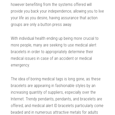
however benefiting from the systems offered will
provide you back your independence, allowing you to live
your life as you desire, having assurance that action
groups are only a button press away.
With individual health ending up being more crucial to
more people, many are seeking to use medical alert
bracelets in order to appropriately determine their
medical issues in case of an accident or medical
emergency.
The idea of boring medical tags is long gone, as these
bracelets are appearing in fashionable styles by an
increasing quantity of suppliers, especially over the
Internet. Trendy pendants, pendants, and bracelets are
offered; and medical alert ID bracelets particularly come
beaded and in numerous attractive metals for adults