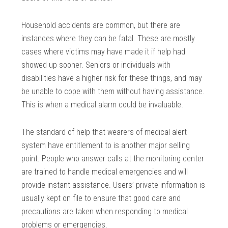
Household accidents are common, but there are
instances where they can be fatal. These are mostly
cases where victims may have made it if help had
showed up sooner. Seniors or individuals with
disabilities have a higher risk for these things, and may
be unable to cope with them without having assistance.
This is when a medical alarm could be invaluable.
The standard of help that wearers of medical alert
system have entitlement to is another major selling
point. People who answer calls at the monitoring center
are trained to handle medical emergencies and will
provide instant assistance. Users’ private information is
usually kept on file to ensure that good care and
precautions are taken when responding to medical
problems or emergencies.