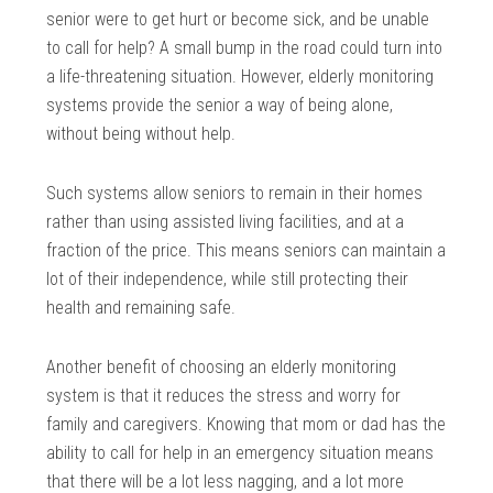
senior were to get hurt or become sick, and be unable
to call for help? A small bump in the road could turn into
a life-threatening situation. However, elderly monitoring
systems provide the senior a way of being alone,
without being without help.
Such systems allow seniors to remain in their homes
rather than using assisted living facilities, and at a
fraction of the price. This means seniors can maintain a
lot of their independence, while still protecting their
health and remaining safe.
Another benefit of choosing an elderly monitoring
system is that it reduces the stress and worry for
family and caregivers. Knowing that mom or dad has the
ability to call for help in an emergency situation means
that there will be a lot less nagging, and a lot more