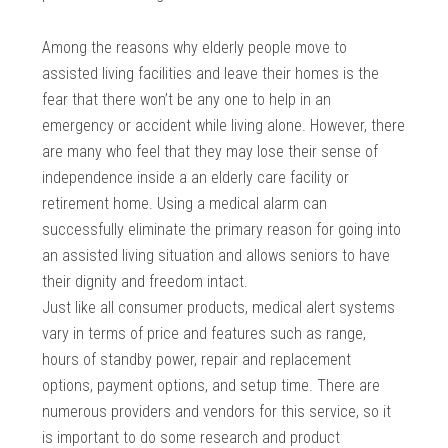
Among the reasons why elderly people move to
assisted living facilities and leave their homes is the
fear that there won’t be any one to help in an
emergency or accident while living alone. However, there
are many who feel that they may lose their sense of
independence inside a an elderly care facility or
retirement home. Using a medical alarm can
successfully eliminate the primary reason for going into
an assisted living situation and allows seniors to have
their dignity and freedom intact.
Just like all consumer products, medical alert systems
vary in terms of price and features such as range,
hours of standby power, repair and replacement
options, payment options, and setup time. There are
numerous providers and vendors for this service, so it
is important to do some research and product