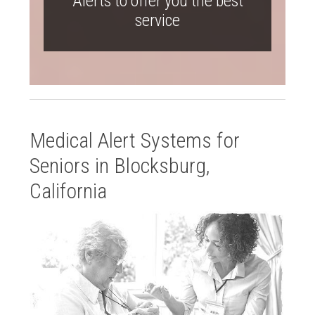
Alerts to offer you the best
service
Medical Alert Systems for
Seniors in Blocksburg,
California