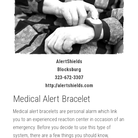
AlertShields
Blocksburg
323-672-3307
http://alertshields.com
Medical Alert Bracelet
Medical alert bracelets are personal alarm which link
you to an experienced reaction center in occasion of an
emergency. Before you decide to use this type of
system, there are a few things you should know,