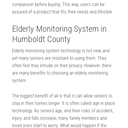
comparison before buying. This way, users can be
assured of a product that fits their needs and lifestyle.
Elderly Monitoring System in
Humboldt County
Elderly monitoring system technology is not new, and
yet many seniors are resistant to using them. They
often feel they intrude on their privacy. However, there
are many benefits to choosing an elderly monitoring
system.
The biggest benefit of all is that it can allow seniors to
stay in their homes longer. It is often called age in place
technology. As seniors age, and their risks of accident,
injury, and falls increase, many family members and
loved ones start to worry. What would happen if the