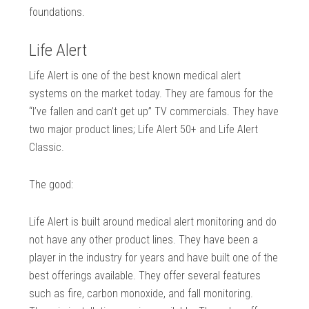
foundations.
Life Alert
Life Alert is one of the best known medical alert
systems on the market today. They are famous for the
“I’ve fallen and can’t get up” TV commercials. They have
two major product lines; Life Alert 50+ and Life Alert
Classic.
The good:
Life Alert is built around medical alert monitoring and do
not have any other product lines. They have been a
player in the industry for years and have built one of the
best offerings available. They offer several features
such as fire, carbon monoxide, and fall monitoring.