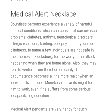
Medical Alert Necklace
Countless persons experience a variety of harmful
medical conditions, which can consist of cardiovascular
problems, diabetes, asthma, neurological disorders,
allergic reactions, fainting, epilepsy, memory loss or
blindness, to name a few. Individuals are not safe in
their homes in Blocksburg, for the worry of an attack
happening when they are home alone. Also, they may
fear to venture from their homes easily. The
circumstance becomes all the more major when an
individual lives alone. Monetary restraints might force
him to work, even if he suffers from some serious
incapacitating condition.
Medical Alert pendants are very handy for such