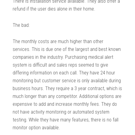
There is installation service available. They also offer a
refund if the user dies alone in their home.
The bad:
The monthly costs are much higher than other
services. This is due one of the largest and best known
companies in the industry. Purchasing medical alert
system is difficult and sales reps seemed to give
differing information on each call. They have 24 hour
monitoring but customer service is only available during
business hours. They require a 3 year contract, which is
much longer than any competitor. Additional options are
expensive to add and increase monthly fees. They do
not have activity monitoring or automated system
testing. While they have many features, there is no fall
monitor option available.