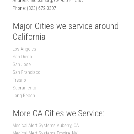
Address: Blocksburg, CA 95514, USA
Phone: (323) 672-3307
Major Cities we service around
California
Los Angeles
San Diego
San Jose
San Francisco
Fresno
Sacramento
Long Beach
More CA Cities we Service:
Medical Alert Systems Auberry, CA
Medical Alert Systems Empire, NV