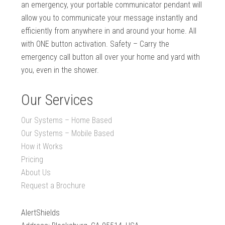
an emergency, your portable communicator pendant will
allow you to communicate your message instantly and
efficiently from anywhere in and around your home. All
with ONE button activation. Safety – Carry the
emergency call button all over your home and yard with
you, even in the shower.
Our Services
Our Systems – Home Based
Our Systems – Mobile Based
How it Works
Pricing
About Us
Request a Brochure
AlertShields