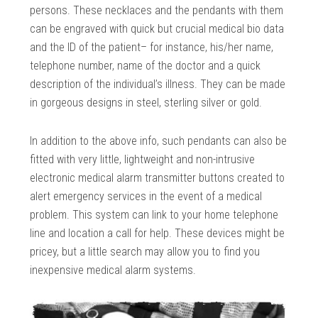
persons. These necklaces and the pendants with them
can be engraved with quick but crucial medical bio data
and the ID of the patient– for instance, his/her name,
telephone number, name of the doctor and a quick
description of the individual’s illness. They can be made
in gorgeous designs in steel, sterling silver or gold.
In addition to the above info, such pendants can also be
fitted with very little, lightweight and non-intrusive
electronic medical alarm transmitter buttons created to
alert emergency services in the event of a medical
problem. This system can link to your home telephone
line and location a call for help. These devices might be
pricey, but a little search may allow you to find you
inexpensive medical alarm systems.