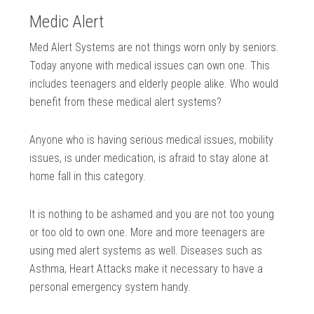
Medic Alert
Med Alert Systems are not things worn only by seniors.
Today anyone with medical issues can own one. This
includes teenagers and elderly people alike. Who would
benefit from these medical alert systems?
Anyone who is having serious medical issues, mobility
issues, is under medication, is afraid to stay alone at
home fall in this category.
It is nothing to be ashamed and you are not too young
or too old to own one. More and more teenagers are
using med alert systems as well. Diseases such as
Asthma, Heart Attacks make it necessary to have a
personal emergency system handy.