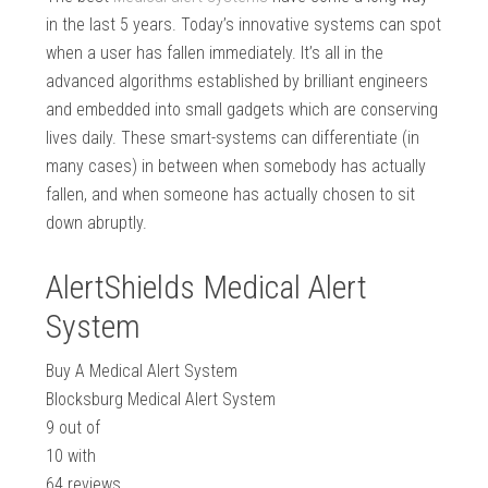
in the last 5 years. Today’s innovative systems can spot
when a user has fallen immediately. It’s all in the
advanced algorithms established by brilliant engineers
and embedded into small gadgets which are conserving
lives daily. These smart-systems can differentiate (in
many cases) in between when somebody has actually
fallen, and when someone has actually chosen to sit
down abruptly.
AlertShields Medical Alert
System
Buy A Medical Alert System
Blocksburg Medical Alert System
9
out of
10
with
64
reviews