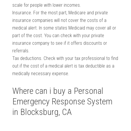
scale for people with lower incomes.
Insurance. For the most part, Medicare and private
insurance companies will not cover the costs of a
medical alert. In some states Medicaid may cover all or
part of the cost. You can check with your private
insurance company to see if it offers discounts or
referrals.
Tax deductions. Check with your tax professional to find
out if the cost of a medical alert is tax deductible as a
medically necessary expense.
Where can i buy a Personal
Emergency Response System
in Blocksburg, CA