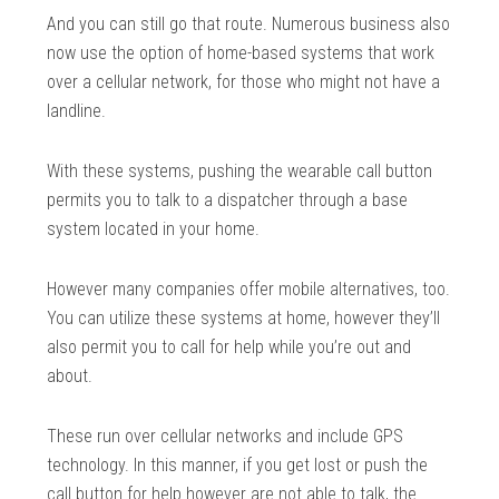
And you can still go that route. Numerous business also
now use the option of home-based systems that work
over a cellular network, for those who might not have a
landline.
With these systems, pushing the wearable call button
permits you to talk to a dispatcher through a base
system located in your home.
However many companies offer mobile alternatives, too.
You can utilize these systems at home, however they’ll
also permit you to call for help while you’re out and
about.
These run over cellular networks and include GPS
technology. In this manner, if you get lost or push the
call button for help however are not able to talk, the