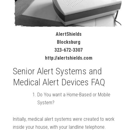
AlertShields
Blocksburg
323-672-3307
http://alertshields.com
Senior Alert Systems and
Medical Alert Devices FAQ
Do You want a Home-Based or Mobile
System?
Initially, medical alert systems were created to work
inside your house, with your landline telephone.