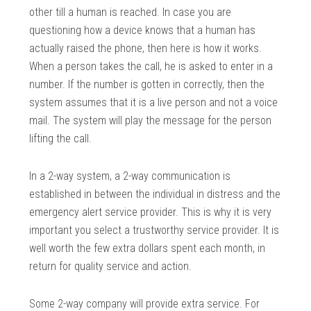
other till a human is reached. In case you are
questioning how a device knows that a human has
actually raised the phone, then here is how it works.
When a person takes the call, he is asked to enter in a
number. If the number is gotten in correctly, then the
system assumes that it is a live person and not a voice
mail. The system will play the message for the person
lifting the call.
In a 2-way system, a 2-way communication is
established in between the individual in distress and the
emergency alert service provider. This is why it is very
important you select a trustworthy service provider. It is
well worth the few extra dollars spent each month, in
return for quality service and action.
Some 2-way company will provide extra service. For