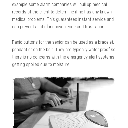
example some alarm companies will pull up medical
records of the client to determine if he has any known
medical problems. This guarantees instant service and
can prevent a lot of inconvenience and frustration.
Panic buttons for the senior can be used as a bracelet,
pendant or on the belt. They are typically water proof so
there is no concerns with the emergency alert systems
getting spoiled due to moisture.