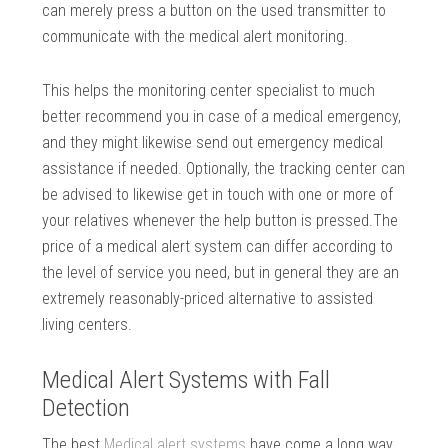
can merely press a button on the used transmitter to
communicate with the medical alert monitoring.
This helps the monitoring center specialist to much
better recommend you in case of a medical emergency,
and they might likewise send out emergency medical
assistance if needed. Optionally, the tracking center can
be advised to likewise get in touch with one or more of
your relatives whenever the help button is pressed.The
price of a medical alert system can differ according to
the level of service you need, but in general they are an
extremely reasonably-priced alternative to assisted
living centers.
Medical Alert Systems with Fall
Detection
The best
Medical alert systems
have come a long way