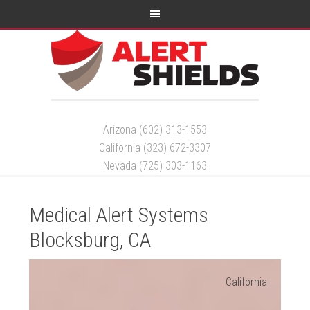
Arizona (602) 313-1553
California (323) 672-3307
Nevada (725) 303-1163
Medical Alert Systems
Blocksburg, CA
California