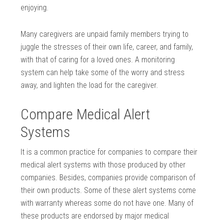
enjoying.
Many caregivers are unpaid family members trying to
juggle the stresses of their own life, career, and family,
with that of caring for a loved ones. A monitoring
system can help take some of the worry and stress
away, and lighten the load for the caregiver.
Compare Medical Alert
Systems
It is a common practice for companies to compare their
medical alert systems with those produced by other
companies. Besides, companies provide comparison of
their own products. Some of these alert systems come
with warranty whereas some do not have one. Many of
these products are endorsed by major medical