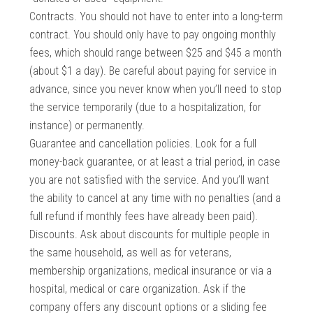
Contracts. You should not have to enter into a long-term
contract. You should only have to pay ongoing monthly
fees, which should range between $25 and $45 a month
(about $1 a day). Be careful about paying for service in
advance, since you never know when you’ll need to stop
the service temporarily (due to a hospitalization, for
instance) or permanently.
Guarantee and cancellation policies. Look for a full
money-back guarantee, or at least a trial period, in case
you are not satisfied with the service. And you’ll want
the ability to cancel at any time with no penalties (and a
full refund if monthly fees have already been paid).
Discounts. Ask about discounts for multiple people in
the same household, as well as for veterans,
membership organizations, medical insurance or via a
hospital, medical or care organization. Ask if the
company offers any discount options or a sliding fee