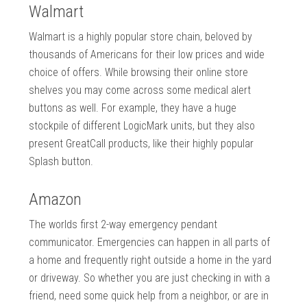
Walmart
Walmart is a highly popular store chain, beloved by
thousands of Americans for their low prices and wide
choice of offers. While browsing their online store
shelves you may come across some medical alert
buttons as well. For example, they have a huge
stockpile of different LogicMark units, but they also
present GreatCall products, like their highly popular
Splash button.
Amazon
The worlds first 2-way emergency pendant
communicator. Emergencies can happen in all parts of
a home and frequently right outside a home in the yard
or driveway. So whether you are just checking in with a
friend, need some quick help from a neighbor, or are in