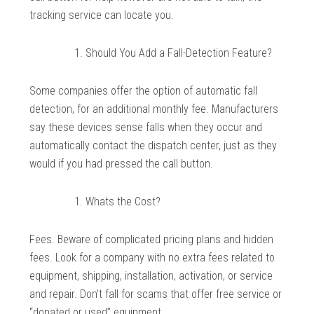
tracking service can locate you.
Should You Add a Fall-Detection Feature?
Some companies offer the option of automatic fall
detection, for an additional monthly fee. Manufacturers
say these devices sense falls when they occur and
automatically contact the dispatch center, just as they
would if you had pressed the call button.
Whats the Cost?
Fees. Beware of complicated pricing plans and hidden
fees. Look for a company with no extra fees related to
equipment, shipping, installation, activation, or service
and repair. Don’t fall for scams that offer free service or
“donated or used” equipment.