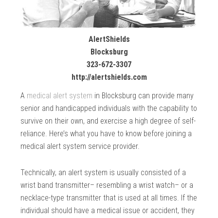
AlertShields
Blocksburg
323-672-3307
http://alertshields.com
A
medical alert system
in Blocksburg can provide many
senior and handicapped individuals with the capability to
survive on their own, and exercise a high degree of self-
reliance. Here’s what you have to know before joining a
medical alert system service provider.
Technically, an alert system is usually consisted of a
wrist band transmitter– resembling a wrist watch– or a
necklace-type transmitter that is used at all times. If the
individual should have a medical issue or accident, they