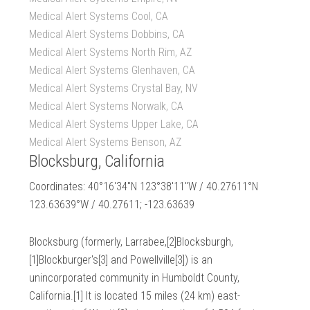
Medical Alert Systems Cool, CA
Medical Alert Systems Dobbins, CA
Medical Alert Systems North Rim, AZ
Medical Alert Systems Glenhaven, CA
Medical Alert Systems Crystal Bay, NV
Medical Alert Systems Norwalk, CA
Medical Alert Systems Upper Lake, CA
Medical Alert Systems Benson, AZ
Blocksburg, California
Coordinates: 40°16′34″N 123°38′11″W / 40.27611°N
123.63639°W / 40.27611; -123.63639
Blocksburg (formerly, Larrabee,[2]Blocksburgh,
[1]Blockburger's[3] and Powellville[3]) is an
unincorporated community in Humboldt County,
California.[1] It is located 15 miles (24 km) east-