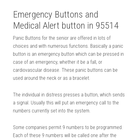
Emergency Buttons and
Medical Alert button in 95514
Panic Buttons for the senior are offered in lots of
choices and with numerous functions. Basically a panic
button is an emergency button which can be pressed in
case of an emergency, whether it be a fall, or
cardiovascular disease. These panic buttons can be
used around the neck or as a bracelet.
The individual in distress presses a button, which sends
a signal. Usually this will put an emergency call to the
numbers currently set into the system.
Some companies permit 9 numbers to be programmed.
Each of these 9 numbers will be called one after the