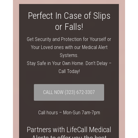
Perfect In Case of Slips
or Falls!
Get Security and Protection for Yourself or
Your Loved ones with our Medical Alert
Systems.
Stay Safe in Your Own Home. Don’t Delay –
Call Today!
CALL NOW
(323) 672-3307
Call hours – Mon-Sun 7am-7pm
Partners with LifeCall Medical