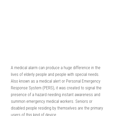
A medical alarm can produce a huge difference in the
lives of elderly people and people with special needs.
Also known as a medical alert or Personal Emergency
Response System (PERS), it was created to signal the
presence of a hazard needing instant awareness and
summon emergency medical workers. Seniors or
disabled people residing by themselves are the primary
users of this kind of device.